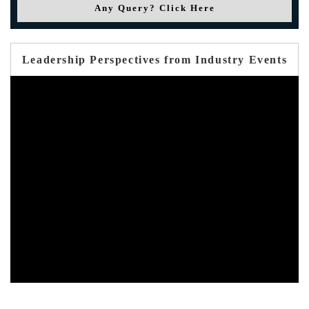
Any Query? Click Here
Leadership Perspectives from Industry Events