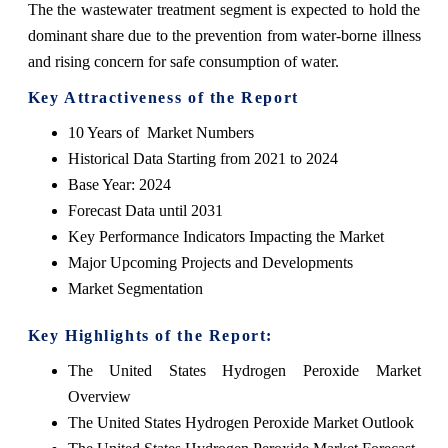
The the wastewater treatment segment is expected to hold the
dominant share due to the prevention from water-borne illness
and rising concern for safe consumption of water.
Key Attractiveness of the Report
10 Years of Market Numbers
Historical Data Starting from 2021 to 2024
Base Year: 2024
Forecast Data until 2031
Key Performance Indicators Impacting the Market
Major Upcoming Projects and Developments
Market Segmentation
Key Highlights of the Report:
The United States Hydrogen Peroxide Market
Overview
The United States Hydrogen Peroxide Market Outlook