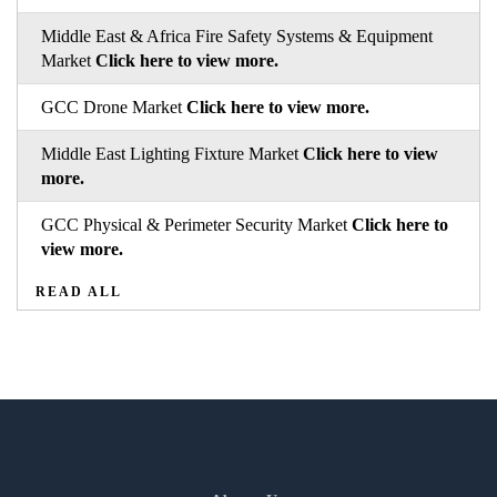
Middle East & Africa Fire Safety Systems & Equipment
Market
Click here to view more.
GCC Drone Market
Click here to view more.
Middle East Lighting Fixture Market
Click here to view
more.
GCC Physical & Perimeter Security Market
Click here to
view more.
READ ALL