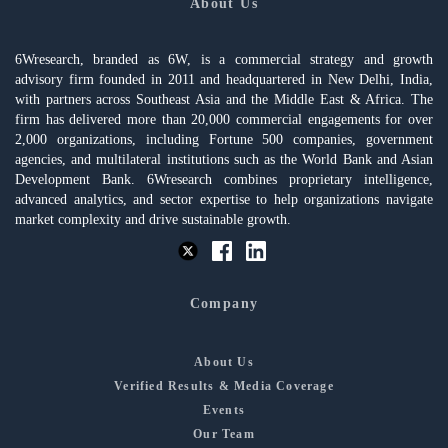
About Us
6Wresearch, branded as 6W, is a commercial strategy and growth
advisory firm founded in 2011 and headquartered in New Delhi, India,
with partners across Southeast Asia and the Middle East & Africa. The
firm has delivered more than 20,000 commercial engagements for over
2,000 organizations, including Fortune 500 companies, government
agencies, and multilateral institutions such as the World Bank and Asian
Development Bank. 6Wresearch combines proprietary intelligence,
advanced analytics, and sector expertise to help organizations navigate
market complexity and drive sustainable growth.
Company
About Us
Verified Results & Media Coverage
Events
Our Team