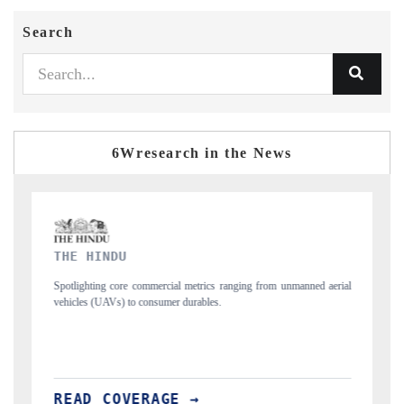
Search
6Wresearch in the News
FINANCIAL EXPRESS
ed aerial
Anchoring quarterly reviews on cross-border real estate tech and
structural hardware manufacturing.
READ COVERAGE →