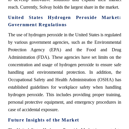
reach. Currently, Solvay holds the largest share in the market.
United States Hydrogen Peroxide Market:
Government Regulations
The use of hydrogen peroxide in the United States is regulated
by various government agencies, such as the Environmental
Protection Agency (EPA) and the Food and Drug
Administration (FDA). These agencies have set limits on the
concentration and usage of hydrogen peroxide to ensure safe
handling and environmental protection. In addition, the
Occupational Safety and Health Administration (OSHA) has
established guidelines for workplace safety when handling
hydrogen peroxide. This includes providing proper training,
personal protective equipment, and emergency procedures in
case of accidental exposure.
Future Insights of the Market