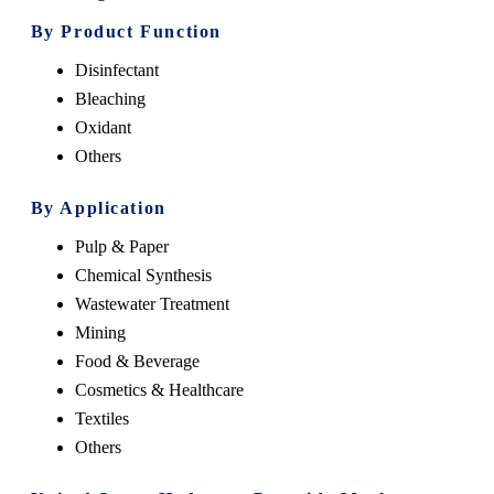
By Product Function
Disinfectant
Bleaching
Oxidant
Others
By Application
Pulp & Paper
Chemical Synthesis
Wastewater Treatment
Mining
Food & Beverage
Cosmetics & Healthcare
Textiles
Others