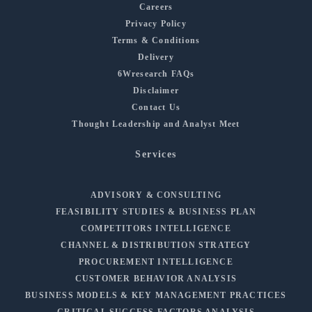
Careers
Privacy Policy
Terms & Conditions
Delivery
6Wresearch FAQs
Disclaimer
Contact Us
Thought Leadership and Analyst Meet
Services
ADVISORY & CONSULTING
FEASIBILITY STUDIES & BUSINESS PLAN
COMPETITORS INTELLIGENCE
CHANNEL & DISTRIBUTION STRATEGY
PROCUREMENT INTELLIGENCE
CUSTOMER BEHAVIOR ANALYSIS
BUSINESS MODELS & KEY MANAGEMENT PRACTICES
CRITICAL SUCCESS FACTORS ANALYSIS