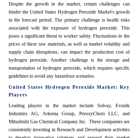
Despite the growth in the market, certain challenges can
hinder the United States Hydrogen Peroxide Market's growth
in the forecast period. The primary challenge is health risks
associated with the exposure of hydrogen peroxide. This
poses a significant threat to worker safety. Fluctuations in the
prices of these raw materials, as well as market volatility and
supply chain disruptions, can impact the production cost of
hydrogen peroxide. Another challenge is the storage and
transportation of hydrogen peroxide, which requires specific
guidelines to avoid any hazardous scenarios.
United States Hydrogen Peroxide Market: Key
Players
Leading players in the market include Solvay, Evonik
Industries AG, Arkema Group, PeroxyChem LLC, and
Mitsubishi Gas Chemical Company Inc. These companies are
consistently investing in Research and Development activities
to develop innovative solutions and expand their market