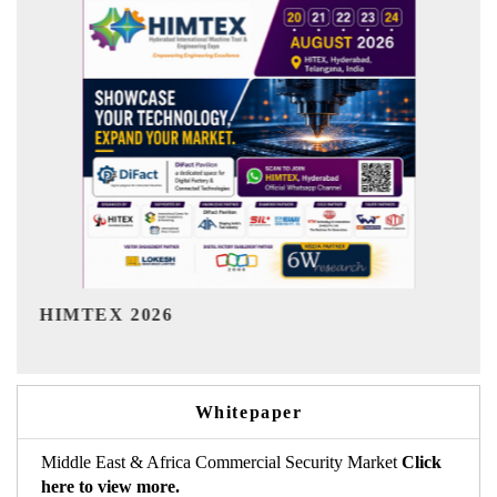
India Refining Summit 2026
Whitepaper
Middle East & Africa Commercial Security Market
Click
here to view more.