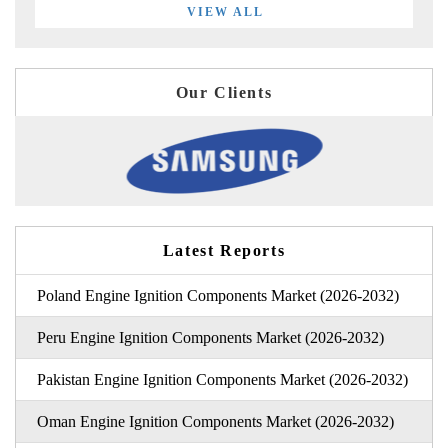
VIEW ALL
Our Clients
Latest Reports
Poland Engine Ignition Components Market (2026-2032)
Peru Engine Ignition Components Market (2026-2032)
Pakistan Engine Ignition Components Market (2026-2032)
Oman Engine Ignition Components Market (2026-2032)