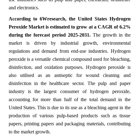
and electronics.
According to 6Wresearch, the United States Hydrogen
Peroxide Market is estimated to grow at a CAGR of 6.2%
during the forecast period 2025-2031.
The growth in the
market is driven by industrial growth, environmental
regulations and demand from end-use industries. Hydrogen
peroxide is a versatile chemical compound used for bleaching,
disinfection, and oxidation purposes. Hydrogen peroxide is
also utilised as an antiseptic for wound cleaning and
disinfection in the healthcare sector. The pulp and paper
industry is the largest consumer of hydrogen peroxide,
accounting for more than half of the total demand in the
United States. This is due to its use as a bleaching agent in the
production of various pulp-based products such as tissue
papers, printing papers and packaging materials, contributing
to the market growth.