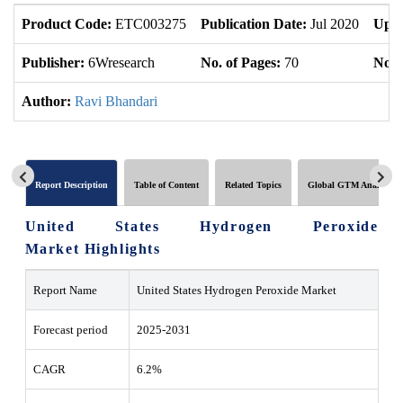
Product Code:
ETC003275
Publication Date:
Jul 2020
Upda
Publisher:
6Wresearch
No. of Pages:
70
No. 
Author:
Ravi Bhandari
Report Description
Table of Content
Related Topics
Global GTM Analytics
United States Hydrogen Peroxide
Market Highlights
Report Name
United States Hydrogen Peroxide Market
Forecast period
2025-2031
CAGR
6.2%