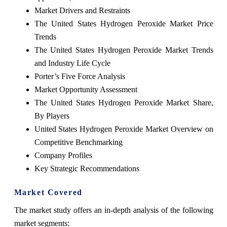
Market Drivers and Restraints
The United States Hydrogen Peroxide Market Price
Trends
The United States Hydrogen Peroxide Market Trends
and Industry Life Cycle
Porter’s Five Force Analysis
Market Opportunity Assessment
The United States Hydrogen Peroxide Market Share,
By Players
United States Hydrogen Peroxide Market Overview on
Competitive Benchmarking
Company Profiles
Key Strategic Recommendations
Market Covered
The market study offers an in-depth analysis of the following
market segments: