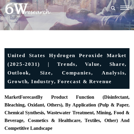
Togg
navig
United States Hydrogen Peroxide Market
(2025-2031) | Trends, Value, Share,
Outlook, Size, Companies, Analysis,
Growth, Industry, Forecast & Revenue
MarketForecast
By Product Function (Disinfectant,
Bleaching, Oxidant, Others), By Application (Pulp & Paper,
Chemical Synthesis, Wastewater Treatment, Mining, Food &
Beverage, Cosmetics & Healthcare, Textiles, Other) And
Competitive Landscape