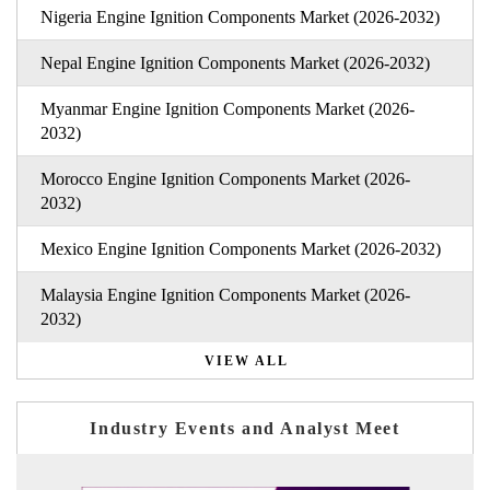
Nigeria Engine Ignition Components Market (2026-2032)
Nepal Engine Ignition Components Market (2026-2032)
Myanmar Engine Ignition Components Market (2026-
2032)
Morocco Engine Ignition Components Market (2026-
2032)
Mexico Engine Ignition Components Market (2026-2032)
Malaysia Engine Ignition Components Market (2026-
2032)
VIEW ALL
Industry Events and Analyst Meet