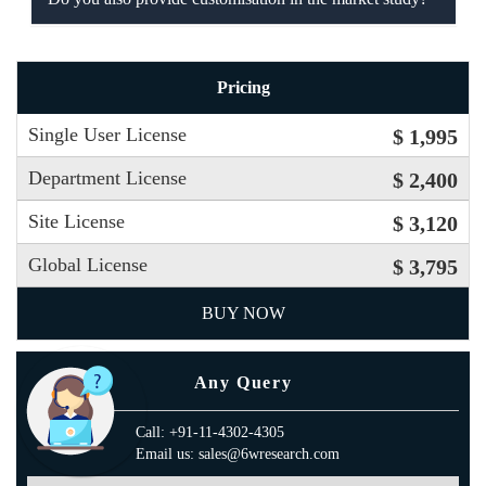
Pricing
Single User License
$ 1,995
Department License
$ 2,400
Site License
$ 3,120
Global License
$ 3,795
BUY NOW
Any Query
Call: +91-11-4302-4305
Email us: sales@6wresearch.com