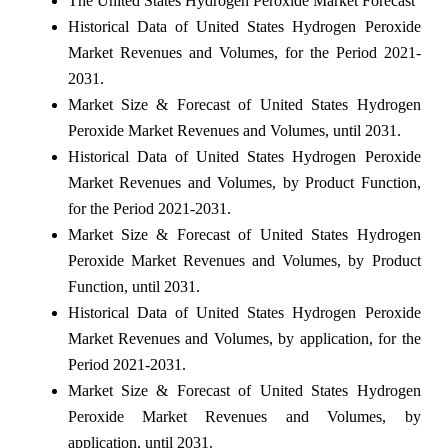
The United States Hydrogen Peroxide Market Forecast
Historical Data of United States Hydrogen Peroxide
Market Revenues and Volumes, for the Period 2021-
2031.
Market Size & Forecast of United States Hydrogen
Peroxide Market Revenues and Volumes, until 2031.
Historical Data of United States Hydrogen Peroxide
Market Revenues and Volumes, by Product Function,
for the Period 2021-2031.
Market Size & Forecast of United States Hydrogen
Peroxide Market Revenues and Volumes, by Product
Function, until 2031.
Historical Data of United States Hydrogen Peroxide
Market Revenues and Volumes, by application, for the
Period 2021-2031.
Market Size & Forecast of United States Hydrogen
Peroxide Market Revenues and Volumes, by
application, until 2031.