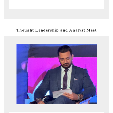
Thought Leadership and Analyst Meet