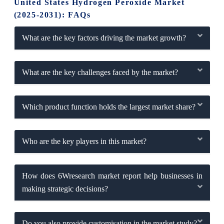
United States Hydrogen Peroxide Market
(2025-2031): FAQs
What are the key factors driving the market growth?
What are the key challenges faced by the market?
Which product function holds the largest market share?
Who are the key players in this market?
How does 6Wresearch market report help businesses in
making strategic decisions?
Do you also provide customisation in the market study?