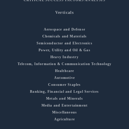
Verticals
Aerospace and Defense
Chemicals and Materials
Semiconductor and Electronics
Power, Utility and Oil & Gas
Heavy Industry
Telecom, Information & Communication Technology
Healthcare
Automotive
Consumer Staples
Banking, Financial and Legal Services
Metals and Minerals
Media and Entertainment
Miscellaneous
Agriculture