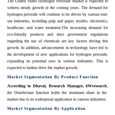
The United States Hydrogen Peroxide Market is expected to
witness steady growth in the coming years. The demand for
hydrogen peroxide will continue to be driven by various end-
use industries, including pulp and paper, textiles, electronics,
healthcare, and water treatment.The increasing demand for
eco-friendly products and strict government regulations
regarding the use of chemicals are key factors driving this
growth. In addition, advancements in technology have led to
the development of new applications for hydrogen peroxide,
expanding its potential uses in various industries. This is
expected to further drive the market growth.
Market Segmentation By Product Function
According to Dhaval, Research Manager, 6Wresearch
,
the Disinfectant function holds the dominant share in the
market due to its widespread application in various industries.
Market Segmentation By Application