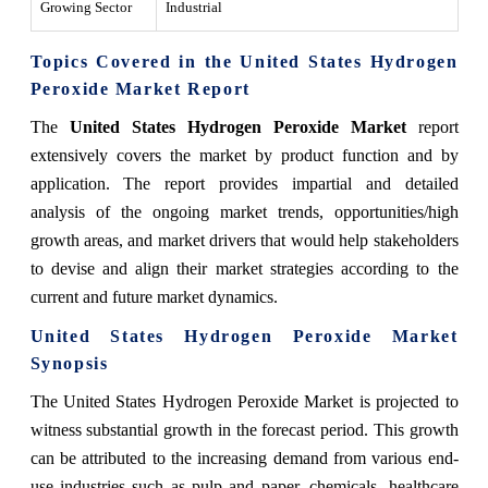
Growing Sector
Industrial
Topics Covered in the United States Hydrogen
Peroxide Market Report
The
United States Hydrogen Peroxide Market
report
extensively covers the market by product function and by
application. The report provides impartial and detailed
analysis of the ongoing market trends, opportunities/high
growth areas, and market drivers that would help stakeholders
to devise and align their market strategies according to the
current and future market dynamics.
United States Hydrogen Peroxide Market
Synopsis
The United States Hydrogen Peroxide Market is projected to
witness substantial growth in the forecast period. This growth
can be attributed to the increasing demand from various end-
use industries such as pulp and paper, chemicals, healthcare