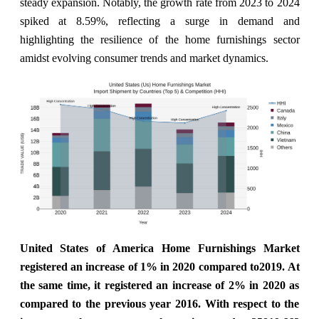
steady expansion. Notably, the growth rate from 2023 to 2024
spiked at 8.59%, reflecting a surge in demand and
highlighting the resilience of the home furnishings sector
amidst evolving consumer trends and market dynamics.
United States of America Home Furnishings Market
registered an increase of 1% in 2020 compared to2019. At
the same time, it registered an increase of 2% in 2020 as
compared to the previous year 2016. With respect to the