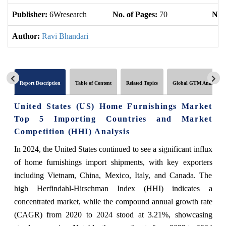
Publisher:
6Wresearch
No. of Pages:
70
No. 
Author:
Ravi Bhandari
Report Description
Table of Content
Related Topics
Global GTM Analytics
United States (US) Home Furnishings Market
Top 5 Importing Countries and Market
Competition (HHI) Analysis
In 2024, the United States continued to see a significant influx
of home furnishings import shipments, with key exporters
including Vietnam, China, Mexico, Italy, and Canada. The
high Herfindahl-Hirschman Index (HHI) indicates a
concentrated market, while the compound annual growth rate
(CAGR) from 2020 to 2024 stood at 3.21%, showcasing