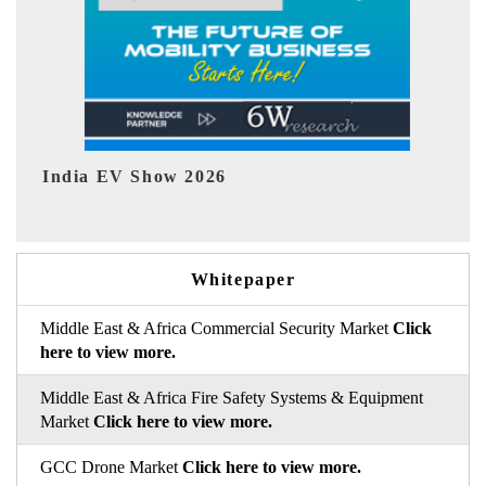
EV tech India Expo 2026
Whitepaper
Middle East & Africa Commercial Security Market
Click
here to view more.
Middle East & Africa Fire Safety Systems & Equipment
Market
Click here to view more.
GCC Drone Market
Click here to view more.