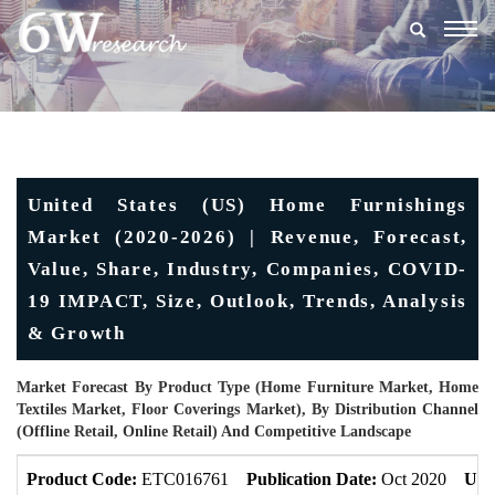
Togg
navig
United States (US) Home Furnishings
Market (2020-2026) | Revenue, Forecast,
Value, Share, Industry, Companies, COVID-
19 IMPACT, Size, Outlook, Trends, Analysis
& Growth
Market Forecast By Product Type (Home Furniture Market, Home
Textiles Market, Floor Coverings Market), By Distribution Channel
(Offline Retail, Online Retail) And Competitive Landscape
Product Code:
ETC016761
Publication Date:
Oct 2020
Upd