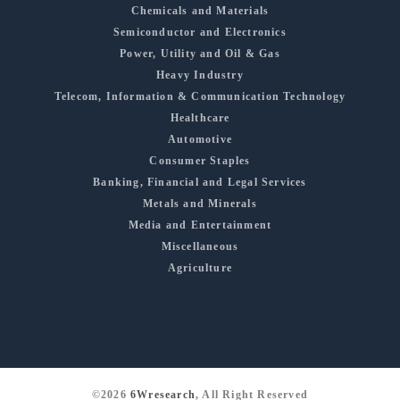
Chemicals and Materials
Semiconductor and Electronics
Power, Utility and Oil & Gas
Heavy Industry
Telecom, Information & Communication Technology
Healthcare
Automotive
Consumer Staples
Banking, Financial and Legal Services
Metals and Minerals
Media and Entertainment
Miscellaneous
Agriculture
©2026
6Wresearch
, All Right Reserved