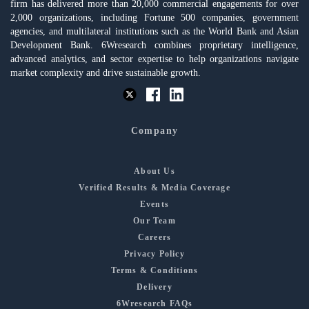
firm has delivered more than 20,000 commercial engagements for over
2,000 organizations, including Fortune 500 companies, government
agencies, and multilateral institutions such as the World Bank and Asian
Development Bank. 6Wresearch combines proprietary intelligence,
advanced analytics, and sector expertise to help organizations navigate
market complexity and drive sustainable growth.
Company
About Us
Verified Results & Media Coverage
Events
Our Team
Careers
Privacy Policy
Terms & Conditions
Delivery
6Wresearch FAQs