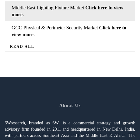
Middle East Lighting Fixture Market
Click here to view
more.
GCC Physical & Perimeter Security Market
Click here to
view more.
READ ALL
About Us
6Wresearch, branded as 6W, is a commercial strategy and growth
advisory firm founded in 2011 and headquartered in New Delhi, India,
with partners across Southeast Asia and the Middle East & Africa. The