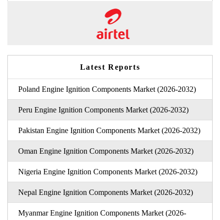
Latest Reports
Poland Engine Ignition Components Market (2026-2032)
Peru Engine Ignition Components Market (2026-2032)
Pakistan Engine Ignition Components Market (2026-2032)
Oman Engine Ignition Components Market (2026-2032)
Nigeria Engine Ignition Components Market (2026-2032)
Nepal Engine Ignition Components Market (2026-2032)
Myanmar Engine Ignition Components Market (2026-