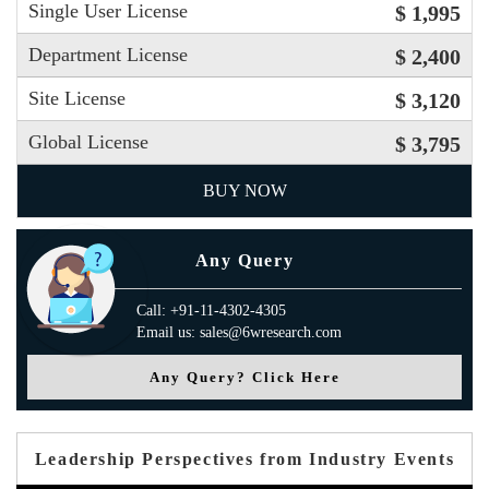
Single User License
$ 1,995
Department License
$ 2,400
Site License
$ 3,120
Global License
$ 3,795
BUY NOW
Any Query
Call: +91-11-4302-4305
Email us: sales@6wresearch.com
Any Query? Click Here
Leadership Perspectives from Industry Events