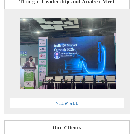
Thought Leadership and Analyst Meet
VIEW ALL
Our Clients