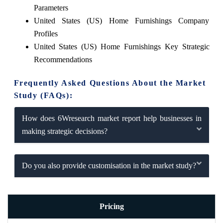
Parameters
United States (US) Home Furnishings Company
Profiles
United States (US) Home Furnishings Key Strategic
Recommendations
Frequently Asked Questions About the Market
Study (FAQs):
How does 6Wresearch market report help businesses in
making strategic decisions?
Do you also provide customisation in the market study?
Pricing