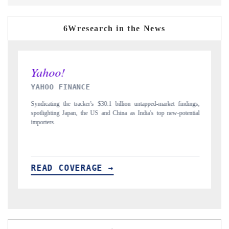
6Wresearch in the News
INDIA TODAY
-market findings,
Carrying the release on smartphones leading India's export poten
top new-potential
to $94 billion by 2031, per 6WExportGTM data.
READ COVERAGE →