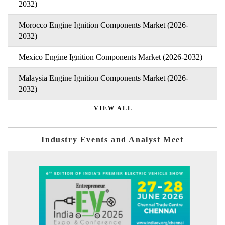
2032)
Morocco Engine Ignition Components Market (2026-
2032)
Mexico Engine Ignition Components Market (2026-2032)
Malaysia Engine Ignition Components Market (2026-
2032)
VIEW ALL
Industry Events and Analyst Meet