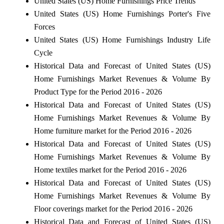
United States (US) Home Furnishings Price Trends
United States (US) Home Furnishings Porter's Five
Forces
United States (US) Home Furnishings Industry Life
Cycle
Historical Data and Forecast of United States (US)
Home Furnishings Market Revenues & Volume By
Product Type for the Period 2016 - 2026
Historical Data and Forecast of United States (US)
Home Furnishings Market Revenues & Volume By
Home furniture market for the Period 2016 - 2026
Historical Data and Forecast of United States (US)
Home Furnishings Market Revenues & Volume By
Home textiles market for the Period 2016 - 2026
Historical Data and Forecast of United States (US)
Home Furnishings Market Revenues & Volume By
Floor coverings market for the Period 2016 - 2026
Historical Data and Forecast of United States (US)