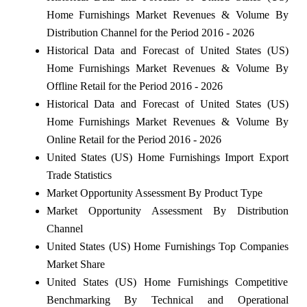
Home Furnishings Market Revenues & Volume By
Distribution Channel for the Period 2016 - 2026
Historical Data and Forecast of United States (US)
Home Furnishings Market Revenues & Volume By
Offline Retail for the Period 2016 - 2026
Historical Data and Forecast of United States (US)
Home Furnishings Market Revenues & Volume By
Online Retail for the Period 2016 - 2026
United States (US) Home Furnishings Import Export
Trade Statistics
Market Opportunity Assessment By Product Type
Market Opportunity Assessment By Distribution
Channel
United States (US) Home Furnishings Top Companies
Market Share
United States (US) Home Furnishings Competitive
Benchmarking By Technical and Operational