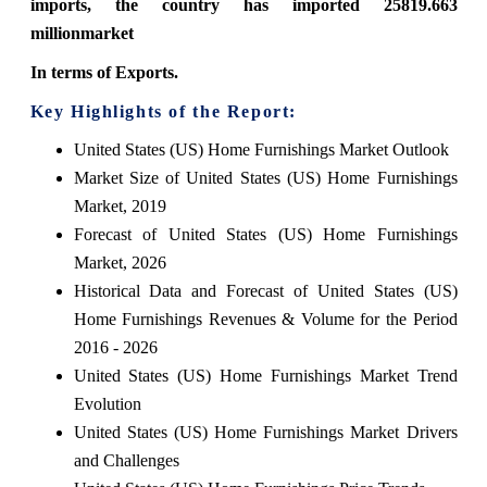
imports, the country has imported 25819.663
millionmarket
In terms of Exports.
Key Highlights of the Report:
United States (US) Home Furnishings Market Outlook
Market Size of United States (US) Home Furnishings
Market, 2019
Forecast of United States (US) Home Furnishings
Market, 2026
Historical Data and Forecast of United States (US)
Home Furnishings Revenues & Volume for the Period
2016 - 2026
United States (US) Home Furnishings Market Trend
Evolution
United States (US) Home Furnishings Market Drivers
and Challenges