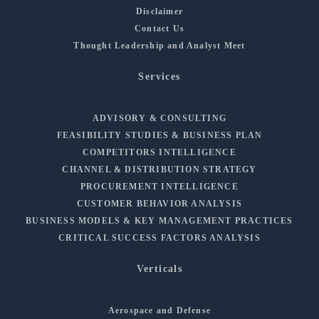
Disclaimer
Contact Us
Thought Leadership and Analyst Meet
Services
ADVISORY & CONSULTING
FEASIBILITY STUDIES & BUSINESS PLAN
COMPETITORS INTELLIGENCE
CHANNEL & DISTRIBUTION STRATEGY
PROCUREMENT INTELLIGENCE
CUSTOMER BEHAVIOR ANALYSIS
BUSINESS MODELS & KEY MANAGEMENT PRACTICES
CRITICAL SUCCESS FACTORS ANALYSIS
Verticals
Aerospace and Defense