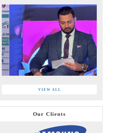
VIEW ALL
Our Clients