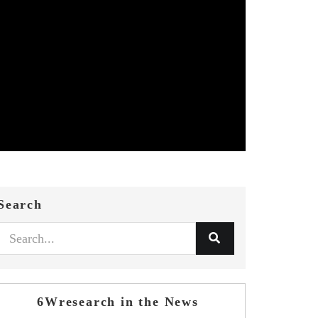
Search
6Wresearch in the News