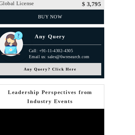
Global License
$ 3,795
BUY NOW
Any Query
Call: +91-11-4302-4305
Email us: sales@6wresearch.com
Any Query? Click Here
Leadership Perspectives from
Industry Events