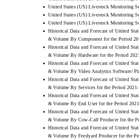
United States (US) Livestock Monitoring So
United States (US) Livestock Monitoring So
United States (US) Livestock Monitoring So
Historical Data and Forecast of United St
& Volume By Component for the Period 20
Historical Data and Forecast of United St
& Volume By Hardware for the Period 202
Historical Data and Forecast of United St
& Volume By Video Analytics Software/ Pla
Historical Data and Forecast of United St
& Volume By Services for the Period 2021
Historical Data and Forecast of United St
& Volume By End User for the Period 202
Historical Data and Forecast of United St
& Volume By Cow-Calf Producer for the P
Historical Data and Forecast of United St
& Volume By Feedyard Producer for the Pe