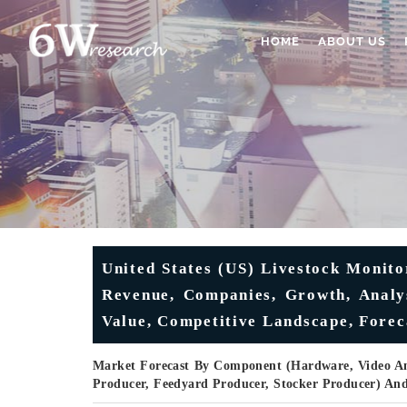
HOME
ABOUT US
United States (US) Livestock Monito
Revenue, Companies, Growth, Analys
Value, Competitive Landscape, Forec
Market Forecast By Component (Hardware, Video Ana
Producer, Feedyard Producer, Stocker Producer) An