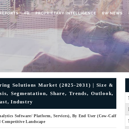
REPORTS
PR
PROPRIETARY INTELLIGENCE
6W NEWS
ring Solutions Market (2025-2031) | Size &
is, Segmentation, Share, Trends, Outlook,
ast, Industry
lytics Software/ Platform, Services), By End User (Cow-Calf
d Competitive Landscape