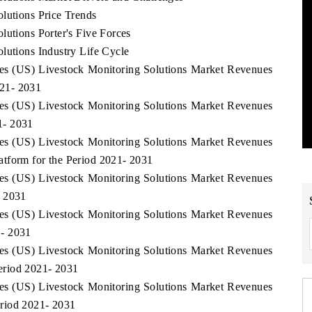
lutions Price Trends
lutions Porter's Five Forces
lutions Industry Life Cycle
ates (US) Livestock Monitoring Solutions Market Revenues
21- 2031
ates (US) Livestock Monitoring Solutions Market Revenues
1- 2031
ates (US) Livestock Monitoring Solutions Market Revenues
tform for the Period 2021- 2031
ates (US) Livestock Monitoring Solutions Market Revenues
- 2031
ates (US) Livestock Monitoring Solutions Market Revenues
1- 2031
ates (US) Livestock Monitoring Solutions Market Revenues
eriod 2021- 2031
ates (US) Livestock Monitoring Solutions Market Revenues
riod 2021- 2031