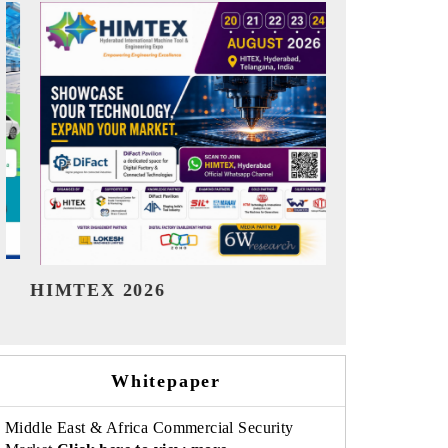
India Refining Summit 2026
India EV S
Whitepaper
Middle East & Africa Commercial Security