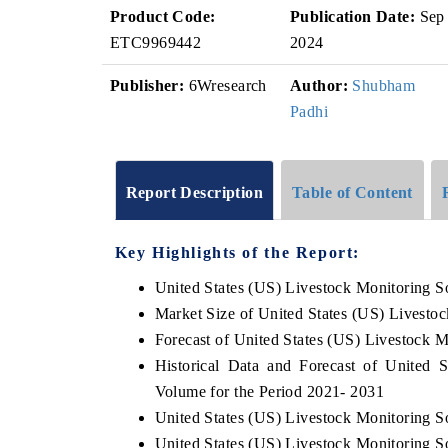
Product Code:
Publication Date:
Sep
ETC9969442
2024
Publisher:
6Wresearch
Author:
Shubham
Padhi
Report Description
Table of Content
Key Highlights of the Report:
United States (US) Livestock Monitoring S
Market Size of United States (US) Livesto
Forecast of United States (US) Livestock M
Historical Data and Forecast of United 
Volume for the Period 2021- 2031
United States (US) Livestock Monitoring S
United States (US) Livestock Monitoring S