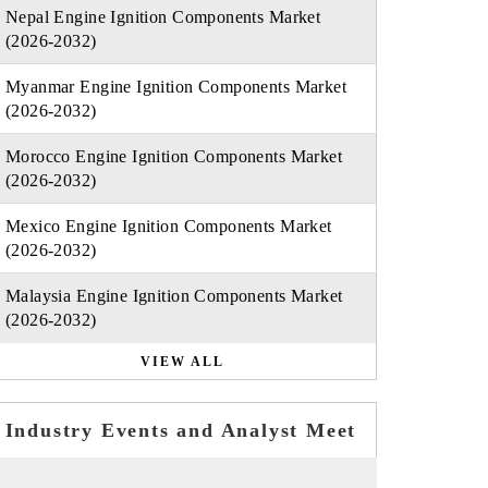
Nepal Engine Ignition Components Market
(2026-2032)
Myanmar Engine Ignition Components Market
(2026-2032)
Morocco Engine Ignition Components Market
(2026-2032)
Mexico Engine Ignition Components Market
(2026-2032)
Malaysia Engine Ignition Components Market
(2026-2032)
VIEW ALL
Industry Events and Analyst Meet