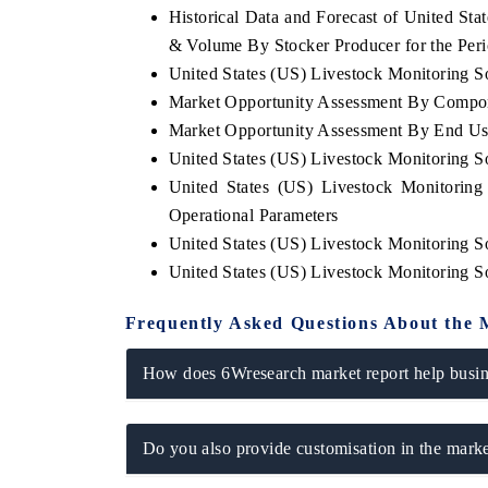
Historical Data and Forecast of United St
& Volume By Stocker Producer for the Per
United States (US) Livestock Monitoring So
Market Opportunity Assessment By Compo
E ECONOMIC TIMES
BUSINESS STANDARD
Market Opportunity Assessment By End Us
horing features on industrial IoT growth
Featuring strategic eval
United States (US) Livestock Monitoring 
ics and connected smart-grid devices.
Driver Assistance System
safety.
United States (US) Livestock Monitorin
Operational Parameters
United States (US) Livestock Monitoring S
United States (US) Livestock Monitoring 
AD COVERAGE →
READ COVERAGE 
Frequently Asked Questions About the 
How does 6Wresearch market report help busine
Do you also provide customisation in the marke