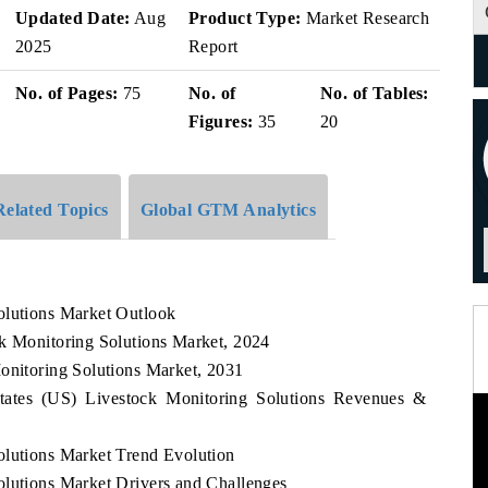
Updated Date:
Aug
Product Type:
Market Research
2025
Report
No. of Pages:
75
No. of
No. of Tables:
Figures:
35
20
Related Topics
Global GTM Analytics
olutions Market Outlook
ck Monitoring Solutions Market, 2024
onitoring Solutions Market, 2031
States (US) Livestock Monitoring Solutions Revenues &
olutions Market Trend Evolution
olutions Market Drivers and Challenges