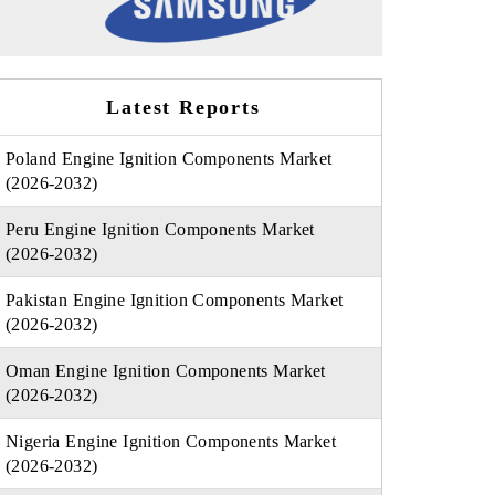
Latest Reports
Poland Engine Ignition Components Market
(2026-2032)
Peru Engine Ignition Components Market
(2026-2032)
Pakistan Engine Ignition Components Market
(2026-2032)
Oman Engine Ignition Components Market
(2026-2032)
Nigeria Engine Ignition Components Market
(2026-2032)