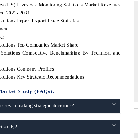
ates (US) Livestock Monitoring Solutions Market Revenues
iod 2021- 2031
lutions Import Export Trade Statistics
nent
THE HINDU
er
uations of Advanced
Spotlighting core commercial metrics ranging
Solutions Top Companies Market Share
s (ADAS) and AI road
from unmanned aerial vehicles (UAVs) to
consumer durables.
g Solutions Competitive Benchmarking By Technical and
olutions Company Profiles
Solutions Key Strategic Recommendations
→
READ COVERAGE →
Market Study (FAQs):
sses in making strategic decisions?
t study?