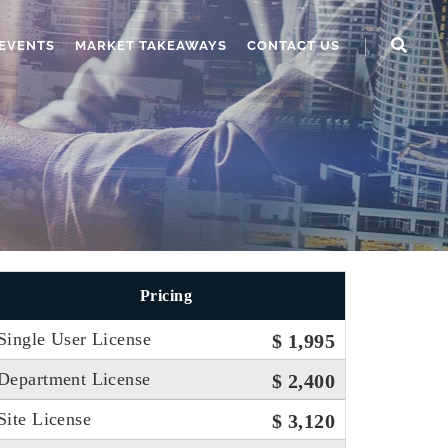
EVENTS
MARKET TAKEAWAYS
CONTACT US
Pricing
Single User License
$ 1,995
Department License
$ 2,400
Site License
$ 3,120