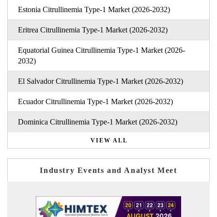
Estonia Citrullinemia Type-1 Market (2026-2032)
Eritrea Citrullinemia Type-1 Market (2026-2032)
Equatorial Guinea Citrullinemia Type-1 Market (2026-
2032)
El Salvador Citrullinemia Type-1 Market (2026-2032)
Ecuador Citrullinemia Type-1 Market (2026-2032)
Dominica Citrullinemia Type-1 Market (2026-2032)
VIEW ALL
Industry Events and Analyst Meet