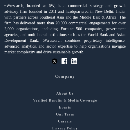
6Wresearch, branded as 6W, is a commercial strategy and growth
advisory firm founded in 2011 and headquartered in New Delhi, India,
with partners across Southeast Asia and the Middle East & Africa. The
firm has delivered more than 20,000 commercial engagements for over
2,000 organizations, including Fortune 500 companies, government
agencies, and multilateral institutions such as the World Bank and Asian
Development Bank. 6Wresearch combines proprietary intelligence,
advanced analytics, and sector expertise to help organizations navigate
market complexity and drive sustainable growth.
Company
About Us
Verified Results & Media Coverage
Events
Our Team
Careers
Privacy Policy