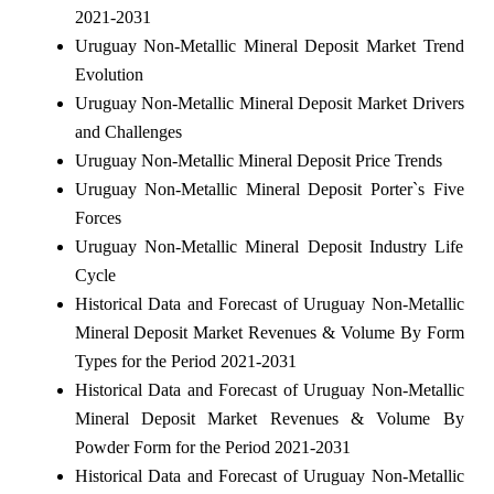
2021-2031
Uruguay Non-Metallic Mineral Deposit Market Trend
Evolution
Uruguay Non-Metallic Mineral Deposit Market Drivers
and Challenges
Uruguay Non-Metallic Mineral Deposit Price Trends
Uruguay Non-Metallic Mineral Deposit Porter`s Five
Forces
Uruguay Non-Metallic Mineral Deposit Industry Life
Cycle
Historical Data and Forecast of Uruguay Non-Metallic
Mineral Deposit Market Revenues & Volume By Form
Types for the Period 2021-2031
Historical Data and Forecast of Uruguay Non-Metallic
Mineral Deposit Market Revenues & Volume By
Powder Form for the Period 2021-2031
Historical Data and Forecast of Uruguay Non-Metallic