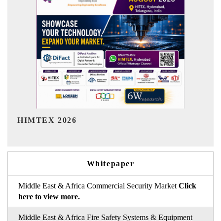
India Refining Summit 2026
Whitepaper
Middle East & Africa Commercial Security Market
Click
here to view more.
Middle East & Africa Fire Safety Systems & Equipment