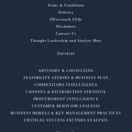
Terms & Conditions
Delivery
6Wresearch FAQs
Disclaimer
Contact Us
Thought Leadership and Analyst Meet
Services
ADVISORY & CONSULTING
FEASIBILITY STUDIES & BUSINESS PLAN
COMPETITORS INTELLIGENCE
CHANNEL & DISTRIBUTION STRATEGY
PROCUREMENT INTELLIGENCE
CUSTOMER BEHAVIOR ANALYSIS
BUSINESS MODELS & KEY MANAGEMENT PRACTICES
CRITICAL SUCCESS FACTORS ANALYSIS