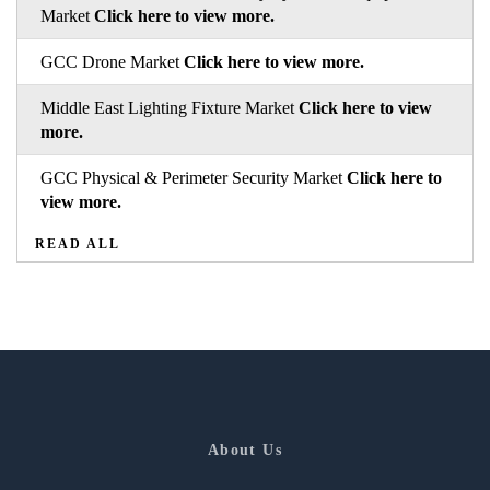
Market
Click here to view more.
GCC Drone Market
Click here to view more.
Middle East Lighting Fixture Market
Click here to view
more.
GCC Physical & Perimeter Security Market
Click here to
view more.
READ ALL
About Us