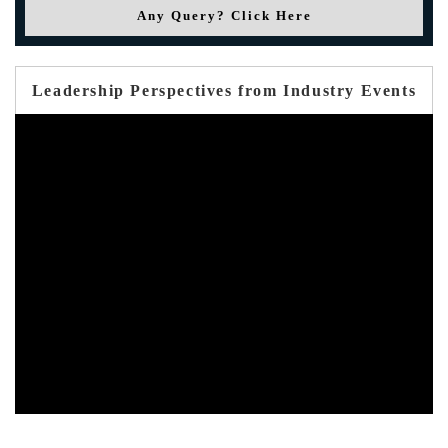
Any Query? Click Here
Leadership Perspectives from Industry Events