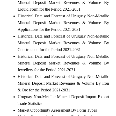
Mineral Deposit Market Revenues & Volume By
Liquid Form for the Period 2021-2031
Historical Data and Forecast of Uruguay Non-Metallic
Mineral Deposit Market Revenues & Volume By
Applications for the Period 2021-2031
Historical Data and Forecast of Uruguay Non-Metallic
Mineral Deposit Market Revenues & Volume By
Construction for the Period 2021-2031
Historical Data and Forecast of Uruguay Non-Metallic
Mineral Deposit Market Revenues & Volume By
Jewellery for the Period 2021-2031
Historical Data and Forecast of Uruguay Non-Metallic
Mineral Deposit Market Revenues & Volume By Iron
& Ore for the Period 2021-2031
Uruguay Non-Metallic Mineral Deposit Import Export
Trade Statistics
Market Opportunity Assessment By Form Types