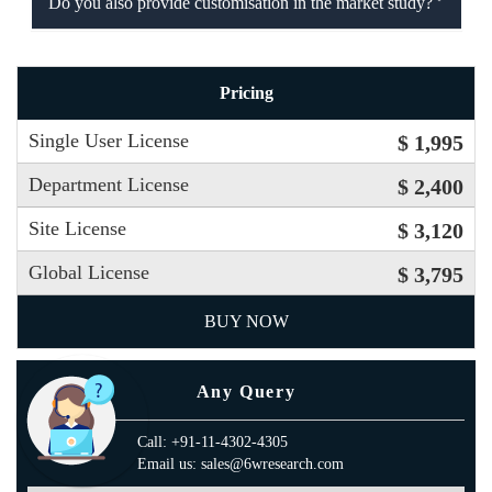
Do you also provide customisation in the market study?
Pricing
Single User License
$ 1,995
Department License
$ 2,400
Site License
$ 3,120
Global License
$ 3,795
BUY NOW
Any Query
Call: +91-11-4302-4305
Email us: sales@6wresearch.com