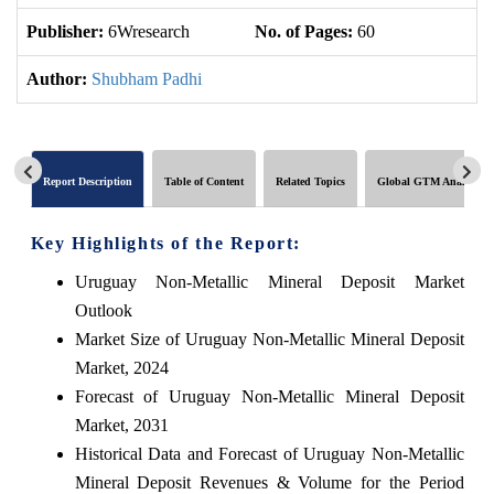
Publisher:
6Wresearch
No. of Pages:
60
No
Author:
Shubham Padhi
Report Description
Table of Content
Related Topics
Global GTM Analytics
Key Highlights of the Report:
Uruguay Non-Metallic Mineral Deposit Market
Outlook
Market Size of Uruguay Non-Metallic Mineral Deposit
Market, 2024
Forecast of Uruguay Non-Metallic Mineral Deposit
Market, 2031
Historical Data and Forecast of Uruguay Non-Metallic
Mineral Deposit Revenues & Volume for the Period