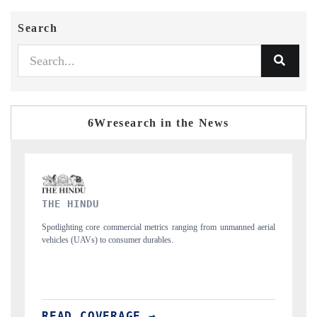
Search
6Wresearch in the News
FINANCIAL EXPRESS
unmanned aerial
Anchoring quarterly reviews on cross-border real estate tech an
structural hardware manufacturing.
READ COVERAGE →