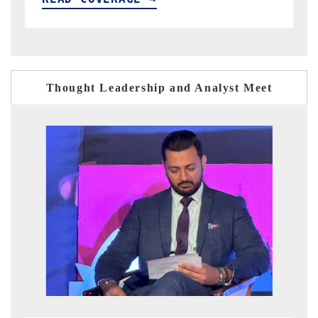
Thought Leadership and Analyst Meet