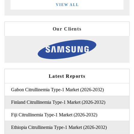
VIEW ALL
Our Clients
Latest Reports
Gabon Citrullinemia Type-1 Market (2026-2032)
Finland Citrullinemia Type-1 Market (2026-2032)
Fiji Citrullinemia Type-1 Market (2026-2032)
Ethiopia Citrullinemia Type-1 Market (2026-2032)