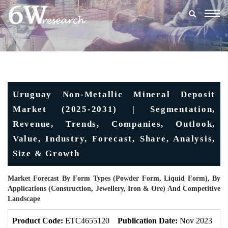
Togg
navig
Uruguay Non-Metallic Mineral Deposit
Market (2025-2031) | Segmentation,
Revenue, Trends, Companies, Outlook,
Value, Industry, Forecast, Share, Analysis,
Size & Growth
Market Forecast By Form Types (Powder Form, Liquid Form), By
Applications (Construction, Jewellery, Iron & Ore) And Competitive
Landscape
Product Code:
ETC4655120
Publication Date:
Nov 2023
U