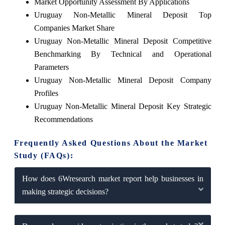
Market Opportunity Assessment By Applications
Uruguay Non-Metallic Mineral Deposit Top
Companies Market Share
Uruguay Non-Metallic Mineral Deposit Competitive
Benchmarking By Technical and Operational
Parameters
Uruguay Non-Metallic Mineral Deposit Company
Profiles
Uruguay Non-Metallic Mineral Deposit Key Strategic
Recommendations
Frequently Asked Questions About the Market
Study (FAQs):
How does 6Wresearch market report help businesses in
making strategic decisions?