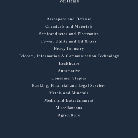
Verticals
Aerospace and Defense
Chemicals and Materials
Semiconductor and Electronics
Power, Utility and Oil & Gas
Heavy Industry
Telecom, Information & Communication Technology
Healthcare
Automotive
Consumer Staples
Banking, Financial and Legal Services
Metals and Minerals
Media and Entertainment
Miscellaneous
Agriculture