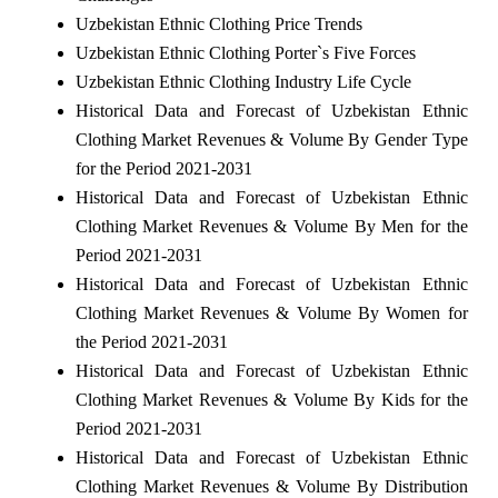
Uzbekistan Ethnic Clothing Price Trends
Uzbekistan Ethnic Clothing Porter`s Five Forces
Uzbekistan Ethnic Clothing Industry Life Cycle
Historical Data and Forecast of Uzbekistan Ethnic
Clothing Market Revenues & Volume By Gender Type
for the Period 2021-2031
Historical Data and Forecast of Uzbekistan Ethnic
Clothing Market Revenues & Volume By Men for the
Period 2021-2031
Historical Data and Forecast of Uzbekistan Ethnic
Clothing Market Revenues & Volume By Women for
the Period 2021-2031
Historical Data and Forecast of Uzbekistan Ethnic
Clothing Market Revenues & Volume By Kids for the
Period 2021-2031
Historical Data and Forecast of Uzbekistan Ethnic
Clothing Market Revenues & Volume By Distribution