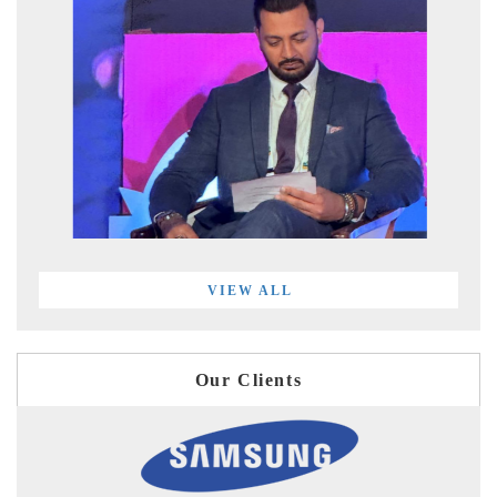
VIEW ALL
Our Clients