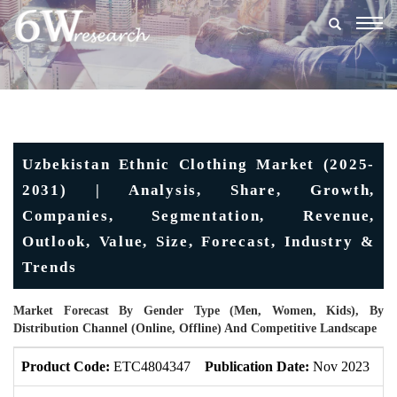
Togg
navig
Uzbekistan Ethnic Clothing Market (2025-
2031) | Analysis, Share, Growth,
Companies, Segmentation, Revenue,
Outlook, Value, Size, Forecast, Industry &
Trends
Market Forecast By Gender Type (Men, Women, Kids), By
Distribution Channel (Online, Offline) And Competitive Landscape
Product Code:
ETC4804347
Publication Date:
Nov 2023
U