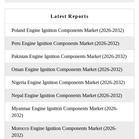
Latest Reports
Poland Engine Ignition Components Market (2026-2032)
Peru Engine Ignition Components Market (2026-2032)
Pakistan Engine Ignition Components Market (2026-2032)
Oman Engine Ignition Components Market (2026-2032)
Nigeria Engine Ignition Components Market (2026-2032)
Nepal Engine Ignition Components Market (2026-2032)
Myanmar Engine Ignition Components Market (2026-
2032)
Morocco Engine Ignition Components Market (2026-
2032)