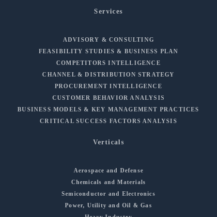
Services
ADVISORY & CONSULTING
FEASIBILITY STUDIES & BUSINESS PLAN
COMPETITORS INTELLIGENCE
CHANNEL & DISTRIBUTION STRATEGY
PROCUREMENT INTELLIGENCE
CUSTOMER BEHAVIOR ANALYSIS
BUSINESS MODELS & KEY MANAGEMENT PRACTICES
CRITICAL SUCCESS FACTORS ANALYSIS
Verticals
Aerospace and Defense
Chemicals and Materials
Semiconductor and Electronics
Power, Utility and Oil & Gas
Heavy Industry