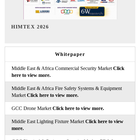
India Refining Summit 2026
Whitepaper
Middle East & Africa Commercial Security Market
Click
here to view more.
Middle East & Africa Fire Safety Systems & Equipment
Market
Click here to view more.
GCC Drone Market
Click here to view more.
Middle East Lighting Fixture Market
Click here to view
more.