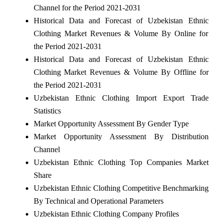
Channel for the Period 2021-2031
Historical Data and Forecast of Uzbekistan Ethnic
Clothing Market Revenues & Volume By Online for
the Period 2021-2031
Historical Data and Forecast of Uzbekistan Ethnic
Clothing Market Revenues & Volume By Offline for
the Period 2021-2031
Uzbekistan Ethnic Clothing Import Export Trade
Statistics
Market Opportunity Assessment By Gender Type
Market Opportunity Assessment By Distribution
Channel
Uzbekistan Ethnic Clothing Top Companies Market
Share
Uzbekistan Ethnic Clothing Competitive Benchmarking
By Technical and Operational Parameters
Uzbekistan Ethnic Clothing Company Profiles