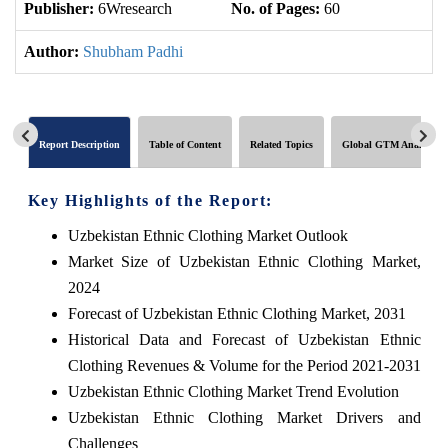
Publisher:
6Wresearch
No. of Pages:
60
No
Author:
Shubham Padhi
Report Description
Table of Content
Related Topics
Global GTM Analytics
Key Highlights of the Report:
Uzbekistan Ethnic Clothing Market Outlook
Market Size of Uzbekistan Ethnic Clothing Market,
2024
Forecast of Uzbekistan Ethnic Clothing Market, 2031
Historical Data and Forecast of Uzbekistan Ethnic
Clothing Revenues & Volume for the Period 2021-2031
Uzbekistan Ethnic Clothing Market Trend Evolution
Uzbekistan Ethnic Clothing Market Drivers and
Challenges