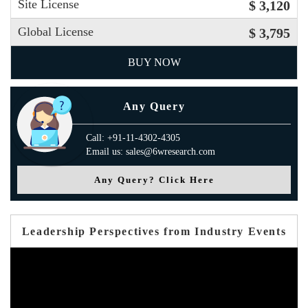
Site License
$ 3,120
Global License
$ 3,795
BUY NOW
Any Query
Call: +91-11-4302-4305
Email us: sales@6wresearch.com
Any Query? Click Here
Leadership Perspectives from Industry Events