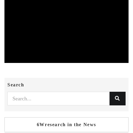
Search
6Wresearch in the News