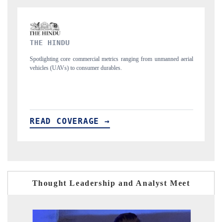
FINANCIAL EXPRESS
ranging from unmanned aerial
Anchoring quarterly reviews on cross-border real e
structural hardware manufacturing.
READ COVERAGE →
Thought Leadership and Analyst Meet