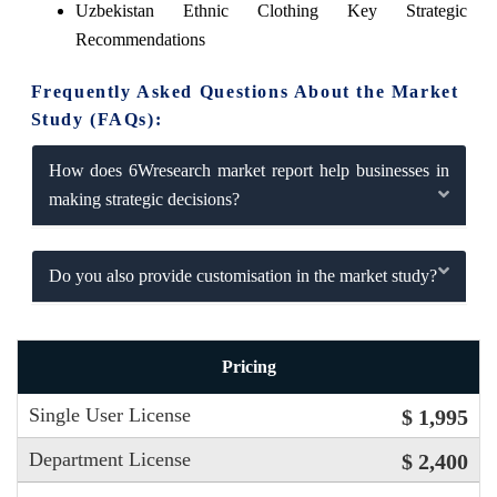
Uzbekistan Ethnic Clothing Key Strategic
Recommendations
Frequently Asked Questions About the Market
Study (FAQs):
How does 6Wresearch market report help businesses in
making strategic decisions?
Do you also provide customisation in the market study?
Pricing
Single User License
$ 1,995
Department License
$ 2,400