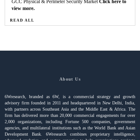
GCC Physical & Perimeter Security Market
Click here to
view more.
READ ALL
About Us
6Wresearch, branded as 6W, is a commercial strategy and growth
advisory firm founded in 2011 and headquartered in New Delhi, India,
with partners across Southeast Asia and the Middle East & Africa. The
firm has delivered more than 20,000 commercial engagements for over
2,000 organizations, including Fortune 500 companies, government
agencies, and multilateral institutions such as the World Bank and Asian
Development Bank. 6Wresearch combines proprietary intelligence,