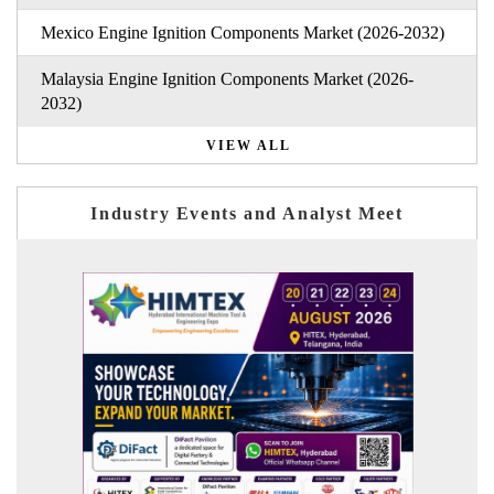
Mexico Engine Ignition Components Market (2026-2032)
Malaysia Engine Ignition Components Market (2026-
2032)
VIEW ALL
Industry Events and Analyst Meet