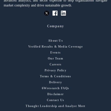
advanced analytics, and sector expertise to help organizations navigate
market complexity and drive sustainable growth.
Company
About Us
Verified Results & Media Coverage
Events
Our Team
Careers
Privacy Policy
Terms & Conditions
Delivery
6Wresearch FAQs
Disclaimer
Contact Us
Thought Leadership and Analyst Meet