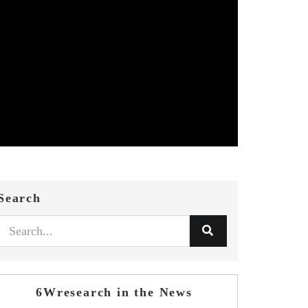
Search
6Wresearch in the News