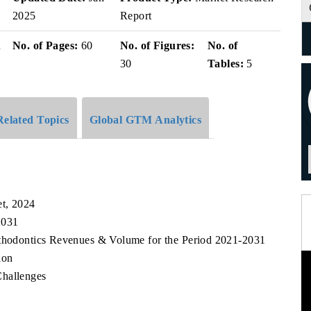
2025
Report
i
No. of Pages:
60
No. of Figures:
No. of
30
Tables:
5
Related Topics
Global GTM Analytics
et, 2024
2031
rthodontics Revenues & Volume for the Period 2021-2031
ion
Challenges