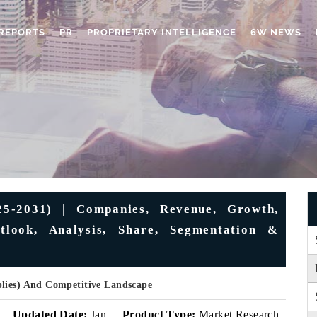
REPORTS
PR
PROPRIETARY INTELLIGENCE
6W NEWS
25-2031) | Companies, Revenue, Growth,
utlook, Analysis, Share, Segmentation &
plies) And Competitive Landscape
v
Updated Date:
Jan
Product Type:
Market Research