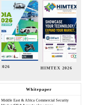
India Refining Summit 2026
India 
Whitepaper
Middle East & Africa Commercial Security