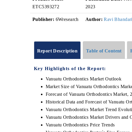
ETC5393272
2023
Publisher:
6Wresearch
Author:
Ravi Bhandar
Report Description
Table of Content
Key Highlights of the Report:
Vanuatu Orthodontics Market Outlook
Market Size of Vanuatu Orthodontics Mark
Forecast of Vanuatu Orthodontics Market, 
Historical Data and Forecast of Vanuatu O
Vanuatu Orthodontics Market Trend Evolut
Vanuatu Orthodontics Market Drivers and 
Vanuatu Orthodontics Price Trends