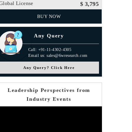
Global License
$ 3,795
BUY NOW
Any Query
Call: +91-11-4302-4305
Email us: sales@6wresearch.com
Any Query? Click Here
Leadership Perspectives from
Industry Events