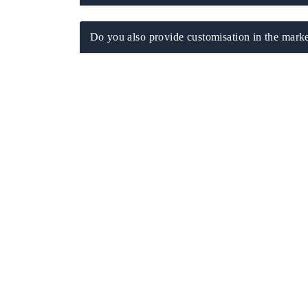
Do you also provide customisation in the marke
THE ECONOMIC TIMES
BUSINESS STAND
Anchoring features on industrial IoT growth
Featuring strategic
metrics and connected smart-grid devices.
Driver Assistance Sy
safety.
READ COVERAGE →
READ COVERA