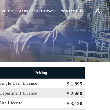
EVENTS
MARKET TAKEAWAYS
CONTACT US
Pricing
Single User License
$ 1,995
Department License
$ 2,400
Site License
$ 3,120