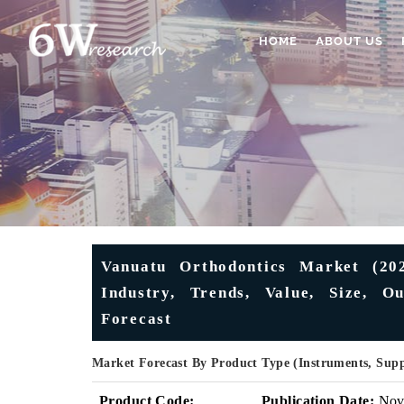
HOME
ABOUT US
Vanuatu Orthodontics Market (20
Industry, Trends, Value, Size, O
Forecast
Market Forecast By Product Type (Instruments, Sup
Product Code:
Publication Date:
No