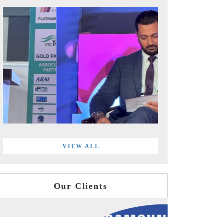
VIEW ALL
Our Clients