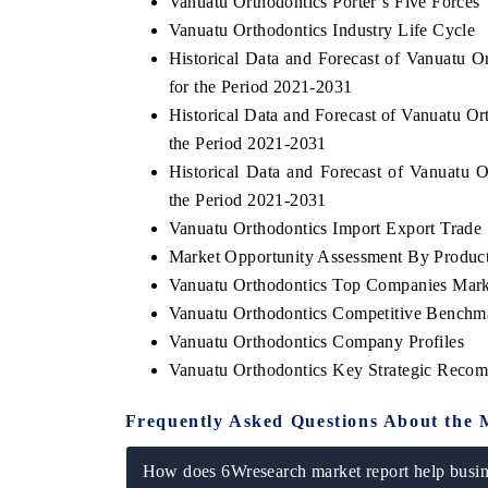
Vanuatu Orthodontics Porter`s Five Forces
Vanuatu Orthodontics Industry Life Cycle
Historical Data and Forecast of Vanuatu
for the Period 2021-2031
Historical Data and Forecast of Vanuatu O
the Period 2021-2031
Historical Data and Forecast of Vanuatu
the Period 2021-2031
Vanuatu Orthodontics Import Export Trade S
Market Opportunity Assessment By Produc
Vanuatu Orthodontics Top Companies Mark
Vanuatu Orthodontics Competitive Benchma
Vanuatu Orthodontics Company Profiles
Vanuatu Orthodontics Key Strategic Reco
Frequently Asked Questions About the 
How does 6Wresearch market report help busine