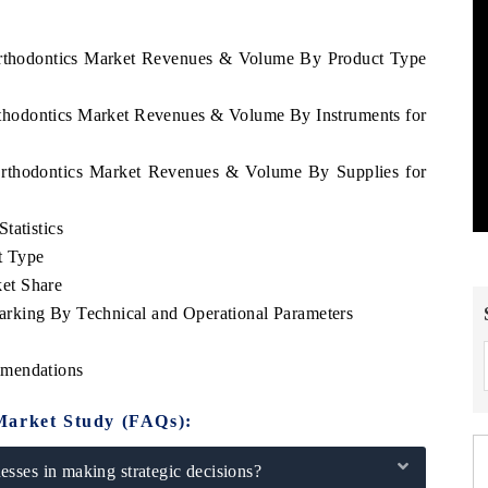
 Orthodontics Market Revenues & Volume By Product Type
rthodontics Market Revenues & Volume By Instruments for
 Orthodontics Market Revenues & Volume By Supplies for
tatistics
t Type
et Share
rking By Technical and Operational Parameters
mmendations
Market Study (FAQs):
sses in making strategic decisions?