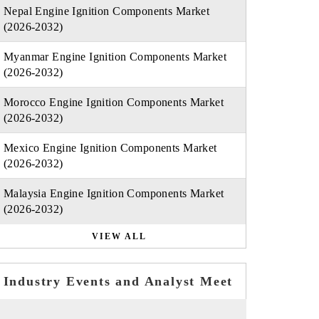
Nepal Engine Ignition Components Market
(2026-2032)
Myanmar Engine Ignition Components Market
(2026-2032)
Morocco Engine Ignition Components Market
(2026-2032)
Mexico Engine Ignition Components Market
(2026-2032)
Malaysia Engine Ignition Components Market
(2026-2032)
VIEW ALL
Industry Events and Analyst Meet