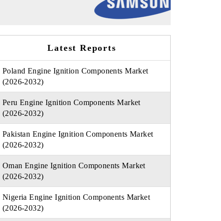
Latest Reports
Poland Engine Ignition Components Market
(2026-2032)
Peru Engine Ignition Components Market
(2026-2032)
Pakistan Engine Ignition Components Market
(2026-2032)
Oman Engine Ignition Components Market
(2026-2032)
Nigeria Engine Ignition Components Market
(2026-2032)