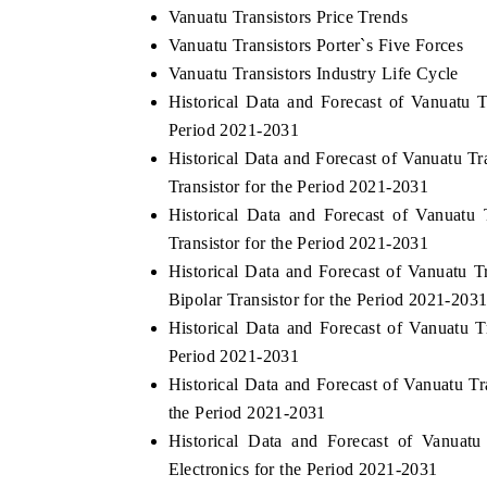
Vanuatu Transistors Price Trends
Vanuatu Transistors Porter`s Five Forces
Vanuatu Transistors Industry Life Cycle
Historical Data and Forecast of Vanuatu
Period 2021-2031
Historical Data and Forecast of Vanuatu T
Transistor for the Period 2021-2031
Historical Data and Forecast of Vanuatu
Transistor for the Period 2021-2031
Historical Data and Forecast of Vanuatu 
Bipolar Transistor for the Period 2021-203
Historical Data and Forecast of Vanuatu 
Period 2021-2031
Historical Data and Forecast of Vanuatu T
the Period 2021-2031
Historical Data and Forecast of Vanua
Electronics for the Period 2021-2031