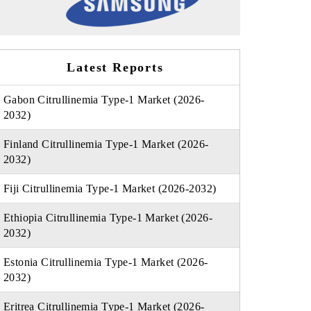
Latest Reports
Gabon Citrullinemia Type-1 Market (2026-
2032)
Finland Citrullinemia Type-1 Market (2026-
2032)
Fiji Citrullinemia Type-1 Market (2026-2032)
Ethiopia Citrullinemia Type-1 Market (2026-
2032)
Estonia Citrullinemia Type-1 Market (2026-
2032)
Eritrea Citrullinemia Type-1 Market (2026-