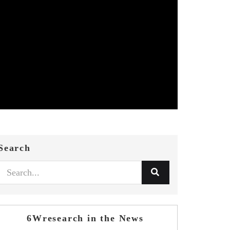
Search
6Wresearch in the News