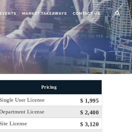
EVENTS
MARKET TAKEAWAYS
CONTACT US
Pricing
Single User License
$ 1,995
Department License
$ 2,400
Site License
$ 3,120