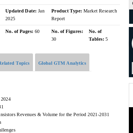
v
Updated Date:
Jan
Product Type:
Market Research
2025
Report
No. of Pages:
60
No. of Figures:
No. of
30
Tables:
5
Related Topics
Global GTM Analytics
, 2024
31
ransistors Revenues & Volume for the Period 2021-2031
n
allenges