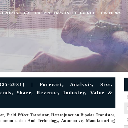
REPORTS
PR
PROPRIETARY INTELLIGENCE
6W NEWS
25-2031) | Forecast, Analysis, Size,
ends, Share, Revenue, Industry, Value &
r, Field Effect Transistor, Heterojunction Bipolar Transistor,
 Communication And Technology, Automotive, Manufacturing)