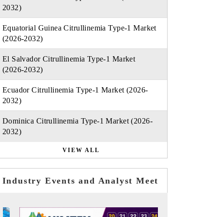
2032)
Equatorial Guinea Citrullinemia Type-1 Market
(2026-2032)
El Salvador Citrullinemia Type-1 Market
(2026-2032)
Ecuador Citrullinemia Type-1 Market (2026-
2032)
Dominica Citrullinemia Type-1 Market (2026-
2032)
VIEW ALL
Industry Events and Analyst Meet