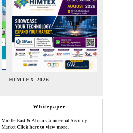
India Refining Summit 2026
India EV 
Whitepaper
Middle East & Africa Commercial Security
Market
Click here to view more.