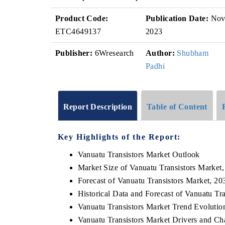
Product Code:
Publication Date:
No
ETC4649137
2023
Publisher:
6Wresearch
Author:
Shubham
Padhi
Report Description
Table of Content
Key Highlights of the Report:
Vanuatu Transistors Market Outlook
Market Size of Vanuatu Transistors Market
Forecast of Vanuatu Transistors Market, 20
Historical Data and Forecast of Vanuatu T
Vanuatu Transistors Market Trend Evolutio
Vanuatu Transistors Market Drivers and Ch