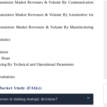
 Transistors Market Revenues & Volume By Communication
Transistors Market Revenues & Volume By Automotive for
D
THE HINDU
 Transistors Market Revenues & Volume By Manufacturing
luations of Advanced
Spotlighting core commercial metrics ranging
s (ADAS) and AI road
from unmanned aerial vehicles (UAVs) to
tistics
consumer durables.
tions
 Share
→
READ COVERAGE →
king By Technical and Operational Parameters
endations
Market Study (FAQs):
sses in making strategic decisions?