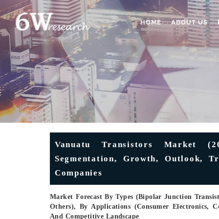
HOME
ABOUT US
Vanuatu Transistors Market (20
Segmentation, Growth, Outlook, Tr
Companies
Market Forecast By Types (Bipolar Junction Transisto
Others), By Applications (Consumer Electronics,
And Competitive Landscape