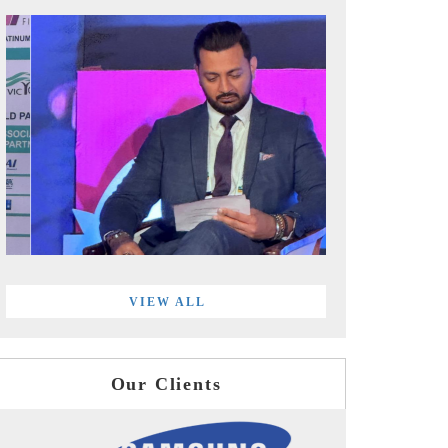
VIEW ALL
Our Clients