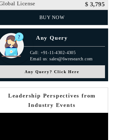
Global License
$ 3,795
BUY NOW
Any Query
Call: +91-11-4302-4305
Email us: sales@6wresearch.com
Any Query? Click Here
Leadership Perspectives from
Industry Events