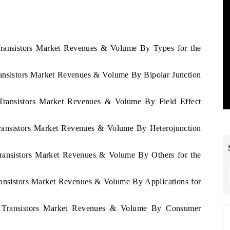
 Transistors Market Revenues & Volume By Types for the
ransistors Market Revenues & Volume By Bipolar Junction
 Transistors Market Revenues & Volume By Field Effect
Transistors Market Revenues & Volume By Heterojunction
1
Transistors Market Revenues & Volume By Others for the
ransistors Market Revenues & Volume By Applications for
tu Transistors Market Revenues & Volume By Consumer