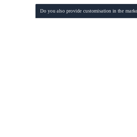
Do you also provide customisation in the marke