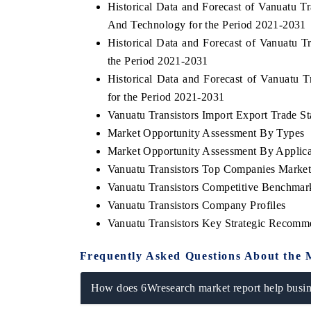
Historical Data and Forecast of Vanuatu
And Technology for the Period 2021-2031
Historical Data and Forecast of Vanuatu 
the Period 2021-2031
E ECONOMIC TIMES
BUSINESS STANDAR
Historical Data and Forecast of Vanuatu
horing features on industrial IoT growth
Featuring strategic eva
for the Period 2021-2031
rics and connected smart-grid devices.
Driver Assistance System
Vanuatu Transistors Import Export Trade Sta
safety.
Market Opportunity Assessment By Types
Market Opportunity Assessment By Applica
Vanuatu Transistors Top Companies Market
AD COVERAGE →
READ COVERAGE 
Vanuatu Transistors Competitive Benchmar
Vanuatu Transistors Company Profiles
Vanuatu Transistors Key Strategic Recomm
Frequently Asked Questions About the 
How does 6Wresearch market report help busine