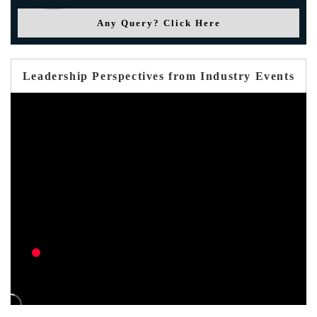
Any Query? Click Here
Leadership Perspectives from Industry Events