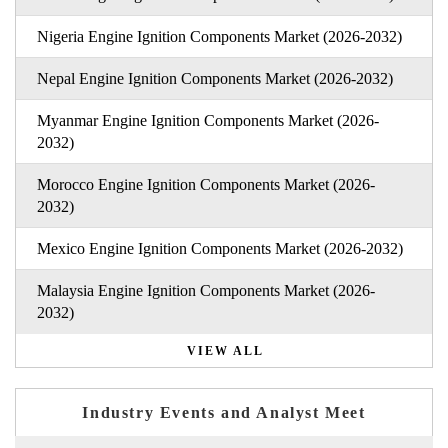
Nigeria Engine Ignition Components Market (2026-2032)
Nepal Engine Ignition Components Market (2026-2032)
Myanmar Engine Ignition Components Market (2026-
2032)
Morocco Engine Ignition Components Market (2026-
2032)
Mexico Engine Ignition Components Market (2026-2032)
Malaysia Engine Ignition Components Market (2026-
2032)
VIEW ALL
Industry Events and Analyst Meet