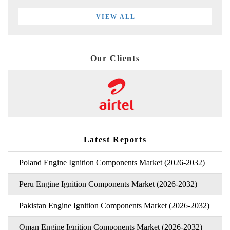
VIEW ALL
Our Clients
Latest Reports
Poland Engine Ignition Components Market (2026-2032)
Peru Engine Ignition Components Market (2026-2032)
Pakistan Engine Ignition Components Market (2026-2032)
Oman Engine Ignition Components Market (2026-2032)