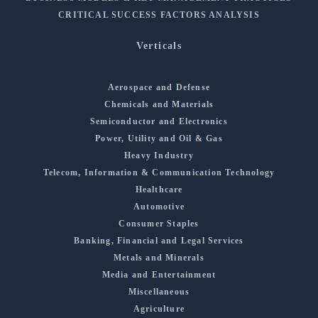
CRITICAL SUCCESS FACTORS ANALYSIS
Verticals
Aerospace and Defense
Chemicals and Materials
Semiconductor and Electronics
Power, Utility and Oil & Gas
Heavy Industry
Telecom, Information & Communication Technology
Healthcare
Automotive
Consumer Staples
Banking, Financial and Legal Services
Metals and Minerals
Media and Entertainment
Miscellaneous
Agriculture