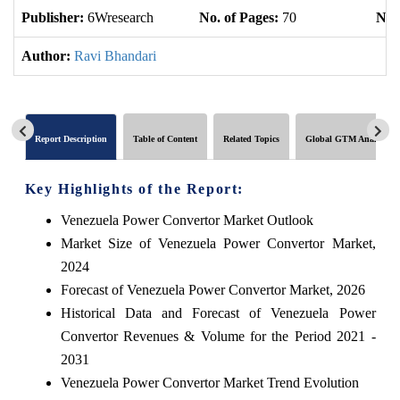
Publisher:
6Wresearch
No. of Pages:
70
No. 
Author:
Ravi Bhandari
Report Description
Table of Content
Related Topics
Global GTM Analytics
Key Highlights of the Report:
Venezuela Power Convertor Market Outlook
Market Size of Venezuela Power Convertor Market,
2024
Forecast of Venezuela Power Convertor Market, 2026
Historical Data and Forecast of Venezuela Power
Convertor Revenues & Volume for the Period 2021 -
2031
Venezuela Power Convertor Market Trend Evolution