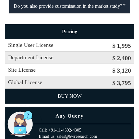
Do you also provide customisation in the market study?
Pricing
Single User License
$ 1,995
Department License
$ 2,400
Site License
$ 3,120
Global License
$ 3,795
BUY NOW
Any Query
Call: +91-11-4302-4305
Email us: sales@6wresearch.com