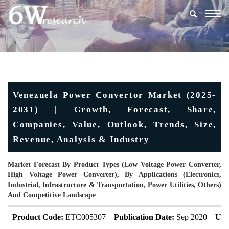
Togg
navig
Venezuela Power Convertor Market (2025-
2031) | Growth, Forecast, Share,
Companies, Value, Outlook, Trends, Size,
Revenue, Analysis & Industry
Market Forecast By Product Types (Low Voltage Power Converter,
High Voltage Power Converter), By Applications (Electronics,
Industrial, Infrastructure & Transportation, Power Utilities, Others)
And Competitive Landscape
Product Code:
ETC005307
Publication Date:
Sep 2020
Upd