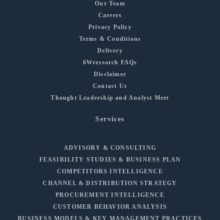
Our Team
Careers
Privacy Policy
Terms & Conditions
Delivery
6Wresearch FAQs
Disclaimer
Contact Us
Thought Leadership and Analyst Meet
Services
ADVISORY & CONSULTING
FEASIBILITY STUDIES & BUSINESS PLAN
COMPETITORS INTELLIGENCE
CHANNEL & DISTRIBUTION STRATEGY
PROCUREMENT INTELLIGENCE
CUSTOMER BEHAVIOR ANALYSIS
BUSINESS MODELS & KEY MANAGEMENT PRACTICES