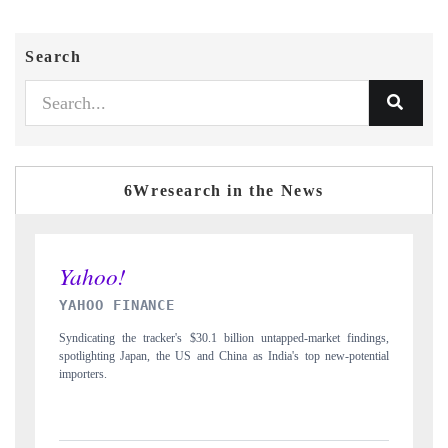
Search
6Wresearch in the News
INDIA TODAY
tapped-market findings,
Carrying the release on smartphones leading India's export
dia's top new-potential
to $94 billion by 2031, per 6WExportGTM data.