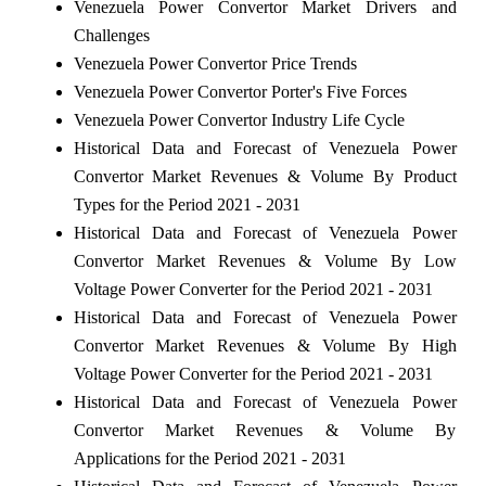
Venezuela Power Convertor Market Drivers and
Challenges
Venezuela Power Convertor Price Trends
Venezuela Power Convertor Porter's Five Forces
Venezuela Power Convertor Industry Life Cycle
Historical Data and Forecast of Venezuela Power
Convertor Market Revenues & Volume By Product
Types for the Period 2021 - 2031
Historical Data and Forecast of Venezuela Power
Convertor Market Revenues & Volume By Low
Voltage Power Converter for the Period 2021 - 2031
Historical Data and Forecast of Venezuela Power
Convertor Market Revenues & Volume By High
Voltage Power Converter for the Period 2021 - 2031
Historical Data and Forecast of Venezuela Power
Convertor Market Revenues & Volume By
Applications for the Period 2021 - 2031