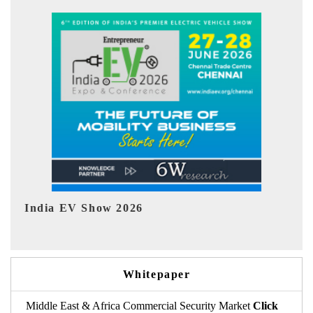
EV tech India Expo 2026
Whitepaper
Middle East & Africa Commercial Security Market
Click