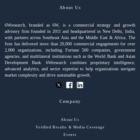
About Us
6Wresearch, branded as 6W, is a commercial strategy and growth
advisory firm founded in 2011 and headquartered in New Delhi, India,
with partners across Southeast Asia and the Middle East & Africa. The
firm has delivered more than 20,000 commercial engagements for over
2,000 organizations, including Fortune 500 companies, government
agencies, and multilateral institutions such as the World Bank and Asian
Development Bank. 6Wresearch combines proprietary intelligence,
advanced analytics, and sector expertise to help organizations navigate
market complexity and drive sustainable growth.
Company
About Us
Verified Results & Media Coverage
Events