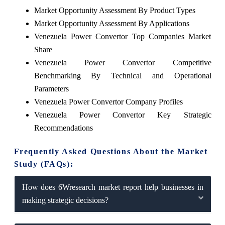
Market Opportunity Assessment By Product Types
Market Opportunity Assessment By Applications
Venezuela Power Convertor Top Companies Market
Share
Venezuela Power Convertor Competitive
Benchmarking By Technical and Operational
Parameters
Venezuela Power Convertor Company Profiles
Venezuela Power Convertor Key Strategic
Recommendations
Frequently Asked Questions About the Market
Study (FAQs):
How does 6Wresearch market report help businesses in
making strategic decisions?