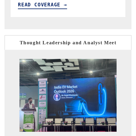
READ COVERAGE →
Thought Leadership and Analyst Meet