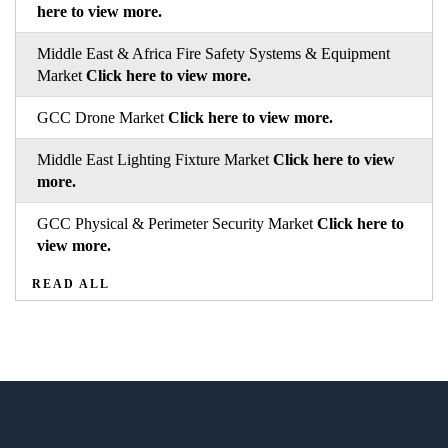
here to view more.
Middle East & Africa Fire Safety Systems & Equipment
Market
Click here to view more.
GCC Drone Market
Click here to view more.
Middle East Lighting Fixture Market
Click here to view
more.
GCC Physical & Perimeter Security Market
Click here to
view more.
READ ALL