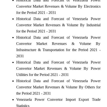
Historical Data and Forecast of Venezuela Power
Convertor Market Revenues & Volume By Electronics
for the Period 2021 - 2031
Historical Data and Forecast of Venezuela Power
Convertor Market Revenues & Volume By Industrial
for the Period 2021 - 2031
Historical Data and Forecast of Venezuela Power
Convertor Market Revenues & Volume By
Infrastructure & Transportation for the Period 2021 -
2031
Historical Data and Forecast of Venezuela Power
Convertor Market Revenues & Volume By Power
Utilities for the Period 2021 - 2031
Historical Data and Forecast of Venezuela Power
Convertor Market Revenues & Volume By Others for
the Period 2021 - 2031
Venezuela Power Convertor Import Export Trade
Statistics