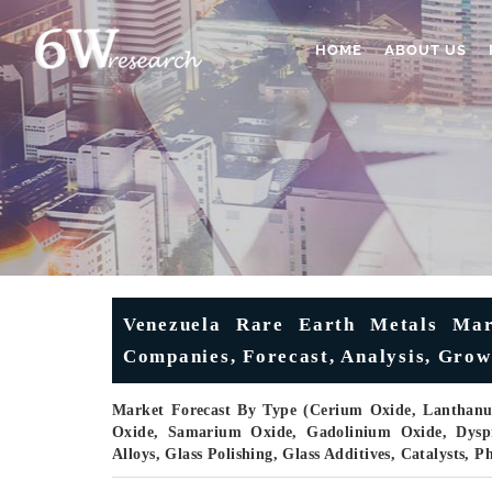
HOME
ABOUT US
Venezuela Rare Earth Metals Mark
Companies, Forecast, Analysis, Grow
Market Forecast By Type (Cerium Oxide, Lanthan
Oxide, Samarium Oxide, Gadolinium Oxide, Dyspr
Alloys, Glass Polishing, Glass Additives, Catalysts,