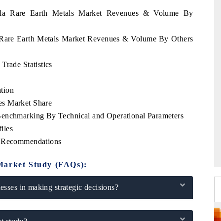
uela Rare Earth Metals Market Revenues & Volume By
a Rare Earth Metals Market Revenues & Volume By Others
Trade Statistics
tion
es Market Share
Benchmarking By Technical and Operational Parameters
iles
c Recommendations
Market Study (FAQs):
sses in making strategic decisions?