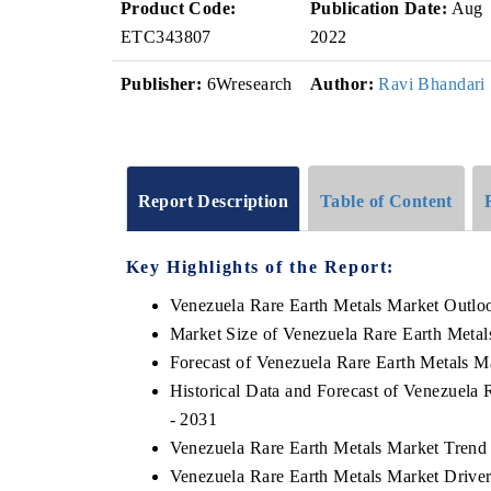
Product Code:
Publication Date:
Aug
ETC343807
2022
Publisher:
6Wresearch
Author:
Ravi Bhandari
Report Description
Table of Content
Key Highlights of the Report:
Venezuela Rare Earth Metals Market Outlo
Market Size of Venezuela Rare Earth Metal
Forecast of Venezuela Rare Earth Metals M
Historical Data and Forecast of Venezuela
- 2031
Venezuela Rare Earth Metals Market Trend
Venezuela Rare Earth Metals Market Driver