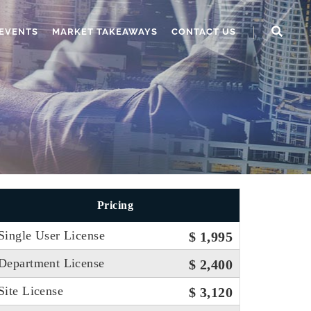
EVENTS
MARKET TAKEAWAYS
CONTACT US
Pricing
Single User License
$ 1,995
Department License
$ 2,400
Site License
$ 3,120