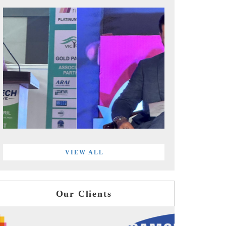
VIEW ALL
Our Clients