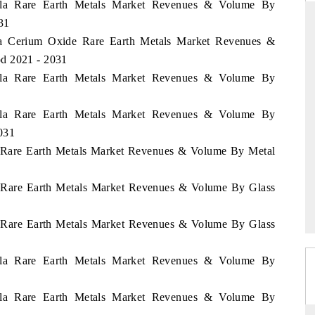
uela Rare Earth Metals Market Revenues & Volume By
31
ela Cerium Oxide Rare Earth Metals Market Revenues &
od 2021 - 2031
 STANDARD
THE HINDU
uela Rare Earth Metals Market Revenues & Volume By
trategic evaluations of Advanced
Spotlighting core commercial met
tance Systems (ADAS) and AI road
from unmanned aerial vehicles
uela Rare Earth Metals Market Revenues & Volume By
consumer durables.
031
la Rare Earth Metals Market Revenues & Volume By Metal
OVERAGE →
READ COVERAGE →
la Rare Earth Metals Market Revenues & Volume By Glass
la Rare Earth Metals Market Revenues & Volume By Glass
uela Rare Earth Metals Market Revenues & Volume By
uela Rare Earth Metals Market Revenues & Volume By