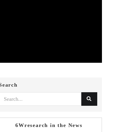
Search
6Wresearch in the News