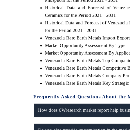
Phosphors for the Period 2021 - 2031
Historical Data and Forecast of Venez
Ceramics for the Period 2021 - 2031
Historical Data and Forecast of Venezuel
for the Period 2021 - 2031
Venezuela Rare Earth Metals Import Export 
Market Opportunity Assessment By Type
Market Opportunity Assessment By Applica
Venezuela Rare Earth Metals Top Compani
Venezuela Rare Earth Metals Competitive 
Venezuela Rare Earth Metals Company Prof
Venezuela Rare Earth Metals Key Strategi
Frequently Asked Questions About the 
How does 6Wresearch market report help busine