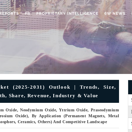
REPORTS
PR
PROPRIETARY INTELLIGENCE
6W NEWS
et (2025-2031) Outlook | Trends, Size,
th, Share, Revenue, Industry & Value
um Oxide, Neodymium Oxide, Yttrium Oxide, Praseodymium
osium Oxide), By Application (Permanent Magnets, Metal
 Phosphors, Ceramics, Others) And Competitive Landscape