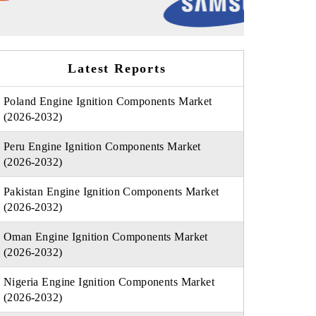
Latest Reports
Poland Engine Ignition Components Market
(2026-2032)
Peru Engine Ignition Components Market
(2026-2032)
Pakistan Engine Ignition Components Market
(2026-2032)
Oman Engine Ignition Components Market
(2026-2032)
Nigeria Engine Ignition Components Market
(2026-2032)