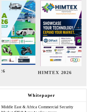
India Refining Summit 2026
Ind
Whitepaper
Middle East & Africa Commercial Security