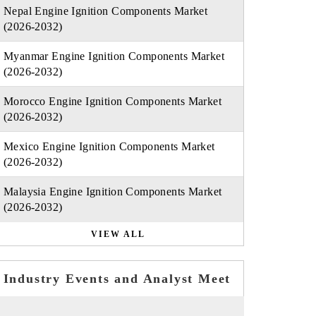
Nepal Engine Ignition Components Market
(2026-2032)
Myanmar Engine Ignition Components Market
(2026-2032)
Morocco Engine Ignition Components Market
(2026-2032)
Mexico Engine Ignition Components Market
(2026-2032)
Malaysia Engine Ignition Components Market
(2026-2032)
VIEW ALL
Industry Events and Analyst Meet