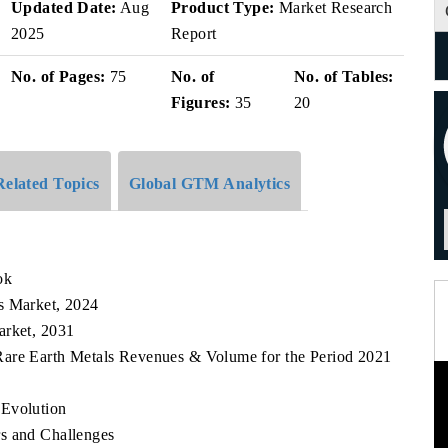
Updated Date:
Aug
Product Type:
Market Research
2025
Report
No. of Pages:
75
No. of
No. of Tables:
Figures:
35
20
Related Topics
Global GTM Analytics
ok
s Market, 2024
arket, 2031
 Rare Earth Metals Revenues & Volume for the Period 2021
 Evolution
s and Challenges