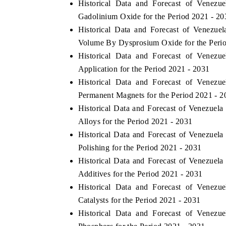
Historical Data and Forecast of Venez
Gadolinium Oxide for the Period 2021 - 20
Historical Data and Forecast of Venezu
Volume By Dysprosium Oxide for the Peri
THE ECONOMIC TIMES
BUSINESS
Historical Data and Forecast of Venez
o
Anchoring features on industrial IoT growth
Featuring s
Application for the Period 2021 - 2031
metrics and connected smart-grid devices.
Driver Assis
Historical Data and Forecast of Venez
safety.
Permanent Magnets for the Period 2021 - 2
Historical Data and Forecast of Venezue
Alloys for the Period 2021 - 2031
READ COVERAGE →
READ C
Historical Data and Forecast of Venezue
Polishing for the Period 2021 - 2031
Historical Data and Forecast of Venezue
Additives for the Period 2021 - 2031
Historical Data and Forecast of Venez
Catalysts for the Period 2021 - 2031
Historical Data and Forecast of Venez