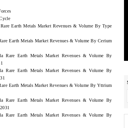
Forces
 Cycle
la Rare Earth Metals Market Revenues & Volume By Type
a Rare Earth Metals Market Revenues & Volume By Cerium
uela Rare Earth Metals Market Revenues & Volume By
31
uela Rare Earth Metals Market Revenues & Volume By
031
a Rare Earth Metals Market Revenues & Volume By Yttrium
uela Rare Earth Metals Market Revenues & Volume By
 2031
uela Rare Earth Metals Market Revenues & Volume By
1