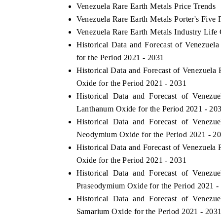
Venezuela Rare Earth Metals Price Trends
Venezuela Rare Earth Metals Porter's Five 
Venezuela Rare Earth Metals Industry Life
Historical Data and Forecast of Venezue
for the Period 2021 - 2031
Historical Data and Forecast of Venezuel
Oxide for the Period 2021 - 2031
Historical Data and Forecast of Venez
Lanthanum Oxide for the Period 2021 - 20
Historical Data and Forecast of Venez
Neodymium Oxide for the Period 2021 - 2
Historical Data and Forecast of Venezuel
Oxide for the Period 2021 - 2031
Historical Data and Forecast of Venez
Praseodymium Oxide for the Period 2021 -
Historical Data and Forecast of Venez
Samarium Oxide for the Period 2021 - 203