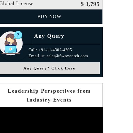
Global License
$ 3,795
BUY NOW
Any Query
Call: +91-11-4302-4305
Email us: sales@6wresearch.com
Any Query? Click Here
Leadership Perspectives from
Industry Events