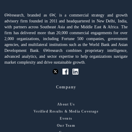
6Wresearch, branded as 6W, is a commercial strategy and growth
advisory firm founded in 2011 and headquartered in New Delhi, India,
with partners across Southeast Asia and the Middle East & Africa. The
firm has delivered more than 20,000 commercial engagements for over
2,000 organizations, including Fortune 500 companies, government
agencies, and multilateral institutions such as the World Bank and Asian
Development Bank. 6Wresearch combines proprietary intelligence,
advanced analytics, and sector expertise to help organizations navigate
market complexity and drive sustainable growth.
Company
About Us
Verified Results & Media Coverage
Events
Our Team