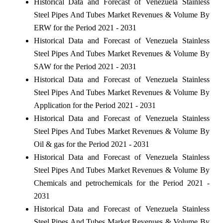
Historical Data and Forecast of Venezuela Stainless
Steel Pipes And Tubes Market Revenues & Volume By
ERW for the Period 2021 - 2031
Historical Data and Forecast of Venezuela Stainless
Steel Pipes And Tubes Market Revenues & Volume By
SAW for the Period 2021 - 2031
Historical Data and Forecast of Venezuela Stainless
Steel Pipes And Tubes Market Revenues & Volume By
Application for the Period 2021 - 2031
Historical Data and Forecast of Venezuela Stainless
Steel Pipes And Tubes Market Revenues & Volume By
Oil & gas for the Period 2021 - 2031
Historical Data and Forecast of Venezuela Stainless
Steel Pipes And Tubes Market Revenues & Volume By
Chemicals and petrochemicals for the Period 2021 -
2031
Historical Data and Forecast of Venezuela Stainless
Steel Pipes And Tubes Market Revenues & Volume By