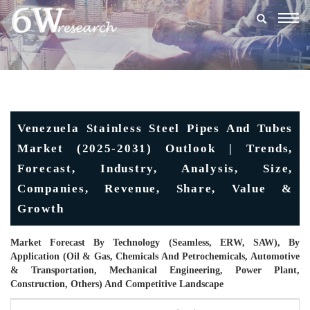
Togg
navig
Venezuela Stainless Steel Pipes And Tubes
Market (2025-2031) Outlook | Trends,
Forecast, Industry, Analysis, Size,
Companies, Revenue, Share, Value &
Growth
Market Forecast By Technology (Seamless, ERW, SAW), By
Application (Oil & Gas, Chemicals And Petrochemicals, Automotive
& Transportation, Mechanical Engineering, Power Plant,
Construction, Others) And Competitive Landscape