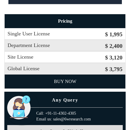
Pricing
Single User License
$ 1,995
Department License
$ 2,400
Site License
$ 3,120
Global License
$ 3,795
BUY NOW
Any Query
Call: +91-11-4302-4305
Email us: sales@6wresearch.com