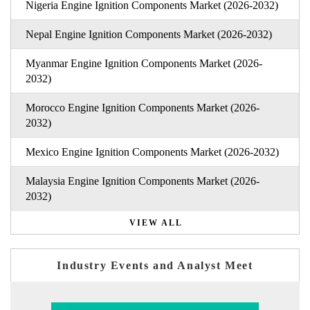
Nigeria Engine Ignition Components Market (2026-2032)
Nepal Engine Ignition Components Market (2026-2032)
Myanmar Engine Ignition Components Market (2026-
2032)
Morocco Engine Ignition Components Market (2026-
2032)
Mexico Engine Ignition Components Market (2026-2032)
Malaysia Engine Ignition Components Market (2026-
2032)
VIEW ALL
Industry Events and Analyst Meet