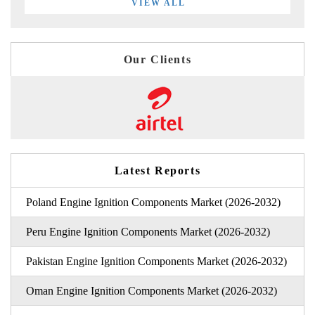
VIEW ALL
Our Clients
Latest Reports
Poland Engine Ignition Components Market (2026-2032)
Peru Engine Ignition Components Market (2026-2032)
Pakistan Engine Ignition Components Market (2026-2032)
Oman Engine Ignition Components Market (2026-2032)