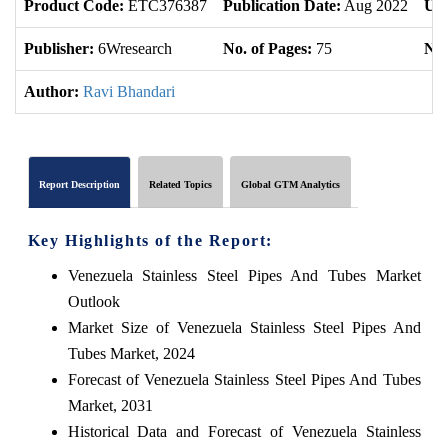
Product Code:
ETC376387
Publication Date:
Aug 2022
Upd
Publisher:
6Wresearch
No. of Pages:
75
No.
Author:
Ravi Bhandari
Report Description
Related Topics
Global GTM Analytics
Key Highlights of the Report:
Venezuela Stainless Steel Pipes And Tubes Market
Outlook
Market Size of Venezuela Stainless Steel Pipes And
Tubes Market, 2024
Forecast of Venezuela Stainless Steel Pipes And Tubes
Market, 2031
Historical Data and Forecast of Venezuela Stainless