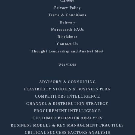
Careers
Privacy Policy
Terms & Conditions
Delivery
6Wresearch FAQs
Disclaimer
Contact Us
Thought Leadership and Analyst Meet
Services
ADVISORY & CONSULTING
FEASIBILITY STUDIES & BUSINESS PLAN
COMPETITORS INTELLIGENCE
CHANNEL & DISTRIBUTION STRATEGY
PROCUREMENT INTELLIGENCE
CUSTOMER BEHAVIOR ANALYSIS
BUSINESS MODELS & KEY MANAGEMENT PRACTICES
CRITICAL SUCCESS FACTORS ANALYSIS