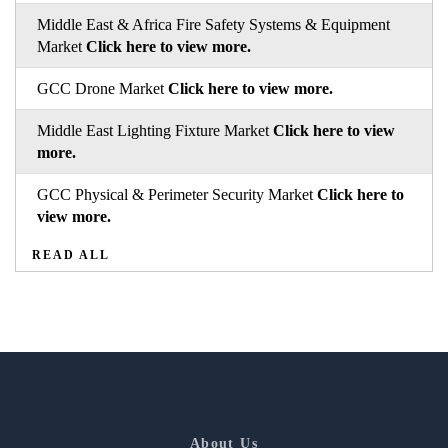
Middle East & Africa Fire Safety Systems & Equipment
Market
Click here to view more.
GCC Drone Market
Click here to view more.
Middle East Lighting Fixture Market
Click here to view
more.
GCC Physical & Perimeter Security Market
Click here to
view more.
READ ALL
About Us