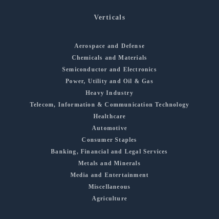
Verticals
Aerospace and Defense
Chemicals and Materials
Semiconductor and Electronics
Power, Utility and Oil & Gas
Heavy Industry
Telecom, Information & Communication Technology
Healthcare
Automotive
Consumer Staples
Banking, Financial and Legal Services
Metals and Minerals
Media and Entertainment
Miscellaneous
Agriculture