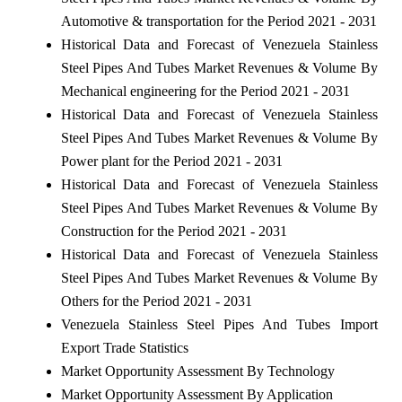
Automotive & transportation for the Period 2021 - 2031
Historical Data and Forecast of Venezuela Stainless
Steel Pipes And Tubes Market Revenues & Volume By
Mechanical engineering for the Period 2021 - 2031
Historical Data and Forecast of Venezuela Stainless
Steel Pipes And Tubes Market Revenues & Volume By
Power plant for the Period 2021 - 2031
Historical Data and Forecast of Venezuela Stainless
Steel Pipes And Tubes Market Revenues & Volume By
Construction for the Period 2021 - 2031
Historical Data and Forecast of Venezuela Stainless
Steel Pipes And Tubes Market Revenues & Volume By
Others for the Period 2021 - 2031
Venezuela Stainless Steel Pipes And Tubes Import
Export Trade Statistics
Market Opportunity Assessment By Technology
Market Opportunity Assessment By Application