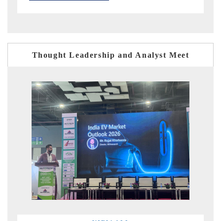
Thought Leadership and Analyst Meet