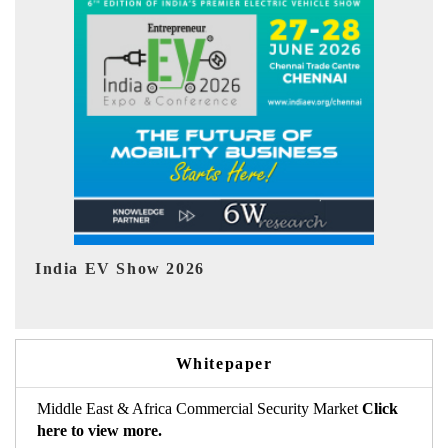
EV tech India Expo 2026
Whitepaper
Middle East & Africa Commercial Security Market
Click
here to view more.