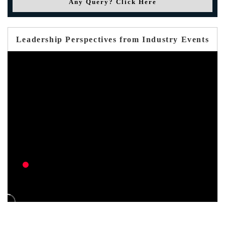
Any Query? Click Here
Leadership Perspectives from Industry Events