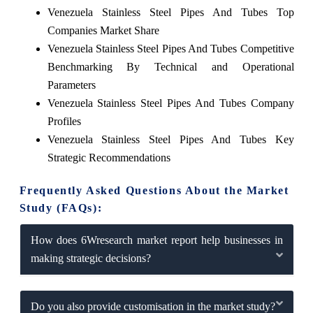
Venezuela Stainless Steel Pipes And Tubes Top
Companies Market Share
Venezuela Stainless Steel Pipes And Tubes Competitive
Benchmarking By Technical and Operational
Parameters
Venezuela Stainless Steel Pipes And Tubes Company
Profiles
Venezuela Stainless Steel Pipes And Tubes Key
Strategic Recommendations
Frequently Asked Questions About the Market
Study (FAQs):
How does 6Wresearch market report help businesses in
making strategic decisions?
Do you also provide customisation in the market study?