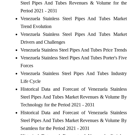
Steel Pipes And Tubes Revenues & Volume for the
Period 2021 - 2031
Venezuela Stainless Steel Pipes And Tubes Market
Trend Evolution
Venezuela Stainless Steel Pipes And Tubes Market
Drivers and Challenges
Venezuela Stainless Steel Pipes And Tubes Price Trends
Venezuela Stainless Steel Pipes And Tubes Porter's Five
Forces
Venezuela Stainless Steel Pipes And Tubes Industry
Life Cycle
Historical Data and Forecast of Venezuela Stainless
Steel Pipes And Tubes Market Revenues & Volume By
Technology for the Period 2021 - 2031
Historical Data and Forecast of Venezuela Stainless
Steel Pipes And Tubes Market Revenues & Volume By
Seamless for the Period 2021 - 2031