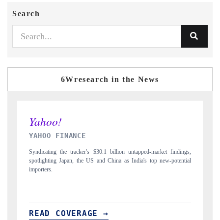
Search
6Wresearch in the News
INDIA TODAY
market findings,
Carrying the release on smartphones leading India's export potenti
op new-potential
to $94 billion by 2031, per 6WExportGTM data.
READ COVERAGE →