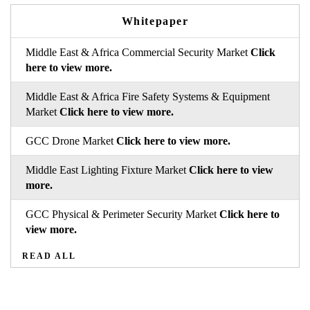
Whitepaper
Middle East & Africa Commercial Security Market
Click
here to view more.
Middle East & Africa Fire Safety Systems & Equipment
Market
Click here to view more.
GCC Drone Market
Click here to view more.
Middle East Lighting Fixture Market
Click here to view
more.
GCC Physical & Perimeter Security Market
Click here to
view more.
READ ALL