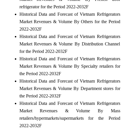
refrigerator for the Period 2022-2032F
Historical Data and Forecast of Vietnam Refrigerators
Market Revenues & Volume By Others for the Period
2022-2032F
Historical Data and Forecast of Vietnam Refrigerators
Market Revenues & Volume By Distribution Channel
for the Period 2022-2032F
Historical Data and Forecast of Vietnam Refrigerators
Market Revenues & Volume By Specialty retailers for
the Period 2022-2032F
Historical Data and Forecast of Vietnam Refrigerators
Market Revenues & Volume By Department stores for
the Period 2022-2032F
Historical Data and Forecast of Vietnam Refrigerators
Market Revenues & Volume By Mass
retailers/hypermarkets/supermarkets for the Period
2022-2032F