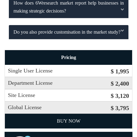
How does 6Wresearch market report help businesses in
making strategic decisions?
Do you also provide customisation in the market study?
Pricing
Single User License
$ 1,995
Department License
$ 2,400
Site License
$ 3,120
Global License
$ 3,795
BUY NOW