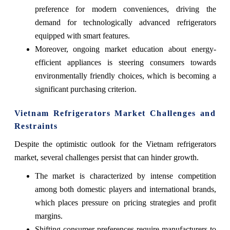
preference for modern conveniences, driving the
demand for technologically advanced refrigerators
equipped with smart features.
Moreover, ongoing market education about energy-
efficient appliances is steering consumers towards
environmentally friendly choices, which is becoming a
significant purchasing criterion.
Vietnam Refrigerators Market Challenges and
Restraints
Despite the optimistic outlook for the Vietnam refrigerators
market, several challenges persist that can hinder growth.
The market is characterized by intense competition
among both domestic players and international brands,
which places pressure on pricing strategies and profit
margins.
Shifting consumer preferences require manufacturers to