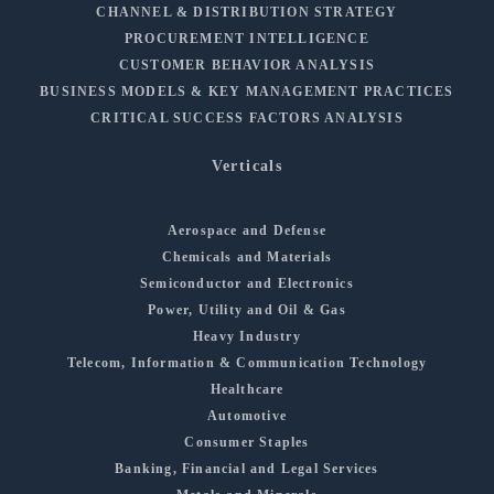
CHANNEL & DISTRIBUTION STRATEGY
PROCUREMENT INTELLIGENCE
CUSTOMER BEHAVIOR ANALYSIS
BUSINESS MODELS & KEY MANAGEMENT PRACTICES
CRITICAL SUCCESS FACTORS ANALYSIS
Verticals
Aerospace and Defense
Chemicals and Materials
Semiconductor and Electronics
Power, Utility and Oil & Gas
Heavy Industry
Telecom, Information & Communication Technology
Healthcare
Automotive
Consumer Staples
Banking, Financial and Legal Services