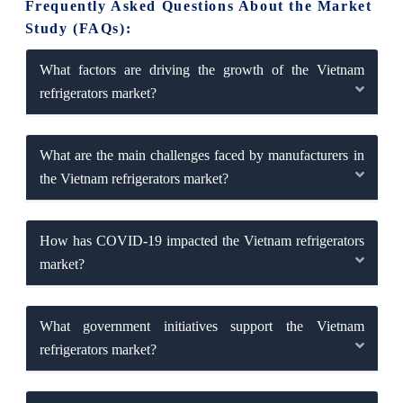
Frequently Asked Questions About the Market
Study (FAQs):
What factors are driving the growth of the Vietnam
refrigerators market?
What are the main challenges faced by manufacturers in
the Vietnam refrigerators market?
How has COVID-19 impacted the Vietnam refrigerators
market?
What government initiatives support the Vietnam
refrigerators market?