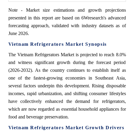
Note - Market size estimations and growth projections
presented in this report are based on 6Wresearch's advanced
forecasting approach, validated with industry datasets as of
June 2026.
Vietnam Refrigerators Market Synopsis
The Vietnam Refrigerators Market is projected to reach 8.0%
and witness significant growth during the forecast period
(2026-2032). As the country continues to establish itself as
one of the fastest-growing economies in Southeast Asia,
several factors underpin this development. Rising disposable
incomes, rapid urbanization, and shifting consumer lifestyles
have collectively enhanced the demand for refrigerators,
which are now regarded as essential household appliances for
food and beverage preservation.
Vietnam Refrigerators Market Growth Drivers