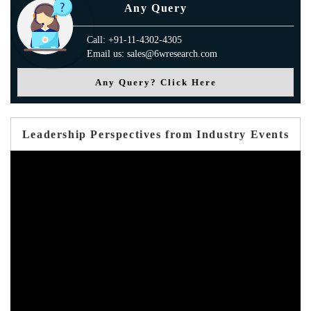
Any Query
Call: +91-11-4302-4305
Email us: sales@6wresearch.com
Any Query? Click Here
Leadership Perspectives from Industry Events