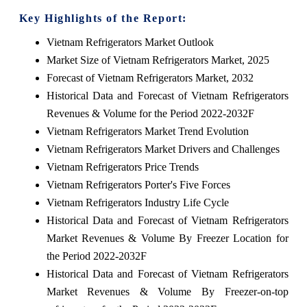
Key Highlights of the Report:
Vietnam Refrigerators Market Outlook
Market Size of Vietnam Refrigerators Market, 2025
Forecast of Vietnam Refrigerators Market, 2032
Historical Data and Forecast of Vietnam Refrigerators
Revenues & Volume for the Period 2022-2032F
Vietnam Refrigerators Market Trend Evolution
Vietnam Refrigerators Market Drivers and Challenges
Vietnam Refrigerators Price Trends
Vietnam Refrigerators Porter's Five Forces
Vietnam Refrigerators Industry Life Cycle
Historical Data and Forecast of Vietnam Refrigerators
Market Revenues & Volume By Freezer Location for
the Period 2022-2032F
Historical Data and Forecast of Vietnam Refrigerators
Market Revenues & Volume By Freezer-on-top