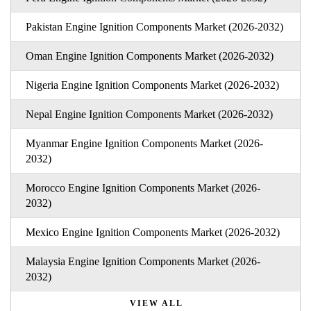
Pakistan Engine Ignition Components Market (2026-2032)
Oman Engine Ignition Components Market (2026-2032)
Nigeria Engine Ignition Components Market (2026-2032)
Nepal Engine Ignition Components Market (2026-2032)
Myanmar Engine Ignition Components Market (2026-
2032)
Morocco Engine Ignition Components Market (2026-
2032)
Mexico Engine Ignition Components Market (2026-2032)
Malaysia Engine Ignition Components Market (2026-
2032)
VIEW ALL