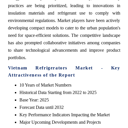
practices are being prioritized, leading to innovations in
insulation materials and refrigerant use to comply with
environmental regulations. Market players have been actively
developing compact models to cater to the urban population's
need for space-efficient solutions. The competitive landscape
has also prompted collaborative initiatives among companies
to share technological advancements and improve product
portfolios.
Vietnam Refrigerators Market - Key
Attractiveness of the Report
10 Years of Market Numbers
Historical Data Starting from 2022 to 2025
Base Year: 2025
Forecast Data until 2032
Key Performance Indicators Impacting the Market
Major Upcoming Developments and Projects