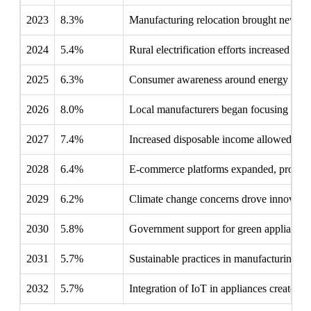
2023
8.3%
Manufacturing relocation brought new play
2024
5.4%
Rural electrification efforts increased ref
2025
6.3%
Consumer awareness around energy effici
2026
8.0%
Local manufacturers began focusing on sma
2027
7.4%
Increased disposable income allowed famili
2028
6.4%
E-commerce platforms expanded, providing
2029
6.2%
Climate change concerns drove innovation 
2030
5.8%
Government support for green appliances 
2031
5.7%
Sustainable practices in manufacturing bec
2032
5.7%
Integration of IoT in appliances created