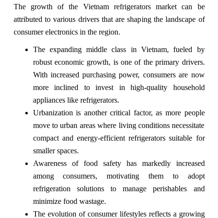
The growth of the Vietnam refrigerators market can be
attributed to various drivers that are shaping the landscape of
consumer electronics in the region.
The expanding middle class in Vietnam, fueled by
robust economic growth, is one of the primary drivers.
With increased purchasing power, consumers are now
more inclined to invest in high-quality household
appliances like refrigerators.
Urbanization is another critical factor, as more people
move to urban areas where living conditions necessitate
compact and energy-efficient refrigerators suitable for
smaller spaces.
Awareness of food safety has markedly increased
among consumers, motivating them to adopt
refrigeration solutions to manage perishables and
minimize food wastage.
The evolution of consumer lifestyles reflects a growing