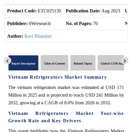
Product Code:
ETC025130
Publication Date:
Aug 2023
Upd
Publisher:
6Wresearch
No. of Pages:
70
No.
Author:
Ravi Bhandari
Report Description
Table of Content
Related Topics
Global GTM Analytics
Vietnam Refrigerators Market Summary
The vietnam refrigerators market was estimated at USD 171
Million in 2025 and is projected to reach USD 241 Million by
2032, growing at a CAGR of 8.0% from 2026 to 2032.
Vietnam Refrigerators Market Year-wise
Growth Rate and Key Drivers
This graph highlights how the Vietnam Refrigerators Market