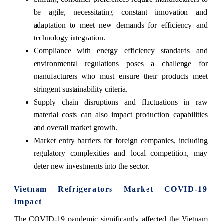
be agile, necessitating constant innovation and
adaptation to meet new demands for efficiency and
technology integration.
Compliance with energy efficiency standards and
environmental regulations poses a challenge for
manufacturers who must ensure their products meet
stringent sustainability criteria.
Supply chain disruptions and fluctuations in raw
material costs can also impact production capabilities
and overall market growth.
Market entry barriers for foreign companies, including
regulatory complexities and local competition, may
deter new investments into the sector.
Vietnam Refrigerators Market COVID-19
Impact
The COVID-19 pandemic significantly affected the Vietnam