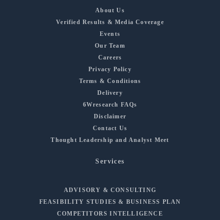
About Us
Verified Results & Media Coverage
Events
Our Team
Careers
Privacy Policy
Terms & Conditions
Delivery
6Wresearch FAQs
Disclaimer
Contact Us
Thought Leadership and Analyst Meet
Services
ADVISORY & CONSULTING
FEASIBILITY STUDIES & BUSINESS PLAN
COMPETITORS INTELLIGENCE