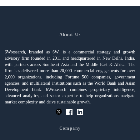
About Us
6Wresearch, branded as 6W, is a commercial strategy and growth
advisory firm founded in 2011 and headquartered in New Delhi, India,
with partners across Southeast Asia and the Middle East & Africa. The
firm has delivered more than 20,000 commercial engagements for over
2,000 organizations, including Fortune 500 companies, government
agencies, and multilateral institutions such as the World Bank and Asian
Development Bank. 6Wresearch combines proprietary intelligence,
advanced analytics, and sector expertise to help organizations navigate
market complexity and drive sustainable growth.
Company