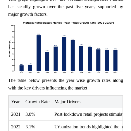
has steadily grown over the past five years, supported by
major growth factors.
The table below presents the year wise growth rates along
with the key drivers influencing the market
Year
Growth Rate
Major Drivers
2021
3.0%
Post-lockdown retail projects stimulated 
2022
3.1%
Urbanization trends highlighted the need 