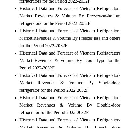
refrigerators for the Period 2022-2032F
Historical Data and Forecast of Vietnam Refrigerators
Market Revenues & Volume By Freezer-on-bottom
refrigerators for the Period 2022-2032F
Historical Data and Forecast of Vietnam Refrigerators
Market Revenues & Volume By Freezer-less and others
for the Period 2022-2032F
Historical Data and Forecast of Vietnam Refrigerators
Market Revenues & Volume By Door Type for the
Period 2022-2032F
Historical Data and Forecast of Vietnam Refrigerators
Market Revenues & Volume By Single-door
refrigerator for the Period 2022-2032F
Historical Data and Forecast of Vietnam Refrigerators
Market Revenues & Volume By Double-door
refrigerator for the Period 2022-2032F
Historical Data and Forecast of Vietnam Refrigerators
Market Revenues & Volume By French door