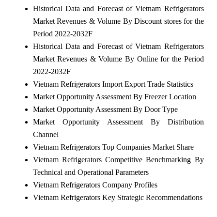
Historical Data and Forecast of Vietnam Refrigerators
Market Revenues & Volume By Discount stores for the
Period 2022-2032F
Historical Data and Forecast of Vietnam Refrigerators
Market Revenues & Volume By Online for the Period
2022-2032F
Vietnam Refrigerators Import Export Trade Statistics
Market Opportunity Assessment By Freezer Location
Market Opportunity Assessment By Door Type
Market Opportunity Assessment By Distribution
Channel
Vietnam Refrigerators Top Companies Market Share
Vietnam Refrigerators Competitive Benchmarking By
Technical and Operational Parameters
Vietnam Refrigerators Company Profiles
Vietnam Refrigerators Key Strategic Recommendations