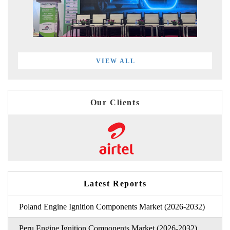
VIEW ALL
Our Clients
Latest Reports
Poland Engine Ignition Components Market (2026-2032)
Peru Engine Ignition Components Market (2026-2032)