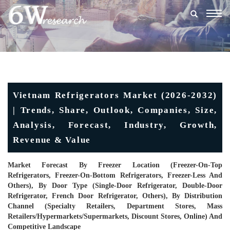
Togg
navig
Vietnam Refrigerators Market (2026-2032)
| Trends, Share, Outlook, Companies, Size,
Analysis, Forecast, Industry, Growth,
Revenue & Value
Market Forecast By Freezer Location (Freezer-On-Top
Refrigerators, Freezer-On-Bottom Refrigerators, Freezer-Less And
Others), By Door Type (Single-Door Refrigerator, Double-Door
Refrigerator, French Door Refrigerator, Others), By Distribution
Channel (Specialty Retailers, Department Stores, Mass
Retailers/hypermarkets/supermarkets, Discount Stores, Online) And
Competitive Landscape