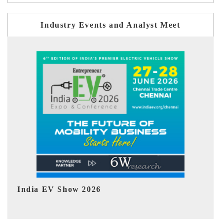
Industry Events and Analyst Meet
EV tech India Expo 2026
EV 