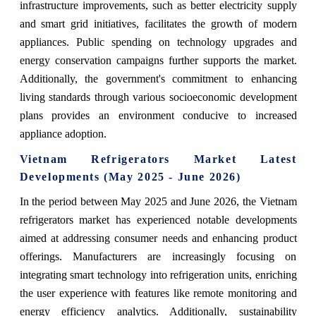
infrastructure improvements, such as better electricity supply
and smart grid initiatives, facilitates the growth of modern
appliances. Public spending on technology upgrades and
energy conservation campaigns further supports the market.
Additionally, the government's commitment to enhancing
living standards through various socioeconomic development
plans provides an environment conducive to increased
appliance adoption.
Vietnam Refrigerators Market Latest
Developments (May 2025 - June 2026)
In the period between May 2025 and June 2026, the Vietnam
refrigerators market has experienced notable developments
aimed at addressing consumer needs and enhancing product
offerings. Manufacturers are increasingly focusing on
integrating smart technology into refrigeration units, enriching
the user experience with features like remote monitoring and
energy efficiency analytics. Additionally, sustainability