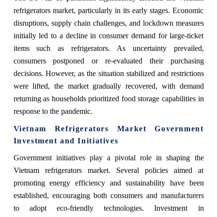
refrigerators market, particularly in its early stages. Economic
disruptions, supply chain challenges, and lockdown measures
initially led to a decline in consumer demand for large-ticket
items such as refrigerators. As uncertainty prevailed,
consumers postponed or re-evaluated their purchasing
decisions. However, as the situation stabilized and restrictions
were lifted, the market gradually recovered, with demand
returning as households prioritized food storage capabilities in
response to the pandemic.
Vietnam Refrigerators Market Government
Investment and Initiatives
Government initiatives play a pivotal role in shaping the
Vietnam refrigerators market. Several policies aimed at
promoting energy efficiency and sustainability have been
established, encouraging both consumers and manufacturers
to adopt eco-friendly technologies. Investment in