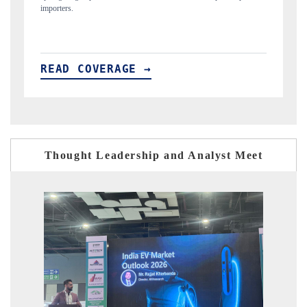
READ COVERAGE →
Thought Leadership and Analyst Meet