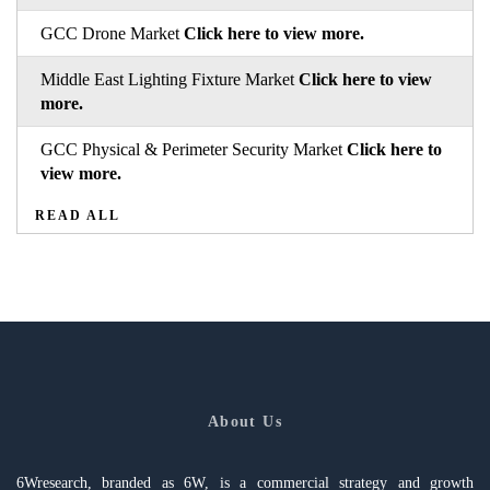
GCC Drone Market
Click here to view more.
Middle East Lighting Fixture Market
Click here to view
more.
GCC Physical & Perimeter Security Market
Click here to
view more.
READ ALL
About Us
6Wresearch, branded as 6W, is a commercial strategy and growth