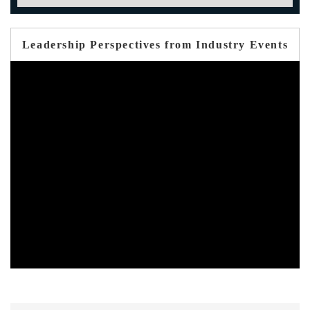
Leadership Perspectives from Industry Events