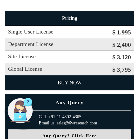
Pricing
Single User License
$ 1,995
Department License
$ 2,400
Site License
$ 3,120
Global License
$ 3,795
BUY NOW
Any Query
Call: +91-11-4302-4305
Email us: sales@6wresearch.com
Any Query? Click Here