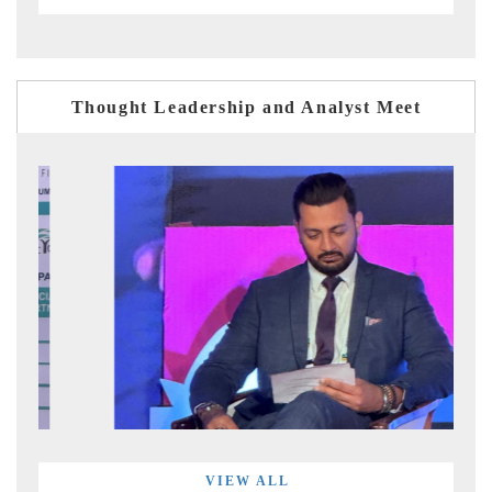
Thought Leadership and Analyst Meet
VIEW ALL