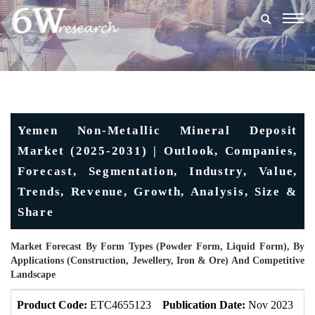
Togg
navig
Yemen Non-Metallic Mineral Deposit
Market (2025-2031) | Outlook, Companies,
Forecast, Segmentation, Industry, Value,
Trends, Revenue, Growth, Analysis, Size &
Share
Market Forecast By Form Types (Powder Form, Liquid Form), By
Applications (Construction, Jewellery, Iron & Ore) And Competitive
Landscape
Product Code:
ETC4655123
Publication Date:
Nov 2023
U