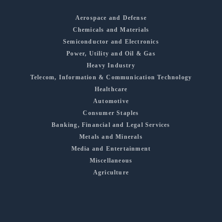
Aerospace and Defense
Chemicals and Materials
Semiconductor and Electronics
Power, Utility and Oil & Gas
Heavy Industry
Telecom, Information & Communication Technology
Healthcare
Automotive
Consumer Staples
Banking, Financial and Legal Services
Metals and Minerals
Media and Entertainment
Miscellaneous
Agriculture