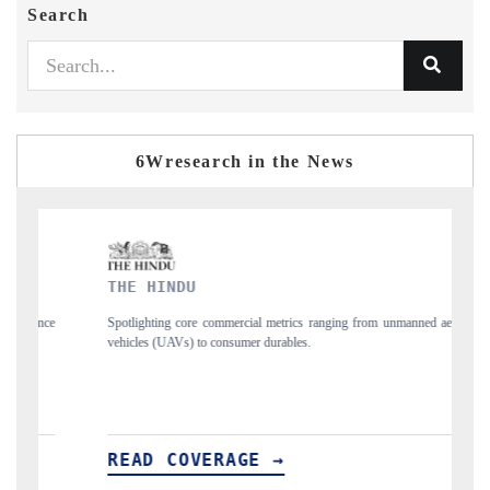
Search
6Wresearch in the News
FINANCIAL EXPRESS
al metrics ranging from unmanned aerial
Anchoring quarterly reviews on cross-bo
r durables.
structural hardware manufacturing.
E →
READ COVERAGE →