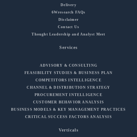
Delivery
6Wresearch FAQs
Disclaimer
Contact Us
Thought Leadership and Analyst Meet
Services
ADVISORY & CONSULTING
FEASIBILITY STUDIES & BUSINESS PLAN
COMPETITORS INTELLIGENCE
CHANNEL & DISTRIBUTION STRATEGY
PROCUREMENT INTELLIGENCE
CUSTOMER BEHAVIOR ANALYSIS
BUSINESS MODELS & KEY MANAGEMENT PRACTICES
CRITICAL SUCCESS FACTORS ANALYSIS
Verticals