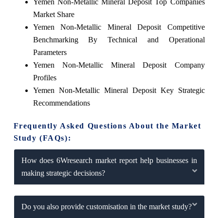
Yemen Non-Metallic Mineral Deposit Top Companies
Market Share
Yemen Non-Metallic Mineral Deposit Competitive
Benchmarking By Technical and Operational
Parameters
Yemen Non-Metallic Mineral Deposit Company
Profiles
Yemen Non-Metallic Mineral Deposit Key Strategic
Recommendations
Frequently Asked Questions About the Market
Study (FAQs):
How does 6Wresearch market report help businesses in
making strategic decisions?
Do you also provide customisation in the market study?