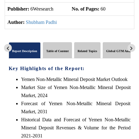
Publisher:
6Wresearch
No. of Pages:
60
No
Author:
Shubham Padhi
Report Description
Table of Content
Related Topics
Global GTM Analytics
Key Highlights of the Report:
Yemen Non-Metallic Mineral Deposit Market Outlook
Market Size of Yemen Non-Metallic Mineral Deposit
Market, 2024
Forecast of Yemen Non-Metallic Mineral Deposit
Market, 2031
Historical Data and Forecast of Yemen Non-Metallic
Mineral Deposit Revenues & Volume for the Period
2021-2031