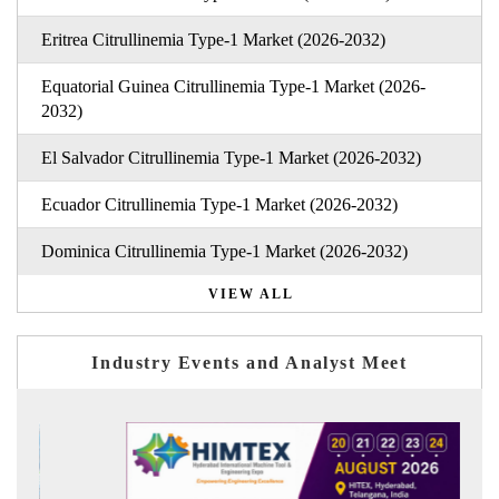
Eritrea Citrullinemia Type-1 Market (2026-2032)
Equatorial Guinea Citrullinemia Type-1 Market (2026-
2032)
El Salvador Citrullinemia Type-1 Market (2026-2032)
Ecuador Citrullinemia Type-1 Market (2026-2032)
Dominica Citrullinemia Type-1 Market (2026-2032)
VIEW ALL
Industry Events and Analyst Meet