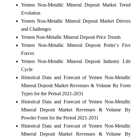
Yemen Non-Metallic Mineral Deposit Market Trend
Evolution
Yemen Non-Metallic Mineral Deposit Market Drivers
and Challenges
Yemen Non-Metallic Mineral Deposit Price Trends
Yemen Non-Metallic Mineral Deposit Porter`s Five
Forces
Yemen Non-Metallic Mineral Deposit Industry Life
Cycle
Historical Data and Forecast of Yemen Non-Metallic
Mineral Deposit Market Revenues & Volume By Form
Types for the Period 2021-2031
Historical Data and Forecast of Yemen Non-Metallic
Mineral Deposit Market Revenues & Volume By
Powder Form for the Period 2021-2031
Historical Data and Forecast of Yemen Non-Metallic
Mineral Deposit Market Revenues & Volume By