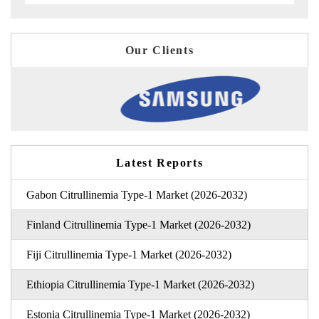
Our Clients
Latest Reports
Gabon Citrullinemia Type-1 Market (2026-2032)
Finland Citrullinemia Type-1 Market (2026-2032)
Fiji Citrullinemia Type-1 Market (2026-2032)
Ethiopia Citrullinemia Type-1 Market (2026-2032)
Estonia Citrullinemia Type-1 Market (2026-2032)