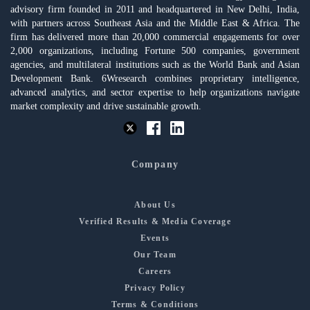
advisory firm founded in 2011 and headquartered in New Delhi, India,
with partners across Southeast Asia and the Middle East & Africa. The
firm has delivered more than 20,000 commercial engagements for over
2,000 organizations, including Fortune 500 companies, government
agencies, and multilateral institutions such as the World Bank and Asian
Development Bank. 6Wresearch combines proprietary intelligence,
advanced analytics, and sector expertise to help organizations navigate
market complexity and drive sustainable growth.
Company
About Us
Verified Results & Media Coverage
Events
Our Team
Careers
Privacy Policy
Terms & Conditions