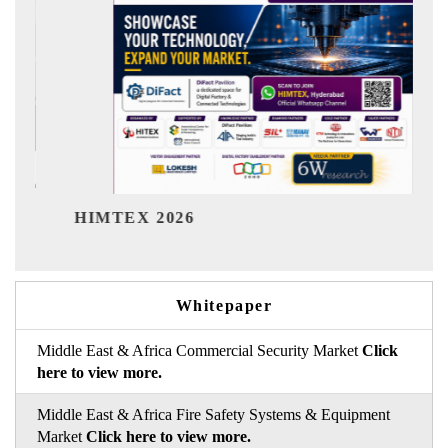
India Refining S
 2026
Whitepaper
Middle East & Africa Commercial Security Market
Click
here to view more.
Middle East & Africa Fire Safety Systems & Equipment
Market
Click here to view more.