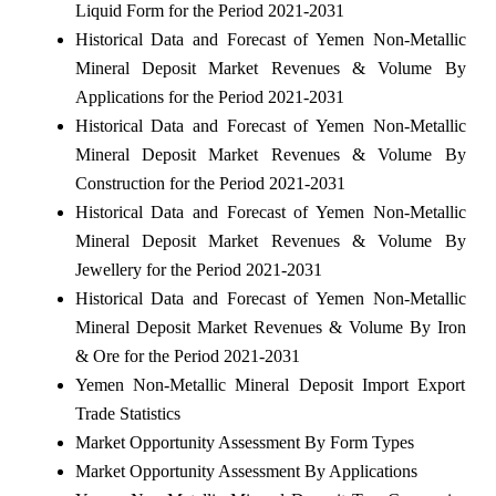
Liquid Form for the Period 2021-2031
Historical Data and Forecast of Yemen Non-Metallic
Mineral Deposit Market Revenues & Volume By
Applications for the Period 2021-2031
Historical Data and Forecast of Yemen Non-Metallic
Mineral Deposit Market Revenues & Volume By
Construction for the Period 2021-2031
Historical Data and Forecast of Yemen Non-Metallic
Mineral Deposit Market Revenues & Volume By
Jewellery for the Period 2021-2031
Historical Data and Forecast of Yemen Non-Metallic
Mineral Deposit Market Revenues & Volume By Iron
& Ore for the Period 2021-2031
Yemen Non-Metallic Mineral Deposit Import Export
Trade Statistics
Market Opportunity Assessment By Form Types
Market Opportunity Assessment By Applications