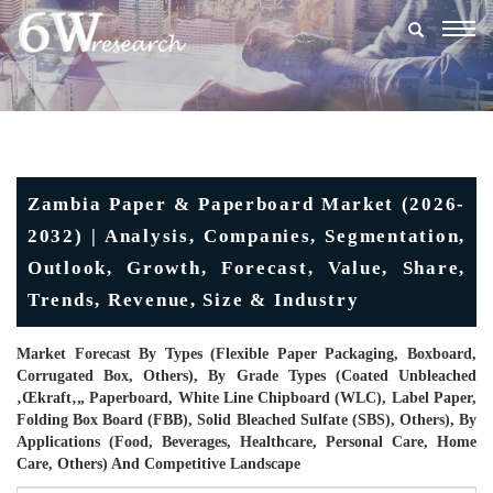
Togg
navig
Zambia Paper & Paperboard Market (2026-
2032) | Analysis, Companies, Segmentation,
Outlook, Growth, Forecast, Value, Share,
Trends, Revenue, Size & Industry
Market Forecast By Types (Flexible Paper Packaging, Boxboard,
Corrugated Box, Others), By Grade Types (Coated Unbleached
‚œkraft‚„ Paperboard, White Line Chipboard (WLC), Label Paper,
Folding Box Board (FBB), Solid Bleached Sulfate (SBS), Others), By
Applications (Food, Beverages, Healthcare, Personal Care, Home
Care, Others) And Competitive Landscape