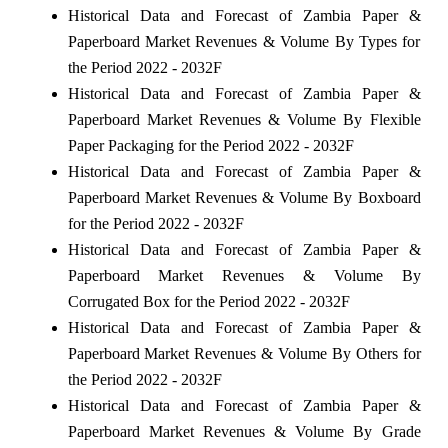
Historical Data and Forecast of Zambia Paper &
Paperboard Market Revenues & Volume By Types for
the Period 2022 - 2032F
Historical Data and Forecast of Zambia Paper &
Paperboard Market Revenues & Volume By Flexible
Paper Packaging for the Period 2022 - 2032F
Historical Data and Forecast of Zambia Paper &
Paperboard Market Revenues & Volume By Boxboard
for the Period 2022 - 2032F
Historical Data and Forecast of Zambia Paper &
Paperboard Market Revenues & Volume By
Corrugated Box for the Period 2022 - 2032F
Historical Data and Forecast of Zambia Paper &
Paperboard Market Revenues & Volume By Others for
the Period 2022 - 2032F
Historical Data and Forecast of Zambia Paper &
Paperboard Market Revenues & Volume By Grade