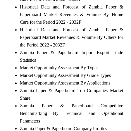
Historical Data and Forecast of Zambia Paper &
Paperboard Market Revenues & Volume By Home
Care for the Period 2022 - 2032F
Historical Data and Forecast of Zambia Paper &
Paperboard Market Revenues & Volume By Others for
the Period 2022 - 2032F
Zambia Paper & Paperboard Import Export Trade
Statistics
Market Opportunity Assessment By Types
Market Opportunity Assessment By Grade Types
Market Opportunity Assessment By Applications
Zambia Paper & Paperboard Top Companies Market
Share
Zambia Paper & Paperboard Competitive
Benchmarking By Technical and Operational
Parameters
Zambia Paper & Paperboard Company Profiles