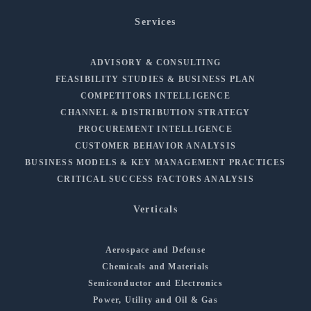
Services
ADVISORY & CONSULTING
FEASIBILITY STUDIES & BUSINESS PLAN
COMPETITORS INTELLIGENCE
CHANNEL & DISTRIBUTION STRATEGY
PROCUREMENT INTELLIGENCE
CUSTOMER BEHAVIOR ANALYSIS
BUSINESS MODELS & KEY MANAGEMENT PRACTICES
CRITICAL SUCCESS FACTORS ANALYSIS
Verticals
Aerospace and Defense
Chemicals and Materials
Semiconductor and Electronics
Power, Utility and Oil & Gas