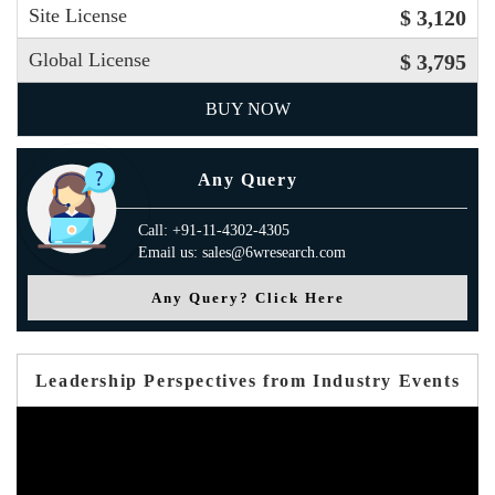
Site License
$ 3,120
Global License
$ 3,795
BUY NOW
Any Query
Call: +91-11-4302-4305
Email us: sales@6wresearch.com
Any Query? Click Here
Leadership Perspectives from Industry Events