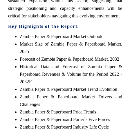
sustained expansion within this sector, suggesting that
strategic positioning and capacity enhancements will be
critical for stakeholders navigating this evolving environment.
Key Highlights of the Report:
Zambia Paper & Paperboard Market Outlook
Market Size of Zambia Paper & Paperboard Market,
2025
Forecast of Zambia Paper & Paperboard Market, 2032
Historical Data and Forecast of Zambia Paper &
Paperboard Revenues & Volume for the Period 2022 -
2032F
Zambia Paper & Paperboard Market Trend Evolution
Zambia Paper & Paperboard Market Drivers and
Challenges
Zambia Paper & Paperboard Price Trends
Zambia Paper & Paperboard Porter`s Five Forces
Zambia Paper & Paperboard Industry Life Cycle