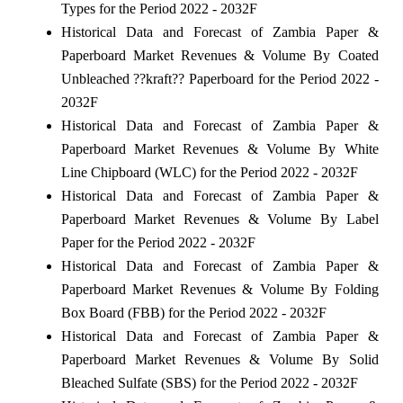
Types for the Period 2022 - 2032F
Historical Data and Forecast of Zambia Paper &
Paperboard Market Revenues & Volume By Coated
Unbleached ??kraft?? Paperboard for the Period 2022 -
2032F
Historical Data and Forecast of Zambia Paper &
Paperboard Market Revenues & Volume By White
Line Chipboard (WLC) for the Period 2022 - 2032F
Historical Data and Forecast of Zambia Paper &
Paperboard Market Revenues & Volume By Label
Paper for the Period 2022 - 2032F
Historical Data and Forecast of Zambia Paper &
Paperboard Market Revenues & Volume By Folding
Box Board (FBB) for the Period 2022 - 2032F
Historical Data and Forecast of Zambia Paper &
Paperboard Market Revenues & Volume By Solid
Bleached Sulfate (SBS) for the Period 2022 - 2032F