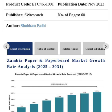
Product Code:
ETC4651001
Publication Date:
Nov 2023
U
Publisher:
6Wresearch
No. of Pages:
60
No
Author:
Shubham Padhi
Report Description
Table of Content
Related Topics
Global GTM Analytics
Zambia Paper & Paperboard Market Growth
Rate Analysis (2025 - 2031)