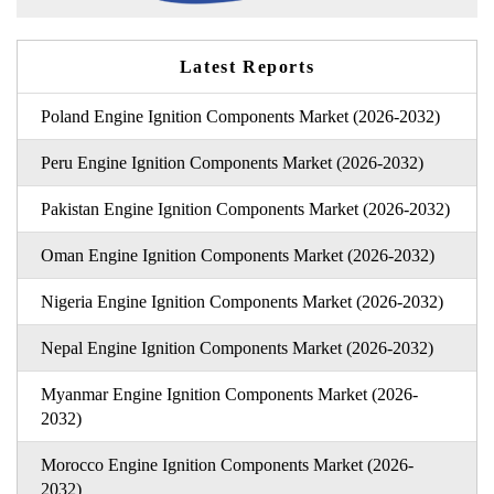
Latest Reports
Poland Engine Ignition Components Market (2026-2032)
Peru Engine Ignition Components Market (2026-2032)
Pakistan Engine Ignition Components Market (2026-2032)
Oman Engine Ignition Components Market (2026-2032)
Nigeria Engine Ignition Components Market (2026-2032)
Nepal Engine Ignition Components Market (2026-2032)
Myanmar Engine Ignition Components Market (2026-
2032)
Morocco Engine Ignition Components Market (2026-
2032)