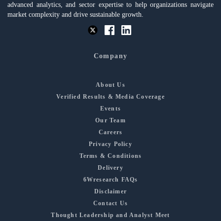
advanced analytics, and sector expertise to help organizations navigate
market complexity and drive sustainable growth.
Company
About Us
Verified Results & Media Coverage
Events
Our Team
Careers
Privacy Policy
Terms & Conditions
Delivery
6Wresearch FAQs
Disclaimer
Contact Us
Thought Leadership and Analyst Meet