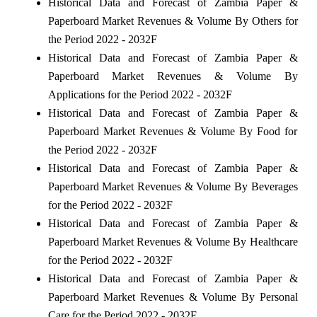
Historical Data and Forecast of Zambia Paper &
Paperboard Market Revenues & Volume By Others for
the Period 2022 - 2032F
Historical Data and Forecast of Zambia Paper &
Paperboard Market Revenues & Volume By
Applications for the Period 2022 - 2032F
Historical Data and Forecast of Zambia Paper &
Paperboard Market Revenues & Volume By Food for
the Period 2022 - 2032F
Historical Data and Forecast of Zambia Paper &
Paperboard Market Revenues & Volume By Beverages
for the Period 2022 - 2032F
Historical Data and Forecast of Zambia Paper &
Paperboard Market Revenues & Volume By Healthcare
for the Period 2022 - 2032F
Historical Data and Forecast of Zambia Paper &
Paperboard Market Revenues & Volume By Personal
Care for the Period 2022 - 2032F