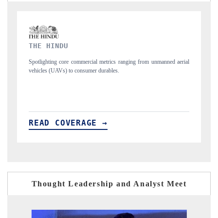
FINANCIAL EXPRESS
manned aerial
Anchoring quarterly reviews on cross-border real estate tech and
structural hardware manufacturing.
READ COVERAGE →
Thought Leadership and Analyst Meet