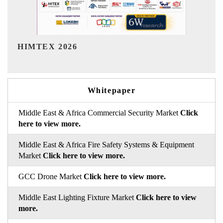
India Refining Summit 2026
Whitepaper
Middle East & Africa Commercial Security Market
Click
here to view more.
Middle East & Africa Fire Safety Systems & Equipment
Market
Click here to view more.
GCC Drone Market
Click here to view more.
Middle East Lighting Fixture Market
Click here to view
more.