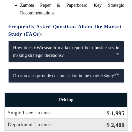
Zambia Paper & Paperboard Key Strategic
Recommendations
Frequently Asked Questions About the Market
Study (FAQs):
How does 6Wresearch market report help businesses in
making strategic decisions?
Do you also provide customisation in the market study?
Pricing
Single User License
$ 1,995
Department License
$ 2,400