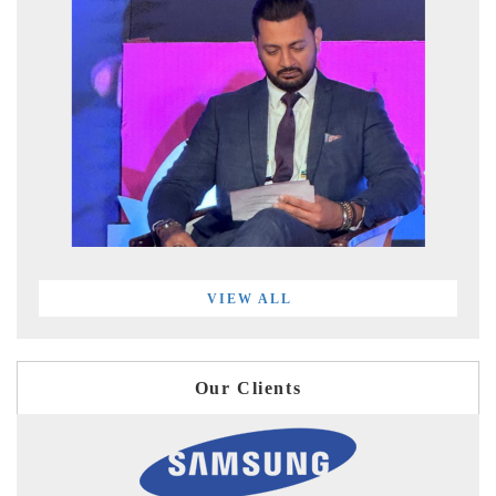
VIEW ALL
Our Clients