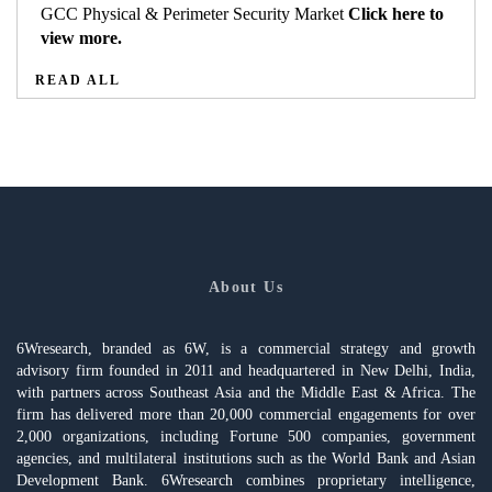
GCC Physical & Perimeter Security Market
Click here to
view more.
READ ALL
About Us
6Wresearch, branded as 6W, is a commercial strategy and growth
advisory firm founded in 2011 and headquartered in New Delhi, India,
with partners across Southeast Asia and the Middle East & Africa. The
firm has delivered more than 20,000 commercial engagements for over
2,000 organizations, including Fortune 500 companies, government
agencies, and multilateral institutions such as the World Bank and Asian
Development Bank. 6Wresearch combines proprietary intelligence,