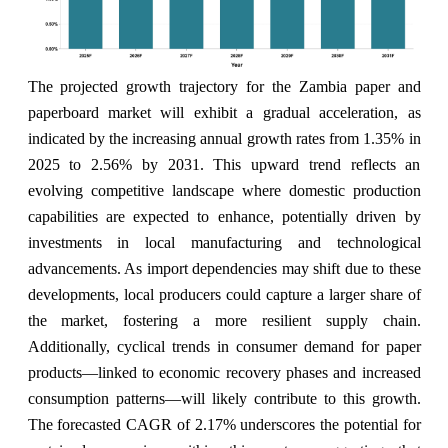
The projected growth trajectory for the Zambia paper and
paperboard market will exhibit a gradual acceleration, as
indicated by the increasing annual growth rates from 1.35% in
2025 to 2.56% by 2031. This upward trend reflects an
evolving competitive landscape where domestic production
capabilities are expected to enhance, potentially driven by
investments in local manufacturing and technological
advancements. As import dependencies may shift due to these
developments, local producers could capture a larger share of
the market, fostering a more resilient supply chain.
Additionally, cyclical trends in consumer demand for paper
products—linked to economic recovery phases and increased
consumption patterns—will likely contribute to this growth.
The forecasted CAGR of 2.17% underscores the potential for