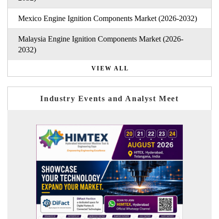
Mexico Engine Ignition Components Market (2026-2032)
Malaysia Engine Ignition Components Market (2026-
2032)
VIEW ALL
Industry Events and Analyst Meet