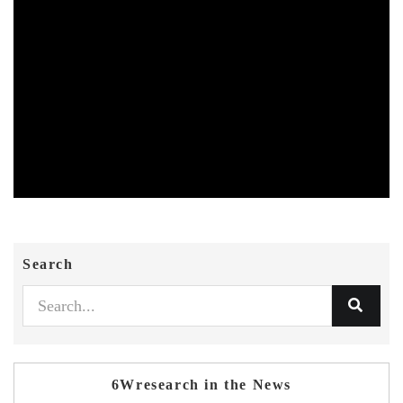
Search
6Wresearch in the News