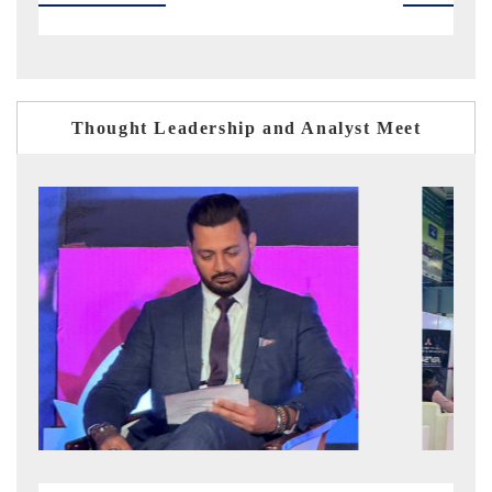
Thought Leadership and Analyst Meet