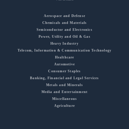
Aerospace and Defense
Chemicals and Materials
Semiconductor and Electronics
Power, Utility and Oil & Gas
Heavy Industry
Telecom, Information & Communication Technology
Healthcare
Automotive
Consumer Staples
Banking, Financial and Legal Services
Metals and Minerals
Media and Entertainment
Miscellaneous
Agriculture