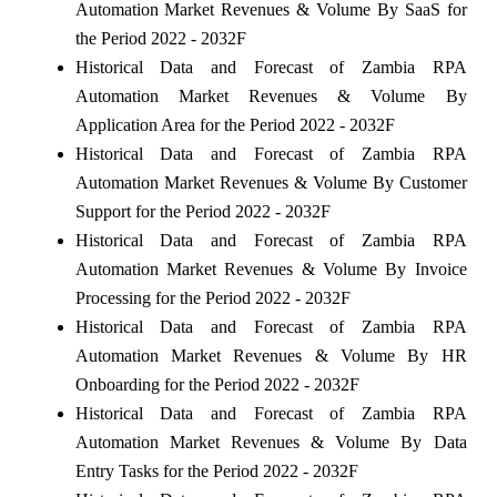
Automation Market Revenues & Volume By SaaS for
the Period 2022 - 2032F
Historical Data and Forecast of Zambia RPA
Automation Market Revenues & Volume By
Application Area for the Period 2022 - 2032F
Historical Data and Forecast of Zambia RPA
Automation Market Revenues & Volume By Customer
Support for the Period 2022 - 2032F
Historical Data and Forecast of Zambia RPA
Automation Market Revenues & Volume By Invoice
Processing for the Period 2022 - 2032F
Historical Data and Forecast of Zambia RPA
Automation Market Revenues & Volume By HR
Onboarding for the Period 2022 - 2032F
Historical Data and Forecast of Zambia RPA
Automation Market Revenues & Volume By Data
Entry Tasks for the Period 2022 - 2032F