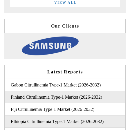
VIEW ALL
Our Clients
Latest Reports
Gabon Citrullinemia Type-1 Market (2026-2032)
Finland Citrullinemia Type-1 Market (2026-2032)
Fiji Citrullinemia Type-1 Market (2026-2032)
Ethiopia Citrullinemia Type-1 Market (2026-2032)