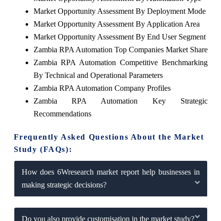
Market Opportunity Assessment By Deployment Mode
Market Opportunity Assessment By Application Area
Market Opportunity Assessment By End User Segment
Zambia RPA Automation Top Companies Market Share
Zambia RPA Automation Competitive Benchmarking
By Technical and Operational Parameters
Zambia RPA Automation Company Profiles
Zambia RPA Automation Key Strategic
Recommendations
Frequently Asked Questions About the Market
Study (FAQs):
How does 6Wresearch market report help businesses in
making strategic decisions?
Do you also provide customisation in the market study?