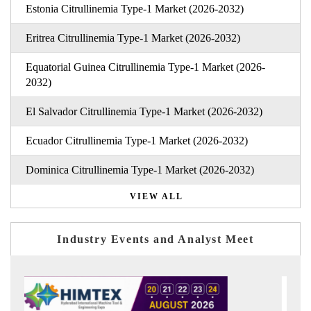
Estonia Citrullinemia Type-1 Market (2026-2032)
Eritrea Citrullinemia Type-1 Market (2026-2032)
Equatorial Guinea Citrullinemia Type-1 Market (2026-
2032)
El Salvador Citrullinemia Type-1 Market (2026-2032)
Ecuador Citrullinemia Type-1 Market (2026-2032)
Dominica Citrullinemia Type-1 Market (2026-2032)
VIEW ALL
Industry Events and Analyst Meet