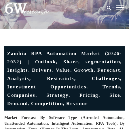
Togg
navig
Zambia RPA Automation Market (2026-
2032) | Outlook, Share, segmentation,
Insights, Drivers, Value, Growth, Forecast,
Analysis, Restraints, Challenges,
Investment Opportunities, Trends,
Companies, Strategy, Pricing, Size,
Demand, Competition, Revenue
Market Forecast By Software Type (Attended Automation,
Unattended Automation, Intelligent Automation, RPA Tools), By