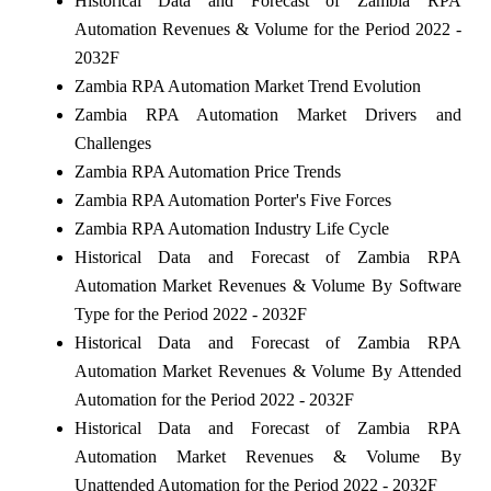
Historical Data and Forecast of Zambia RPA
Automation Revenues & Volume for the Period 2022 -
2032F
Zambia RPA Automation Market Trend Evolution
Zambia RPA Automation Market Drivers and
Challenges
Zambia RPA Automation Price Trends
Zambia RPA Automation Porter's Five Forces
Zambia RPA Automation Industry Life Cycle
Historical Data and Forecast of Zambia RPA
Automation Market Revenues & Volume By Software
Type for the Period 2022 - 2032F
Historical Data and Forecast of Zambia RPA
Automation Market Revenues & Volume By Attended
Automation for the Period 2022 - 2032F
Historical Data and Forecast of Zambia RPA
Automation Market Revenues & Volume By
Unattended Automation for the Period 2022 - 2032F