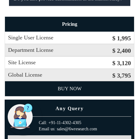
Pricing
Single User License
$ 1,995
Department License
$ 2,400
Site License
$ 3,120
Global License
$ 3,795
BUY NOW
Any Query
Call: +91-11-4302-4305
Email us: sales@6wresearch.com