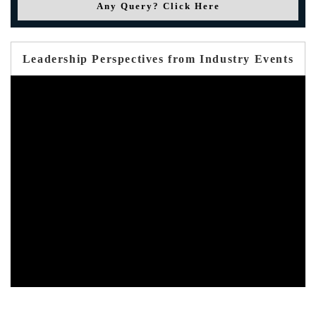
Any Query? Click Here
Leadership Perspectives from Industry Events