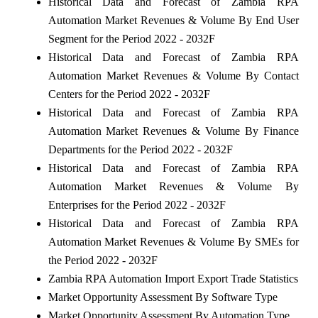
Historical Data and Forecast of Zambia RPA
Automation Market Revenues & Volume By End User
Segment for the Period 2022 - 2032F
Historical Data and Forecast of Zambia RPA
Automation Market Revenues & Volume By Contact
Centers for the Period 2022 - 2032F
Historical Data and Forecast of Zambia RPA
Automation Market Revenues & Volume By Finance
Departments for the Period 2022 - 2032F
Historical Data and Forecast of Zambia RPA
Automation Market Revenues & Volume By
Enterprises for the Period 2022 - 2032F
Historical Data and Forecast of Zambia RPA
Automation Market Revenues & Volume By SMEs for
the Period 2022 - 2032F
Zambia RPA Automation Import Export Trade Statistics
Market Opportunity Assessment By Software Type
Market Opportunity Assessment By Automation Type