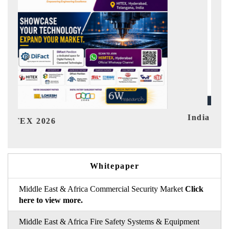
India Refining Summit 2026
In
Whitepaper
Middle East & Africa Commercial Security Market
Click
here to view more.
Middle East & Africa Fire Safety Systems & Equipment