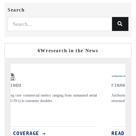
Search
6Wresearch in the News
FINANCIAL EXPRESS
rial
Anchoring quarterly reviews on cross-border real estate tech and
S
structural hardware manufacturing.
s
i
READ COVERAGE →