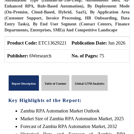
Automation Type (Human-In-The-Loop, Autonomous Bots, AI-
Enhanced RPA, Rule-Based Automation), By Deployment Mode
(On-Premise, Cloud-Based, Hybrid, SaaS), By Application Area
(Customer Support, Invoice Processing, HR Onboarding, Data
Entry Tasks), By End User Segment (Contact Centers, Finance
Departments, Enterprises, SMEs) And Competitive Landscape
Product Code:
ETC13629221
Publication Date:
Jun 2026
P
Publisher:
6Wresearch
No. of Pages:
75
N
Report Description
Table of Content
Global GTM Analytics
Key Highlights of the Report:
Zambia RPA Automation Market Outlook
Market Size of Zambia RPA Automation Market, 2025
Forecast of Zambia RPA Automation Market, 2032