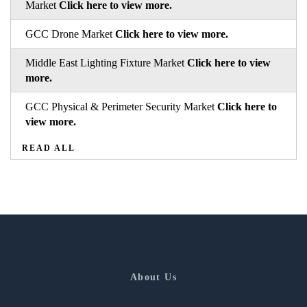
Market
Click here to view more.
GCC Drone Market
Click here to view more.
Middle East Lighting Fixture Market
Click here to view
more.
GCC Physical & Perimeter Security Market
Click here to
view more.
READ ALL
About Us