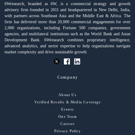
6Wresearch, branded as 6W, is a commercial strategy and growth
advisory firm founded in 2011 and headquartered in New Delhi, India,
with partners across Southeast Asia and the Middle East & Africa. The
firm has delivered more than 20,000 commercial engagements for over
2,000 organizations, including Fortune 500 companies, government
agencies, and multilateral institutions such as the World Bank and Asian
Development Bank. 6Wresearch combines proprietary intelligence,
advanced analytics, and sector expertise to help organizations navigate
market complexity and drive sustainable growth.
Company
About Us
Verified Results & Media Coverage
Events
Our Team
Careers
Privacy Policy