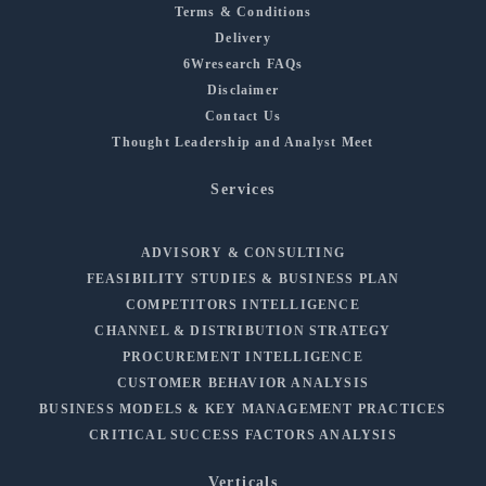
Terms & Conditions
Delivery
6Wresearch FAQs
Disclaimer
Contact Us
Thought Leadership and Analyst Meet
Services
ADVISORY & CONSULTING
FEASIBILITY STUDIES & BUSINESS PLAN
COMPETITORS INTELLIGENCE
CHANNEL & DISTRIBUTION STRATEGY
PROCUREMENT INTELLIGENCE
CUSTOMER BEHAVIOR ANALYSIS
BUSINESS MODELS & KEY MANAGEMENT PRACTICES
CRITICAL SUCCESS FACTORS ANALYSIS
Verticals