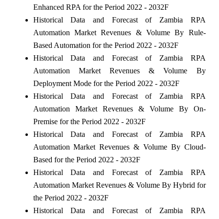
Enhanced RPA for the Period 2022 - 2032F
Historical Data and Forecast of Zambia RPA
Automation Market Revenues & Volume By Rule-
Based Automation for the Period 2022 - 2032F
Historical Data and Forecast of Zambia RPA
Automation Market Revenues & Volume By
Deployment Mode for the Period 2022 - 2032F
Historical Data and Forecast of Zambia RPA
Automation Market Revenues & Volume By On-
Premise for the Period 2022 - 2032F
Historical Data and Forecast of Zambia RPA
Automation Market Revenues & Volume By Cloud-
Based for the Period 2022 - 2032F
Historical Data and Forecast of Zambia RPA
Automation Market Revenues & Volume By Hybrid for
the Period 2022 - 2032F
Historical Data and Forecast of Zambia RPA