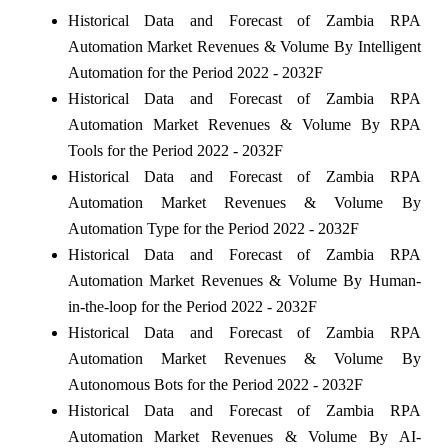
Historical Data and Forecast of Zambia RPA
Automation Market Revenues & Volume By Intelligent
Automation for the Period 2022 - 2032F
Historical Data and Forecast of Zambia RPA
Automation Market Revenues & Volume By RPA
Tools for the Period 2022 - 2032F
Historical Data and Forecast of Zambia RPA
Automation Market Revenues & Volume By
Automation Type for the Period 2022 - 2032F
Historical Data and Forecast of Zambia RPA
Automation Market Revenues & Volume By Human-
in-the-loop for the Period 2022 - 2032F
Historical Data and Forecast of Zambia RPA
Automation Market Revenues & Volume By
Autonomous Bots for the Period 2022 - 2032F
Historical Data and Forecast of Zambia RPA
Automation Market Revenues & Volume By AI-