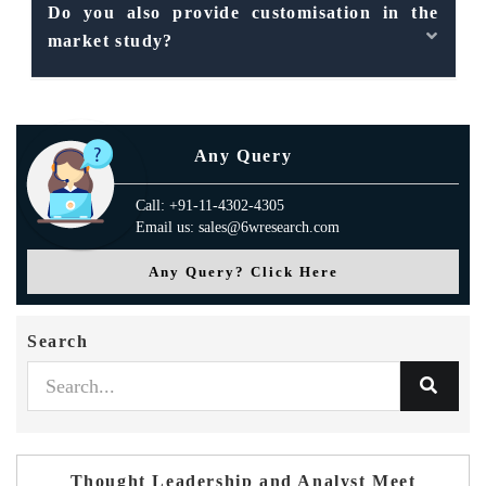
Do you also provide customisation in the
market study?
Any Query
Call: +91-11-4302-4305
Email us: sales@6wresearch.com
Any Query? Click Here
Search
Thought Leadership and Analyst Meet