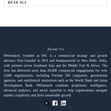
READ ALL
About Us
6Wresearch, branded as 6W, is a commercial strategy and growth
advisory firm founded in 2011 and headquartered in New Delhi, India,
with partners across Southeast Asia and the Middle East & Africa. The
firm has delivered more than 20,000 commercial engagements for over
2,000 organizations, including Fortune 500 companies, government
agencies, and multilateral institutions such as the World Bank and Asian
Development Bank. 6Wresearch combines proprietary intelligence,
advanced analytics, and sector expertise to help organizations navigate
market complexity and drive sustainable growth.