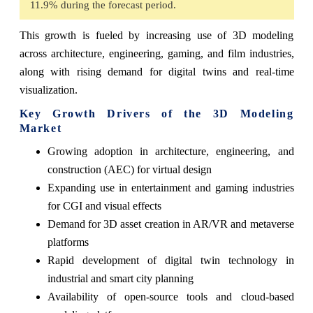
11.9% during the forecast period.
This growth is fueled by increasing use of 3D modeling
across architecture, engineering, gaming, and film industries,
along with rising demand for digital twins and real-time
visualization.
Key Growth Drivers of the 3D Modeling
Market
Growing adoption in architecture, engineering, and
construction (AEC) for virtual design
Expanding use in entertainment and gaming industries
for CGI and visual effects
Demand for 3D asset creation in AR/VR and metaverse
platforms
Rapid development of digital twin technology in
industrial and smart city planning
Availability of open-source tools and cloud-based