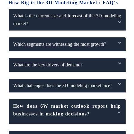
How Big is the 3D Modeling Market : FAQ's
What is the current size and forecast of the 3D modeling
market?
Which segments are witnessing the most growth?
What are the key drivers of demand?
What challenges does the 3D modeling market face?
How does 6W market outlook report help
businesses in making decisions?