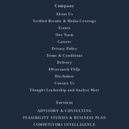
Company
About Us
Verified Results & Media Coverage
Events
Our Team
Careers
Privacy Policy
Terms & Conditions
Delivery
6Wresearch FAQs
Disclaimer
Contact Us
Thought Leadership and Analyst Meet
Services
ADVISORY & CONSULTING
FEASIBILITY STUDIES & BUSINESS PLAN
COMPETITORS INTELLIGENCE