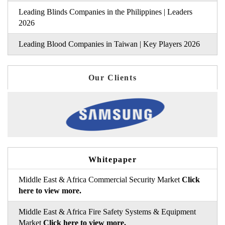
Leading Blinds Companies in the Philippines | Leaders
2026
Leading Blood Companies in Taiwan | Key Players 2026
Our Clients
Whitepaper
Middle East & Africa Commercial Security Market
Click
here to view more.
Middle East & Africa Fire Safety Systems & Equipment
Market
Click here to view more.