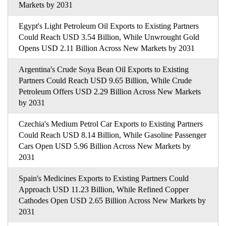
Markets by 2031
Egypt's Light Petroleum Oil Exports to Existing Partners
Could Reach USD 3.54 Billion, While Unwrought Gold
Opens USD 2.11 Billion Across New Markets by 2031
Argentina's Crude Soya Bean Oil Exports to Existing
Partners Could Reach USD 9.65 Billion, While Crude
Petroleum Offers USD 2.29 Billion Across New Markets
by 2031
Czechia's Medium Petrol Car Exports to Existing Partners
Could Reach USD 8.14 Billion, While Gasoline Passenger
Cars Open USD 5.96 Billion Across New Markets by
2031
Spain's Medicines Exports to Existing Partners Could
Approach USD 11.23 Billion, While Refined Copper
Cathodes Open USD 2.65 Billion Across New Markets by
2031