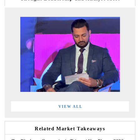
VIEW ALL
Related Market Takeaways