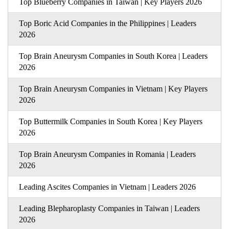
Top Blueberry Companies in Taiwan | Key Players 2026
Top Boric Acid Companies in the Philippines | Leaders
2026
Top Brain Aneurysm Companies in South Korea | Leaders
2026
Top Brain Aneurysm Companies in Vietnam | Key Players
2026
Top Buttermilk Companies in South Korea | Key Players
2026
Top Brain Aneurysm Companies in Romania | Leaders
2026
Leading Ascites Companies in Vietnam | Leaders 2026
Leading Blepharoplasty Companies in Taiwan | Leaders
2026