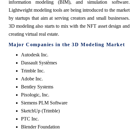
information modeling (BIM), and simulation software.
Lightweight modeling tools are being introduced to the market
by startups that aim at serving creators and small businesses.
3D modeling also starts to mix with the NFT asset design and
creating virtual real estate.
Major Companies in the 3D Modeling Market
Autodesk Inc.
Dassault Systèmes
Trimble Inc.
Adobe Inc.
Bentley Systems
Pixologic, Inc.
Siemens PLM Software
SketchUp (Trimble)
PTC Inc.
Blender Foundation