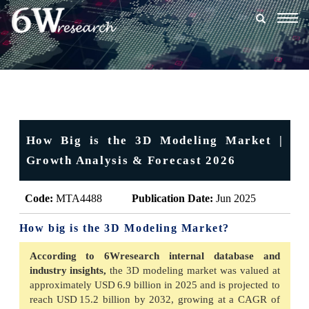
Togg
navig
How Big is the 3D Modeling Market |
Growth Analysis & Forecast 2026
Code:
MTA4488
Publication Date:
Jun 2025
How big is the 3D Modeling Market?
According to 6Wresearch internal database and
industry insights,
the 3D modeling market was valued at
approximately USD 6.9 billion in 2025 and is projected to
reach USD 15.2 billion by 2032, growing at a CAGR of