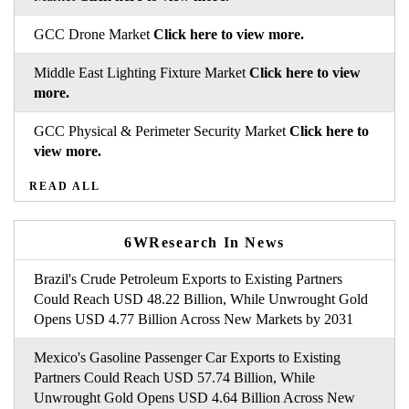
GCC Drone Market
Click here to view more.
Middle East Lighting Fixture Market
Click here to view
more.
GCC Physical & Perimeter Security Market
Click here to
view more.
READ ALL
6WResearch In News
Brazil's Crude Petroleum Exports to Existing Partners
Could Reach USD 48.22 Billion, While Unwrought Gold
Opens USD 4.77 Billion Across New Markets by 2031
Mexico's Gasoline Passenger Car Exports to Existing
Partners Could Reach USD 57.74 Billion, While
Unwrought Gold Opens USD 4.64 Billion Across New