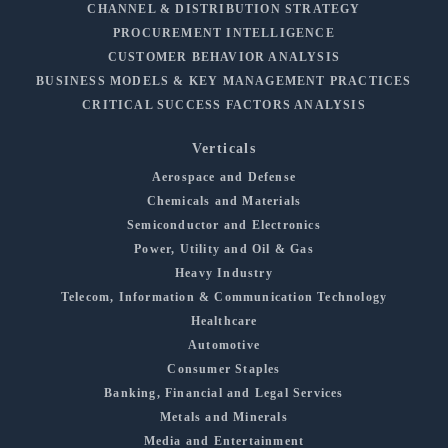
CHANNEL & DISTRIBUTION STRATEGY
PROCUREMENT INTELLIGENCE
CUSTOMER BEHAVIOR ANALYSIS
BUSINESS MODELS & KEY MANAGEMENT PRACTICES
CRITICAL SUCCESS FACTORS ANALYSIS
Verticals
Aerospace and Defense
Chemicals and Materials
Semiconductor and Electronics
Power, Utility and Oil & Gas
Heavy Industry
Telecom, Information & Communication Technology
Healthcare
Automotive
Consumer Staples
Banking, Financial and Legal Services
Metals and Minerals
Media and Entertainment