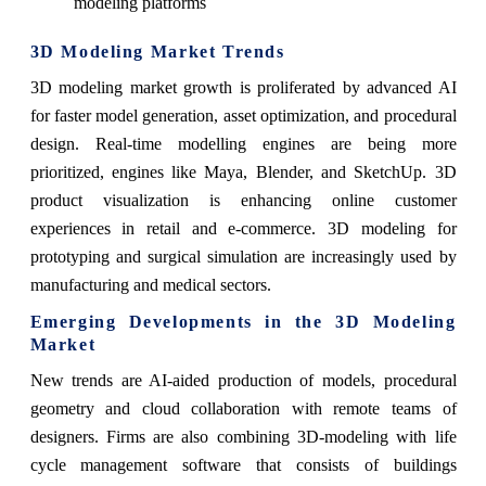
modeling platforms
3D Modeling Market Trends
3D modeling market growth is proliferated by advanced AI
for faster model generation, asset optimization, and procedural
design. Real-time modelling engines are being more
prioritized, engines like Maya, Blender, and SketchUp. 3D
product visualization is enhancing online customer
experiences in retail and e-commerce. 3D modeling for
prototyping and surgical simulation are increasingly used by
manufacturing and medical sectors.
Emerging Developments in the 3D Modeling
Market
New trends are AI-aided production of models, procedural
geometry and cloud collaboration with remote teams of
designers. Firms are also combining 3D-modeling with life
cycle management software that consists of buildings