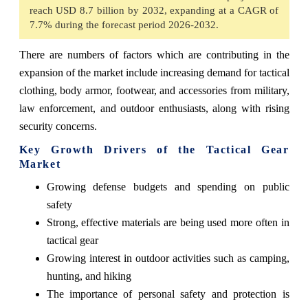
reach USD 8.7 billion by 2032, expanding at a CAGR of
7.7% during the forecast period 2026-2032.
There are numbers of factors which are contributing in the
expansion of the market include increasing demand for tactical
clothing, body armor, footwear, and accessories from military,
law enforcement, and outdoor enthusiasts, along with rising
security concerns.
Key Growth Drivers of the Tactical Gear
Market
Growing defense budgets and spending on public
safety
Strong, effective materials are being used more often in
tactical gear
Growing interest in outdoor activities such as camping,
hunting, and hiking
The importance of personal safety and protection is