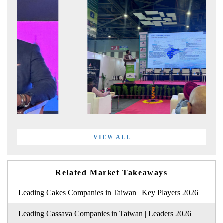
VIEW ALL
Related Market Takeaways
Leading Cakes Companies in Taiwan | Key Players 2026
Leading Cassava Companies in Taiwan | Leaders 2026