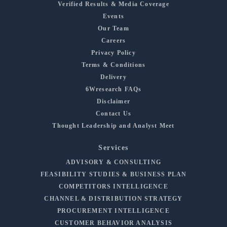
Verified Results & Media Coverage
Events
Our Team
Careers
Privacy Policy
Terms & Conditions
Delivery
6Wresearch FAQs
Disclaimer
Contact Us
Thought Leadership and Analyst Meet
Services
ADVISORY & CONSULTING
FEASIBILITY STUDIES & BUSINESS PLAN
COMPETITORS INTELLIGENCE
CHANNEL & DISTRIBUTION STRATEGY
PROCUREMENT INTELLIGENCE
CUSTOMER BEHAVIOR ANALYSIS