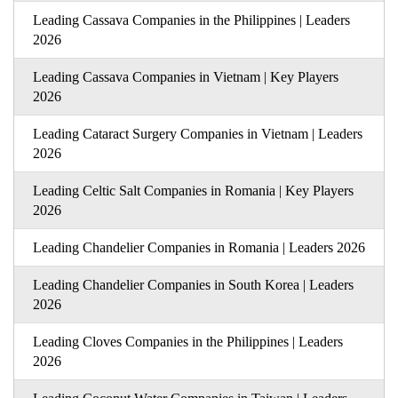
Leading Cassava Companies in the Philippines | Leaders
2026
Leading Cassava Companies in Vietnam | Key Players
2026
Leading Cataract Surgery Companies in Vietnam | Leaders
2026
Leading Celtic Salt Companies in Romania | Key Players
2026
Leading Chandelier Companies in Romania | Leaders 2026
Leading Chandelier Companies in South Korea | Leaders
2026
Leading Cloves Companies in the Philippines | Leaders
2026