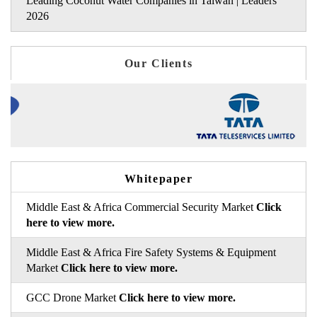
Leading Coconut Water Companies in Taiwan | Leaders
2026
Our Clients
Whitepaper
Middle East & Africa Commercial Security Market
Click
here to view more.
Middle East & Africa Fire Safety Systems & Equipment
Market
Click here to view more.
GCC Drone Market
Click here to view more.