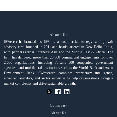
About Us
6Wresearch, branded as 6W, is a commercial strategy and growth
advisory firm founded in 2011 and headquartered in New Delhi, India,
with partners across Southeast Asia and the Middle East & Africa. The
firm has delivered more than 20,000 commercial engagements for over
2,000 organizations, including Fortune 500 companies, government
agencies, and multilateral institutions such as the World Bank and Asian
Development Bank. 6Wresearch combines proprietary intelligence,
advanced analytics, and sector expertise to help organizations navigate
market complexity and drive sustainable growth.
Company
About Us