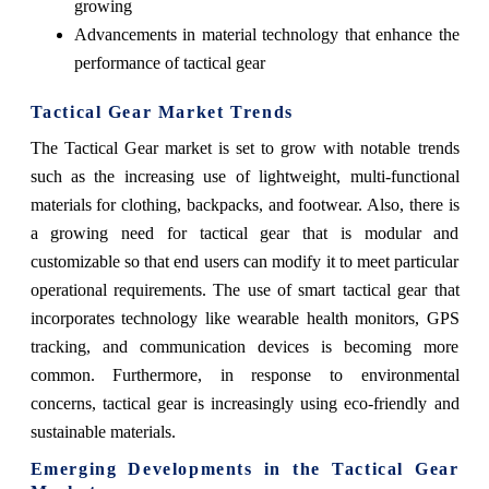
growing
Advancements in material technology that enhance the
performance of tactical gear
Tactical Gear Market Trends
The Tactical Gear market is set to grow with notable trends
such as the increasing use of lightweight, multi-functional
materials for clothing, backpacks, and footwear. Also, there is
a growing need for tactical gear that is modular and
customizable so that end users can modify it to meet particular
operational requirements. The use of smart tactical gear that
incorporates technology like wearable health monitors, GPS
tracking, and communication devices is becoming more
common. Furthermore, in response to environmental
concerns, tactical gear is increasingly using eco-friendly and
sustainable materials.
Emerging Developments in the Tactical Gear