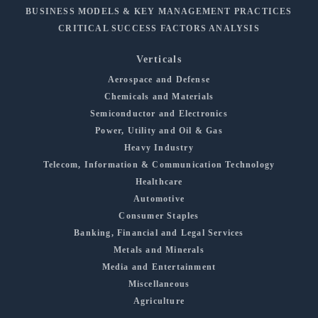
BUSINESS MODELS & KEY MANAGEMENT PRACTICES
CRITICAL SUCCESS FACTORS ANALYSIS
Verticals
Aerospace and Defense
Chemicals and Materials
Semiconductor and Electronics
Power, Utility and Oil & Gas
Heavy Industry
Telecom, Information & Communication Technology
Healthcare
Automotive
Consumer Staples
Banking, Financial and Legal Services
Metals and Minerals
Media and Entertainment
Miscellaneous
Agriculture