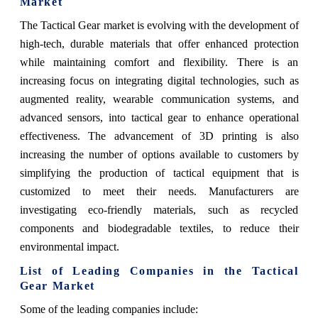
Market
The Tactical Gear market is evolving with the development of
high-tech, durable materials that offer enhanced protection
while maintaining comfort and flexibility. There is an
increasing focus on integrating digital technologies, such as
augmented reality, wearable communication systems, and
advanced sensors, into tactical gear to enhance operational
effectiveness. The advancement of 3D printing is also
increasing the number of options available to customers by
simplifying the production of tactical equipment that is
customized to meet their needs. Manufacturers are
investigating eco-friendly materials, such as recycled
components and biodegradable textiles, to reduce their
environmental impact.
List of Leading Companies in the Tactical
Gear Market
Some of the leading companies include: