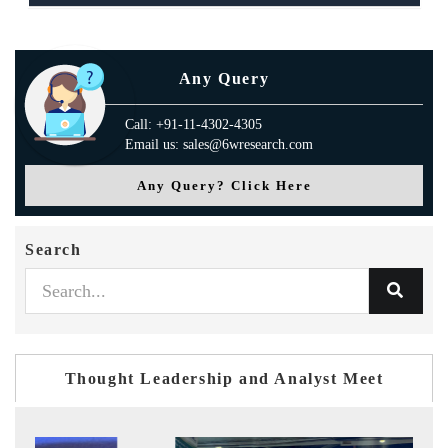
Any Query
Call: +91-11-4302-4305
Email us: sales@6wresearch.com
Any Query? Click Here
Search
Thought Leadership and Analyst Meet