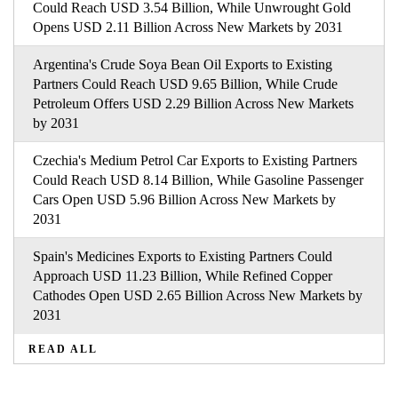
Could Reach USD 3.54 Billion, While Unwrought Gold
Opens USD 2.11 Billion Across New Markets by 2031
Argentina's Crude Soya Bean Oil Exports to Existing
Partners Could Reach USD 9.65 Billion, While Crude
Petroleum Offers USD 2.29 Billion Across New Markets
by 2031
Czechia's Medium Petrol Car Exports to Existing Partners
Could Reach USD 8.14 Billion, While Gasoline Passenger
Cars Open USD 5.96 Billion Across New Markets by
2031
Spain's Medicines Exports to Existing Partners Could
Approach USD 11.23 Billion, While Refined Copper
Cathodes Open USD 2.65 Billion Across New Markets by
2031
READ ALL