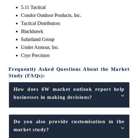
5.11 Tactical
Condor Outdoor Products, Inc.
Tactical Distributors
Blackhawk
Safariland Group
Under Armour, Inc.
Crye Precision
Frequently Asked Questions About the Market
Study (FAQs):
How does 6W market outlook report help
businesses in making decisions?
Do you also provide customisation in the
market study?