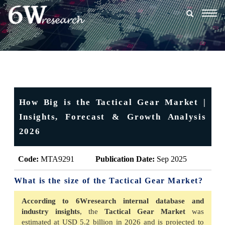
Togg
navig
How Big is the Tactical Gear Market |
Insights, Forecast & Growth Analysis
2026
Code:
MTA9291
Publication Date:
Sep 2025
What is the size of the Tactical Gear Market?
According to 6Wresearch internal database and
industry insights
, the
Tactical Gear Market
was
estimated at USD 5.2 billion in 2026 and is projected to