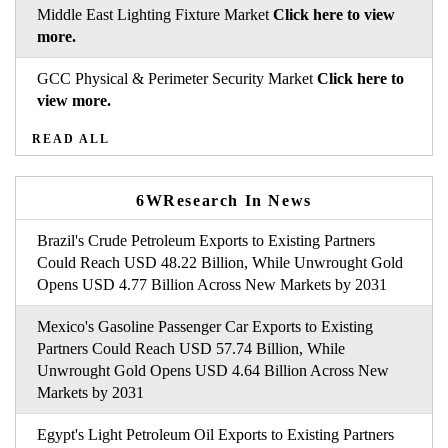
Middle East Lighting Fixture Market
Click here to view
more.
GCC Physical & Perimeter Security Market
Click here to
view more.
READ ALL
6WResearch In News
Brazil's Crude Petroleum Exports to Existing Partners
Could Reach USD 48.22 Billion, While Unwrought Gold
Opens USD 4.77 Billion Across New Markets by 2031
Mexico's Gasoline Passenger Car Exports to Existing
Partners Could Reach USD 57.74 Billion, While
Unwrought Gold Opens USD 4.64 Billion Across New
Markets by 2031
Egypt's Light Petroleum Oil Exports to Existing Partners