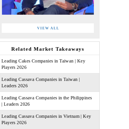
VIEW ALL
Related Market Takeaways
Leading Cakes Companies in Taiwan | Key
Players 2026
Leading Cassava Companies in Taiwan |
Leaders 2026
Leading Cassava Companies in the Philippines
| Leaders 2026
Leading Cassava Companies in Vietnam | Key
Players 2026