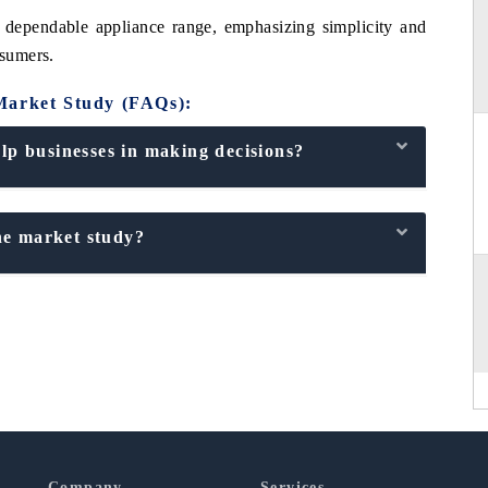
 dependable appliance range, emphasizing simplicity and
nsumers.
Market Study (FAQs):
p businesses in making decisions?
he market study?
Company
Services