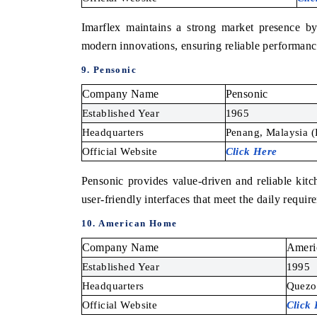
Imarflex maintains a strong market presence by
modern innovations, ensuring reliable performanc
9. Pensonic
Company Name
Pensonic
Established Year
1965
Headquarters
Penang, Malaysia (
Official Website
Click Here
Pensonic provides value-driven and reliable kitch
user-friendly interfaces that meet the daily requir
10. American Home
Company Name
Ameri
Established Year
1995
Headquarters
Quezon
Official Website
Click