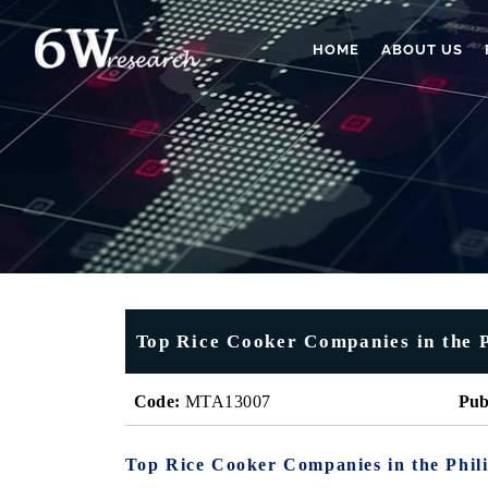
HOME
ABOUT US
Top Rice Cooker Companies in the P
Code:
MTA13007
Pub
Top Rice Cooker Companies in the Phil