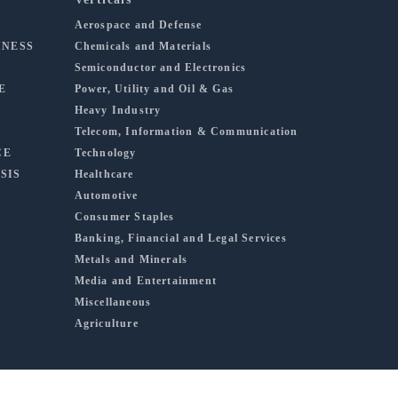
Aerospace and Defense
INESS
Chemicals and Materials
Semiconductor and Electronics
E
Power, Utility and Oil & Gas
Heavy Industry
Telecom, Information & Communication
CE
Technology
SIS
Healthcare
Automotive
Consumer Staples
Banking, Financial and Legal Services
Metals and Minerals
Media and Entertainment
Miscellaneous
Agriculture