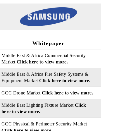
Whitepaper
Middle East & Africa Commercial Security
Market
Click here to view more.
Middle East & Africa Fire Safety Systems &
Equipment Market
Click here to view more.
GCC Drone Market
Click here to view more.
Middle East Lighting Fixture Market
Click
here to view more.
GCC Physical & Perimeter Security Market
Click here to view more.