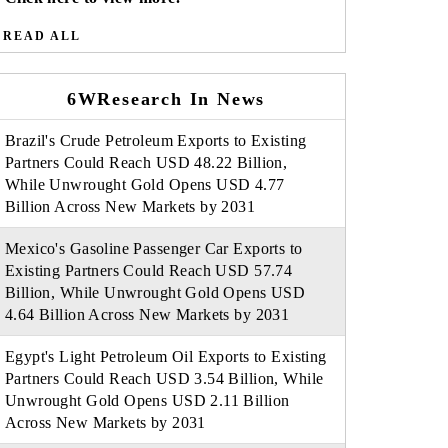
READ ALL
6WResearch In News
Brazil's Crude Petroleum Exports to Existing
Partners Could Reach USD 48.22 Billion,
While Unwrought Gold Opens USD 4.77
Billion Across New Markets by 2031
Mexico's Gasoline Passenger Car Exports to
Existing Partners Could Reach USD 57.74
Billion, While Unwrought Gold Opens USD
4.64 Billion Across New Markets by 2031
Egypt's Light Petroleum Oil Exports to Existing
Partners Could Reach USD 3.54 Billion, While
Unwrought Gold Opens USD 2.11 Billion
Across New Markets by 2031