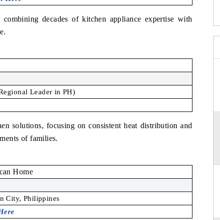
 combining decades of kitchen appliance expertise with
e.
Regional Leader in PH)
en solutions, focusing on consistent heat distribution and
ements of families.
can Home
 City, Philippines
 Here