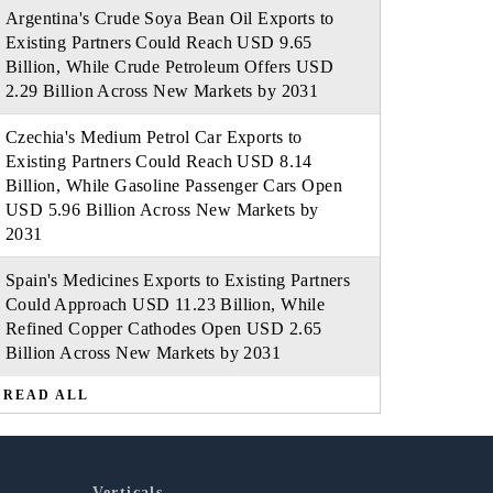
Argentina's Crude Soya Bean Oil Exports to
Existing Partners Could Reach USD 9.65
Billion, While Crude Petroleum Offers USD
2.29 Billion Across New Markets by 2031
Czechia's Medium Petrol Car Exports to
Existing Partners Could Reach USD 8.14
Billion, While Gasoline Passenger Cars Open
USD 5.96 Billion Across New Markets by
2031
Spain's Medicines Exports to Existing Partners
Could Approach USD 11.23 Billion, While
Refined Copper Cathodes Open USD 2.65
Billion Across New Markets by 2031
READ ALL
Verticals