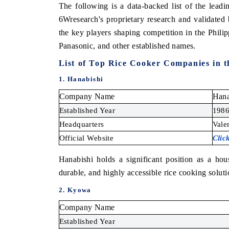
The following is a data-backed list of the lea
6Wresearch's proprietary research and validated
the key players shaping competition in the Phili
Panasonic, and other established names.
List of
Top Rice Cooker Companies in th
1. Hanabishi
Company Name
Hana
Established Year
198
Headquarters
Vale
Official Website
Clic
Hanabishi holds a significant position as a hou
durable, and highly accessible rice cooking soluti
2. Kyowa
Company Name
Established Year