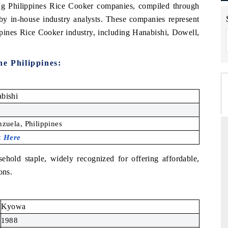
ding Philippines Rice Cooker companies, compiled through
 by in-house industry analysts. These companies represent
ppines Rice Cooker industry, including Hanabishi, Dowell,
e Philippines
:
bishi
6
nzuela, Philippines
k Here
sehold staple, widely recognized for offering affordable,
ons.
Kyowa
1988