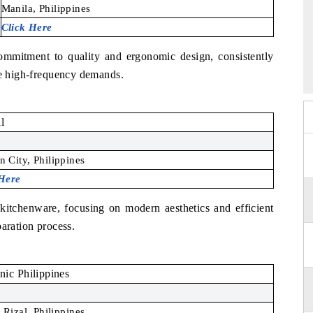
Manila, Philippines
Click Here
ommitment to quality and ergonomic design, consistently
the high-frequency demands.
l
 City, Philippines
 Here
kitchenware, focusing on modern aesthetics and efficient
paration process.
nic Philippines
 Rizal, Philippines