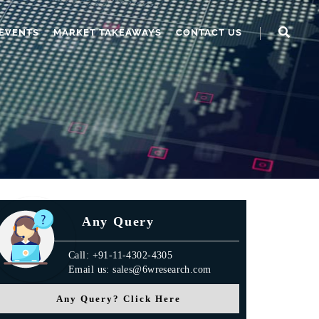
EVENTS
MARKET TAKEAWAYS
CONTACT US
Any Query
Call: +91-11-4302-4305
Email us: sales@6wresearch.com
Any Query? Click Here