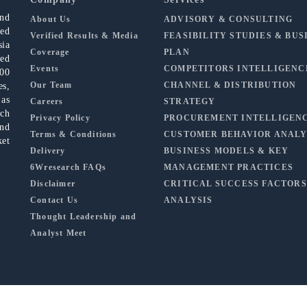
and
About Us
ADVISORY & CONSULTING
red
Verified Results & Media
FEASIBILITY STUDIES & BUS
sia
Coverage
PLAN
red
Events
COMPETITORS INTELLIGENC
000
Our Team
CHANNEL & DISTRIBUTION
s,
 as
Careers
STRATEGY
rch
Privacy Policy
PROCUREMENT INTELLIGEN
and
Terms & Conditions
CUSTOMER BEHAVIOR ANALY
ket
Delivery
BUSINESS MODELS & KEY
6Wresearch FAQs
MANAGEMENT PRACTICES
Disclaimer
CRITICAL SUCCESS FACTORS
Contact Us
ANALYSIS
Thought Leadership and
Analyst Meet