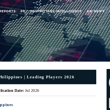
REPORTS
PR
PROPRIETARY INTELLIGENCE
6W NEWS
hilippines | Leading Players 2026
lication Date:
Jul 2026
ippines