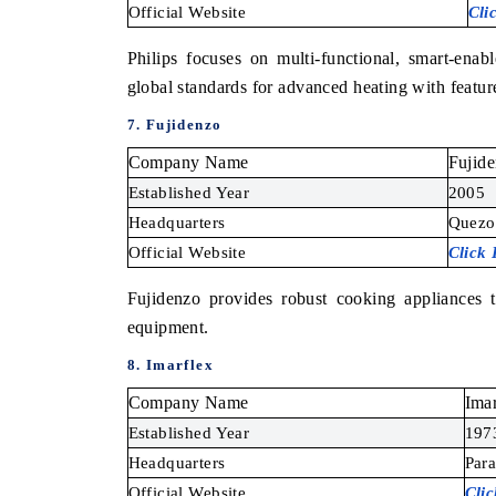
Official Website
Cli
Philips focuses on multi-functional, smart-enabl
global standards for advanced heating with features
7. Fujidenzo
Company Name
Fujid
Established Year
2005
Headquarters
Quezon
Official Website
Click
Fujidenzo provides robust cooking appliances 
equipment.
8. Imarflex
Company Name
Imar
Established Year
197
Headquarters
Para
Official Website
Cli