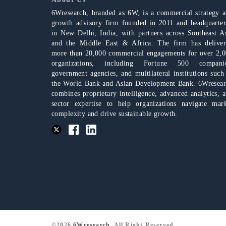
6Wresearch, branded as 6W, is a commercial strategy 
growth advisory firm founded in 2011 and headquarte
in New Delhi, India, with partners across Southeast A
and the Middle East & Africa. The firm has delive
more than 20,000 commercial engagements for over 2,
organizations, including Fortune 500 companie
government agencies, and multilateral institutions such
the World Bank and Asian Development Bank. 6Wresea
combines proprietary intelligence, advanced analytics, 
sector expertise to help organizations navigate mar
complexity and drive sustainable growth.
©2026
6Wresearch
, All Right Reserved