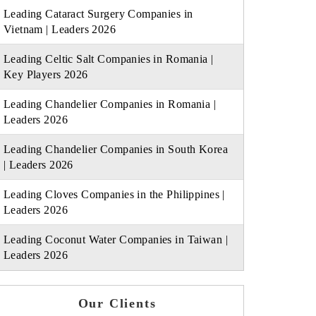
Leading Cataract Surgery Companies in
Vietnam | Leaders 2026
Leading Celtic Salt Companies in Romania |
Key Players 2026
Leading Chandelier Companies in Romania |
Leaders 2026
Leading Chandelier Companies in South Korea
| Leaders 2026
Leading Cloves Companies in the Philippines |
Leaders 2026
Leading Coconut Water Companies in Taiwan |
Leaders 2026
Our Clients