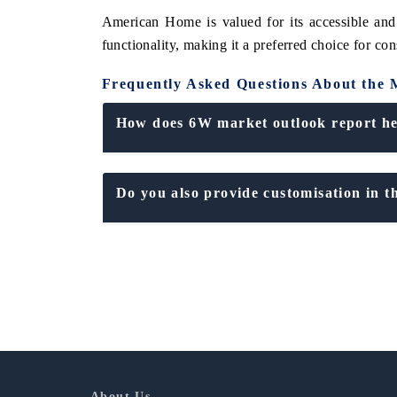
American Home is valued for its accessible and
functionality, making it a preferred choice for co
Frequently Asked Questions About the 
How does 6W market outlook report hel
Do you also provide customisation in t
About Us