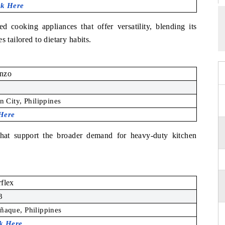
ck Here
ed cooking appliances that offer versatility, blending its
 tailored to dietary habits.
enzo
 City, Philippines
 Here
that support the broader demand for heavy-duty kitchen
flex
3
ñaque, Philippines
ck Here