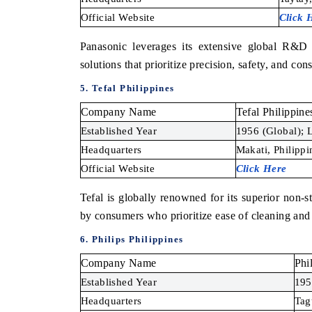
Official Website
Click 
Panasonic leverages its extensive global R&D i
solutions that prioritize precision, safety, and cons
5. Tefal Philippines
Company Name
Tefal Philippine
Established Year
1956 (Global); L
Headquarters
Makati, Philippi
Official Website
Click Here
Tefal is globally renowned for its superior non-
by consumers who prioritize ease of cleaning and
6. Philips Philippines
Company Name
Phi
Established Year
195
Headquarters
Tag