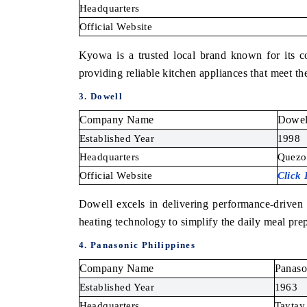
Headquarters
Official Website
Kyowa is a trusted local brand known for its c
providing reliable kitchen appliances that meet 
3. Dowell
Company Name
Dowel
Established Year
1998
Headquarters
Quezon
Official Website
Click
Dowell excels in delivering performance-driven 
heating technology to simplify the daily meal pre
4. Panasonic Philippines
Company Name
Panaso
Established Year
1963
Headquarters
Taytay,