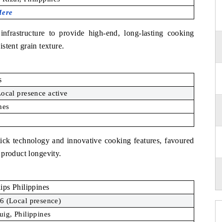
Here
nfrastructure to provide high-end, long-lasting cooking
istent grain texture.
s
ocal presence active
nes
stick technology and innovative cooking features, favoured
 product longevity.
lips Philippines
6 (Local presence)
uig, Philippines