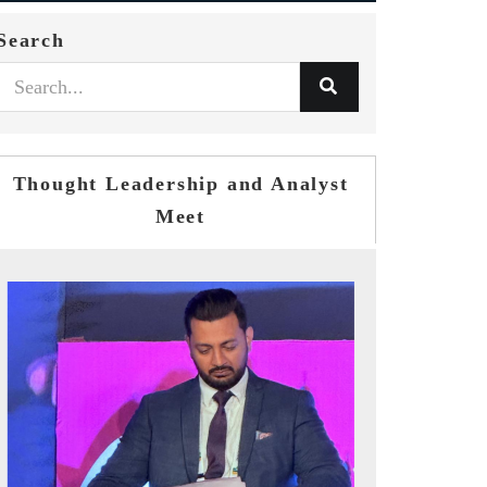
Search
Thought Leadership and Analyst
Meet