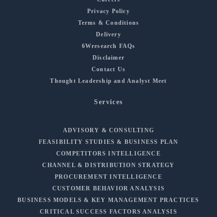
Privacy Policy
Terms & Conditions
Delivery
6Wresearch FAQs
Disclaimer
Contact Us
Thought Leadership and Analyst Meet
Services
ADVISORY & CONSULTING
FEASIBILITY STUDIES & BUSINESS PLAN
COMPETITORS INTELLIGENCE
CHANNEL & DISTRIBUTION STRATEGY
PROCUREMENT INTELLIGENCE
CUSTOMER BEHAVIOR ANALYSIS
BUSINESS MODELS & KEY MANAGEMENT PRACTICES
CRITICAL SUCCESS FACTORS ANALYSIS