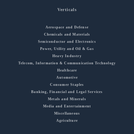
Verticals
Aerospace and Defense
Chemicals and Materials
Semiconductor and Electronics
Power, Utility and Oil & Gas
Heavy Industry
Telecom, Information & Communication Technology
Healthcare
Automotive
Consumer Staples
Banking, Financial and Legal Services
Metals and Minerals
Media and Entertainment
Miscellaneous
Agriculture