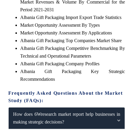
Market Revenues & Volume By Commercial for the
Period 2021-2031
Albania Gift Packaging Import Export Trade Statistics
Market Opportunity Assessment By Types
Market Opportunity Assessment By Applications
Albania Gift Packaging Top Companies Market Share
Albania Gift Packaging Competitive Benchmarking By
Technical and Operational Parameters
Albania Gift Packaging Company Profiles
Albania Gift Packaging Key Strategic
Recommendations
Frequently Asked Questions About the Market
Study (FAQs):
How does 6Wresearch market report help businesses in
making strategic decisions?