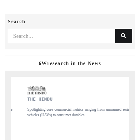
Search
6Wresearch in the News
FINANCIAL EXPRES
e commercial metrics ranging from unmanned aerial
Anchoring quarterly reviews o
to consumer durables.
structural hardware manufacturi