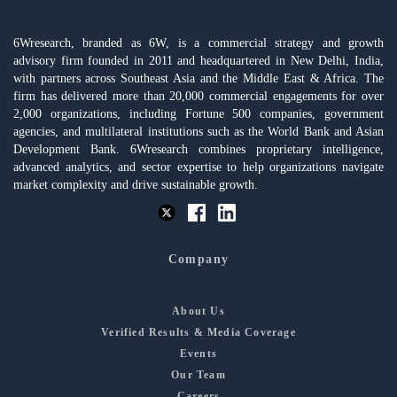
6Wresearch, branded as 6W, is a commercial strategy and growth
advisory firm founded in 2011 and headquartered in New Delhi, India,
with partners across Southeast Asia and the Middle East & Africa. The
firm has delivered more than 20,000 commercial engagements for over
2,000 organizations, including Fortune 500 companies, government
agencies, and multilateral institutions such as the World Bank and Asian
Development Bank. 6Wresearch combines proprietary intelligence,
advanced analytics, and sector expertise to help organizations navigate
market complexity and drive sustainable growth.
Company
About Us
Verified Results & Media Coverage
Events
Our Team
Careers