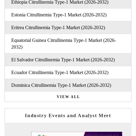
Ethiopia Citrullinemia Type-1 Market (2026-2032)
Estonia Citrullinemia Type-1 Market (2026-2032)
Eritrea Citrullinemia Type-1 Market (2026-2032)
Equatorial Guinea Citrullinemia Type-1 Market (2026-
2032)
El Salvador Citrullinemia Type-1 Market (2026-2032)
Ecuador Citrullinemia Type-1 Market (2026-2032)
Dominica Citrullinemia Type-1 Market (2026-2032)
VIEW ALL
Industry Events and Analyst Meet