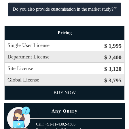
Do you also provide customisation in the market study?
Pricing
Single User License
$ 1,995
Department License
$ 2,400
Site License
$ 3,120
Global License
$ 3,795
BUY NOW
Any Query
Call: +91-11-4302-4305