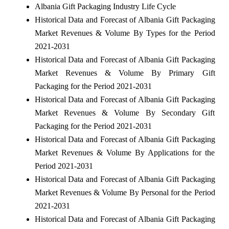
Albania Gift Packaging Industry Life Cycle
Historical Data and Forecast of Albania Gift Packaging
Market Revenues & Volume By Types for the Period
2021-2031
Historical Data and Forecast of Albania Gift Packaging
Market Revenues & Volume By Primary Gift
Packaging for the Period 2021-2031
Historical Data and Forecast of Albania Gift Packaging
Market Revenues & Volume By Secondary Gift
Packaging for the Period 2021-2031
Historical Data and Forecast of Albania Gift Packaging
Market Revenues & Volume By Applications for the
Period 2021-2031
Historical Data and Forecast of Albania Gift Packaging
Market Revenues & Volume By Personal for the Period
2021-2031
Historical Data and Forecast of Albania Gift Packaging