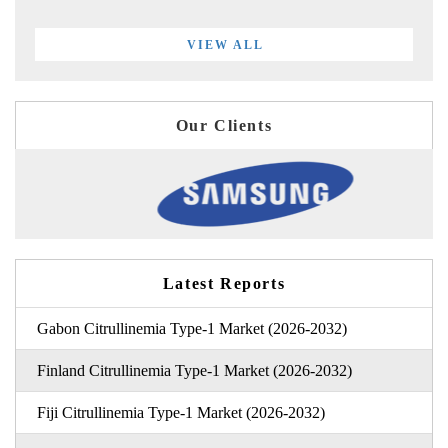
VIEW ALL
Our Clients
Latest Reports
Gabon Citrullinemia Type-1 Market (2026-2032)
Finland Citrullinemia Type-1 Market (2026-2032)
Fiji Citrullinemia Type-1 Market (2026-2032)