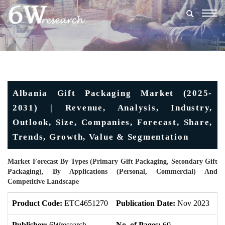
Togg
navig
Albania Gift Packaging Market (2025-
2031) | Revenue, Analysis, Industry,
Outlook, Size, Companies, Forecast, Share,
Trends, Growth, Value & Segmentation
Market Forecast By Types (Primary Gift Packaging, Secondary Gift
Packaging), By Applications (Personal, Commercial) And
Competitive Landscape
Product Code:
ETC4651270
Publication Date:
Nov 2023
U
Publisher:
6Wresearch
No. of Pages:
60
No