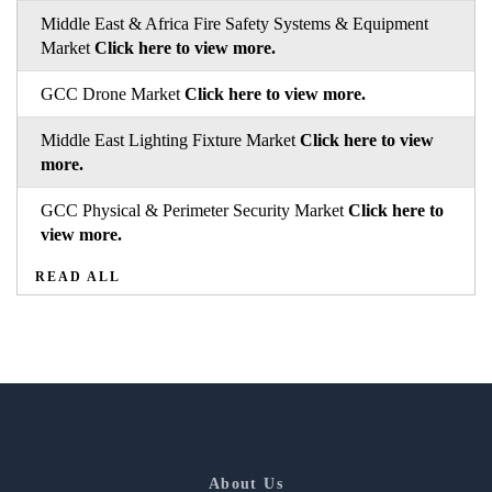
Middle East & Africa Fire Safety Systems & Equipment
Market
Click here to view more.
GCC Drone Market
Click here to view more.
Middle East Lighting Fixture Market
Click here to view
more.
GCC Physical & Perimeter Security Market
Click here to
view more.
READ ALL
About Us