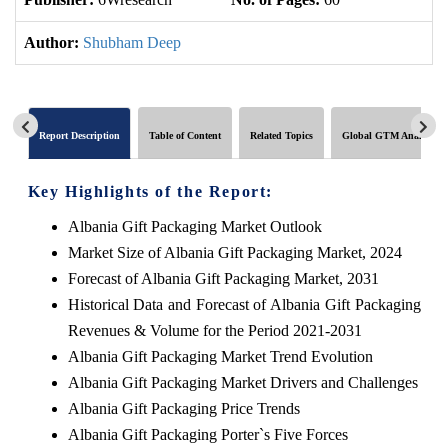
Author:
Shubham Deep
Report Description
Table of Content
Related Topics
Global GTM Analytics
Key Highlights of the Report:
Albania Gift Packaging Market Outlook
Market Size of Albania Gift Packaging Market, 2024
Forecast of Albania Gift Packaging Market, 2031
Historical Data and Forecast of Albania Gift Packaging
Revenues & Volume for the Period 2021-2031
Albania Gift Packaging Market Trend Evolution
Albania Gift Packaging Market Drivers and Challenges
Albania Gift Packaging Price Trends
Albania Gift Packaging Porter`s Five Forces