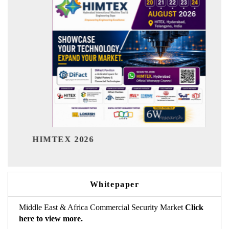
India Refinin
EX 2026
Whitepaper
Middle East & Africa Commercial Security Market
Click
here to view more.