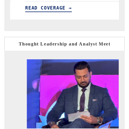
VERAGE →
READ COVERAGE 
Thought Leadership and Analyst Meet