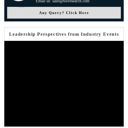
Email us: sales@6wresearch.com
Any Query? Click Here
Leadership Perspectives from Industry Events