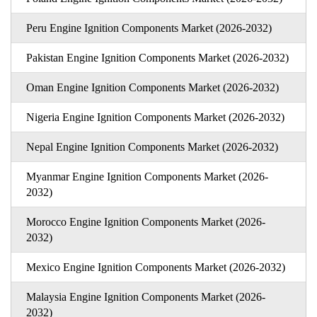
Peru Engine Ignition Components Market (2026-2032)
Pakistan Engine Ignition Components Market (2026-2032)
Oman Engine Ignition Components Market (2026-2032)
Nigeria Engine Ignition Components Market (2026-2032)
Nepal Engine Ignition Components Market (2026-2032)
Myanmar Engine Ignition Components Market (2026-
2032)
Morocco Engine Ignition Components Market (2026-
2032)
Mexico Engine Ignition Components Market (2026-2032)
Malaysia Engine Ignition Components Market (2026-
2032)