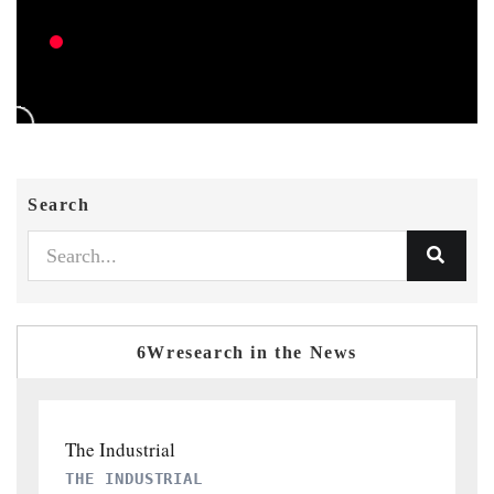
Search
6Wresearch in the News
PTI NEWS