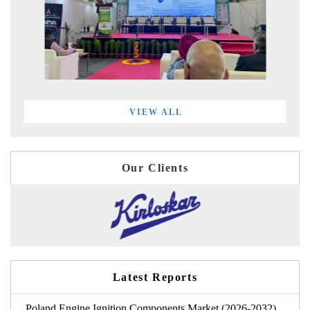
VIEW ALL
Our Clients
Latest Reports
Poland Engine Ignition Components Market (2026-2032)