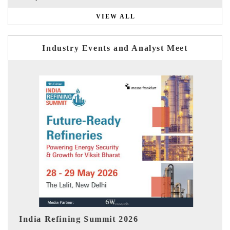
VIEW ALL
Industry Events and Analyst Meet
India EV Show 2026