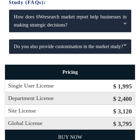
Study (FAQs):
How does 6Wresearch market report help businesses in
making strategic decisions?
Do you also provide customisation in the market study?
Pricing
Single User License
$ 1,995
Department License
$ 2,400
Site License
$ 3,120
Global License
$ 3,795
BUY NOW