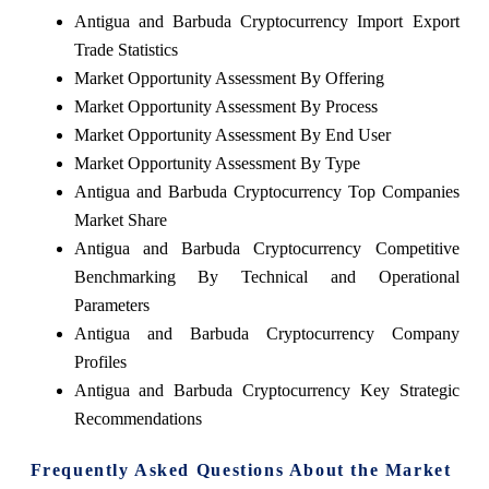
Antigua and Barbuda Cryptocurrency Import Export
Trade Statistics
Market Opportunity Assessment By Offering
Market Opportunity Assessment By Process
Market Opportunity Assessment By End User
Market Opportunity Assessment By Type
Antigua and Barbuda Cryptocurrency Top Companies
Market Share
Antigua and Barbuda Cryptocurrency Competitive
Benchmarking By Technical and Operational
Parameters
Antigua and Barbuda Cryptocurrency Company
Profiles
Antigua and Barbuda Cryptocurrency Key Strategic
Recommendations
Frequently Asked Questions About the Market