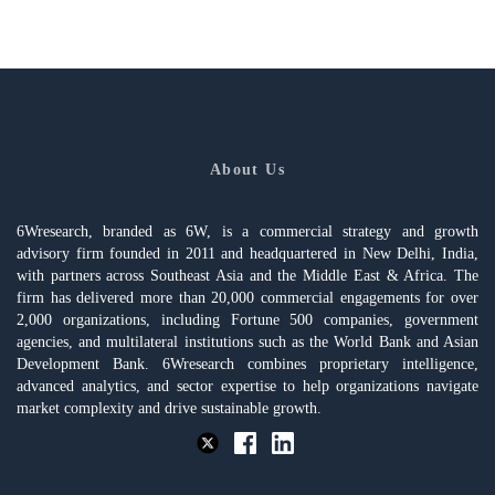
About Us
6Wresearch, branded as 6W, is a commercial strategy and growth
advisory firm founded in 2011 and headquartered in New Delhi, India,
with partners across Southeast Asia and the Middle East & Africa. The
firm has delivered more than 20,000 commercial engagements for over
2,000 organizations, including Fortune 500 companies, government
agencies, and multilateral institutions such as the World Bank and Asian
Development Bank. 6Wresearch combines proprietary intelligence,
advanced analytics, and sector expertise to help organizations navigate
market complexity and drive sustainable growth.