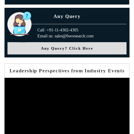
Any Query
Call: +91-11-4302-4305
Email us: sales@6wresearch.com
Any Query? Click Here
Leadership Perspectives from Industry Events