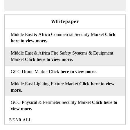
Whitepaper
Middle East & Africa Commercial Security Market
Click
here to view more.
Middle East & Africa Fire Safety Systems & Equipment
Market
Click here to view more.
GCC Drone Market
Click here to view more.
Middle East Lighting Fixture Market
Click here to view
more.
GCC Physical & Perimeter Security Market
Click here to
view more.
READ ALL