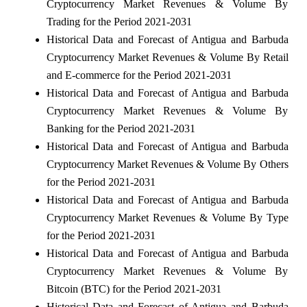
Cryptocurrency Market Revenues & Volume By
Trading for the Period 2021-2031
Historical Data and Forecast of Antigua and Barbuda
Cryptocurrency Market Revenues & Volume By Retail
and E-commerce for the Period 2021-2031
Historical Data and Forecast of Antigua and Barbuda
Cryptocurrency Market Revenues & Volume By
Banking for the Period 2021-2031
Historical Data and Forecast of Antigua and Barbuda
Cryptocurrency Market Revenues & Volume By Others
for the Period 2021-2031
Historical Data and Forecast of Antigua and Barbuda
Cryptocurrency Market Revenues & Volume By Type
for the Period 2021-2031
Historical Data and Forecast of Antigua and Barbuda
Cryptocurrency Market Revenues & Volume By
Bitcoin (BTC) for the Period 2021-2031
Historical Data and Forecast of Antigua and Barbuda