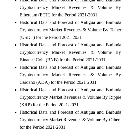
Cryptocurrency Market Revenues & Volume By
Ethereum (ETH) for the Period 2021-2031
Historical Data and Forecast of Antigua and Barbuda
Cryptocurrency Market Revenues & Volume By Tether
(USDT) for the Period 2021-2031
Historical Data and Forecast of Antigua and Barbuda
Cryptocurrency Market Revenues & Volume By
Binance Coin (BNB) for the Period 2021-2031
Historical Data and Forecast of Antigua and Barbuda
Cryptocurrency Market Revenues & Volume By
Cardano (ADA) for the Period 2021-2031
Historical Data and Forecast of Antigua and Barbuda
Cryptocurrency Market Revenues & Volume By Ripple
(XRP) for the Period 2021-2031
Historical Data and Forecast of Antigua and Barbuda
Cryptocurrency Market Revenues & Volume By Others
for the Period 2021-2031