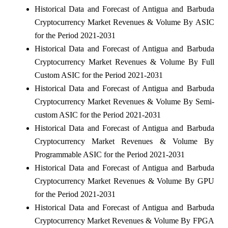
Historical Data and Forecast of Antigua and Barbuda
Cryptocurrency Market Revenues & Volume By ASIC
for the Period 2021-2031
Historical Data and Forecast of Antigua and Barbuda
Cryptocurrency Market Revenues & Volume By Full
Custom ASIC for the Period 2021-2031
Historical Data and Forecast of Antigua and Barbuda
Cryptocurrency Market Revenues & Volume By Semi-
custom ASIC for the Period 2021-2031
Historical Data and Forecast of Antigua and Barbuda
Cryptocurrency Market Revenues & Volume By
Programmable ASIC for the Period 2021-2031
Historical Data and Forecast of Antigua and Barbuda
Cryptocurrency Market Revenues & Volume By GPU
for the Period 2021-2031
Historical Data and Forecast of Antigua and Barbuda
Cryptocurrency Market Revenues & Volume By FPGA