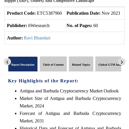
Ripple (XRP), Others) And Competitive Landscape
Product Code:
ETC5387960
Publication Date:
Nov 2023
U
Publisher:
6Wresearch
No. of Pages:
60
No
Author:
Ravi Bhandari
Report Description
Table of Content
Related Topics
Global GTM Analytics
Key Highlights of the Report:
Antigua and Barbuda Cryptocurrency Market Outlook
Market Size of Antigua and Barbuda Cryptocurrency
Market, 2024
Forecast of Antigua and Barbuda Cryptocurrency
Market, 2031
Historical Data and Forecast of Antigua and Barbuda