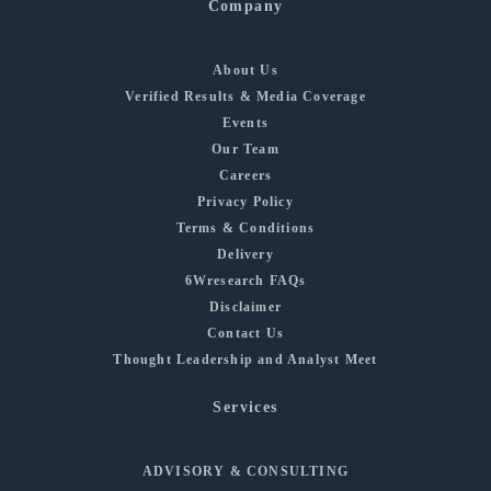
Company
About Us
Verified Results & Media Coverage
Events
Our Team
Careers
Privacy Policy
Terms & Conditions
Delivery
6Wresearch FAQs
Disclaimer
Contact Us
Thought Leadership and Analyst Meet
Services
ADVISORY & CONSULTING