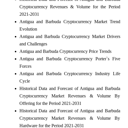
Cryptocurrency Revenues & Volume for the Period
2021-2031
Antigua and Barbuda Cryptocurrency Market Trend
Evolution
Antigua and Barbuda Cryptocurrency Market Drivers
and Challenges
Antigua and Barbuda Cryptocurrency Price Trends
Antigua and Barbuda Cryptocurrency Porter`s Five
Forces
Antigua and Barbuda Cryptocurrency Industry Life
Cycle
Historical Data and Forecast of Antigua and Barbuda
Cryptocurrency Market Revenues & Volume By
Offering for the Period 2021-2031
Historical Data and Forecast of Antigua and Barbuda
Cryptocurrency Market Revenues & Volume By
Hardware for the Period 2021-2031