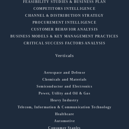
FEASIBILITY STUDIES & BUSINESS PLAN
COMPETITORS INTELLIGENCE
CHANNEL & DISTRIBUTION STRATEGY
PROCUREMENT INTELLIGENCE
CUSTOMER BEHAVIOR ANALYSIS
BUSINESS MODELS & KEY MANAGEMENT PRACTICES
CRITICAL SUCCESS FACTORS ANALYSIS
Verticals
Aerospace and Defense
Chemicals and Materials
Semiconductor and Electronics
Power, Utility and Oil & Gas
Heavy Industry
Telecom, Information & Communication Technology
Healthcare
Automotive
Consumer Staples