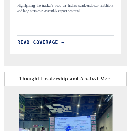
or ambitions
Reporting on the $66.81 billion pharmaceuticals export opportunity
flagged in the tracker, amid looming US generic-drug tariffs.
READ COVERAGE →
Thought Leadership and Analyst Meet