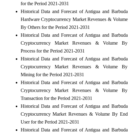
for the Period 2021-2031
Historical Data and Forecast of Antigua and Barbuda
Hardware Cryptocurrency Market Revenues & Volume
By Others for the Period 2021-2031
Historical Data and Forecast of Antigua and Barbuda
Cryptocurrency Market Revenues & Volume By
Process for the Period 2021-2031
Historical Data and Forecast of Antigua and Barbuda
Cryptocurrency Market Revenues & Volume By
Mining for the Period 2021-2031
Historical Data and Forecast of Antigua and Barbuda
Cryptocurrency Market Revenues & Volume By
Transaction for the Period 2021-2031
Historical Data and Forecast of Antigua and Barbuda
Cryptocurrency Market Revenues & Volume By End
User for the Period 2021-2031
Historical Data and Forecast of Antigua and Barbuda