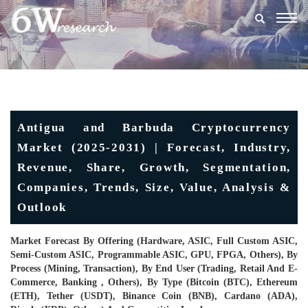
Togg
navig
Antigua and Barbuda Cryptocurrency
Market (2025-2031) | Forecast, Industry,
Revenue, Share, Growth, Segmentation,
Companies, Trends, Size, Value, Analysis &
Outlook
Market Forecast By Offering (Hardware, ASIC, Full Custom ASIC,
Semi-Custom ASIC, Programmable ASIC, GPU, FPGA, Others), By
Process (Mining, Transaction), By End User (Trading, Retail And E-
Commerce, Banking , Others), By Type (Bitcoin (BTC), Ethereum
(ETH), Tether (USDT), Binance Coin (BNB), Cardano (ADA),