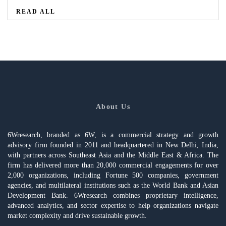
READ ALL
About Us
6Wresearch, branded as 6W, is a commercial strategy and growth
advisory firm founded in 2011 and headquartered in New Delhi, India,
with partners across Southeast Asia and the Middle East & Africa. The
firm has delivered more than 20,000 commercial engagements for over
2,000 organizations, including Fortune 500 companies, government
agencies, and multilateral institutions such as the World Bank and Asian
Development Bank. 6Wresearch combines proprietary intelligence,
advanced analytics, and sector expertise to help organizations navigate
market complexity and drive sustainable growth.