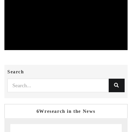
Search
6Wresearch in the News