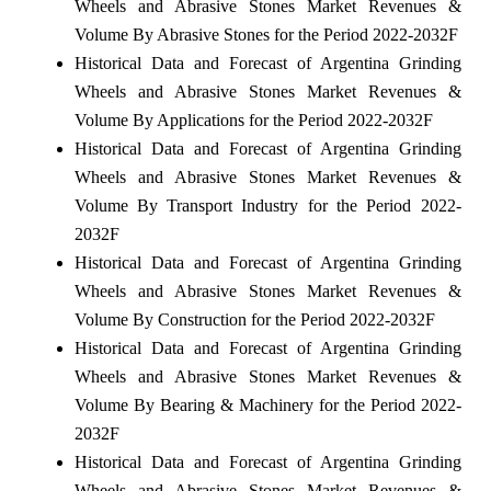
Wheels and Abrasive Stones Market Revenues &
Volume By Abrasive Stones for the Period 2022-2032F
Historical Data and Forecast of Argentina Grinding
Wheels and Abrasive Stones Market Revenues &
Volume By Applications for the Period 2022-2032F
Historical Data and Forecast of Argentina Grinding
Wheels and Abrasive Stones Market Revenues &
Volume By Transport Industry for the Period 2022-
2032F
Historical Data and Forecast of Argentina Grinding
Wheels and Abrasive Stones Market Revenues &
Volume By Construction for the Period 2022-2032F
Historical Data and Forecast of Argentina Grinding
Wheels and Abrasive Stones Market Revenues &
Volume By Bearing & Machinery for the Period 2022-
2032F
Historical Data and Forecast of Argentina Grinding
Wheels and Abrasive Stones Market Revenues &