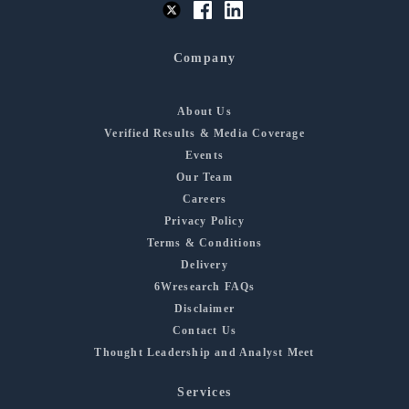
Company
About Us
Verified Results & Media Coverage
Events
Our Team
Careers
Privacy Policy
Terms & Conditions
Delivery
6Wresearch FAQs
Disclaimer
Contact Us
Thought Leadership and Analyst Meet
Services