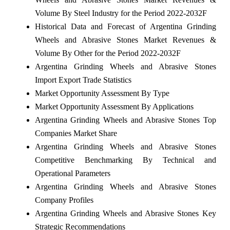
Volume By Steel Industry for the Period 2022-2032F
Historical Data and Forecast of Argentina Grinding
Wheels and Abrasive Stones Market Revenues &
Volume By Other for the Period 2022-2032F
Argentina Grinding Wheels and Abrasive Stones
Import Export Trade Statistics
Market Opportunity Assessment By Type
Market Opportunity Assessment By Applications
Argentina Grinding Wheels and Abrasive Stones Top
Companies Market Share
Argentina Grinding Wheels and Abrasive Stones
Competitive Benchmarking By Technical and
Operational Parameters
Argentina Grinding Wheels and Abrasive Stones
Company Profiles
Argentina Grinding Wheels and Abrasive Stones Key
Strategic Recommendations