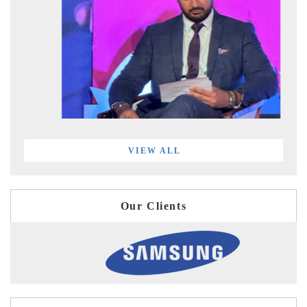
VIEW ALL
Our Clients