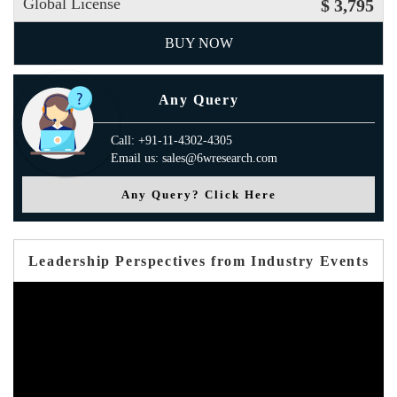
Global License
$ 3,795
BUY NOW
Any Query
Call: +91-11-4302-4305
Email us: sales@6wresearch.com
Any Query? Click Here
Leadership Perspectives from Industry Events