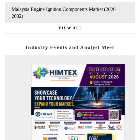
Malaysia Engine Ignition Components Market (2026-
2032)
VIEW ALL
Industry Events and Analyst Meet