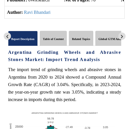
Author:
Ravi Bhandari
Report Description
Table of Content
Related Topics
Global GTM Analytics
Argentina Grinding Wheels and Abrasive
Stones Market: Import Trend Analysis
The import trend of grinding wheels and abrasive stones in
Argentina from 2020 to 2024 showed a Compound Annual
Growth Rate (CAGR) of 3.04%. Specifically, in 2023-2024,
the year-on-year growth rate was 3.05%, indicating a steady
increase in imports during this period.