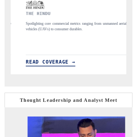
FINANCIAL EXPRESS
ging from unmanned aerial
Anchoring quarterly reviews on cross-border real esta
structural hardware manufacturing.
READ COVERAGE →
Thought Leadership and Analyst Meet