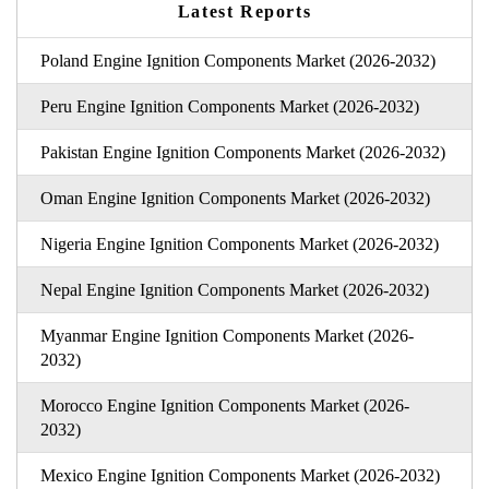
Latest Reports
Poland Engine Ignition Components Market (2026-2032)
Peru Engine Ignition Components Market (2026-2032)
Pakistan Engine Ignition Components Market (2026-2032)
Oman Engine Ignition Components Market (2026-2032)
Nigeria Engine Ignition Components Market (2026-2032)
Nepal Engine Ignition Components Market (2026-2032)
Myanmar Engine Ignition Components Market (2026-
2032)
Morocco Engine Ignition Components Market (2026-
2032)
Mexico Engine Ignition Components Market (2026-2032)