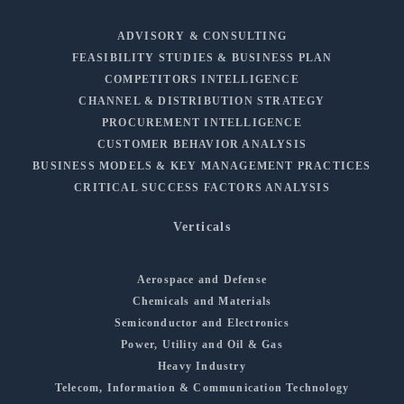
ADVISORY & CONSULTING
FEASIBILITY STUDIES & BUSINESS PLAN
COMPETITORS INTELLIGENCE
CHANNEL & DISTRIBUTION STRATEGY
PROCUREMENT INTELLIGENCE
CUSTOMER BEHAVIOR ANALYSIS
BUSINESS MODELS & KEY MANAGEMENT PRACTICES
CRITICAL SUCCESS FACTORS ANALYSIS
Verticals
Aerospace and Defense
Chemicals and Materials
Semiconductor and Electronics
Power, Utility and Oil & Gas
Heavy Industry
Telecom, Information & Communication Technology