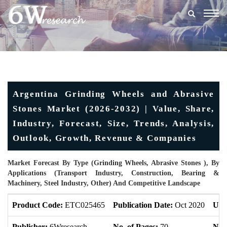
Togg
navig
Argentina Grinding Wheels and Abrasive
Stones Market (2026-2032) | Value, Share,
Industry, Forecast, Size, Trends, Analysis,
Outlook, Growth, Revenue & Companies
Market Forecast By Type (Grinding Wheels, Abrasive Stones ), By
Applications (Transport Industry, Construction, Bearing &
Machinery, Steel Industry, Other) And Competitive Landscape
Product Code:
ETC025465
Publication Date:
Oct 2020
Upd
Publisher:
6Wresearch
No. of Pages:
70
No. 