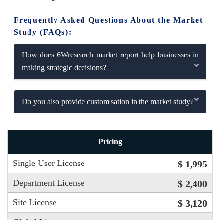
Frequently Asked Questions About the Market
Study (FAQs):
How does 6Wresearch market report help businesses in
making strategic decisions?
Do you also provide customisation in the market study?
Pricing
Single User License
$ 1,995
Department License
$ 2,400
Site License
$ 3,120