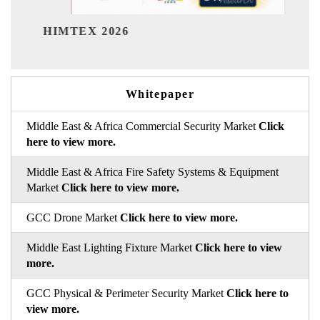
India Refining Summit 2026
Whitepaper
Middle East & Africa Commercial Security Market
Click
here to view more.
Middle East & Africa Fire Safety Systems & Equipment
Market
Click here to view more.
GCC Drone Market
Click here to view more.
Middle East Lighting Fixture Market
Click here to view
more.
GCC Physical & Perimeter Security Market
Click here to
view more.