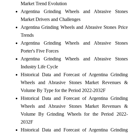
Market Trend Evolution
Argentina Grinding Wheels and Abrasive Stones
Market Drivers and Challenges
Argentina Grinding Wheels and Abrasive Stones Price
Trends
Argentina Grinding Wheels and Abrasive Stones
Porter's Five Forces
Argentina Grinding Wheels and Abrasive Stones
Industry Life Cycle
Historical Data and Forecast of Argentina Grinding
Wheels and Abrasive Stones Market Revenues &
Volume By Type for the Period 2022-2032F
Historical Data and Forecast of Argentina Grinding
Wheels and Abrasive Stones Market Revenues &
Volume By Grinding Wheels for the Period 2022-
2032F
Historical Data and Forecast of Argentina Grinding