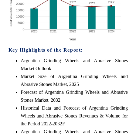
Key Highlights of the Report:
Argentina Grinding Wheels and Abrasive Stones
Market Outlook
Market Size of Argentina Grinding Wheels and
Abrasive Stones Market, 2025
Forecast of Argentina Grinding Wheels and Abrasive
Stones Market, 2032
Historical Data and Forecast of Argentina Grinding
Wheels and Abrasive Stones Revenues & Volume for
the Period 2022-2032F
Argentina Grinding Wheels and Abrasive Stones