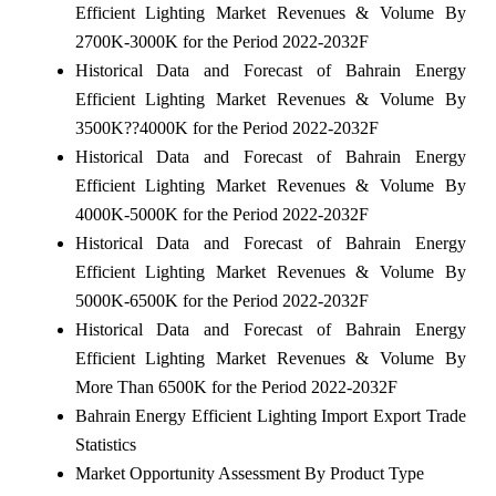
Efficient Lighting Market Revenues & Volume By
2700K-3000K for the Period 2022-2032F
Historical Data and Forecast of Bahrain Energy
Efficient Lighting Market Revenues & Volume By
3500K??4000K for the Period 2022-2032F
Historical Data and Forecast of Bahrain Energy
Efficient Lighting Market Revenues & Volume By
4000K-5000K for the Period 2022-2032F
Historical Data and Forecast of Bahrain Energy
Efficient Lighting Market Revenues & Volume By
5000K-6500K for the Period 2022-2032F
Historical Data and Forecast of Bahrain Energy
Efficient Lighting Market Revenues & Volume By
More Than 6500K for the Period 2022-2032F
Bahrain Energy Efficient Lighting Import Export Trade
Statistics
Market Opportunity Assessment By Product Type