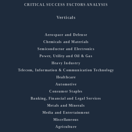
CRITICAL SUCCESS FACTORS ANALYSIS
Verticals
Aerospace and Defense
Chemicals and Materials
Semiconductor and Electronics
Power, Utility and Oil & Gas
Heavy Industry
Telecom, Information & Communication Technology
Healthcare
Automotive
Consumer Staples
Banking, Financial and Legal Services
Metals and Minerals
Media and Entertainment
Miscellaneous
Agriculture