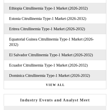
Ethiopia Citrullinemia Type-1 Market (2026-2032)
Estonia Citrullinemia Type-1 Market (2026-2032)
Eritrea Citrullinemia Type-1 Market (2026-2032)
Equatorial Guinea Citrullinemia Type-1 Market (2026-
2032)
El Salvador Citrullinemia Type-1 Market (2026-2032)
Ecuador Citrullinemia Type-1 Market (2026-2032)
Dominica Citrullinemia Type-1 Market (2026-2032)
VIEW ALL
Industry Events and Analyst Meet