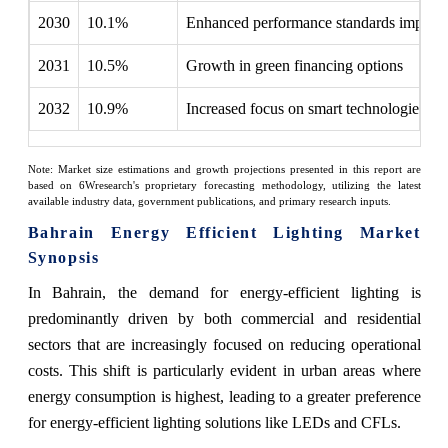
2030
10.1%
Enhanced performance standards implem
2031
10.5%
Growth in green financing options
2032
10.9%
Increased focus on smart technologies
Note: Market size estimations and growth projections presented in this report are
based on 6Wresearch's proprietary forecasting methodology, utilizing the latest
available industry data, government publications, and primary research inputs.
Bahrain Energy Efficient Lighting Market
Synopsis
In Bahrain, the demand for energy-efficient lighting is
predominantly driven by both commercial and residential
sectors that are increasingly focused on reducing operational
costs. This shift is particularly evident in urban areas where
energy consumption is highest, leading to a greater preference
for energy-efficient lighting solutions like LEDs and CFLs.