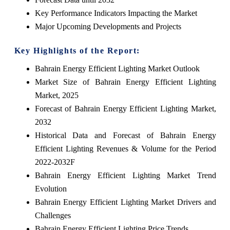
Key Performance Indicators Impacting the Market
Major Upcoming Developments and Projects
Key Highlights of the Report:
Bahrain Energy Efficient Lighting Market Outlook
Market Size of Bahrain Energy Efficient Lighting
Market, 2025
Forecast of Bahrain Energy Efficient Lighting Market,
2032
Historical Data and Forecast of Bahrain Energy
Efficient Lighting Revenues & Volume for the Period
2022-2032F
Bahrain Energy Efficient Lighting Market Trend
Evolution
Bahrain Energy Efficient Lighting Market Drivers and
Challenges
Bahrain Energy Efficient Lighting Price Trends