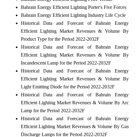
Bahrain Energy Efficient Lighting Porter's Five Forces
Bahrain Energy Efficient Lighting Industry Life Cycle
Historical Data and Forecast of Bahrain Energy
Efficient Lighting Market Revenues & Volume By
Product Type for the Period 2022-2032F
Historical Data and Forecast of Bahrain Energy
Efficient Lighting Market Revenues & Volume By
Incandescent Lamp for the Period 2022-2032F
Historical Data and Forecast of Bahrain Energy
Efficient Lighting Market Revenues & Volume By
Light Emitting Diode for the Period 2022-2032F
Historical Data and Forecast of Bahrain Energy
Efficient Lighting Market Revenues & Volume By Arc
Lamp for the Period 2022-2032F
Historical Data and Forecast of Bahrain Energy
Efficient Lighting Market Revenues & Volume By Gas
Discharge Lamps for the Period 2022-2032F