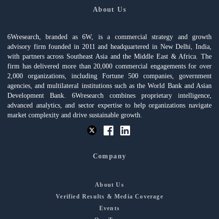
About Us
6Wresearch, branded as 6W, is a commercial strategy and growth
advisory firm founded in 2011 and headquartered in New Delhi, India,
with partners across Southeast Asia and the Middle East & Africa. The
firm has delivered more than 20,000 commercial engagements for over
2,000 organizations, including Fortune 500 companies, government
agencies, and multilateral institutions such as the World Bank and Asian
Development Bank. 6Wresearch combines proprietary intelligence,
advanced analytics, and sector expertise to help organizations navigate
market complexity and drive sustainable growth.
Company
About Us
Verified Results & Media Coverage
Events