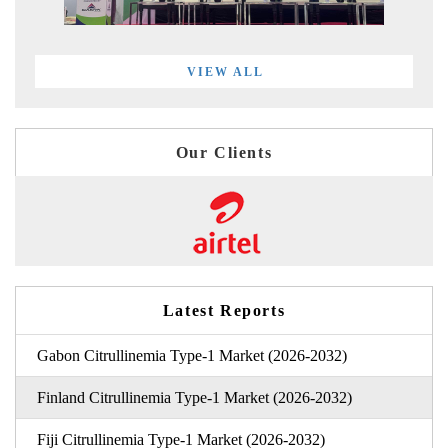
VIEW ALL
Our Clients
Latest Reports
Gabon Citrullinemia Type-1 Market (2026-2032)
Finland Citrullinemia Type-1 Market (2026-2032)
Fiji Citrullinemia Type-1 Market (2026-2032)