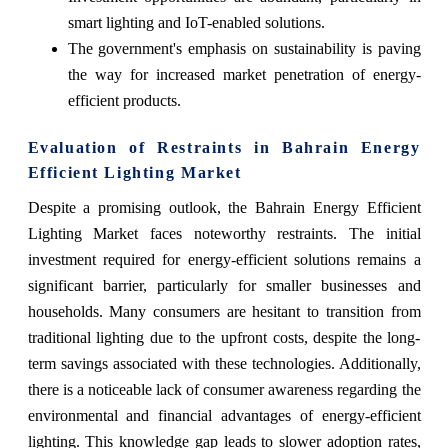
smart lighting and IoT-enabled solutions.
The government's emphasis on sustainability is paving
the way for increased market penetration of energy-
efficient products.
Evaluation of Restraints in Bahrain Energy
Efficient Lighting Market
Despite a promising outlook, the Bahrain Energy Efficient
Lighting Market faces noteworthy restraints. The initial
investment required for energy-efficient solutions remains a
significant barrier, particularly for smaller businesses and
households. Many consumers are hesitant to transition from
traditional lighting due to the upfront costs, despite the long-
term savings associated with these technologies. Additionally,
there is a noticeable lack of consumer awareness regarding the
environmental and financial advantages of energy-efficient
lighting. This knowledge gap leads to slower adoption rates,