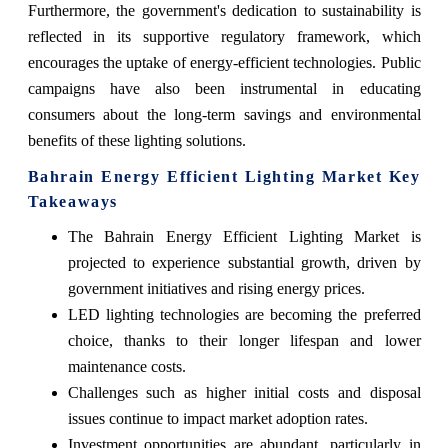
Furthermore, the government's dedication to sustainability is
reflected in its supportive regulatory framework, which
encourages the uptake of energy-efficient technologies. Public
campaigns have also been instrumental in educating
consumers about the long-term savings and environmental
benefits of these lighting solutions.
Bahrain Energy Efficient Lighting Market Key
Takeaways
The Bahrain Energy Efficient Lighting Market is
projected to experience substantial growth, driven by
government initiatives and rising energy prices.
LED lighting technologies are becoming the preferred
choice, thanks to their longer lifespan and lower
maintenance costs.
Challenges such as higher initial costs and disposal
issues continue to impact market adoption rates.
Investment opportunities are abundant, particularly in