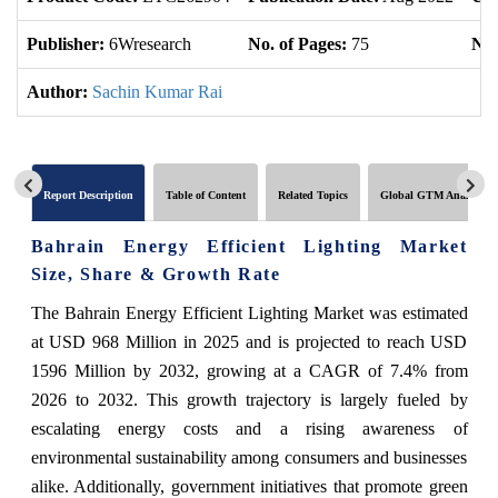
Publisher:
6Wresearch
No. of Pages:
75
No.
Author:
Sachin Kumar Rai
Report Description
Table of Content
Related Topics
Global GTM Analytics
Bahrain Energy Efficient Lighting Market
Size, Share & Growth Rate
The Bahrain Energy Efficient Lighting Market was estimated
at USD 968 Million in 2025 and is projected to reach USD
1596 Million by 2032, growing at a CAGR of 7.4% from
2026 to 2032. This growth trajectory is largely fueled by
escalating energy costs and a rising awareness of
environmental sustainability among consumers and businesses
alike. Additionally, government initiatives that promote green