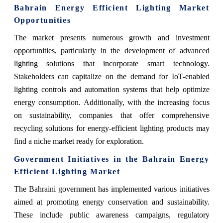
Bahrain Energy Efficient Lighting Market
Opportunities
The market presents numerous growth and investment
opportunities, particularly in the development of advanced
lighting solutions that incorporate smart technology.
Stakeholders can capitalize on the demand for IoT-enabled
lighting controls and automation systems that help optimize
energy consumption. Additionally, with the increasing focus
on sustainability, companies that offer comprehensive
recycling solutions for energy-efficient lighting products may
find a niche market ready for exploration.
Government Initiatives in the Bahrain Energy
Efficient Lighting Market
The Bahraini government has implemented various initiatives
aimed at promoting energy conservation and sustainability.
These include public awareness campaigns, regulatory