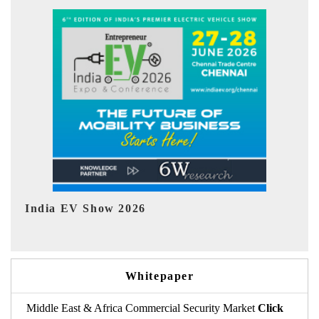
EV tech India Expo 2026
EV
Whitepaper
Middle East & Africa Commercial Security Market
Click