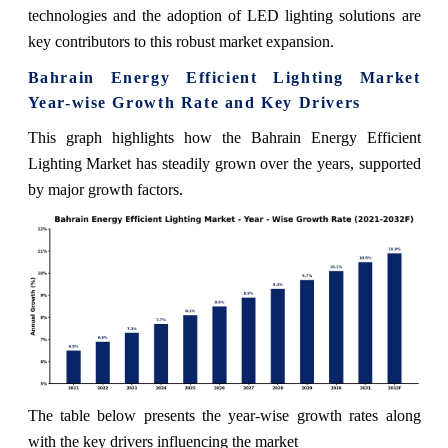
technologies and the adoption of LED lighting solutions are
key contributors to this robust market expansion.
Bahrain Energy Efficient Lighting Market
Year-wise Growth Rate and Key Drivers
This graph highlights how the Bahrain Energy Efficient
Lighting Market has steadily grown over the years, supported
by major growth factors.
The table below presents the year‑wise growth rates along
with the key drivers influencing the market