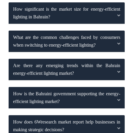
How significant is the market size for energy-efficient
lighting in Bahrain?
What are the common challenges faced by consumers
when switching to energy-efficient lighting?
Are there any emerging trends within the Bahrain
energy-efficient lighting market?
How is the Bahraini government supporting the energy-
efficient lighting market?
How does 6Wresearch market report help businesses in
making strategic decisions?