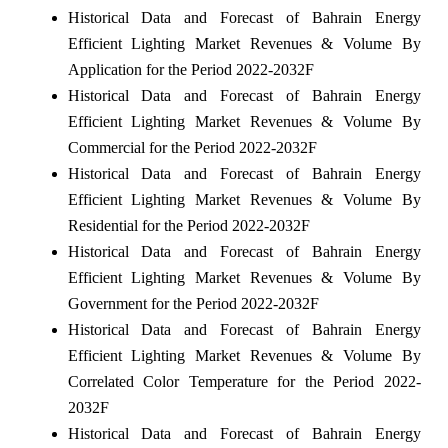
Historical Data and Forecast of Bahrain Energy
Efficient Lighting Market Revenues & Volume By
Application for the Period 2022-2032F
Historical Data and Forecast of Bahrain Energy
Efficient Lighting Market Revenues & Volume By
Commercial for the Period 2022-2032F
Historical Data and Forecast of Bahrain Energy
Efficient Lighting Market Revenues & Volume By
Residential for the Period 2022-2032F
Historical Data and Forecast of Bahrain Energy
Efficient Lighting Market Revenues & Volume By
Government for the Period 2022-2032F
Historical Data and Forecast of Bahrain Energy
Efficient Lighting Market Revenues & Volume By
Correlated Color Temperature for the Period 2022-
2032F
Historical Data and Forecast of Bahrain Energy