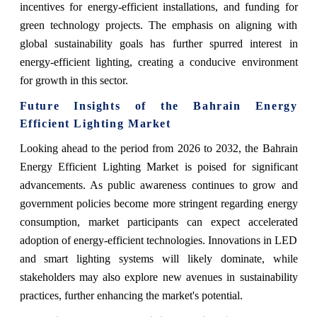
incentives for energy-efficient installations, and funding for
green technology projects. The emphasis on aligning with
global sustainability goals has further spurred interest in
energy-efficient lighting, creating a conducive environment
for growth in this sector.
Future Insights of the Bahrain Energy
Efficient Lighting Market
Looking ahead to the period from 2026 to 2032, the Bahrain
Energy Efficient Lighting Market is poised for significant
advancements. As public awareness continues to grow and
government policies become more stringent regarding energy
consumption, market participants can expect accelerated
adoption of energy-efficient technologies. Innovations in LED
and smart lighting systems will likely dominate, while
stakeholders may also explore new avenues in sustainability
practices, further enhancing the market's potential.