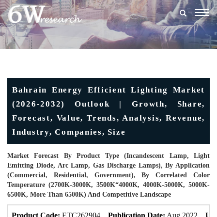
Togg
navig
Bahrain Energy Efficient Lighting Market
(2026-2032) Outlook | Growth, Share,
Forecast, Value, Trends, Analysis, Revenue,
Industry, Companies, Size
Market Forecast By Product Type (Incandescent Lamp, Light
Emitting Diode, Arc Lamp, Gas Discharge Lamps), By Application
(Commercial, Residential, Government), By Correlated Color
Temperature (2700K-3000K, 3500K“4000K, 4000K-5000K, 5000K-
6500K, More Than 6500K) And Competitive Landscape
Product Code:
ETC262904
Publication Date:
Aug 2022
Upd