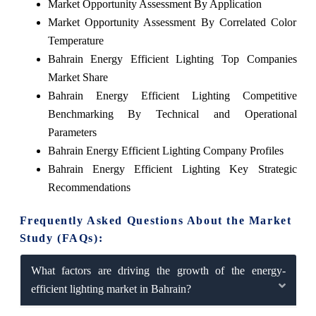
Market Opportunity Assessment By Application
Market Opportunity Assessment By Correlated Color
Temperature
Bahrain Energy Efficient Lighting Top Companies
Market Share
Bahrain Energy Efficient Lighting Competitive
Benchmarking By Technical and Operational
Parameters
Bahrain Energy Efficient Lighting Company Profiles
Bahrain Energy Efficient Lighting Key Strategic
Recommendations
Frequently Asked Questions About the Market
Study (FAQs):
What factors are driving the growth of the energy-
efficient lighting market in Bahrain?