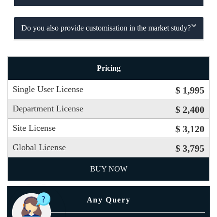
Do you also provide customisation in the market study?
Pricing
Single User License
$ 1,995
Department License
$ 2,400
Site License
$ 3,120
Global License
$ 3,795
BUY NOW
Any Query