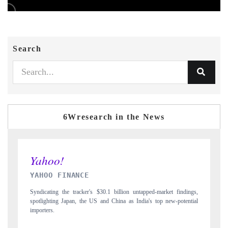
Search
6Wresearch in the News
INDIA TODAY
ngs,
Carrying the release on smartphones leading India's export potential
tial
to $94 billion by 2031, per 6WExportGTM data.