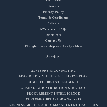
Our Team
Careers
Privacy Policy
Terms & Conditions
Delivery
6Wresearch FAQs
Disclaimer
Contact Us
Thought Leadership and Analyst Meet
Services
ADVISORY & CONSULTING
FEASIBILITY STUDIES & BUSINESS PLAN
COMPETITORS INTELLIGENCE
CHANNEL & DISTRIBUTION STRATEGY
PROCUREMENT INTELLIGENCE
CUSTOMER BEHAVIOR ANALYSIS
BUSINESS MODELS & KEY MANAGEMENT PRACTICES