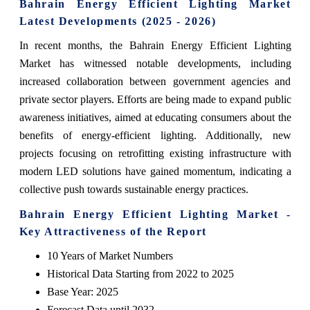
Bahrain Energy Efficient Lighting Market
Latest Developments (2025 - 2026)
In recent months, the Bahrain Energy Efficient Lighting
Market has witnessed notable developments, including
increased collaboration between government agencies and
private sector players. Efforts are being made to expand public
awareness initiatives, aimed at educating consumers about the
benefits of energy-efficient lighting. Additionally, new
projects focusing on retrofitting existing infrastructure with
modern LED solutions have gained momentum, indicating a
collective push towards sustainable energy practices.
Bahrain Energy Efficient Lighting Market -
Key Attractiveness of the Report
10 Years of Market Numbers
Historical Data Starting from 2022 to 2025
Base Year: 2025
Forecast Data until 2032