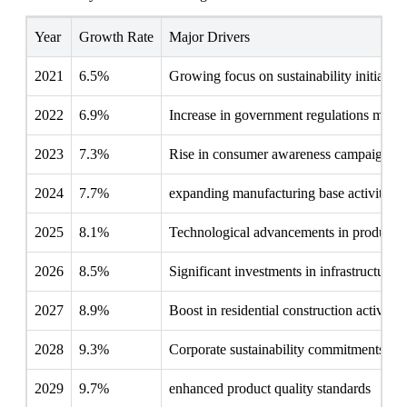
Year
Growth Rate
Major Drivers
2021
6.5%
Growing focus on sustainability initiative
2022
6.9%
Increase in government regulations mand
2023
7.3%
Rise in consumer awareness campaigns
2024
7.7%
expanding manufacturing base activity
2025
8.1%
Technological advancements in producti
2026
8.5%
Significant investments in infrastructure
2027
8.9%
Boost in residential construction activities
2028
9.3%
Corporate sustainability commitments inc
2029
9.7%
enhanced product quality standards