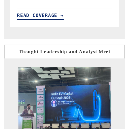
READ COVERAGE →
Thought Leadership and Analyst Meet