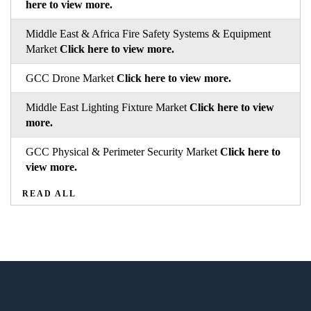
here to view more.
Middle East & Africa Fire Safety Systems & Equipment
Market
Click here to view more.
GCC Drone Market
Click here to view more.
Middle East Lighting Fixture Market
Click here to view
more.
GCC Physical & Perimeter Security Market
Click here to
view more.
READ ALL