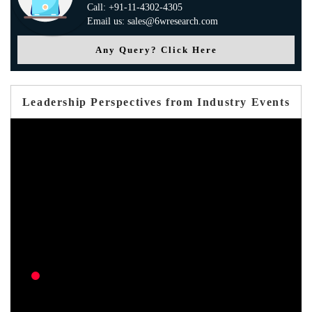
Call: +91-11-4302-4305
Email us: sales@6wresearch.com
Any Query? Click Here
Leadership Perspectives from Industry Events