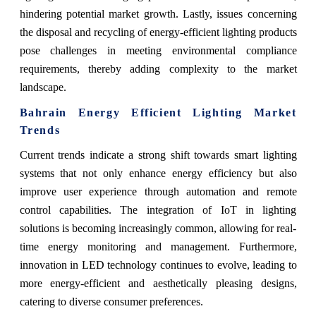
hindering potential market growth. Lastly, issues concerning
the disposal and recycling of energy-efficient lighting products
pose challenges in meeting environmental compliance
requirements, thereby adding complexity to the market
landscape.
Bahrain Energy Efficient Lighting Market
Trends
Current trends indicate a strong shift towards smart lighting
systems that not only enhance energy efficiency but also
improve user experience through automation and remote
control capabilities. The integration of IoT in lighting
solutions is becoming increasingly common, allowing for real-
time energy monitoring and management. Furthermore,
innovation in LED technology continues to evolve, leading to
more energy-efficient and aesthetically pleasing designs,
catering to diverse consumer preferences.