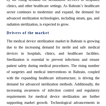
clinics, and other healthcare settings. As Bahrain`s healthcare
sector continues to modernize and expand, the demand for
advanced sterilization technologies, including steam, gas, and
radiation sterilization, is expected to grow.
Drivers of the market
The medical device sterilization market in Bahrain is growing
due to the increasing demand for sterile and safe medical
devices in hospitals, clinics, and healthcare facilities.
Sterilization is essential to prevent infections and ensure
patient safety during medical procedures. The rising number
of surgeries and medical interventions in Bahrain, coupled
with the expanding healthcare infrastructure, is driving the
demand for advanced sterilization methods. Additionally, the
increasing awareness of infection control and regulatory
requirements for medical device sterilization are further
supporting market growth. Technological advancements in