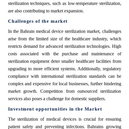
sterilization techniques, such as low-temperature sterilization,
are also contributing to market expansion.
Challenges of the market
In the Bahrain medical device sterilization market, challenges
arise from the limited size of the healthcare industry, which
restricts demand for advanced sterilization technologies. High
costs associated with the purchase and maintenance of
sterilization equipment deter smaller healthcare facilities from
upgrading to more efficient systems. Additionally, regulatory
compliance with international sterilization standards can be
complex and expensive for local businesses, further hindering
market growth. Competition from outsourced sterilization
services also poses a challenge for domestic suppliers.
Investment opportunities in the Market
The sterilization of medical devices is crucial for ensuring
patient safety and preventing infections. Bahrains growing