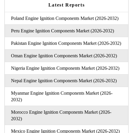
Latest Reports
Poland Engine Ignition Components Market (2026-2032)
Peru Engine Ignition Components Market (2026-2032)
Pakistan Engine Ignition Components Market (2026-2032)
Oman Engine Ignition Components Market (2026-2032)
Nigeria Engine Ignition Components Market (2026-2032)
Nepal Engine Ignition Components Market (2026-2032)
Myanmar Engine Ignition Components Market (2026-
2032)
Morocco Engine Ignition Components Market (2026-
2032)
Mexico Engine Ignition Components Market (2026-2032)