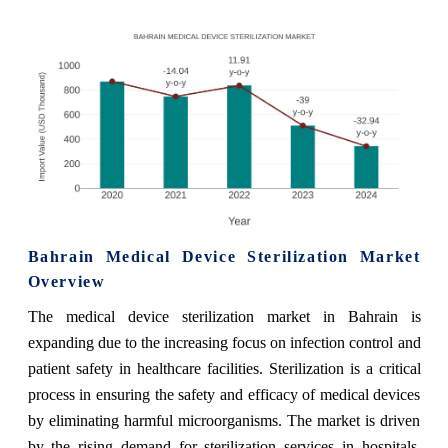
Bahrain Medical Device Sterilization Market
Overview
The medical device sterilization market in Bahrain is
expanding due to the increasing focus on infection control and
patient safety in healthcare facilities. Sterilization is a critical
process in ensuring the safety and efficacy of medical devices
by eliminating harmful microorganisms. The market is driven
by the rising demand for sterilization services in hospitals,