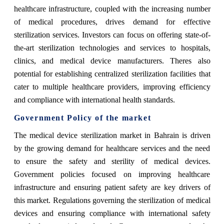
healthcare infrastructure, coupled with the increasing number
of medical procedures, drives demand for effective
sterilization services. Investors can focus on offering state-of-
the-art sterilization technologies and services to hospitals,
clinics, and medical device manufacturers. Theres also
potential for establishing centralized sterilization facilities that
cater to multiple healthcare providers, improving efficiency
and compliance with international health standards.
Government Policy of the market
The medical device sterilization market in Bahrain is driven
by the growing demand for healthcare services and the need
to ensure the safety and sterility of medical devices.
Government policies focused on improving healthcare
infrastructure and ensuring patient safety are key drivers of
this market. Regulations governing the sterilization of medical
devices and ensuring compliance with international safety