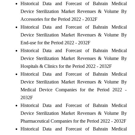
Historical Data and Forecast of Bahrain Medical
Device Sterilization Market Revenues & Volume By
Accessories for the Period 2022 - 2032F
Historical Data and Forecast of Bahrain Medical
Device Sterilization Market Revenues & Volume By
End-use for the Period 2022 - 2032F
Historical Data and Forecast of Bahrain Medical
Device Sterilization Market Revenues & Volume By
Hospitals & Clinics for the Period 2022 - 2032F
Historical Data and Forecast of Bahrain Medical
Device Sterilization Market Revenues & Volume By
Medical Device Companies for the Period 2022 -
2032F
Historical Data and Forecast of Bahrain Medical
Device Sterilization Market Revenues & Volume By
Pharmaceutical Companies for the Period 2022 - 2032F
Historical Data and Forecast of Bahrain Medical