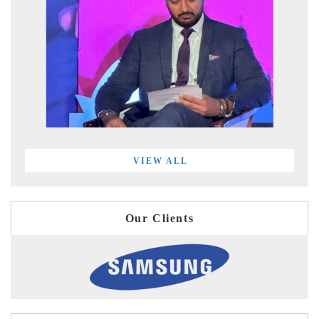
VIEW ALL
Our Clients