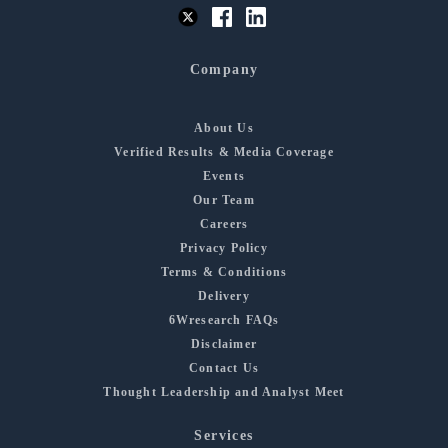
Company
About Us
Verified Results & Media Coverage
Events
Our Team
Careers
Privacy Policy
Terms & Conditions
Delivery
6Wresearch FAQs
Disclaimer
Contact Us
Thought Leadership and Analyst Meet
Services