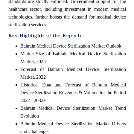
standards are strictly enforced. Government support for the
healthcare sector, including investment in modern medical
technologies, further boosts the demand for medical device
sterilization services.
Key Highlights of the Report:
Bahrain Medical Device Sterilization Market Outlook
Market Size of Bahrain Medical Device Sterilization
Market, 2025
Forecast of Bahrain Medical Device Sterilization
Market, 2032
Historical Data and Forecast of Bahrain Medical
Device Sterilization Revenues & Volume for the Period
2022 - 2032F
Bahrain Medical Device Sterilization Market Trend
Evolution
Bahrain Medical Device Sterilization Market Drivers
and Challenges