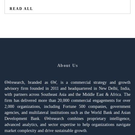
READ ALL
About Us
6Wresearch, branded as 6W, is a commercial strategy and growth
advisory firm founded in 2011 and headquartered in New Delhi, India,
with partners across Southeast Asia and the Middle East & Africa. The
firm has delivered more than 20,000 commercial engagements for over
2,000 organizations, including Fortune 500 companies, government
agencies, and multilateral institutions such as the World Bank and Asian
Development Bank. 6Wresearch combines proprietary intelligence,
advanced analytics, and sector expertise to help organizations navigate
market complexity and drive sustainable growth.