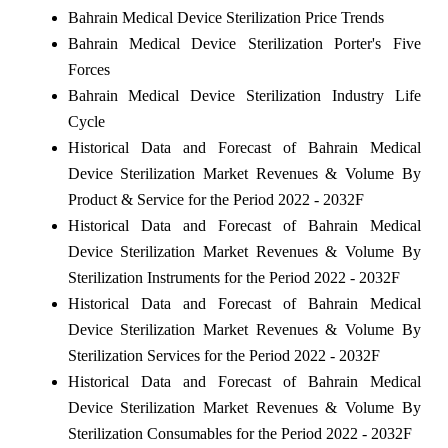
Bahrain Medical Device Sterilization Price Trends
Bahrain Medical Device Sterilization Porter's Five
Forces
Bahrain Medical Device Sterilization Industry Life
Cycle
Historical Data and Forecast of Bahrain Medical
Device Sterilization Market Revenues & Volume By
Product & Service for the Period 2022 - 2032F
Historical Data and Forecast of Bahrain Medical
Device Sterilization Market Revenues & Volume By
Sterilization Instruments for the Period 2022 - 2032F
Historical Data and Forecast of Bahrain Medical
Device Sterilization Market Revenues & Volume By
Sterilization Services for the Period 2022 - 2032F
Historical Data and Forecast of Bahrain Medical
Device Sterilization Market Revenues & Volume By
Sterilization Consumables for the Period 2022 - 2032F