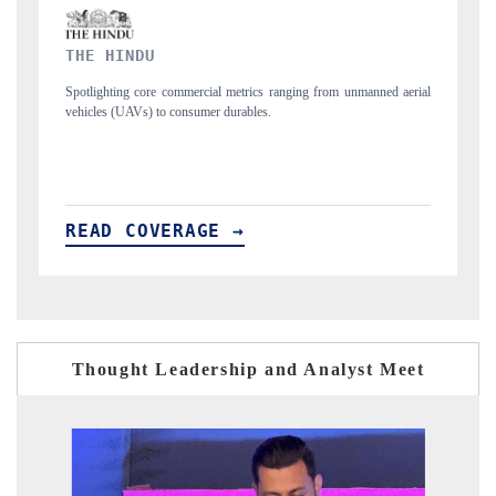
FINANCIAL EXPRESS
ned aerial
Anchoring quarterly reviews on cross-border real estate tech and
structural hardware manufacturing.
READ COVERAGE →
Thought Leadership and Analyst Meet