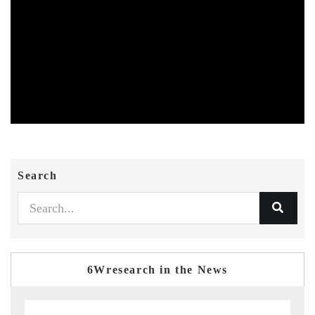
Search
6Wresearch in the News