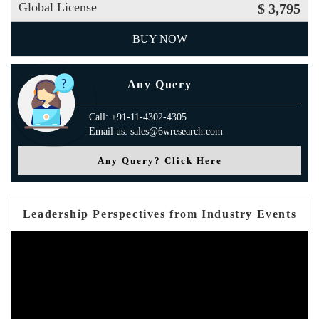
Global License
$ 3,795
BUY NOW
Any Query
Call: +91-11-4302-4305
Email us: sales@6wresearch.com
Any Query? Click Here
Leadership Perspectives from Industry Events