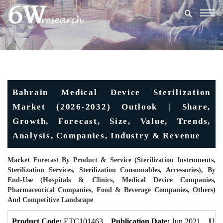
Togg
navig
Bahrain Medical Device Sterilization
Market (2026-2032) Outlook | Share,
Growth, Forecast, Size, Value, Trends,
Analysis, Companies, Industry & Revenue
Market Forecast By Product & Service (Sterilization Instruments,
Sterilization Services, Sterilization Consumables, Accessories), By
End-Use (Hospitals & Clinics, Medical Device Companies,
Pharmaceutical Companies, Food & Beverage Companies, Others)
And Competitive Landscape
Product Code:
ETC101463
Publication Date:
Jun 2021
Upd