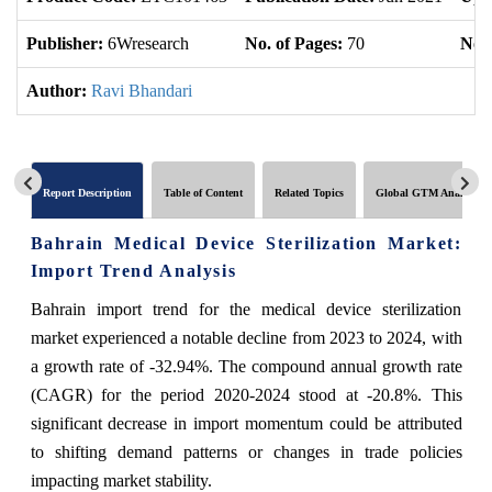
Publisher:
6Wresearch
No. of Pages:
70
No. 
Author:
Ravi Bhandari
Report Description
Table of Content
Related Topics
Global GTM Analytics
Bahrain Medical Device Sterilization Market:
Import Trend Analysis
Bahrain import trend for the medical device sterilization
market experienced a notable decline from 2023 to 2024, with
a growth rate of -32.94%. The compound annual growth rate
(CAGR) for the period 2020-2024 stood at -20.8%. This
significant decrease in import momentum could be attributed
to shifting demand patterns or changes in trade policies
impacting market stability.