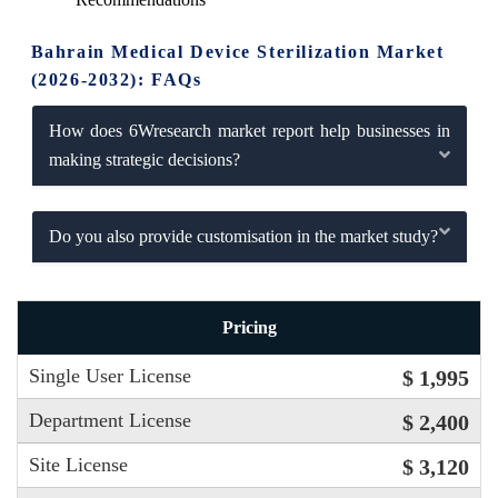
Bahrain Medical Device Sterilization Market
(2026-2032): FAQs
How does 6Wresearch market report help businesses in
making strategic decisions?
Do you also provide customisation in the market study?
Pricing
Single User License
$ 1,995
Department License
$ 2,400
Site License
$ 3,120