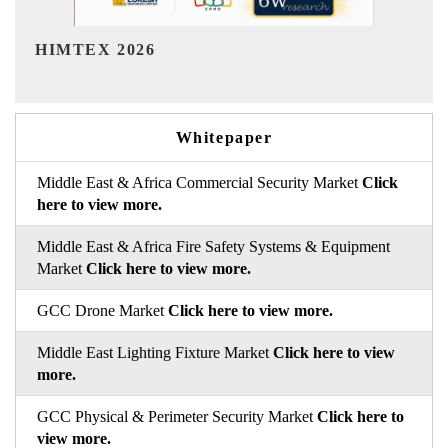
India Refining Summit 2026
Whitepaper
Middle East & Africa Commercial Security Market
Click
here to view more.
Middle East & Africa Fire Safety Systems & Equipment
Market
Click here to view more.
GCC Drone Market
Click here to view more.
Middle East Lighting Fixture Market
Click here to view
more.
GCC Physical & Perimeter Security Market
Click here to
view more.