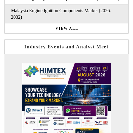
Malaysia Engine Ignition Components Market (2026-
2032)
VIEW ALL
Industry Events and Analyst Meet