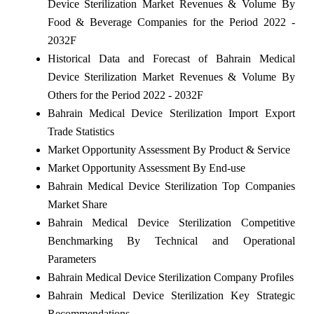
Device Sterilization Market Revenues & Volume By
Food & Beverage Companies for the Period 2022 -
2032F
Historical Data and Forecast of Bahrain Medical
Device Sterilization Market Revenues & Volume By
Others for the Period 2022 - 2032F
Bahrain Medical Device Sterilization Import Export
Trade Statistics
Market Opportunity Assessment By Product & Service
Market Opportunity Assessment By End-use
Bahrain Medical Device Sterilization Top Companies
Market Share
Bahrain Medical Device Sterilization Competitive
Benchmarking By Technical and Operational
Parameters
Bahrain Medical Device Sterilization Company Profiles
Bahrain Medical Device Sterilization Key Strategic
Recommendations