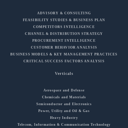
ADVISORY & CONSULTING
FEASIBILITY STUDIES & BUSINESS PLAN
COMPETITORS INTELLIGENCE
CHANNEL & DISTRIBUTION STRATEGY
PROCUREMENT INTELLIGENCE
CUSTOMER BEHAVIOR ANALYSIS
BUSINESS MODELS & KEY MANAGEMENT PRACTICES
CRITICAL SUCCESS FACTORS ANALYSIS
Verticals
Aerospace and Defense
Chemicals and Materials
Semiconductor and Electronics
Power, Utility and Oil & Gas
Heavy Industry
Telecom, Information & Communication Technology