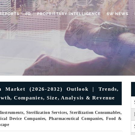
REPORTS
PR
PROPRIETARY INTELLIGENCE
6W NEWS
n Market (2026-2032) Outlook | Trends,
owth, Companies, Size, Analysis & Revenue
nstruments, Sterilization Services, Sterilization Consumables,
edical Device Companies, Pharmaceutical Companies, Food &
scape