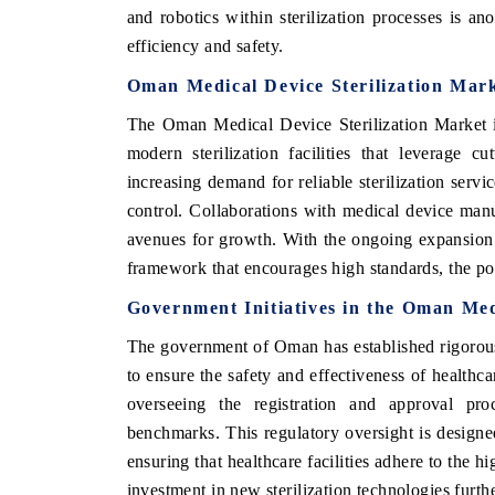
and robotics within sterilization processes is a
efficiency and safety.
Oman Medical Device Sterilization Mark
The Oman Medical Device Sterilization Market is 
modern sterilization facilities that leverage c
increasing demand for reliable sterilization servic
control. Collaborations with medical device manufa
avenues for growth. With the ongoing expansion 
framework that encourages high standards, the pot
V tech India Expo 2026
EV India Expo
Government Initiatives in the Oman Med
The government of Oman has established rigorous 
to ensure the safety and effectiveness of healthca
overseeing the registration and approval proc
benchmarks. This regulatory oversight is designe
ensuring that healthcare facilities adhere to the h
investment in new sterilization technologies furth