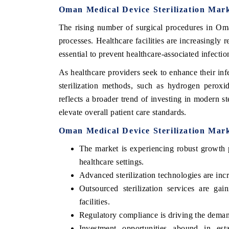
Oman Medical Device Sterilization Mar
The rising number of surgical procedures in Oman
processes. Healthcare facilities are increasingly r
essential to prevent healthcare-associated infectio
As healthcare providers seek to enhance their in
sterilization methods, such as hydrogen peroxi
reflects a broader trend of investing in modern s
elevate overall patient care standards.
Oman Medical Device Sterilization Mar
The market is experiencing robust growth 
healthcare settings.
Advanced sterilization technologies are inc
Outsourced sterilization services are gain
facilities.
Regulatory compliance is driving the demand
Investment opportunities abound in estab