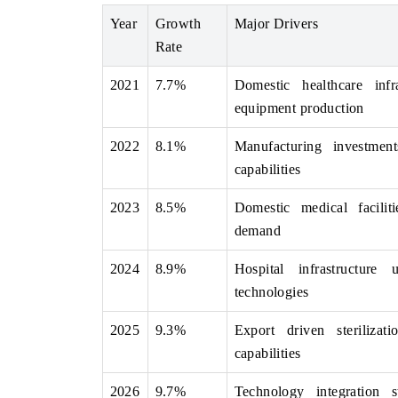
Year
Growth
Major Drivers
Rate
THE ECONOMIC TIMES
BUSINESS STAND
2021
7.7%
Domestic healthcare infr
equipment production
Anchoring features on industrial IoT growth
Featuring strategic 
metrics and connected smart-grid devices.
Driver Assistance Sy
2022
8.1%
Manufacturing investment
safety.
capabilities
2023
8.5%
Domestic medical facilit
READ COVERAGE →
READ COVERA
demand
2024
8.9%
Hospital infrastructure
technologies
2025
9.3%
Export driven sterilizat
capabilities
2026
9.7%
Technology integration s