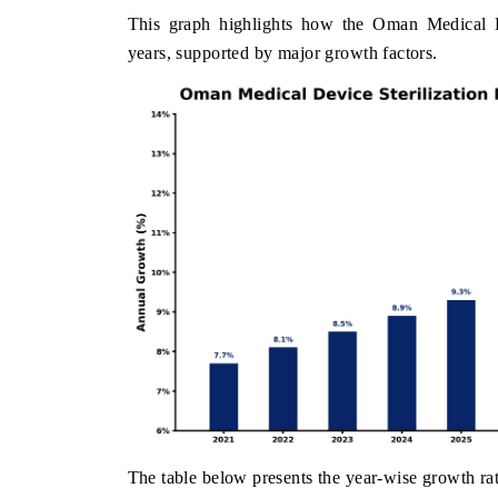
This graph highlights how the Oman Medical De
years, supported by major growth factors.
The table below presents the year‑wise growth rat