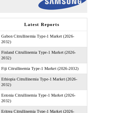
Latest Reports
Gabon Citrullinemia Type-1 Market (2026-
2032)
Finland Citrullinemia Type-1 Market (2026-
2032)
Fiji Citrullinemia Type-1 Market (2026-2032)
Ethiopia Citrullinemia Type-1 Market (2026-
2032)
Estonia Citrullinemia Type-1 Market (2026-
2032)
Eritrea Citrullinemia Type-1 Market (2026-