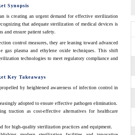
ket Synopsis
 is creating an urgent demand for effective sterilization
ecognizing that adequate sterilization of medical devices is
ns and ensure patient safety.
fection control measures, they are leaning toward advanced
de gas plasma and ethylene oxide techniques. This shift
terilization technologies to meet regulatory compliance and
ket Key Takeaways
propelled by heightened awareness of infection control in
reasingly adopted to ensure effective pathogen elimination.
ing traction as cost-effective alternatives for healthcare
 for high-quality sterilization practices and equipment.
lishing modern sterilization facilities and innovative