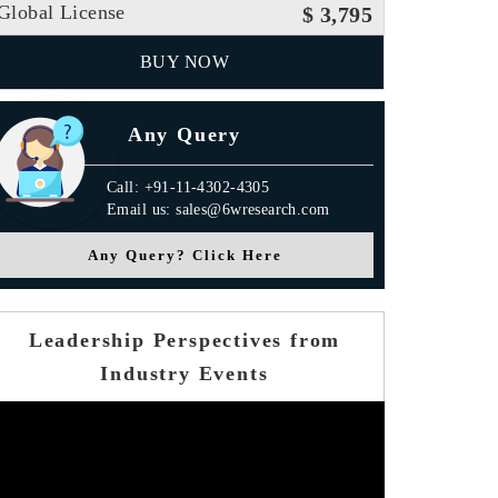
Global License
$ 3,795
BUY NOW
Any Query
Call: +91-11-4302-4305
Email us: sales@6wresearch.com
Any Query? Click Here
Leadership Perspectives from
Industry Events