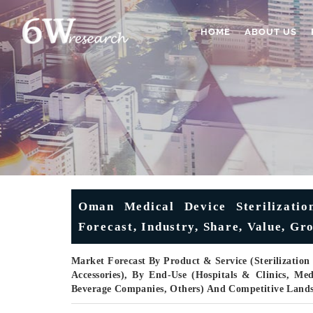
HOME
ABOUT US
Oman Medical Device Sterilizatio
Forecast, Industry, Share, Value, Gr
Market Forecast By Product & Service (Sterilization I
Accessories), By End-Use (Hospitals & Clinics, M
Beverage Companies, Others) And Competitive Land