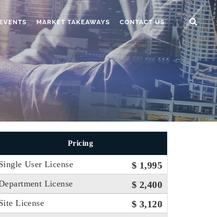
EVENTS
MARKET TAKEAWAYS
CONTACT US
Pricing
Single User License
$ 1,995
Department License
$ 2,400
Site License
$ 3,120