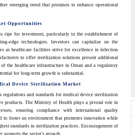
nother emerging trend that promises to enhance operational
et Opportunities
ripe for investment, particularly in the establishment of
utting-edge technologies. Investors can capitalize on the
es as healthcare facilities strive for excellence in infection
cturers to offer sterilization solutions present additional
of the healthcare infrastructure in Oman and a regulatory
ential for long-term growth is substantial.
 2026
HIMTEX 2026
ical Device Sterilization Market
regulations and standards for medical device sterilization
re products. The Ministry of Health plays a pivotal role in
esses, ensuring compliance with international quality
d to foster an environment that promotes innovation while
ighest standards in sterilization practices. Encouragement of
er supports the sector's growth.