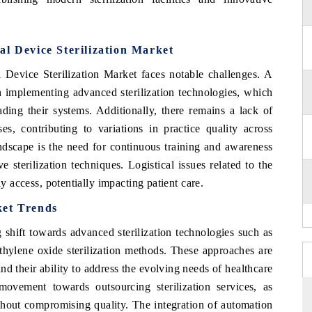
al Device Sterilization Market
 Device Sterilization Market faces notable challenges. A
th implementing advanced sterilization technologies, which
ading their systems. Additionally, there remains a lack of
ses, contributing to variations in practice quality across
landscape is the need for continuous training and awareness
 sterilization techniques. Logistical issues related to the
ly access, potentially impacting patient care.
ket Trends
 shift towards advanced sterilization technologies such as
thylene oxide sterilization methods. These approaches are
nd their ability to address the evolving needs of healthcare
 movement towards outsourcing sterilization services, as
 without compromising quality. The integration of automation