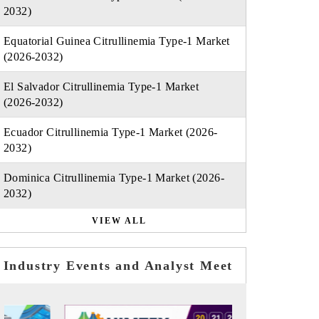
2032)
Equatorial Guinea Citrullinemia Type-1 Market
(2026-2032)
El Salvador Citrullinemia Type-1 Market
(2026-2032)
Ecuador Citrullinemia Type-1 Market (2026-
2032)
Dominica Citrullinemia Type-1 Market (2026-
2032)
VIEW ALL
Industry Events and Analyst Meet