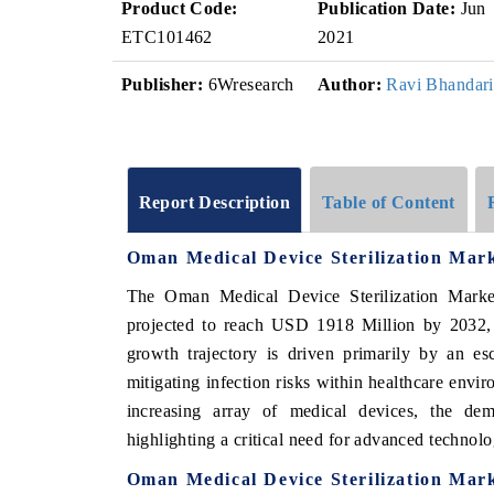
Product Code:
Publication Date:
Jun
ETC101462
2021
Publisher:
6Wresearch
Author:
Ravi Bhandari
Report Description
Table of Content
Oman Medical Device Sterilization Mar
The Oman Medical Device Sterilization Mark
projected to reach USD 1918 Million by 2032
growth trajectory is driven primarily by an esc
mitigating infection risks within healthcare envir
increasing array of medical devices, the deman
highlighting a critical need for advanced technolog
Oman Medical Device Sterilization Mar