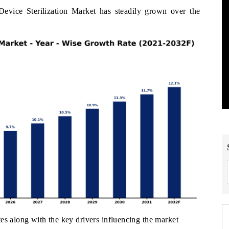
vice Sterilization Market has steadily grown over the
es along with the key drivers influencing the market