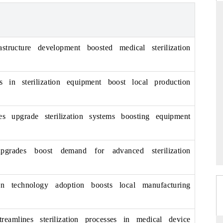
ARD
THE HINDU
astructure development boosted medical sterilization
evaluations of Advanced
Spotlighting core commercial metrics rang
stems (ADAS) and AI road
from unmanned aerial vehicles (UAVs)
s in sterilization equipment boost local production
consumer durables.
ies upgrade sterilization systems boosting equipment
GE →
READ COVERAGE →
 upgrades boost demand for advanced sterilization
ion technology adoption boosts local manufacturing
treamlines sterilization processes in medical device