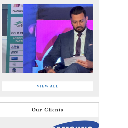
VIEW ALL
Our Clients