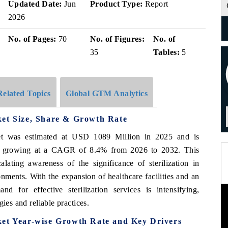
Updated Date:
Jun
Product Type:
Report
2026
No. of Pages:
70
No. of Figures:
No. of
35
Tables:
5
Related Topics
Global GTM Analytics
ket Size, Share & Growth Rate
et was estimated at USD 1089 Million in 2025 and is
, growing at a CAGR of 8.4% from 2026 to 2032. This
alating awareness of the significance of sterilization in
onments. With the expansion of healthcare facilities and an
d for effective sterilization services is intensifying,
ies and reliable practices.
ket Year-wise Growth Rate and Key Drivers