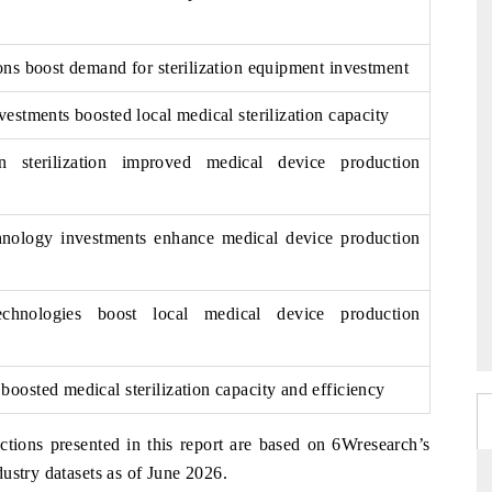
ons boost demand for sterilization equipment investment
vestments boosted local medical sterilization capacity
n sterilization improved medical device production
chnology investments enhance medical device production
technologies boost local medical device production
oosted medical sterilization capacity and efficiency
ctions presented in this report are based on 6Wresearch’s
ustry datasets as of June 2026.