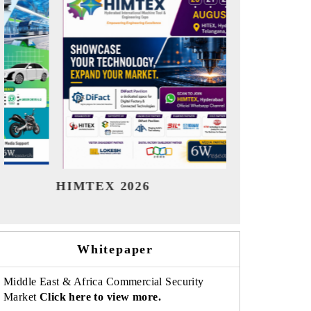
India Refining Summit 2026
India E
Whitepaper
Middle East & Africa Commercial Security
Market
Click here to view more.