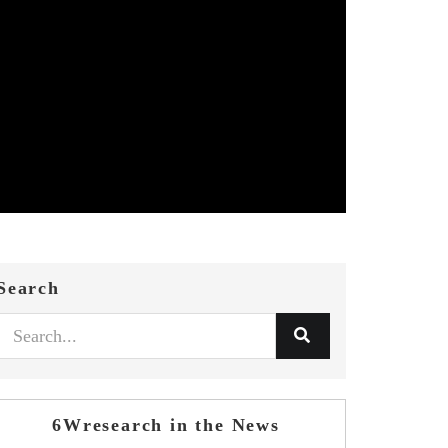
Search
6Wresearch in the News