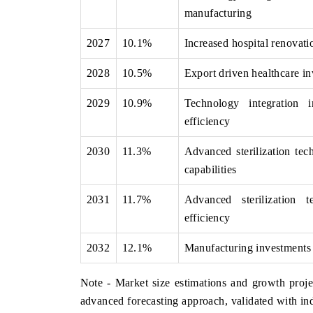
manufacturing
2027
10.1%
Increased hospital renovati
2028
10.5%
Export driven healthcare in
2029
10.9%
Technology integration i
efficiency
2030
11.3%
Advanced sterilization te
capabilities
2031
11.7%
Advanced sterilization 
efficiency
2032
12.1%
Manufacturing investments b
Note - Market size estimations and growth proje
advanced forecasting approach, validated with ind