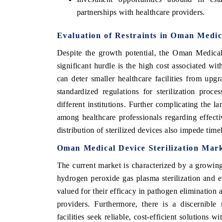
partnerships with healthcare providers.
Evaluation of Restraints in Oman Medic
Despite the growth potential, the Oman Medical
significant hurdle is the high cost associated wi
can deter smaller healthcare facilities from upgr
standardized regulations for sterilization proces
different institutions. Further complicating the 
among healthcare professionals regarding effective
distribution of sterilized devices also impede time
Oman Medical Device Sterilization Mar
The current market is characterized by a growing
hydrogen peroxide gas plasma sterilization and e
valued for their efficacy in pathogen elimination a
providers. Furthermore, there is a discernible
facilities seek reliable, cost-efficient solutions