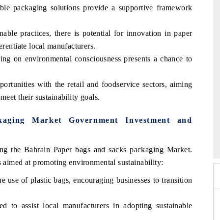
ble packaging solutions provide a supportive framework
able practices, there is potential for innovation in paper
erentiate local manufacturers.
ing on environmental consciousness presents a chance to
portunities with the retail and foodservice sectors, aiming
meet their sustainability goals.
kaging Market Government Investment and
 2026
HIMTEX 2026
ing the Bahrain Paper bags and sacks packaging Market.
s aimed at promoting environmental sustainability:
the use of plastic bags, encouraging businesses to transition
 to assist local manufacturers in adopting sustainable