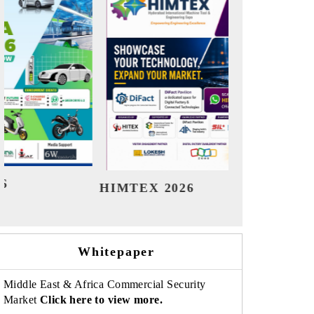
India Refining Summit 2026
India E
Whitepaper
Middle East & Africa Commercial Security
Market
Click here to view more.