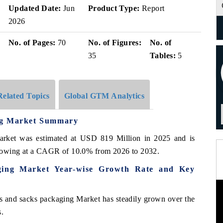
Updated Date:
Jun
Product Type:
Report
2026
No. of Pages:
70
No. of Figures:
No. of
35
Tables:
5
Related Topics
Global GTM Analytics
ng Market Summary
arket was estimated at USD 819 Million in 2025 and is
growing at a CAGR of 10.0% from 2026 to 2032.
ging Market Year-wise Growth Rate and Key
s and sacks packaging Market has steadily grown over the
s.