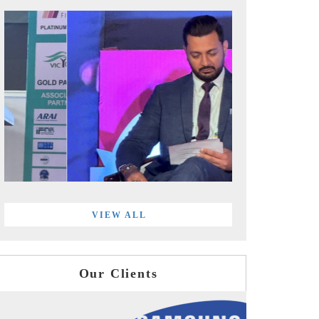
VIEW ALL
Our Clients