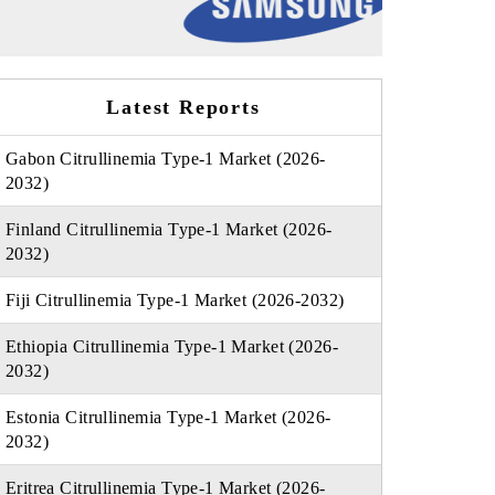
Latest Reports
Gabon Citrullinemia Type-1 Market (2026-
2032)
Finland Citrullinemia Type-1 Market (2026-
2032)
Fiji Citrullinemia Type-1 Market (2026-2032)
Ethiopia Citrullinemia Type-1 Market (2026-
2032)
Estonia Citrullinemia Type-1 Market (2026-
2032)
Eritrea Citrullinemia Type-1 Market (2026-