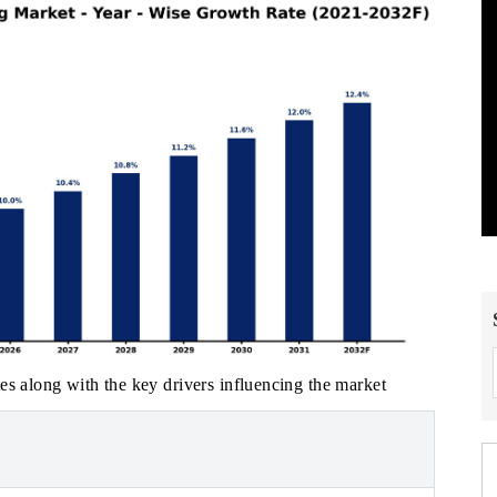
es along with the key drivers influencing the market