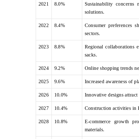
2021
8.0%
Sustainability concerns 
solutions.
2022
8.4%
Consumer preferences shi
THE ECONOMIC TIMES
BUSINESS STAND
sectors.
Anchoring features on industrial IoT growth
Featuring strategic 
metrics and connected smart-grid devices.
Driver Assistance Sy
2023
8.8%
Regional collaborations e
safety.
sacks.
2024
9.2%
Online shopping trends ne
READ COVERAGE →
READ COVERA
2025
9.6%
Increased awareness of pla
2026
10.0%
Innovative designs attract
2027
10.4%
Construction activities i
2028
10.8%
E-commerce growth prom
materials.