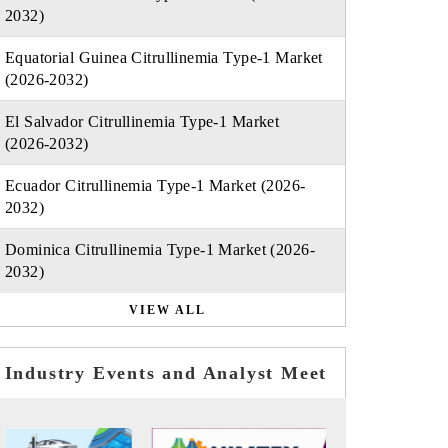
2032)
Equatorial Guinea Citrullinemia Type-1 Market
(2026-2032)
El Salvador Citrullinemia Type-1 Market
(2026-2032)
Ecuador Citrullinemia Type-1 Market (2026-
2032)
Dominica Citrullinemia Type-1 Market (2026-
2032)
VIEW ALL
Industry Events and Analyst Meet