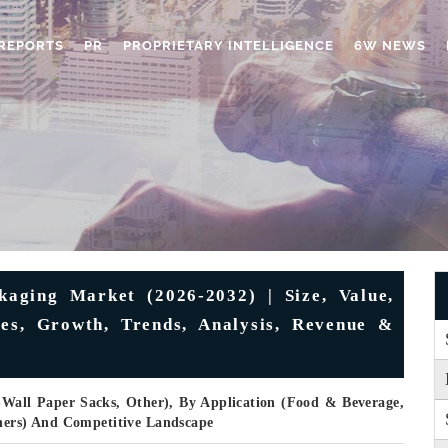
REPORTS
PR
PROPRIETARY INTELLIGENCE
6W NEWS
aging Market (2026-2032) | Size, Value,
ies, Growth, Trends, Analysis, Revenue &
-Wall Paper Sacks, Other), By Application (Food & Beverage,
thers) And Competitive Landscape