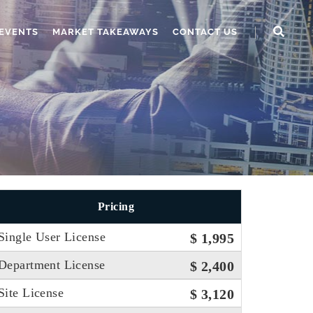
EVENTS
MARKET TAKEAWAYS
CONTACT US
Pricing
Single User License
$ 1,995
Department License
$ 2,400
Site License
$ 3,120