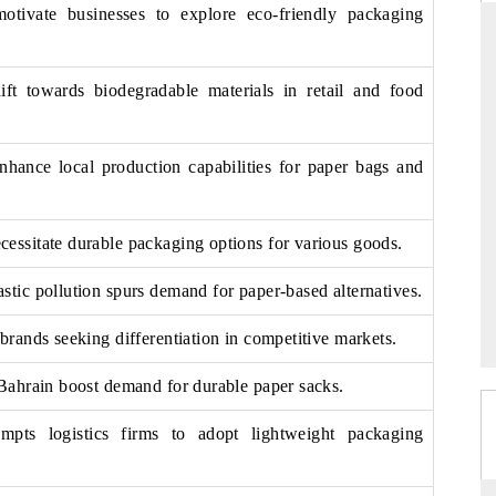
motivate businesses to explore eco-friendly packaging
ft towards biodegradable materials in retail and food
ARD
THE HINDU
evaluations of Advanced
Spotlighting core commercial metrics rang
stems (ADAS) and AI road
from unmanned aerial vehicles (UAVs)
nhance local production capabilities for paper bags and
consumer durables.
cessitate durable packaging options for various goods.
GE →
READ COVERAGE →
stic pollution spurs demand for paper-based alternatives.
 brands seeking differentiation in competitive markets.
n Bahrain boost demand for durable paper sacks.
pts logistics firms to adopt lightweight packaging