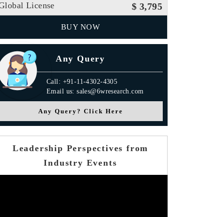
Global License
$ 3,795
BUY NOW
Any Query
Call: +91-11-4302-4305
Email us: sales@6wresearch.com
Any Query? Click Here
Leadership Perspectives from
Industry Events