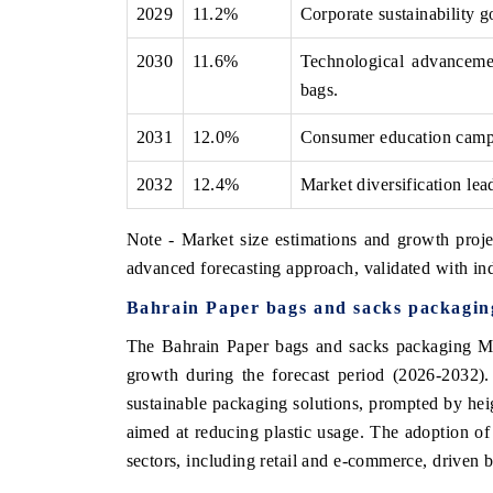
2029
11.2%
Corporate sustainability g
2030
11.6%
Technological advancemen
bags.
2031
12.0%
Consumer education campai
2032
12.4%
Market diversification lea
Note - Market size estimations and growth proje
advanced forecasting approach, validated with ind
Bahrain Paper bags and sacks packagin
The Bahrain Paper bags and sacks packaging Mar
growth during the forecast period (2026-2032).
sustainable packaging solutions, prompted by he
aimed at reducing plastic usage. The adoption of 
sectors, including retail and e-commerce, driven 