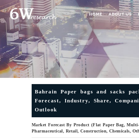
HOME
ABOUT US
Bahrain Paper bags and sacks pack
Forecast, Industry, Share, Compan
Outlook
Market Forecast By Product (Flat Paper Bag, Multi
Pharmaceutical, Retail, Construction, Chemicals, O