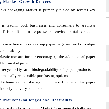
ng Market Growth Drivers
cks packaging Market is primarily fueled by several key
y is leading both businesses and consumers to gravitate
. This shift is in response to environmental concerns
r, are actively incorporating paper bags and sacks to align
ustainability.
plastic use are further encouraging the adoption of paper
t for market growth.
recyclability and biodegradability of paper products is
nmentally responsible purchasing options.
Bahrain is contributing to increased demand for paper
friendly delivery solutions.
g Market Challenges and Restraints
bags and sacks packaging Market faces several challenges: