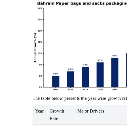
The table below presents the year wise growth rat
Year
Growth
Major Drivers
Rate