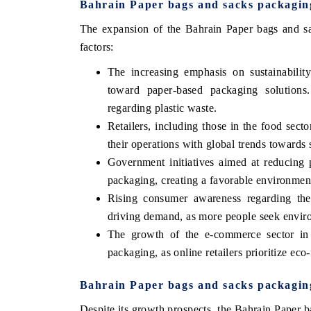
Bahrain Paper bags and sacks packagi
The expansion of the Bahrain Paper bags and sa
factors:
The increasing emphasis on sustainabilit
toward paper-based packaging solutions
regarding plastic waste.
Retailers, including those in the food secto
their operations with global trends towards s
Government initiatives aimed at reducing 
packaging, creating a favorable environmen
Rising consumer awareness regarding the 
driving demand, as more people seek enviro
The growth of the e-commerce sector in 
packaging, as online retailers prioritize eco-
Bahrain Paper bags and sacks packagin
Despite its growth prospects, the Bahrain Paper 