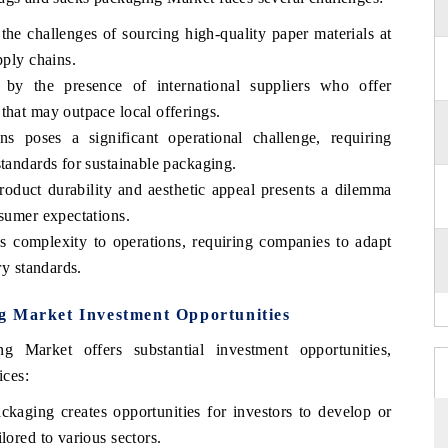
the challenges of sourcing high-quality paper materials at
pply chains.
d by the presence of international suppliers who offer
that may outpace local offerings.
s poses a significant operational challenge, requiring
standards for sustainable packaging.
roduct durability and aesthetic appeal presents a dilemma
nsumer expectations.
ds complexity to operations, requiring companies to adapt
ry standards.
g Market Investment Opportunities
Market offers substantial investment opportunities,
ices:
ckaging creates opportunities for investors to develop or
lored to various sectors.