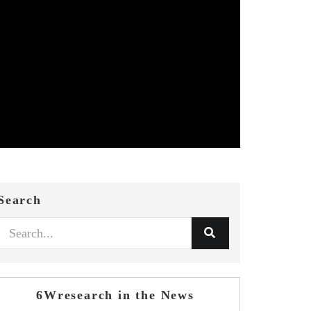
Search
6Wresearch in the News