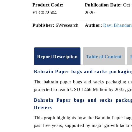
Product Code:
Publication Date:
Oct
ETC022504
2020
Publisher:
6Wresearch
Author:
Ravi Bhandari
Report Description
Table of Content
Bahrain Paper bags and sacks packagi
The bahrain paper bags and sacks packaging m
projected to reach USD 1466 Million by 2032, 
Bahrain Paper bags and sacks packa
Drivers
This graph highlights how the Bahrain Paper bag
past five years, supported by major growth factor