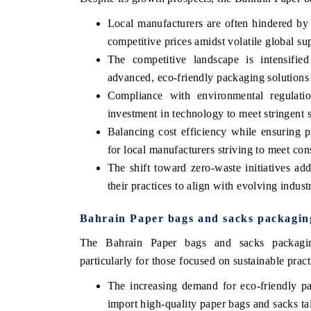
Local manufacturers are often hindered by 
competitive prices amidst volatile global su
The competitive landscape is intensifie
advanced, eco-friendly packaging solutions 
Compliance with environmental regulation
investment in technology to meet stringent 
Balancing cost efficiency while ensuring p
for local manufacturers striving to meet co
The shift toward zero-waste initiatives ad
their practices to align with evolving indust
Bahrain Paper bags and sacks packagin
The Bahrain Paper bags and sacks packaging 
particularly for those focused on sustainable pract
The increasing demand for eco-friendly pa
import high-quality paper bags and sacks tai