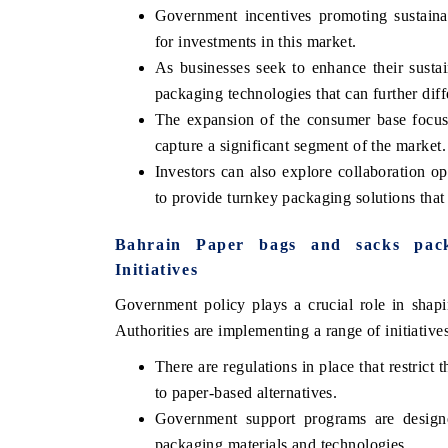
Government incentives promoting sustaina
for investments in this market.
As businesses seek to enhance their sustain
packaging technologies that can further diff
The expansion of the consumer base focus
capture a significant segment of the market.
Investors can also explore collaboration op
to provide turnkey packaging solutions that 
Bahrain Paper bags and sacks pac
V tech India Expo 2026
EV India Expo
Initiatives
Government policy plays a crucial role in shap
Authorities are implementing a range of initiative
There are regulations in place that restrict 
to paper-based alternatives.
Government support programs are designed
packaging materials and technologies.