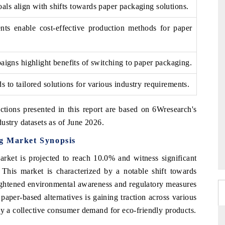
oals align with shifts towards paper packaging solutions.
ts enable cost-effective production methods for paper
gns highlight benefits of switching to paper packaging.
ds to tailored solutions for various industry requirements.
ctions presented in this report are based on 6Wresearch's
ustry datasets as of June 2026.
g Market Synopsis
ket is projected to reach 10.0% and witness significant
 This market is characterized by a notable shift towards
ightened environmental awareness and regulatory measures
paper-based alternatives is gaining traction across various
by a collective consumer demand for eco-friendly products.