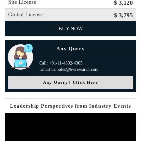
Site License
$ 3,120
Global License
$ 3,795
BUY NOW
Any Query
Call: +91-11-4302-4305
Email us: sales@6wresearch.com
Any Query? Click Here
Leadership Perspectives from Industry Events