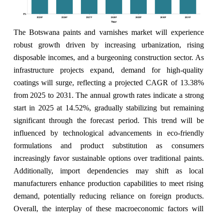
The Botswana paints and varnishes market will experience
robust growth driven by increasing urbanization, rising
disposable incomes, and a burgeoning construction sector. As
infrastructure projects expand, demand for high-quality
coatings will surge, reflecting a projected CAGR of 13.38%
from 2025 to 2031. The annual growth rates indicate a strong
start in 2025 at 14.52%, gradually stabilizing but remaining
significant through the forecast period. This trend will be
influenced by technological advancements in eco-friendly
formulations and product substitution as consumers
increasingly favor sustainable options over traditional paints.
Additionally, import dependencies may shift as local
manufacturers enhance production capabilities to meet rising
demand, potentially reducing reliance on foreign products.
Overall, the interplay of these macroeconomic factors will