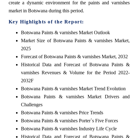
create a dynamic environment for the paints and varnishes
market in Botswana during this period.
Key Highlights of the Report:
Botswana Paints & varnishes Market Outlook
Market Size of Botswana Paints & varnishes Market,
2025
Forecast of Botswana Paints & varnishes Market, 2032
Historical Data and Forecast of Botswana Paints &
varnishes Revenues & Volume for the Period 2022-
2032F
Botswana Paints & varnishes Market Trend Evolution
Botswana Paints & varnishes Market Drivers and
Challenges
Botswana Paints & varnishes Price Trends
Botswana Paints & varnishes Porter`s Five Forces
Botswana Paints & varnishes Industry Life Cycle
Historical Data and Forecast of Botswana Paints &