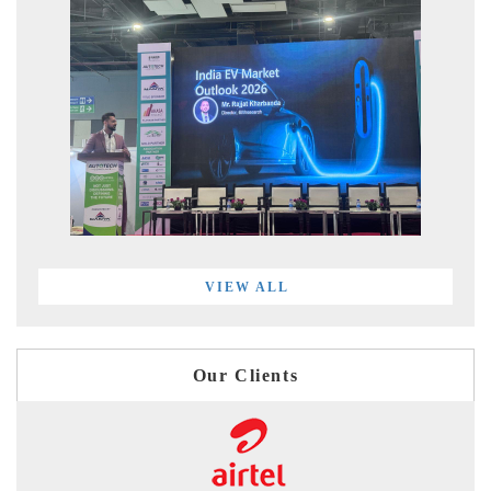
VIEW ALL
Our Clients