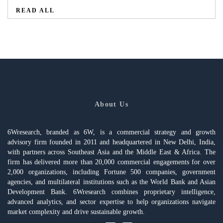
READ ALL
About Us
6Wresearch, branded as 6W, is a commercial strategy and growth
advisory firm founded in 2011 and headquartered in New Delhi, India,
with partners across Southeast Asia and the Middle East & Africa. The
firm has delivered more than 20,000 commercial engagements for over
2,000 organizations, including Fortune 500 companies, government
agencies, and multilateral institutions such as the World Bank and Asian
Development Bank. 6Wresearch combines proprietary intelligence,
advanced analytics, and sector expertise to help organizations navigate
market complexity and drive sustainable growth.