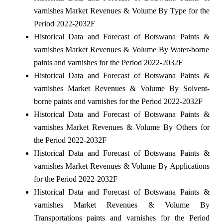
varnishes Market Revenues & Volume By Type for the
Period 2022-2032F
Historical Data and Forecast of Botswana Paints &
varnishes Market Revenues & Volume By Water-borne
paints and varnishes for the Period 2022-2032F
Historical Data and Forecast of Botswana Paints &
varnishes Market Revenues & Volume By Solvent-
borne paints and varnishes for the Period 2022-2032F
Historical Data and Forecast of Botswana Paints &
varnishes Market Revenues & Volume By Others for
the Period 2022-2032F
Historical Data and Forecast of Botswana Paints &
varnishes Market Revenues & Volume By Applications
for the Period 2022-2032F
Historical Data and Forecast of Botswana Paints &
varnishes Market Revenues & Volume By
Transportations paints and varnishes for the Period