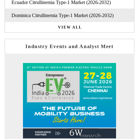
Ecuador Citrullinemia Type-1 Market (2026-2032)
Dominica Citrullinemia Type-1 Market (2026-2032)
VIEW ALL
Industry Events and Analyst Meet