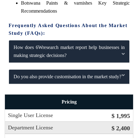
Botswana Paints & varnishes Key Strategic
Recommendations
Frequently Asked Questions About the Market
Study (FAQs):
How does 6Wresearch market report help businesses in
making strategic decisions?
Do you also provide customisation in the market study?
Pricing
Single User License
$ 1,995
Department License
$ 2,400