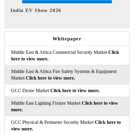
EV tech India Expo 2026
Whitepaper
Middle East & Africa Commercial Security Market
Click
here to view more.
Middle East & Africa Fire Safety Systems & Equipment
Market
Click here to view more.
GCC Drone Market
Click here to view more.
Middle East Lighting Fixture Market
Click here to view
more.
GCC Physical & Perimeter Security Market
Click here to
view more.