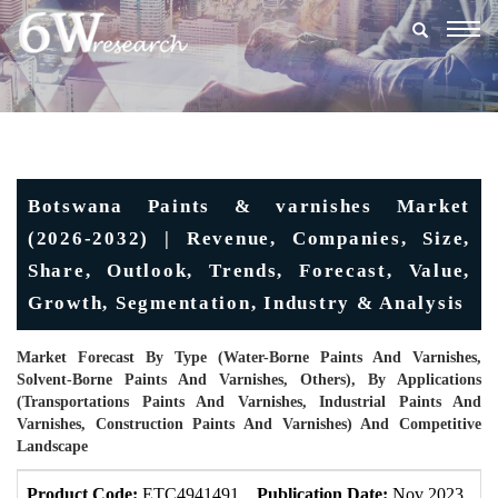
Togg
navig
Botswana Paints & varnishes Market
(2026-2032) | Revenue, Companies, Size,
Share, Outlook, Trends, Forecast, Value,
Growth, Segmentation, Industry & Analysis
Market Forecast By Type (Water-Borne Paints And Varnishes,
Solvent-Borne Paints And Varnishes, Others), By Applications
(Transportations Paints And Varnishes, Industrial Paints And
Varnishes, Construction Paints And Varnishes) And Competitive
Landscape
Product Code:
ETC4941491
Publication Date:
Nov 2023
U