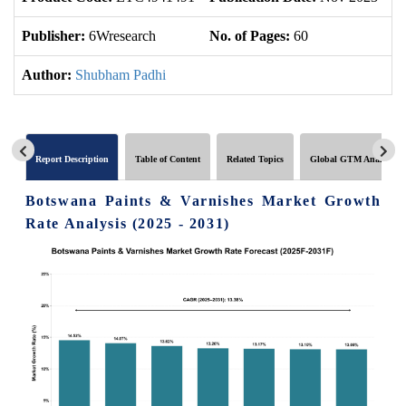
Publisher:
6Wresearch
No. of Pages:
60
No
Author:
Shubham Padhi
Report Description
Table of Content
Related Topics
Global GTM Analytics
Botswana Paints & Varnishes Market Growth
Rate Analysis (2025 - 2031)