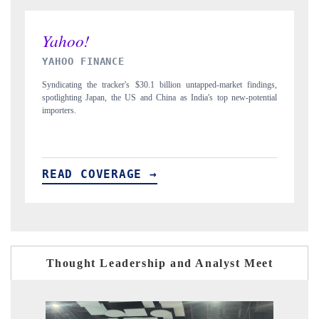
INDIA TODAY
 findings,
Carrying the release on smartphones leading India's export potential
-potential
to $94 billion by 2031, per 6WExportGTM data.
READ COVERAGE →
Thought Leadership and Analyst Meet