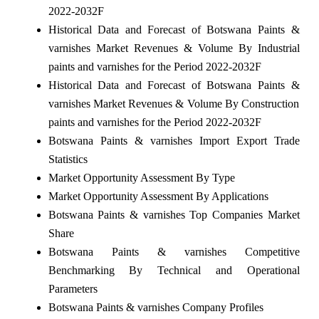
2022-2032F
Historical Data and Forecast of Botswana Paints &
varnishes Market Revenues & Volume By Industrial
paints and varnishes for the Period 2022-2032F
Historical Data and Forecast of Botswana Paints &
varnishes Market Revenues & Volume By Construction
paints and varnishes for the Period 2022-2032F
Botswana Paints & varnishes Import Export Trade
Statistics
Market Opportunity Assessment By Type
Market Opportunity Assessment By Applications
Botswana Paints & varnishes Top Companies Market
Share
Botswana Paints & varnishes Competitive
Benchmarking By Technical and Operational
Parameters
Botswana Paints & varnishes Company Profiles