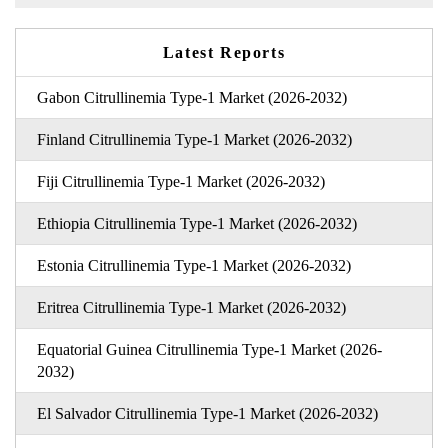
Latest Reports
Gabon Citrullinemia Type-1 Market (2026-2032)
Finland Citrullinemia Type-1 Market (2026-2032)
Fiji Citrullinemia Type-1 Market (2026-2032)
Ethiopia Citrullinemia Type-1 Market (2026-2032)
Estonia Citrullinemia Type-1 Market (2026-2032)
Eritrea Citrullinemia Type-1 Market (2026-2032)
Equatorial Guinea Citrullinemia Type-1 Market (2026-
2032)
El Salvador Citrullinemia Type-1 Market (2026-2032)