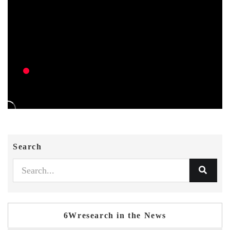
Search
6Wresearch in the News