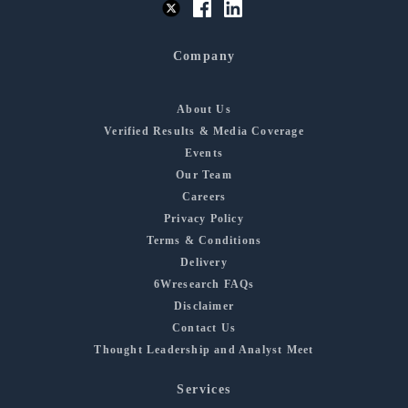
Company
About Us
Verified Results & Media Coverage
Events
Our Team
Careers
Privacy Policy
Terms & Conditions
Delivery
6Wresearch FAQs
Disclaimer
Contact Us
Thought Leadership and Analyst Meet
Services