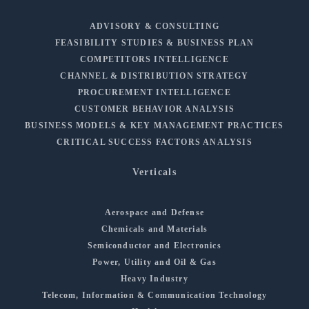
ADVISORY & CONSULTING
FEASIBILITY STUDIES & BUSINESS PLAN
COMPETITORS INTELLIGENCE
CHANNEL & DISTRIBUTION STRATEGY
PROCUREMENT INTELLIGENCE
CUSTOMER BEHAVIOR ANALYSIS
BUSINESS MODELS & KEY MANAGEMENT PRACTICES
CRITICAL SUCCESS FACTORS ANALYSIS
Verticals
Aerospace and Defense
Chemicals and Materials
Semiconductor and Electronics
Power, Utility and Oil & Gas
Heavy Industry
Telecom, Information & Communication Technology