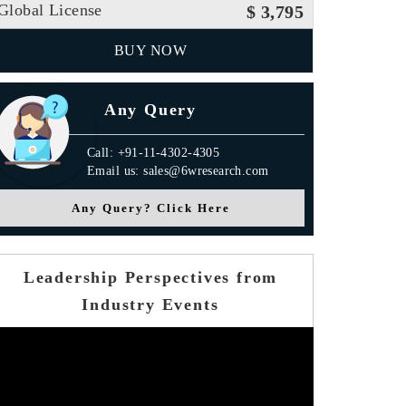
Global License
$ 3,795
BUY NOW
Any Query
Call: +91-11-4302-4305
Email us: sales@6wresearch.com
Any Query? Click Here
Leadership Perspectives from
Industry Events