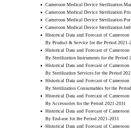
Cameroon Medical Device Sterilization Mar
Cameroon Medical Device Sterilization Pri
Cameroon Medical Device Sterilization Port
Cameroon Medical Device Sterilization Ind
Historical Data and Forecast of Cameroon
By Product & Service for the Period 2021-
Historical Data and Forecast of Cameroon
By Sterilization Instruments for the Period
Historical Data and Forecast of Cameroon
By Sterilization Services for the Period 20
Historical Data and Forecast of Cameroon
By Sterilization Consumables for the Peri
Historical Data and Forecast of Cameroon
By Accessories for the Period 2021-2031
Historical Data and Forecast of Cameroon
By End-use for the Period 2021-2031
Historical Data and Forecast of Cameroon