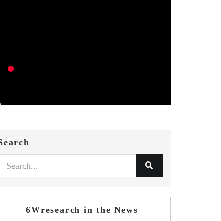
Search
6Wresearch in the News