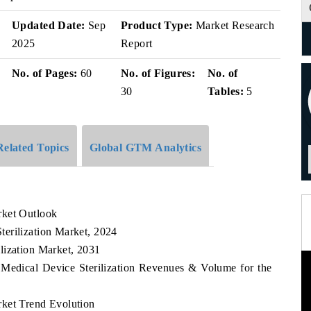
Updated Date:
Sep
Product Type:
Market Research
2025
Report
No. of Pages:
60
No. of Figures:
No. of
30
Tables:
5
Related Topics
Global GTM Analytics
rket Outlook
erilization Market, 2024
lization Market, 2031
 Medical Device Sterilization Revenues & Volume for the
rket Trend Evolution