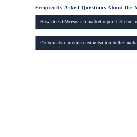
Frequently Asked Questions About the 
How does 6Wresearch market report help busine
Do you also provide customisation in the marke