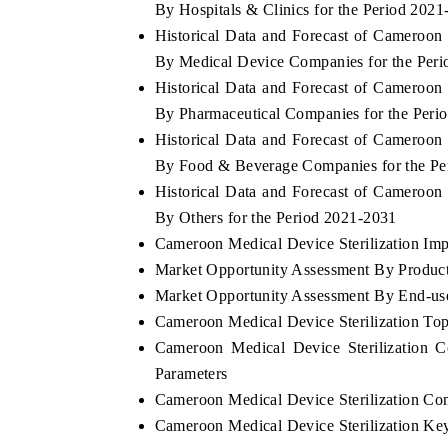
By Hospitals & Clinics for the Period 202
Historical Data and Forecast of Cameroon
By Medical Device Companies for the Per
Historical Data and Forecast of Cameroon
INDIA TODAY
By Pharmaceutical Companies for the Peri
er's $30.1 billion
Carrying the release on smartphones leading
Historical Data and Forecast of Cameroon
 spotlighting Japan,
India's export potential to $94 billion by
By Food & Beverage Companies for the Pe
's top new-potential
2031, per 6WExportGTM data.
Historical Data and Forecast of Cameroon
By Others for the Period 2021-2031
Cameroon Medical Device Sterilization Impo
→
READ COVERAGE →
Market Opportunity Assessment By Produc
Market Opportunity Assessment By End-us
Cameroon Medical Device Sterilization To
Cameroon Medical Device Sterilization 
Parameters
Cameroon Medical Device Sterilization Co
Cameroon Medical Device Sterilization Ke