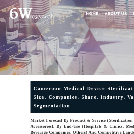
HOME
ABOUT US
Cameroon Medical Device Sterilizat
Size, Companies, Share, Industry, V
Segmentation
Market Forecast By Product & Service (Sterilization I
Accessories), By End-Use (Hospitals & Clinics, M
Beverage Companies, Others) And Competitive Land