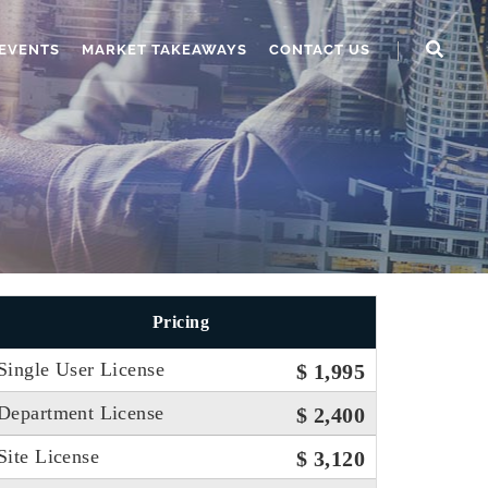
EVENTS
MARKET TAKEAWAYS
CONTACT US
Pricing
Single User License
$ 1,995
Department License
$ 2,400
Site License
$ 3,120