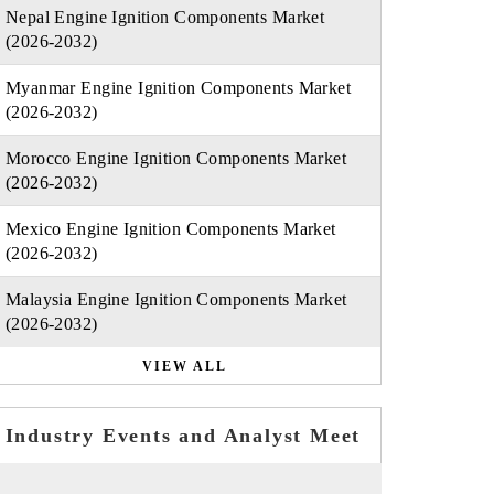
Nepal Engine Ignition Components Market
(2026-2032)
Myanmar Engine Ignition Components Market
(2026-2032)
Morocco Engine Ignition Components Market
(2026-2032)
Mexico Engine Ignition Components Market
(2026-2032)
Malaysia Engine Ignition Components Market
(2026-2032)
VIEW ALL
Industry Events and Analyst Meet