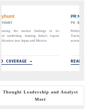
RE ORIGINAL RELEASE
THE INDUSTRIAL
full India Export Attractiveness
Highlighting the tracker's read o
detailing new trade corridors
semiconductor ambitions and long-t
e, LCVs and pharmaceuticals.
assembly export potential.
ERAGE →
READ COVERAGE →
Thought Leadership and Analyst
Meet