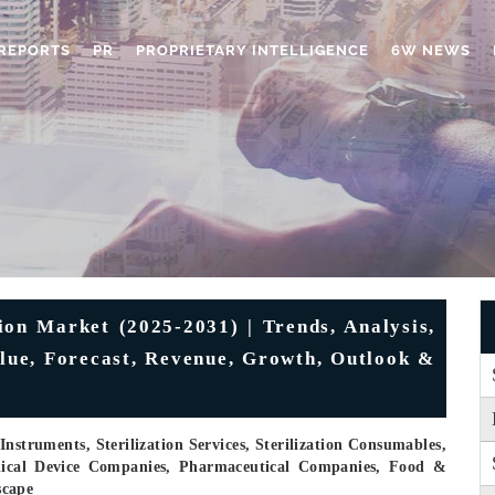
REPORTS
PR
PROPRIETARY INTELLIGENCE
6W NEWS
ion Market (2025-2031) | Trends, Analysis,
alue, Forecast, Revenue, Growth, Outlook &
nstruments, Sterilization Services, Sterilization Consumables,
edical Device Companies, Pharmaceutical Companies, Food &
scape