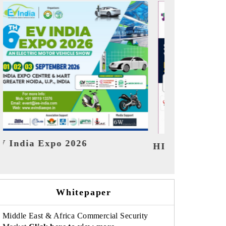
India Refining Sum
X 2026
Whitepaper
Middle East & Africa Commercial Security