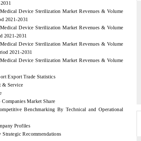
1-2031
 Medical Device Sterilization Market Revenues & Volume
iod 2021-2031
 Medical Device Sterilization Market Revenues & Volume
DAILYHUNT
PR NEWSWI
od 2021-2031
Distributing the tracker findings to its
Publishing the 
 Medical Device Sterilization Market Revenues & Volume
regional readership, framing India's export
Tracker 2026, 
riod 2021-2031
diversification into Japan and Mexico.
across iron or
 Medical Device Sterilization Market Revenues & Volume
rt Export Trade Statistics
READ COVERAGE →
READ COV
t & Service
e
p Companies Market Share
Competitive Benchmarking By Technical and Operational
mpany Profiles
y Strategic Recommendations