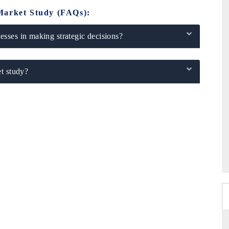
Market Study (FAQs):
sses in making strategic decisions?
t study?