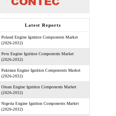
Latest Reports
Poland Engine Ignition Components Market
(2026-2032)
Peru Engine Ignition Components Market
(2026-2032)
Pakistan Engine Ignition Components Market
(2026-2032)
Oman Engine Ignition Components Market
(2026-2032)
Nigeria Engine Ignition Components Market
(2026-2032)