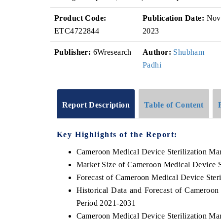
Product Code:
Publication Date:
Nov
ETC4722844
2023
Publisher:
6Wresearch
Author:
Shubham
Padhi
Report Description
Table of Content
Key Highlights of the Report:
Cameroon Medical Device Sterilization Ma
Market Size of Cameroon Medical Device St
Forecast of Cameroon Medical Device Steri
Historical Data and Forecast of Cameroon
Period 2021-2031
Cameroon Medical Device Sterilization Ma