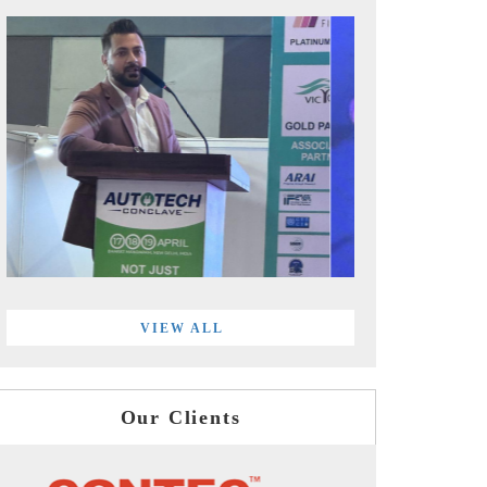
VIEW ALL
Our Clients