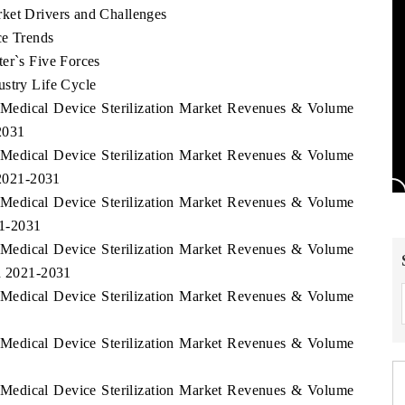
ket Drivers and Challenges
ce Trends
er`s Five Forces
ustry Life Cycle
 Medical Device Sterilization Market Revenues & Volume
2031
 Medical Device Sterilization Market Revenues & Volume
 2021-2031
 Medical Device Sterilization Market Revenues & Volume
21-2031
 Medical Device Sterilization Market Revenues & Volume
od 2021-2031
 Medical Device Sterilization Market Revenues & Volume
 Medical Device Sterilization Market Revenues & Volume
 Medical Device Sterilization Market Revenues & Volume