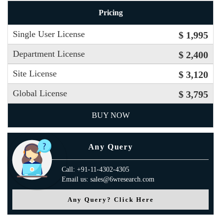
Pricing
Single User License
$ 1,995
Department License
$ 2,400
Site License
$ 3,120
Global License
$ 3,795
BUY NOW
Any Query
Call: +91-11-4302-4305
Email us: sales@6wresearch.com
Any Query? Click Here