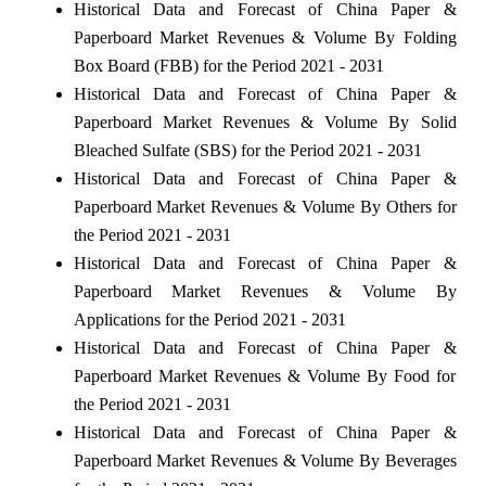
Historical Data and Forecast of China Paper &
Paperboard Market Revenues & Volume By Folding
Box Board (FBB) for the Period 2021 - 2031
Historical Data and Forecast of China Paper &
Paperboard Market Revenues & Volume By Solid
Bleached Sulfate (SBS) for the Period 2021 - 2031
Historical Data and Forecast of China Paper &
Paperboard Market Revenues & Volume By Others for
the Period 2021 - 2031
Historical Data and Forecast of China Paper &
Paperboard Market Revenues & Volume By
Applications for the Period 2021 - 2031
Historical Data and Forecast of China Paper &
Paperboard Market Revenues & Volume By Food for
the Period 2021 - 2031
Historical Data and Forecast of China Paper &
Paperboard Market Revenues & Volume By Beverages