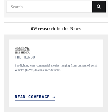
6Wresearch in the News
FINANCIAL EXPRESS
 from unmanned aerial
Anchoring quarterly reviews on cross-border real estate 
structural hardware manufacturing.
READ COVERAGE →