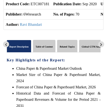
Product Code:
ETC007181
Publication Date:
Sep 2020
Upd
Publisher:
6Wresearch
No. of Pages:
70
No. 
Author:
Ravi Bhandari
Report Description
Table of Content
Related Topics
Global GTM Analytics
Key Highlights of the Report:
China Paper & Paperboard Market Outlook
Market Size of China Paper & Paperboard Market,
2024
Forecast of China Paper & Paperboard Market, 2026
Historical Data and Forecast of China Paper &
Paperboard Revenues & Volume for the Period 2021 -
2031