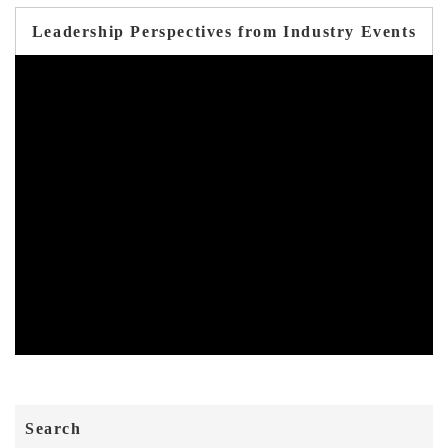
Leadership Perspectives from Industry Events
Search