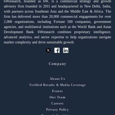
6Wresearch, branded as 6W, is a commercial strategy and growth
advisory firm founded in 2011 and headquartered in New Delhi, India,
with partners across Southeast Asia and the Middle East & Africa. The
firm has delivered more than 20,000 commercial engagements for over
2,000 organizations, including Fortune 500 companies, government
agencies, and multilateral institutions such as the World Bank and Asian
Development Bank. 6Wresearch combines proprietary intelligence,
advanced analytics, and sector expertise to help organizations navigate
market complexity and drive sustainable growth.
Company
About Us
Verified Results & Media Coverage
Events
Our Team
Careers
Privacy Policy