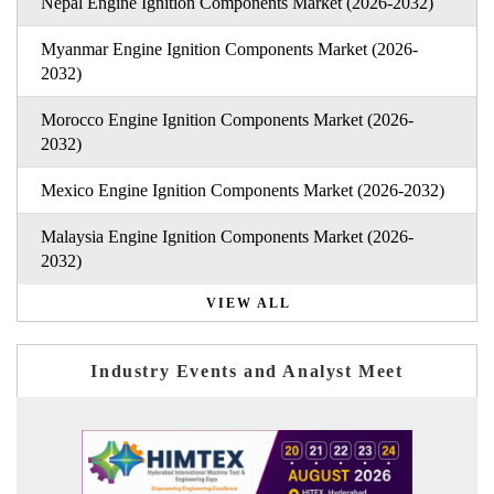
Nepal Engine Ignition Components Market (2026-2032)
Myanmar Engine Ignition Components Market (2026-
2032)
Morocco Engine Ignition Components Market (2026-
2032)
Mexico Engine Ignition Components Market (2026-2032)
Malaysia Engine Ignition Components Market (2026-
2032)
VIEW ALL
Industry Events and Analyst Meet