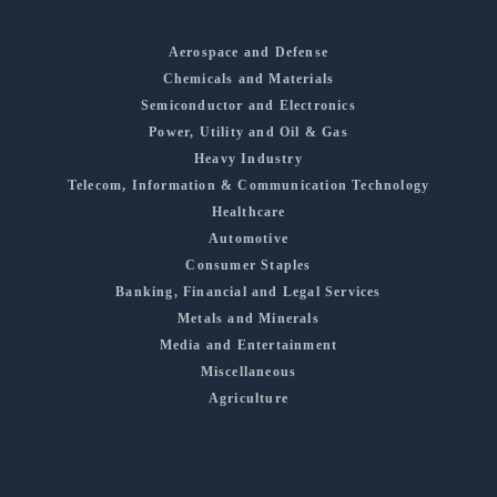
Aerospace and Defense
Chemicals and Materials
Semiconductor and Electronics
Power, Utility and Oil & Gas
Heavy Industry
Telecom, Information & Communication Technology
Healthcare
Automotive
Consumer Staples
Banking, Financial and Legal Services
Metals and Minerals
Media and Entertainment
Miscellaneous
Agriculture