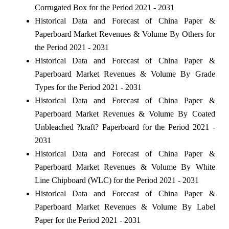
Corrugated Box for the Period 2021 - 2031
Historical Data and Forecast of China Paper &
Paperboard Market Revenues & Volume By Others for
the Period 2021 - 2031
Historical Data and Forecast of China Paper &
Paperboard Market Revenues & Volume By Grade
Types for the Period 2021 - 2031
Historical Data and Forecast of China Paper &
Paperboard Market Revenues & Volume By Coated
Unbleached ?kraft? Paperboard for the Period 2021 -
2031
Historical Data and Forecast of China Paper &
Paperboard Market Revenues & Volume By White
Line Chipboard (WLC) for the Period 2021 - 2031
Historical Data and Forecast of China Paper &
Paperboard Market Revenues & Volume By Label
Paper for the Period 2021 - 2031