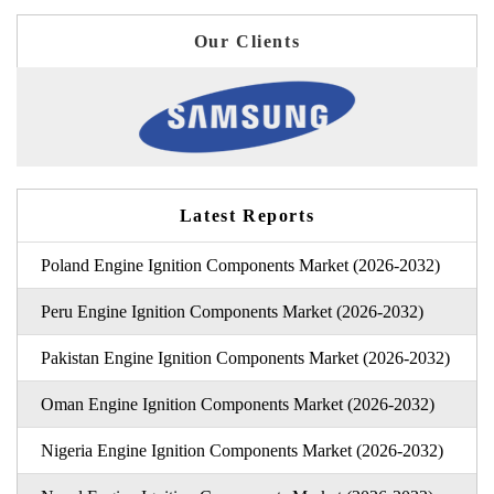
Our Clients
Latest Reports
Poland Engine Ignition Components Market (2026-2032)
Peru Engine Ignition Components Market (2026-2032)
Pakistan Engine Ignition Components Market (2026-2032)
Oman Engine Ignition Components Market (2026-2032)
Nigeria Engine Ignition Components Market (2026-2032)