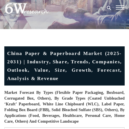
Togg
navig
China Paper & Paperboard Market (2025-
2031) | Industry, Share, Trends, Companies,
Outlook, Value, Size, Growth, Forecast,
Analysis & Revenue
Market Forecast By Types (Flexible Paper Packaging, Boxboard,
Corrugated Box, Others), By Grade Types (Coated Unbleached
‘kraft’ Paperboard, White Line Chipboard (WLC), Label Paper,
Folding Box Board (FBB), Solid Bleached Sulfate (SBS), Others), By
Applications (Food, Beverages, Healthcare, Personal Care, Home
Care, Others) And Competitive Landscape