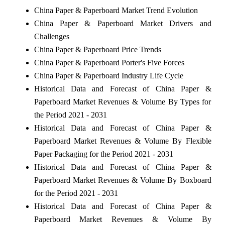
China Paper & Paperboard Market Trend Evolution
China Paper & Paperboard Market Drivers and
Challenges
China Paper & Paperboard Price Trends
China Paper & Paperboard Porter's Five Forces
China Paper & Paperboard Industry Life Cycle
Historical Data and Forecast of China Paper &
Paperboard Market Revenues & Volume By Types for
the Period 2021 - 2031
Historical Data and Forecast of China Paper &
Paperboard Market Revenues & Volume By Flexible
Paper Packaging for the Period 2021 - 2031
Historical Data and Forecast of China Paper &
Paperboard Market Revenues & Volume By Boxboard
for the Period 2021 - 2031
Historical Data and Forecast of China Paper &
Paperboard Market Revenues & Volume By