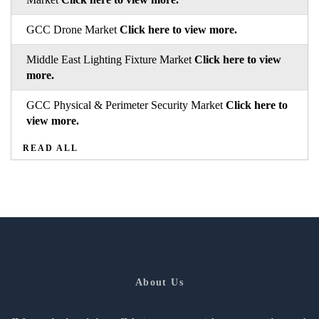
GCC Drone Market
Click here to view more.
Middle East Lighting Fixture Market
Click here to view
more.
GCC Physical & Perimeter Security Market
Click here to
view more.
READ ALL
About Us