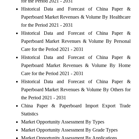
for the Period 2021 - 2031
Historical Data and Forecast of China Paper &
Paperboard Market Revenues & Volume By Healthcare
for the Period 2021 - 2031
Historical Data and Forecast of China Paper &
Paperboard Market Revenues & Volume By Personal
Care for the Period 2021 - 2031
Historical Data and Forecast of China Paper &
Paperboard Market Revenues & Volume By Home
Care for the Period 2021 - 2031
Historical Data and Forecast of China Paper &
Paperboard Market Revenues & Volume By Others for
the Period 2021 - 2031
China Paper & Paperboard Import Export Trade
Statistics
Market Opportunity Assessment By Types
Market Opportunity Assessment By Grade Types
Market Opportunity Assessment By Applications