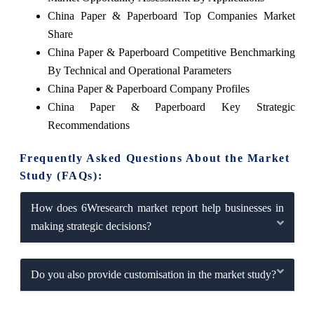
China Paper & Paperboard Top Companies Market
Share
China Paper & Paperboard Competitive Benchmarking
By Technical and Operational Parameters
China Paper & Paperboard Company Profiles
China Paper & Paperboard Key Strategic
Recommendations
Frequently Asked Questions About the Market
Study (FAQs):
How does 6Wresearch market report help businesses in
making strategic decisions?
Do you also provide customisation in the market study?