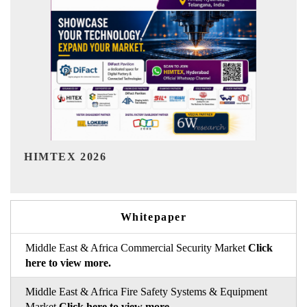
India Refining Summit 2026
Whitepaper
Middle East & Africa Commercial Security Market
Click
here to view more.
Middle East & Africa Fire Safety Systems & Equipment
Market
Click here to view more.