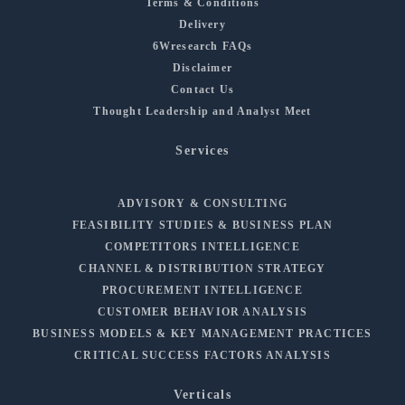
Terms & Conditions
Delivery
6Wresearch FAQs
Disclaimer
Contact Us
Thought Leadership and Analyst Meet
Services
ADVISORY & CONSULTING
FEASIBILITY STUDIES & BUSINESS PLAN
COMPETITORS INTELLIGENCE
CHANNEL & DISTRIBUTION STRATEGY
PROCUREMENT INTELLIGENCE
CUSTOMER BEHAVIOR ANALYSIS
BUSINESS MODELS & KEY MANAGEMENT PRACTICES
CRITICAL SUCCESS FACTORS ANALYSIS
Verticals