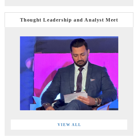
Thought Leadership and Analyst Meet
VIEW ALL