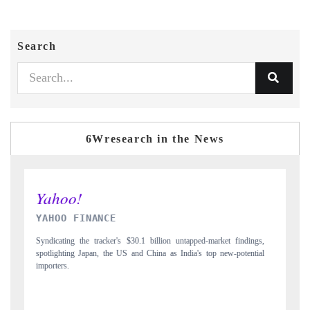
Search
6Wresearch in the News
INDIA TODAY
gs,
Carrying the release on smartphones leading India's export potential
D
ial
to $94 billion by 2031, per 6WExportGTM data.
I