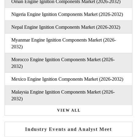
Oman Engine Ignition Components Market (2026-2032)
Nigeria Engine Ignition Components Market (2026-2032)
Nepal Engine Ignition Components Market (2026-2032)
Myanmar Engine Ignition Components Market (2026-
2032)
Morocco Engine Ignition Components Market (2026-
2032)
Mexico Engine Ignition Components Market (2026-2032)
Malaysia Engine Ignition Components Market (2026-
2032)
VIEW ALL
Industry Events and Analyst Meet