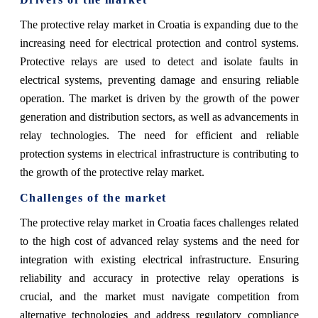
The protective relay market in Croatia is expanding due to the
increasing need for electrical protection and control systems.
Protective relays are used to detect and isolate faults in
electrical systems, preventing damage and ensuring reliable
operation. The market is driven by the growth of the power
generation and distribution sectors, as well as advancements in
relay technologies. The need for efficient and reliable
protection systems in electrical infrastructure is contributing to
the growth of the protective relay market.
Challenges of the market
The protective relay market in Croatia faces challenges related
to the high cost of advanced relay systems and the need for
integration with existing electrical infrastructure. Ensuring
reliability and accuracy in protective relay operations is
crucial, and the market must navigate competition from
alternative technologies and address regulatory compliance