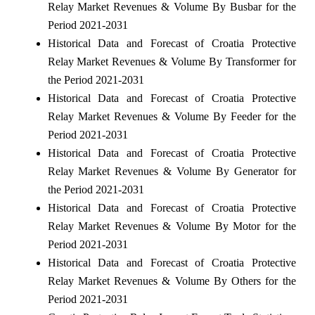
Relay Market Revenues & Volume By Busbar for the
Period 2021-2031
Historical Data and Forecast of Croatia Protective
Relay Market Revenues & Volume By Transformer for
the Period 2021-2031
Historical Data and Forecast of Croatia Protective
Relay Market Revenues & Volume By Feeder for the
Period 2021-2031
Historical Data and Forecast of Croatia Protective
Relay Market Revenues & Volume By Generator for
the Period 2021-2031
Historical Data and Forecast of Croatia Protective
Relay Market Revenues & Volume By Motor for the
Period 2021-2031
Historical Data and Forecast of Croatia Protective
Relay Market Revenues & Volume By Others for the
Period 2021-2031