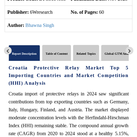
Publisher:
6Wresearch
No. of Pages:
60
No
Author:
Bhawna Singh
Report Description
Table of Content
Related Topics
Global GTM Analytics
Croatia Protective Relay Market Top 5
Importing Countries and Market Competition
(HHI) Analysis
Croatia import of protective relays in 2024 saw significant
contributions from top exporting countries such as Germany,
Italy, Hungary, Finland, and Austria. The market displayed
moderate concentration levels with the Herfindahl-Hirschman
Index (HHI) remaining stable. The compound annual growth
rate (CAGR) from 2020 to 2024 stood at a healthy 5.15%,