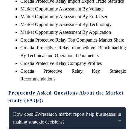
Croatia Protective Relay Import Export Trade Statistics
Market Opportunity Assessment By Voltage
Market Opportunity Assessment By End-User
Market Opportunity Assessment By Technology
Market Opportunity Assessment By Application
Croatia Protective Relay Top Companies Market Share
Croatia Protective Relay Competitive Benchmarking
By Technical and Operational Parameters
Croatia Protective Relay Company Profiles
Croatia Protective Relay Key Strategic
Recommendations
Frequently Asked Questions About the Market
Study (FAQs):
How does 6Wresearch market report help businesses in
making strategic decisions?