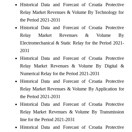
Historical Data and Forecast of Croatia Protective
Relay Market Revenues & Volume By Technology for
the Period 2021-2031
Historical Data and Forecast of Croatia Protective
Relay Market Revenues & Volume By
Electromechanical & Static Relay for the Period 2021-
2031
Historical Data and Forecast of Croatia Protective
Relay Market Revenues & Volume By Digital &
Numerical Relay for the Period 2021-2031
Historical Data and Forecast of Croatia Protective
Relay Market Revenues & Volume By Application for
the Period 2021-2031
Historical Data and Forecast of Croatia Protective
Relay Market Revenues & Volume By Transmission
line for the Period 2021-2031
Historical Data and Forecast of Croatia Protective