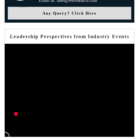
Email us: sales@6wresearch.com
Any Query? Click Here
Leadership Perspectives from Industry Events