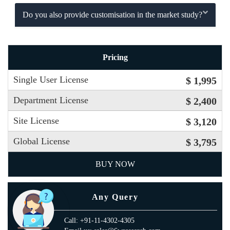
Do you also provide customisation in the market study?
Pricing
Single User License
$ 1,995
Department License
$ 2,400
Site License
$ 3,120
Global License
$ 3,795
BUY NOW
Any Query
Call: +91-11-4302-4305