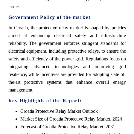
issues.
Government Policy of the market
In Croatia, the protective relay market is shaped by policies
aimed at enhancing electrical safety and infrastructure
reliability. The government enforces stringent standards for
electrical equipment, including protective relays, to ensure the
safety and efficiency of the power grid. Regulations focus on
integrating advanced technologies and improving grid
resilience, while incentives are provided for adopting state-of-
the-art protective systems that enhance overall energy
management.
Key Highlights of the Report:
Croatia Protective Relay Market Outlook
Market Size of Croatia Protective Relay Market, 2024
Forecast of Croatia Protective Relay Market, 2031