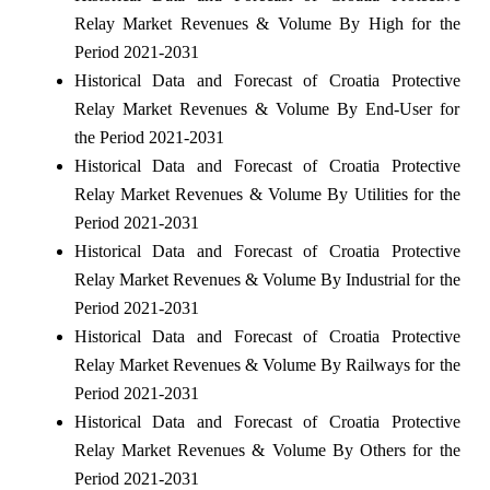
Relay Market Revenues & Volume By High for the
Period 2021-2031
Historical Data and Forecast of Croatia Protective
Relay Market Revenues & Volume By End-User for
the Period 2021-2031
Historical Data and Forecast of Croatia Protective
Relay Market Revenues & Volume By Utilities for the
Period 2021-2031
Historical Data and Forecast of Croatia Protective
Relay Market Revenues & Volume By Industrial for the
Period 2021-2031
Historical Data and Forecast of Croatia Protective
Relay Market Revenues & Volume By Railways for the
Period 2021-2031
Historical Data and Forecast of Croatia Protective
Relay Market Revenues & Volume By Others for the
Period 2021-2031