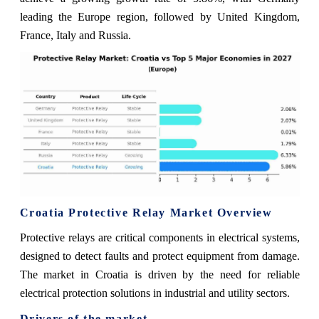
leading the Europe region, followed by United Kingdom,
France, Italy and Russia.
Croatia Protective Relay Market Overview
Protective relays are critical components in electrical systems,
designed to detect faults and protect equipment from damage.
The market in Croatia is driven by the need for reliable
electrical protection solutions in industrial and utility sectors.
Drivers of the market