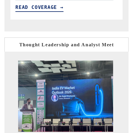
READ COVERAGE →
Thought Leadership and Analyst Meet