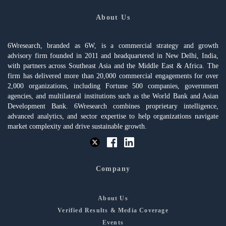
About Us
6Wresearch, branded as 6W, is a commercial strategy and growth
advisory firm founded in 2011 and headquartered in New Delhi, India,
with partners across Southeast Asia and the Middle East & Africa. The
firm has delivered more than 20,000 commercial engagements for over
2,000 organizations, including Fortune 500 companies, government
agencies, and multilateral institutions such as the World Bank and Asian
Development Bank. 6Wresearch combines proprietary intelligence,
advanced analytics, and sector expertise to help organizations navigate
market complexity and drive sustainable growth.
Company
About Us
Verified Results & Media Coverage
Events