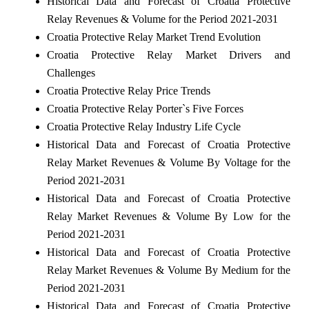
Historical Data and Forecast of Croatia Protective
Relay Revenues & Volume for the Period 2021-2031
Croatia Protective Relay Market Trend Evolution
Croatia Protective Relay Market Drivers and
Challenges
Croatia Protective Relay Price Trends
Croatia Protective Relay Porter`s Five Forces
Croatia Protective Relay Industry Life Cycle
Historical Data and Forecast of Croatia Protective
Relay Market Revenues & Volume By Voltage for the
Period 2021-2031
Historical Data and Forecast of Croatia Protective
Relay Market Revenues & Volume By Low for the
Period 2021-2031
Historical Data and Forecast of Croatia Protective
Relay Market Revenues & Volume By Medium for the
Period 2021-2031
Historical Data and Forecast of Croatia Protective