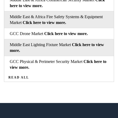
here to view more.
Middle East & Africa Fire Safety Systems & Equipment
Market
Click here to view more.
GCC Drone Market
Click here to view more.
Middle East Lighting Fixture Market
Click here to view
more.
GCC Physical & Perimeter Security Market
Click here to
view more.
READ ALL