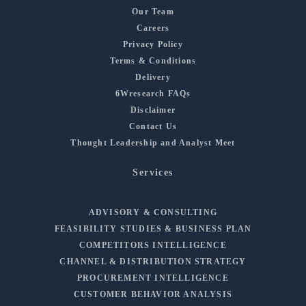
Our Team
Careers
Privacy Policy
Terms & Conditions
Delivery
6Wresearch FAQs
Disclaimer
Contact Us
Thought Leadership and Analyst Meet
Services
ADVISORY & CONSULTING
FEASIBILITY STUDIES & BUSINESS PLAN
COMPETITORS INTELLIGENCE
CHANNEL & DISTRIBUTION STRATEGY
PROCUREMENT INTELLIGENCE
CUSTOMER BEHAVIOR ANALYSIS