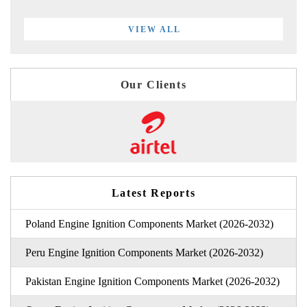
VIEW ALL
Our Clients
Latest Reports
Poland Engine Ignition Components Market (2026-2032)
Peru Engine Ignition Components Market (2026-2032)
Pakistan Engine Ignition Components Market (2026-2032)