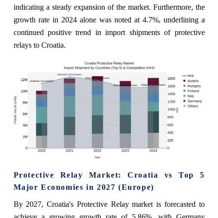
indicating a steady expansion of the market. Furthermore, the
growth rate in 2024 alone was noted at 4.7%, underlining a
continued positive trend in import shipments of protective
relays to Croatia.
Protective Relay Market: Croatia vs Top 5
Major Economies in 2027 (Europe)
By 2027, Croatia's Protective Relay market is forecasted to
achieve a growing growth rate of 5.86%, with Germany