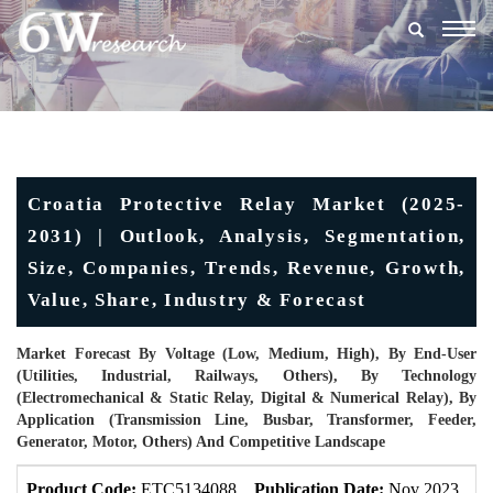
Togg
navig
Croatia Protective Relay Market (2025-
2031) | Outlook, Analysis, Segmentation,
Size, Companies, Trends, Revenue, Growth,
Value, Share, Industry & Forecast
Market Forecast By Voltage (Low, Medium, High), By End-User
(Utilities, Industrial, Railways, Others), By Technology
(Electromechanical & Static Relay, Digital & Numerical Relay), By
Application (Transmission Line, Busbar, Transformer, Feeder,
Generator, Motor, Others) And Competitive Landscape
Product Code:
ETC5134088
Publication Date:
Nov 2023
U