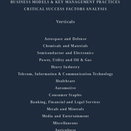
BUSINESS MODELS & KEY MANAGEMENT PRACTICES
CRITICAL SUCCESS FACTORS ANALYSIS
Verticals
Aerospace and Defense
Chemicals and Materials
Semiconductor and Electronics
Power, Utility and Oil & Gas
Heavy Industry
Telecom, Information & Communication Technology
Healthcare
Automotive
Consumer Staples
Banking, Financial and Legal Services
Metals and Minerals
Media and Entertainment
Miscellaneous
Agriculture