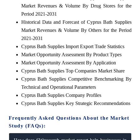
Market Revenues & Volume By Drug Stores for the
Period 2021-2031
Historical Data and Forecast of Cyprus Bath Supplies
Market Revenues & Volume By Others for the Period
2021-2031
Cyprus Bath Supplies Import Export Trade Statistics
Market Opportunity Assessment By Product Types
Market Opportunity Assessment By Application
Cyprus Bath Supplies Top Companies Market Share
Cyprus Bath Supplies Competitive Benchmarking By
Technical and Operational Parameters
Cyprus Bath Supplies Company Profiles
Cyprus Bath Supplies Key Strategic Recommendations
Frequently Asked Questions About the Market
Study (FAQs):