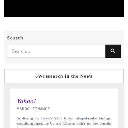
Search
6Wresearch in the News
INDIA TODAY
market findings,
Carrying the release on smartphones leading India's export potenti
op new-potential
to $94 billion by 2031, per 6WExportGTM data.