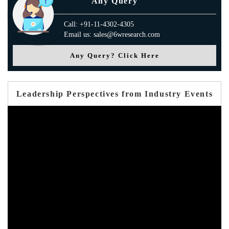
Any Query
Call: +91-11-4302-4305
Email us: sales@6wresearch.com
Any Query? Click Here
Leadership Perspectives from Industry Events