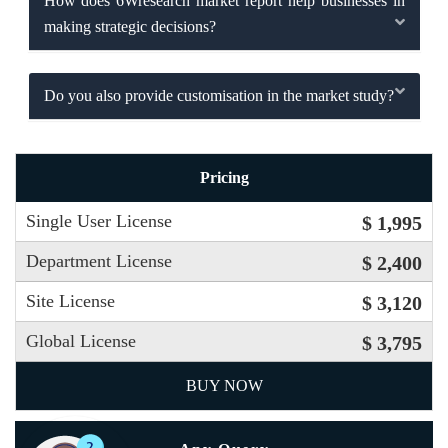
How does 6Wresearch market report help businesses in
making strategic decisions?
Do you also provide customisation in the market study?
Pricing
Single User License
$ 1,995
Department License
$ 2,400
Site License
$ 3,120
Global License
$ 3,795
BUY NOW