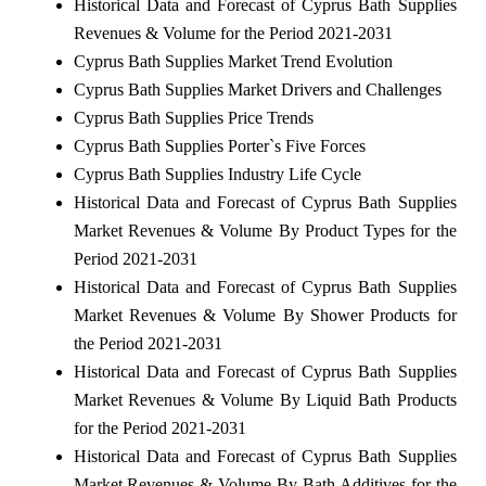
Historical Data and Forecast of Cyprus Bath Supplies
Revenues & Volume for the Period 2021-2031
Cyprus Bath Supplies Market Trend Evolution
Cyprus Bath Supplies Market Drivers and Challenges
Cyprus Bath Supplies Price Trends
Cyprus Bath Supplies Porter`s Five Forces
Cyprus Bath Supplies Industry Life Cycle
Historical Data and Forecast of Cyprus Bath Supplies
Market Revenues & Volume By Product Types for the
Period 2021-2031
Historical Data and Forecast of Cyprus Bath Supplies
Market Revenues & Volume By Shower Products for
the Period 2021-2031
Historical Data and Forecast of Cyprus Bath Supplies
Market Revenues & Volume By Liquid Bath Products
for the Period 2021-2031
Historical Data and Forecast of Cyprus Bath Supplies
Market Revenues & Volume By Bath Additives for the