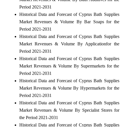
Period 2021-2031
Historical Data and Forecast of Cyprus Bath Supplies
Market Revenues & Volume By Bar Soaps for the
Period 2021-2031
Historical Data and Forecast of Cyprus Bath Supplies
Market Revenues & Volume By Applicationfor the
Period 2021-2031
Historical Data and Forecast of Cyprus Bath Supplies
Market Revenues & Volume By Supermarkets for the
Period 2021-2031
Historical Data and Forecast of Cyprus Bath Supplies
Market Revenues & Volume By Hypermarkets for the
Period 2021-2031
Historical Data and Forecast of Cyprus Bath Supplies
Market Revenues & Volume By Specialist Stores for
the Period 2021-2031
Historical Data and Forecast of Cyprus Bath Supplies