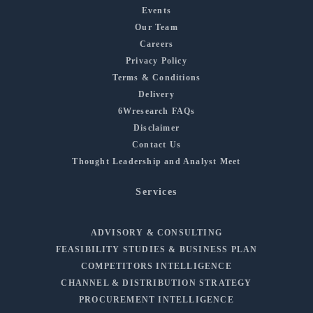
Events
Our Team
Careers
Privacy Policy
Terms & Conditions
Delivery
6Wresearch FAQs
Disclaimer
Contact Us
Thought Leadership and Analyst Meet
Services
ADVISORY & CONSULTING
FEASIBILITY STUDIES & BUSINESS PLAN
COMPETITORS INTELLIGENCE
CHANNEL & DISTRIBUTION STRATEGY
PROCUREMENT INTELLIGENCE