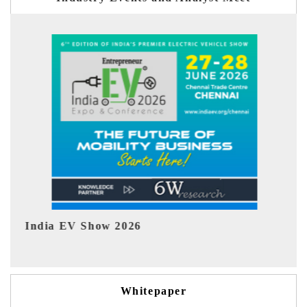
EV tech India Expo 2026
Whitepaper