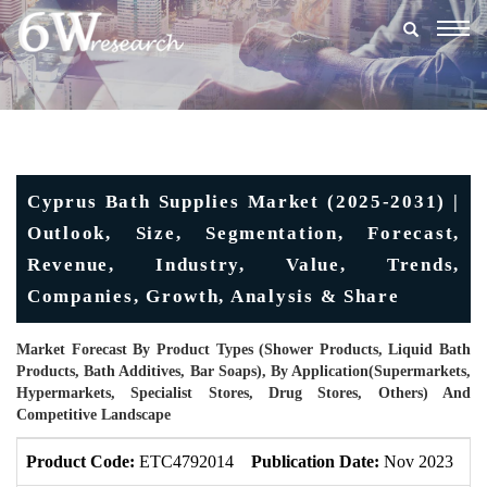
Togg
navig
Cyprus Bath Supplies Market (2025-2031) |
Outlook, Size, Segmentation, Forecast,
Revenue, Industry, Value, Trends,
Companies, Growth, Analysis & Share
Market Forecast By Product Types (Shower Products, Liquid Bath
Products, Bath Additives, Bar Soaps), By Application(Supermarkets,
Hypermarkets, Specialist Stores, Drug Stores, Others) And
Competitive Landscape
Product Code:
ETC4792014
Publication Date:
Nov 2023
U