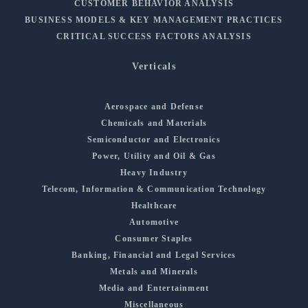
CUSTOMER BEHAVIOR ANALYSIS
BUSINESS MODELS & KEY MANAGEMENT PRACTICES
CRITICAL SUCCESS FACTORS ANALYSIS
Verticals
Aerospace and Defense
Chemicals and Materials
Semiconductor and Electronics
Power, Utility and Oil & Gas
Heavy Industry
Telecom, Information & Communication Technology
Healthcare
Automotive
Consumer Staples
Banking, Financial and Legal Services
Metals and Minerals
Media and Entertainment
Miscellaneous