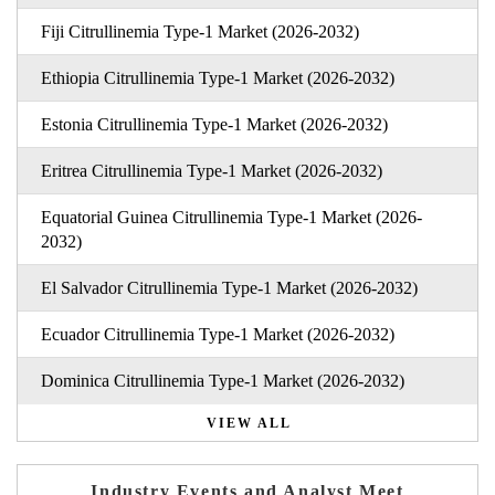
Fiji Citrullinemia Type-1 Market (2026-2032)
Ethiopia Citrullinemia Type-1 Market (2026-2032)
Estonia Citrullinemia Type-1 Market (2026-2032)
Eritrea Citrullinemia Type-1 Market (2026-2032)
Equatorial Guinea Citrullinemia Type-1 Market (2026-
2032)
El Salvador Citrullinemia Type-1 Market (2026-2032)
Ecuador Citrullinemia Type-1 Market (2026-2032)
Dominica Citrullinemia Type-1 Market (2026-2032)
VIEW ALL
Industry Events and Analyst Meet