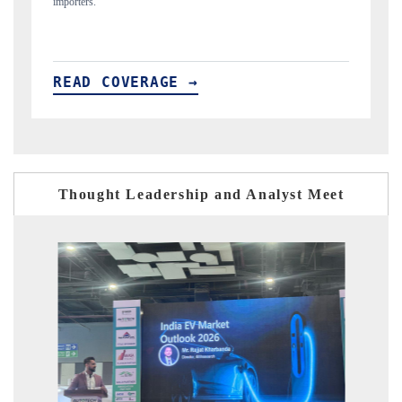
READ COVERAGE →
Thought Leadership and Analyst Meet