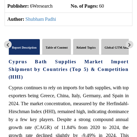
Publisher:
6Wresearch
No. of Pages:
60
No
Author:
Shubham Padhi
Report Description
Table of Content
Related Topics
Global GTM Analytics
Cyprus Bath Supplies Market Import
Shipment by Countries (Top 5) & Competition
(HHI)
Cyprus continues to rely on imports for bath supplies, with top
exporters being Greece, China, Italy, Germany, and Spain in
2024. The market concentration, measured by the Herfindahl-
Hirschman Index (HHI), remained high, indicating dominance
by a few key players. Despite a strong compound annual
growth rate (CAGR) of 11.84% from 2020 to 2024, the
growth rate declined slightly by -9.49% in 2024. This