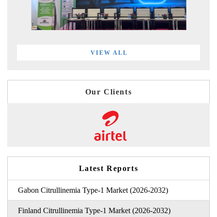
VIEW ALL
Our Clients
Latest Reports
Gabon Citrullinemia Type-1 Market (2026-2032)
Finland Citrullinemia Type-1 Market (2026-2032)