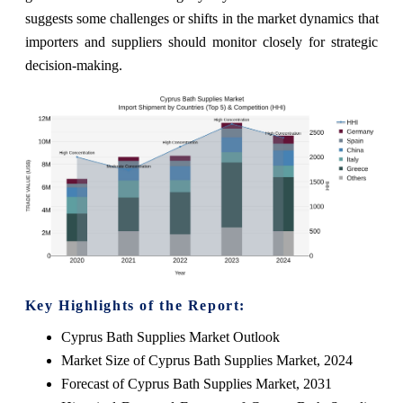
suggests some challenges or shifts in the market dynamics that
importers and suppliers should monitor closely for strategic
decision-making.
Key Highlights of the Report:
Cyprus Bath Supplies Market Outlook
Market Size of Cyprus Bath Supplies Market, 2024
Forecast of Cyprus Bath Supplies Market, 2031