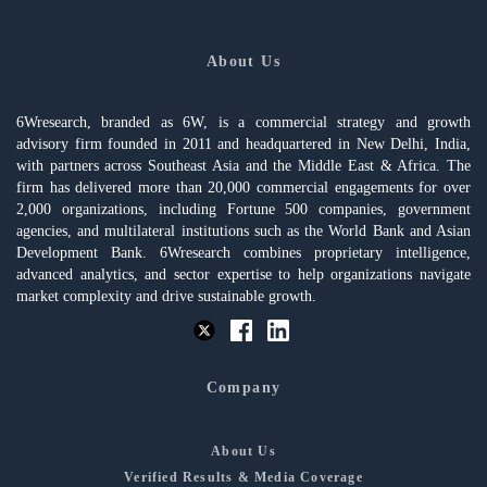
About Us
6Wresearch, branded as 6W, is a commercial strategy and growth
advisory firm founded in 2011 and headquartered in New Delhi, India,
with partners across Southeast Asia and the Middle East & Africa. The
firm has delivered more than 20,000 commercial engagements for over
2,000 organizations, including Fortune 500 companies, government
agencies, and multilateral institutions such as the World Bank and Asian
Development Bank. 6Wresearch combines proprietary intelligence,
advanced analytics, and sector expertise to help organizations navigate
market complexity and drive sustainable growth.
Company
About Us
Verified Results & Media Coverage