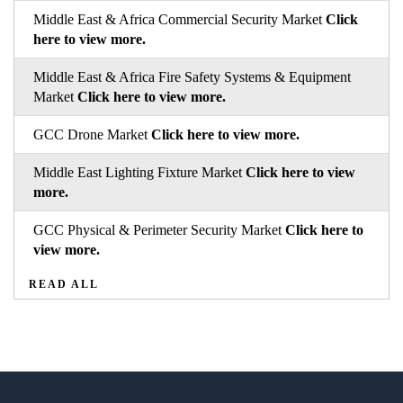
Middle East & Africa Commercial Security Market
Click
here to view more.
Middle East & Africa Fire Safety Systems & Equipment
Market
Click here to view more.
GCC Drone Market
Click here to view more.
Middle East Lighting Fixture Market
Click here to view
more.
GCC Physical & Perimeter Security Market
Click here to
view more.
READ ALL