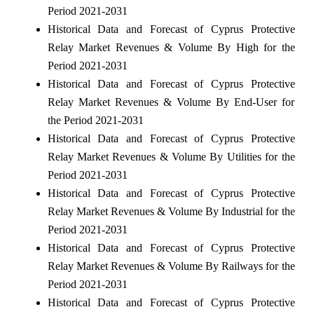
Period 2021-2031
Historical Data and Forecast of Cyprus Protective
Relay Market Revenues & Volume By High for the
Period 2021-2031
Historical Data and Forecast of Cyprus Protective
Relay Market Revenues & Volume By End-User for
the Period 2021-2031
Historical Data and Forecast of Cyprus Protective
Relay Market Revenues & Volume By Utilities for the
Period 2021-2031
Historical Data and Forecast of Cyprus Protective
Relay Market Revenues & Volume By Industrial for the
Period 2021-2031
Historical Data and Forecast of Cyprus Protective
Relay Market Revenues & Volume By Railways for the
Period 2021-2031
Historical Data and Forecast of Cyprus Protective