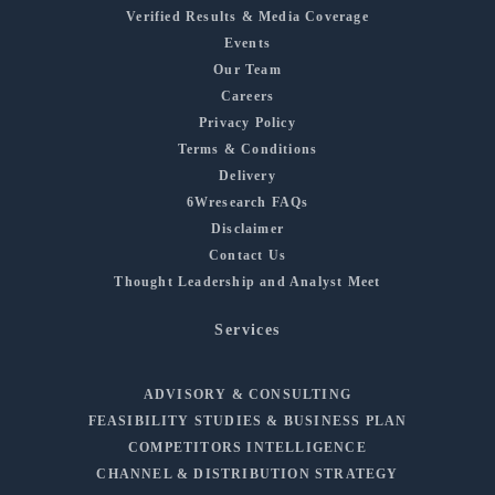
Verified Results & Media Coverage
Events
Our Team
Careers
Privacy Policy
Terms & Conditions
Delivery
6Wresearch FAQs
Disclaimer
Contact Us
Thought Leadership and Analyst Meet
Services
ADVISORY & CONSULTING
FEASIBILITY STUDIES & BUSINESS PLAN
COMPETITORS INTELLIGENCE
CHANNEL & DISTRIBUTION STRATEGY