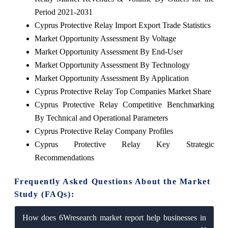
Period 2021-2031
Cyprus Protective Relay Import Export Trade Statistics
Market Opportunity Assessment By Voltage
Market Opportunity Assessment By End-User
Market Opportunity Assessment By Technology
Market Opportunity Assessment By Application
Cyprus Protective Relay Top Companies Market Share
Cyprus Protective Relay Competitive Benchmarking
By Technical and Operational Parameters
Cyprus Protective Relay Company Profiles
Cyprus Protective Relay Key Strategic
Recommendations
Frequently Asked Questions About the Market
Study (FAQs):
How does 6Wresearch market report help businesses in