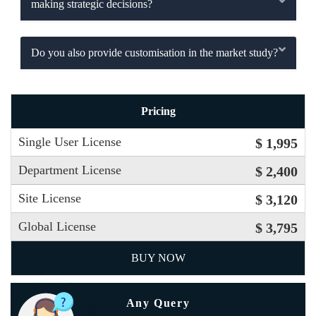
making strategic decisions?
Do you also provide customisation in the market study?
Pricing
Single User License
$ 1,995
Department License
$ 2,400
Site License
$ 3,120
Global License
$ 3,795
BUY NOW
Any Query