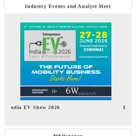
Industry Events and Analyst Meet
EV tech India Expo 2026
EV 