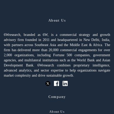
About Us
6Wresearch, branded as 6W, is a commercial strategy and growth
advisory firm founded in 2011 and headquartered in New Delhi, India,
with partners across Southeast Asia and the Middle East & Africa. The
firm has delivered more than 20,000 commercial engagements for over
2,000 organizations, including Fortune 500 companies, government
agencies, and multilateral institutions such as the World Bank and Asian
Development Bank. 6Wresearch combines proprietary intelligence,
advanced analytics, and sector expertise to help organizations navigate
market complexity and drive sustainable growth.
Company
About Us