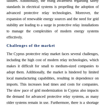
failures. Additionally, the rising awareness regarding safety
standards in electrical systems is propelling the adoption of
advanced protective relay technologies. Moreover, the
expansion of renewable energy sources and the need for grid
stability are leading to a surge in protective relay installations
to manage the complexities of modern energy systems
effectively.
Challenges of the market
The Cyprus protective relay market faces several challenges,
including the high cost of modern relay technologies, which
makes it difficult for small to medium-sized companies to
adopt them. Additionally, the market is hindered by limited
local manufacturing capabilities, resulting in dependence on
imports. This increases lead times and costs for companies.
The slow pace of grid modernization in Cyprus also impacts
the demand for advanced protective relay systems, as many
older systems remain in use. Furthermore, there is a shortage