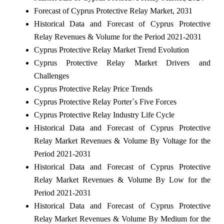
Forecast of Cyprus Protective Relay Market, 2031
Historical Data and Forecast of Cyprus Protective
Relay Revenues & Volume for the Period 2021-2031
Cyprus Protective Relay Market Trend Evolution
Cyprus Protective Relay Market Drivers and
Challenges
Cyprus Protective Relay Price Trends
Cyprus Protective Relay Porter`s Five Forces
Cyprus Protective Relay Industry Life Cycle
Historical Data and Forecast of Cyprus Protective
Relay Market Revenues & Volume By Voltage for the
Period 2021-2031
Historical Data and Forecast of Cyprus Protective
Relay Market Revenues & Volume By Low for the
Period 2021-2031
Historical Data and Forecast of Cyprus Protective
Relay Market Revenues & Volume By Medium for the