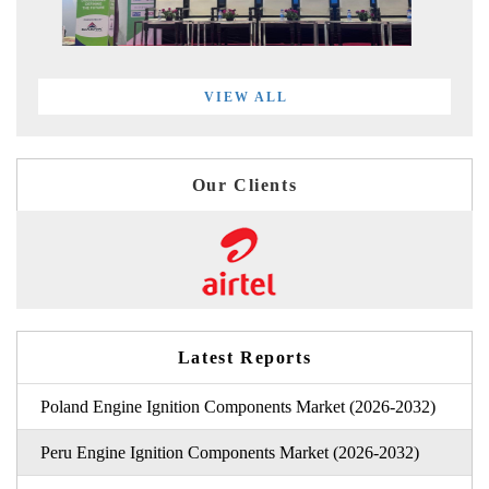
VIEW ALL
Our Clients
Latest Reports
Poland Engine Ignition Components Market (2026-2032)
Peru Engine Ignition Components Market (2026-2032)