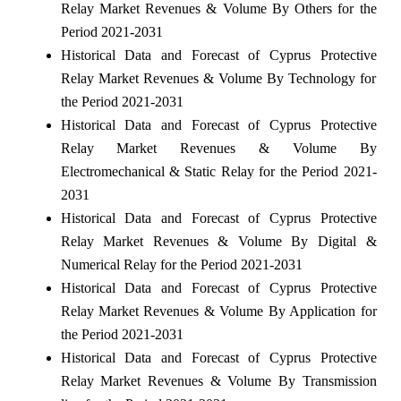
Relay Market Revenues & Volume By Others for the
Period 2021-2031
Historical Data and Forecast of Cyprus Protective
Relay Market Revenues & Volume By Technology for
the Period 2021-2031
Historical Data and Forecast of Cyprus Protective
Relay Market Revenues & Volume By
Electromechanical & Static Relay for the Period 2021-
2031
Historical Data and Forecast of Cyprus Protective
Relay Market Revenues & Volume By Digital &
Numerical Relay for the Period 2021-2031
Historical Data and Forecast of Cyprus Protective
Relay Market Revenues & Volume By Application for
the Period 2021-2031
Historical Data and Forecast of Cyprus Protective
Relay Market Revenues & Volume By Transmission