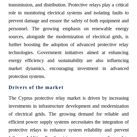
transmission, and distribution. Protective relays play a critical
role in monitoring electrical systems and isolating faults to
prevent damage and ensure the safety of both equipment and
personnel. The growing emphasis on renewable energy
sources, alongside the modernization of electrical grids, is
further boosting the adoption of advanced protective relay
technologies. Government initiatives aimed at enhancing
energy efficiency and sustainability are also influencing
market dynamics, encouraging investment in advanced
protection systems.
Drivers of the market
The Cyprus protective relay market is driven by increasing
investments in infrastructure development and modernization
of electrical grids. The growing demand for reliable and
efficient power supply systems necessitates the integration of
protective relays to enhance system reliability and prevent