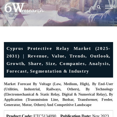
Togg
navig
Cyprus Protective Relay Market (2025-
2031) | Revenue, Value, Trends, Outlook,
Growth, Share, Size, Companies, Analysis,
Forecast, Segmentation & Industry
Market Forecast By Voltage (Low, Medium, High), By End-User
(Utilities, Industrial, Railways, Others), By Technology
(Electromechanical & Static Relay, Digital & Numerical Relay), By
Application (Transmission Line, Busbar, Transformer, Feeder,
Generator, Motor, Others) And Competitive Landscape
Product Code:
ETC5134090
Publication Date:
Nov 2023
U