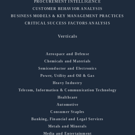
PROCUREMENT INTELLIGENCE
CUSTOMER BEHAVIOR ANALYSIS
BUSINESS MODELS & KEY MANAGEMENT PRACTICES
CRITICAL SUCCESS FACTORS ANALYSIS
Verticals
Aerospace and Defense
Chemicals and Materials
Semiconductor and Electronics
Power, Utility and Oil & Gas
Heavy Industry
Telecom, Information & Communication Technology
Healthcare
Automotive
Consumer Staples
Banking, Financial and Legal Services
Metals and Minerals
Media and Entertainment