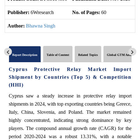
Publisher:
6Wresearch
No. of Pages:
60
No
Author:
Bhawna Singh
Report Description
Table of Content
Related Topics
Global GTM Analytics
Cyprus Protective Relay Market Import
Shipment by Countries (Top 5) & Competition
(HHI)
Cyprus saw a steady increase in protective relay import
shipments in 2024, with top exporting countries being Greece,
Italy, China, Slovenia, and Poland. The market remained
highly concentrated, indicating strong dominance by key
players. The compound annual growth rate (CAGR) for the
period 2020-2024 was a robust 13.31%, with a notable