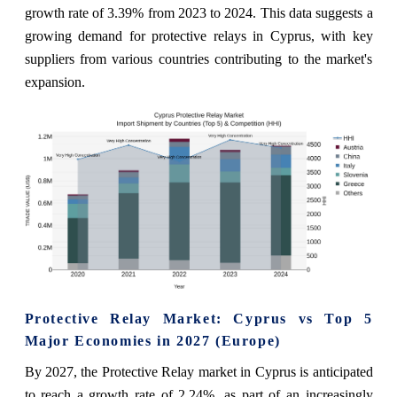
growth rate of 3.39% from 2023 to 2024. This data suggests a
growing demand for protective relays in Cyprus, with key
suppliers from various countries contributing to the market's
expansion.
Protective Relay Market: Cyprus vs Top 5
Major Economies in 2027 (Europe)
By 2027, the Protective Relay market in Cyprus is anticipated
to reach a growth rate of 2.24%, as part of an increasingly