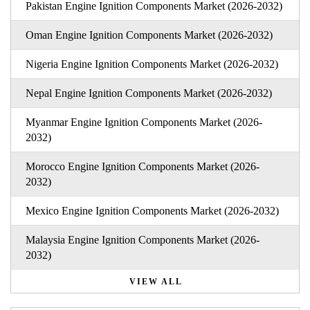
Pakistan Engine Ignition Components Market (2026-2032)
Oman Engine Ignition Components Market (2026-2032)
Nigeria Engine Ignition Components Market (2026-2032)
Nepal Engine Ignition Components Market (2026-2032)
Myanmar Engine Ignition Components Market (2026-
2032)
Morocco Engine Ignition Components Market (2026-
2032)
Mexico Engine Ignition Components Market (2026-2032)
Malaysia Engine Ignition Components Market (2026-
2032)
VIEW ALL