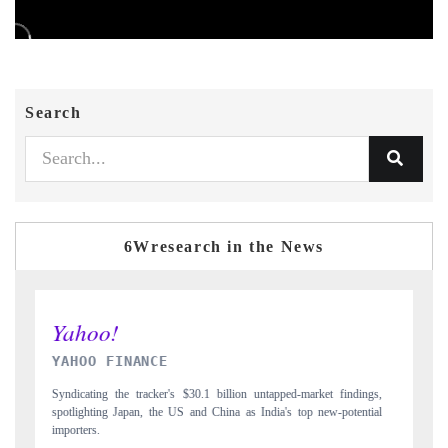
Search
6Wresearch in the News
INDIA TODAY
ngs,
Carrying the release on smartphones leading India's export potential
D
tial
to $94 billion by 2031, per 6WExportGTM data.
I