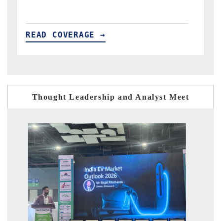
READ COVERAGE →
Thought Leadership and Analyst Meet