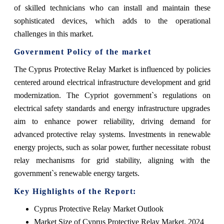
of skilled technicians who can install and maintain these
sophisticated devices, which adds to the operational
challenges in this market.
Government Policy of the market
The Cyprus Protective Relay Market is influenced by policies
centered around electrical infrastructure development and grid
modernization. The Cypriot government`s regulations on
electrical safety standards and energy infrastructure upgrades
aim to enhance power reliability, driving demand for
advanced protective relay systems. Investments in renewable
energy projects, such as solar power, further necessitate robust
relay mechanisms for grid stability, aligning with the
government`s renewable energy targets.
Key Highlights of the Report:
Cyprus Protective Relay Market Outlook
Market Size of Cyprus Protective Relay Market, 2024