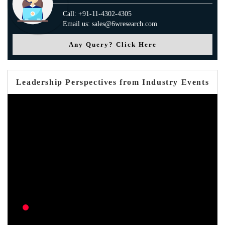
Call: +91-11-4302-4305
Email us: sales@6wresearch.com
Any Query? Click Here
Leadership Perspectives from Industry Events