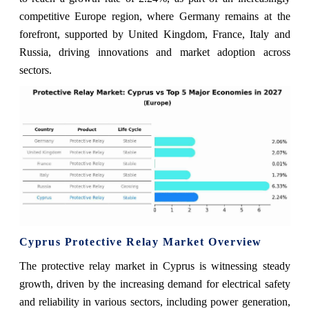
competitive Europe region, where Germany remains at the
forefront, supported by United Kingdom, France, Italy and
Russia, driving innovations and market adoption across
sectors.
Cyprus Protective Relay Market Overview
The protective relay market in Cyprus is witnessing steady
growth, driven by the increasing demand for electrical safety
and reliability in various sectors, including power generation,