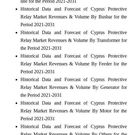
line for the Period 2021-2031
Historical Data and Forecast of Cyprus Protective
Relay Market Revenues & Volume By Busbar for the
Period 2021-2031
Historical Data and Forecast of Cyprus Protective
Relay Market Revenues & Volume By Transformer for
the Period 2021-2031
Historical Data and Forecast of Cyprus Protective
Relay Market Revenues & Volume By Feeder for the
Period 2021-2031
Historical Data and Forecast of Cyprus Protective
Relay Market Revenues & Volume By Generator for
the Period 2021-2031
Historical Data and Forecast of Cyprus Protective
Relay Market Revenues & Volume By Motor for the
Period 2021-2031
Historical Data and Forecast of Cyprus Protective
Relay Market Revenues & Volume By Others for the