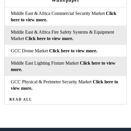
Whitepaper
Middle East & Africa Commercial Security Market
Click
here to view more.
Middle East & Africa Fire Safety Systems & Equipment
Market
Click here to view more.
GCC Drone Market
Click here to view more.
Middle East Lighting Fixture Market
Click here to view
more.
GCC Physical & Perimeter Security Market
Click here to
view more.
READ ALL