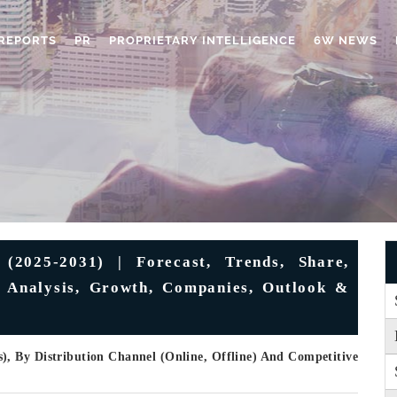
REPORTS
PR
PROPRIETARY INTELLIGENCE
6W NEWS
(2025-2031) | Forecast, Trends, Share,
, Analysis, Growth, Companies, Outlook &
, By Distribution Channel (Online, Offline) And Competitive