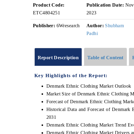
Product Code:
Publication Date:
Nov
ETC4804251
2023
Publisher:
6Wresearch
Author:
Shubham
Padhi
Report Description
Table of Content
Key Highlights of the Report:
Denmark Ethnic Clothing Market Outlook
Market Size of Denmark Ethnic Clothing M
Forecast of Denmark Ethnic Clothing Mark
Historical Data and Forecast of Denmark 
2031
Denmark Ethnic Clothing Market Trend Ev
Denmark Ethnic Clothing Market Drivers a