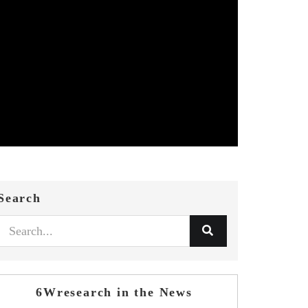
Search
6Wresearch in the News