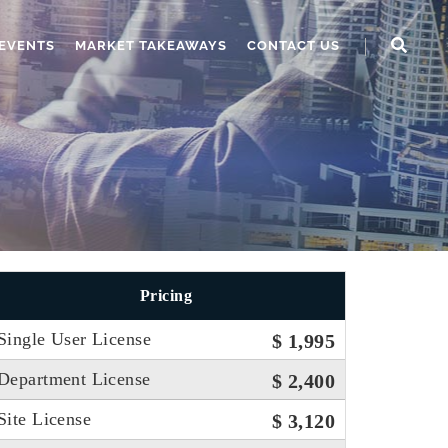
EVENTS
MARKET TAKEAWAYS
CONTACT US
Pricing
Single User License
$ 1,995
Department License
$ 2,400
Site License
$ 3,120