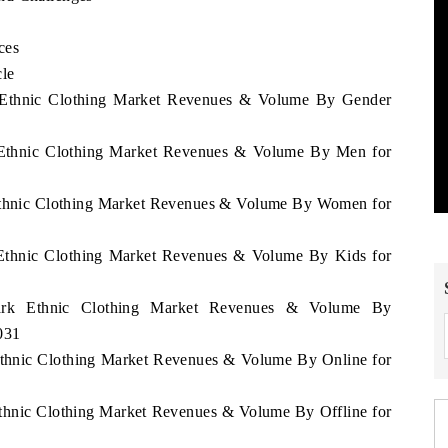
ces
cle
k Ethnic Clothing Market Revenues & Volume By Gender
k Ethnic Clothing Market Revenues & Volume By Men for
 Ethnic Clothing Market Revenues & Volume By Women for
 Ethnic Clothing Market Revenues & Volume By Kids for
mark Ethnic Clothing Market Revenues & Volume By
031
Ethnic Clothing Market Revenues & Volume By Online for
Ethnic Clothing Market Revenues & Volume By Offline for