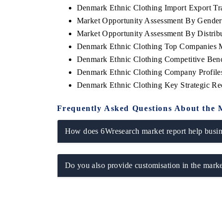
Denmark Ethnic Clothing Import Export Tra
Market Opportunity Assessment By Gende
Market Opportunity Assessment By Distrib
Denmark Ethnic Clothing Top Companies 
 ECONOMIC TIMES
BUSINESS STANDARD
Denmark Ethnic Clothing Competitive Benc
oring features on industrial IoT growth
Featuring strategic evalu
Denmark Ethnic Clothing Company Profile
cs and connected smart-grid devices.
Driver Assistance Systems
safety.
Denmark Ethnic Clothing Key Strategic R
Frequently Asked Questions About the 
AD COVERAGE →
READ COVERAGE 
How does 6Wresearch market report help busine
Do you also provide customisation in the marke