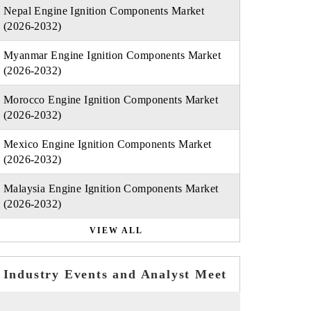
Nepal Engine Ignition Components Market
(2026-2032)
Myanmar Engine Ignition Components Market
(2026-2032)
Morocco Engine Ignition Components Market
(2026-2032)
Mexico Engine Ignition Components Market
(2026-2032)
Malaysia Engine Ignition Components Market
(2026-2032)
VIEW ALL
Industry Events and Analyst Meet