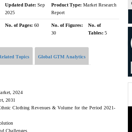
Updated Date:
Sep
Product Type:
Market Research
2025
Report
No. of Pages:
60
No. of Figures:
No. of
30
Tables:
5
Related Topics
Global GTM Analytics
arket, 2024
et, 2031
Ethnic Clothing Revenues & Volume for the Period 2021-
olution
nd Challenges