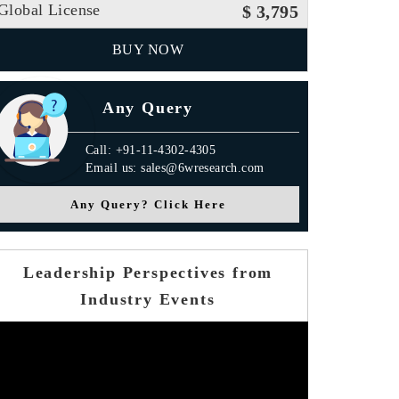
Global License
$ 3,795
BUY NOW
Any Query
Call: +91-11-4302-4305
Email us: sales@6wresearch.com
Any Query? Click Here
Leadership Perspectives from
Industry Events