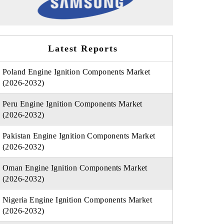
Latest Reports
Poland Engine Ignition Components Market
(2026-2032)
Peru Engine Ignition Components Market
(2026-2032)
Pakistan Engine Ignition Components Market
(2026-2032)
Oman Engine Ignition Components Market
(2026-2032)
Nigeria Engine Ignition Components Market
(2026-2032)