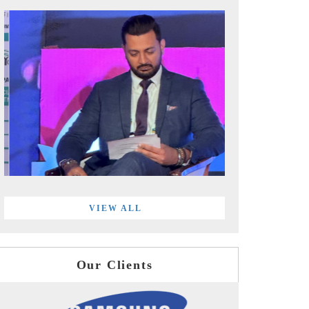
VIEW ALL
Our Clients