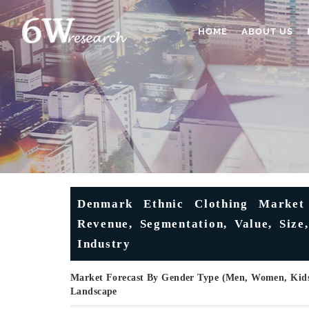
HOME
ABOUT US
Denmark Ethnic Clothing Market 
Revenue, Segmentation, Value, Size
Industry
Market Forecast By Gender Type (Men, Women, Kids)
Landscape