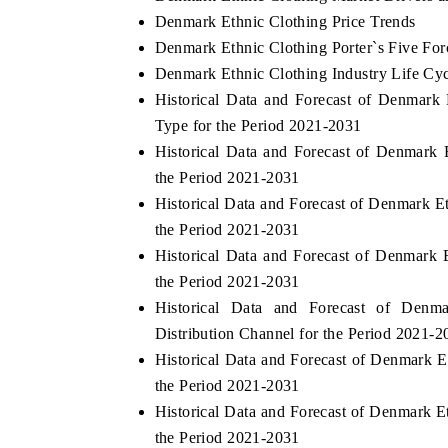
Denmark Ethnic Clothing Price Trends
Denmark Ethnic Clothing Porter`s Five For
Denmark Ethnic Clothing Industry Life Cy
Historical Data and Forecast of Denmar
Type for the Period 2021-2031
Historical Data and Forecast of Denmar
the Period 2021-2031
Historical Data and Forecast of Denmark
the Period 2021-2031
Historical Data and Forecast of Denmark
the Period 2021-2031
Historical Data and Forecast of Den
Distribution Channel for the Period 2021-2
Historical Data and Forecast of Denmark 
the Period 2021-2031
Historical Data and Forecast of Denmark 
the Period 2021-2031