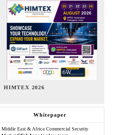
India Refining Summit 2026
India EV S
Whitepaper
Middle East & Africa Commercial Security