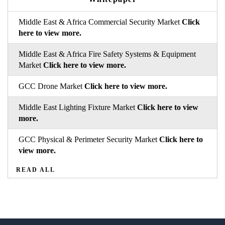
Middle East & Africa Commercial Security Market
Click
here to view more.
Middle East & Africa Fire Safety Systems & Equipment
Market
Click here to view more.
GCC Drone Market
Click here to view more.
Middle East Lighting Fixture Market
Click here to view
more.
GCC Physical & Perimeter Security Market
Click here to
view more.
READ ALL