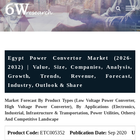
Togg
navig
Egypt Power Convertor Market (2026-
2032) | Value, Size, Companies, Analysis,
Growth, Trends, Revenue, Forecast,
Industry, Outlook & Share
Market Forecast By Product Types (Low Voltage Power Converter,
High Voltage Power Converter), By Applications (Electronics,
Industrial, Infrastructure & Transportation, Power Utilities, Others)
And Competitive Landscape
Product Code:
ETC005352
Publication Date:
Sep 2020
Upd