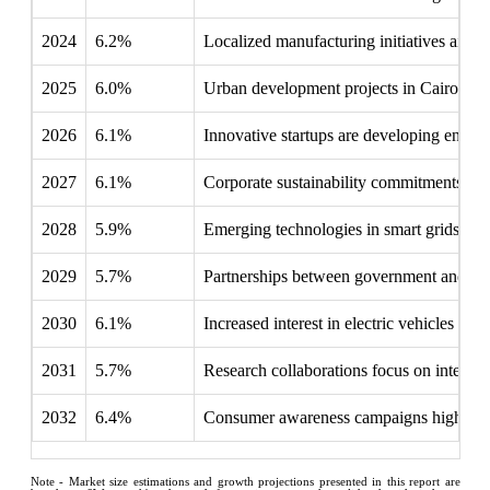
2024
6.2%
Localized manufacturing initiatives aim 
2025
6.0%
Urban development projects in Cairo dema
2026
6.1%
Innovative startups are developing energy 
2027
6.1%
Corporate sustainability commitments ar
2028
5.9%
Emerging technologies in smart grids promi
2029
5.7%
Partnerships between government and priva
2030
6.1%
Increased interest in electric vehicles l
2031
5.7%
Research collaborations focus on integra
2032
6.4%
Consumer awareness campaigns highlight t
Note - Market size estimations and growth projections presented in this report are