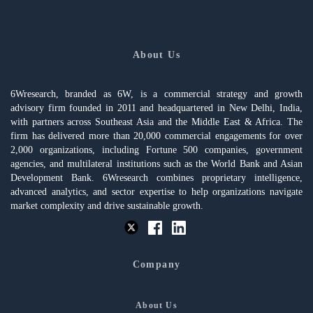
About Us
6Wresearch, branded as 6W, is a commercial strategy and growth
advisory firm founded in 2011 and headquartered in New Delhi, India,
with partners across Southeast Asia and the Middle East & Africa. The
firm has delivered more than 20,000 commercial engagements for over
2,000 organizations, including Fortune 500 companies, government
agencies, and multilateral institutions such as the World Bank and Asian
Development Bank. 6Wresearch combines proprietary intelligence,
advanced analytics, and sector expertise to help organizations navigate
market complexity and drive sustainable growth.
Company
About Us