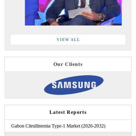
VIEW ALL
Our Clients
Latest Reports
Gabon Citrullinemia Type-1 Market (2026-2032)