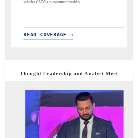
s.
structural hardware manufacturing.
READ COVERAGE →
Thought Leadership and Analyst Meet