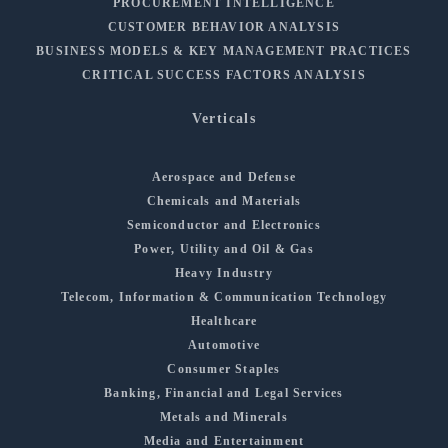
PROCUREMENT INTELLIGENCE
CUSTOMER BEHAVIOR ANALYSIS
BUSINESS MODELS & KEY MANAGEMENT PRACTICES
CRITICAL SUCCESS FACTORS ANALYSIS
Verticals
Aerospace and Defense
Chemicals and Materials
Semiconductor and Electronics
Power, Utility and Oil & Gas
Heavy Industry
Telecom, Information & Communication Technology
Healthcare
Automotive
Consumer Staples
Banking, Financial and Legal Services
Metals and Minerals
Media and Entertainment