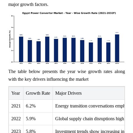
major growth factors.
The table below presents the year wise growth rates along
with the key drivers influencing the market
Year
Growth Rate
Major Drivers
2021
6.2%
Energy transition conversations emphasiz
2022
5.9%
Global supply chain disruptions highlighte
2023
5.8%
Investment trends show increasing interest