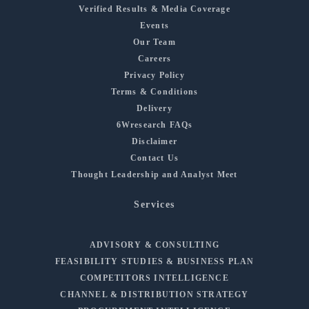
Verified Results & Media Coverage
Events
Our Team
Careers
Privacy Policy
Terms & Conditions
Delivery
6Wresearch FAQs
Disclaimer
Contact Us
Thought Leadership and Analyst Meet
Services
ADVISORY & CONSULTING
FEASIBILITY STUDIES & BUSINESS PLAN
COMPETITORS INTELLIGENCE
CHANNEL & DISTRIBUTION STRATEGY