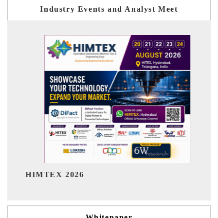
Industry Events and Analyst Meet
India Refining Summit 2026
Whitepaper