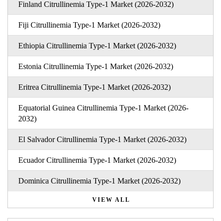
Finland Citrullinemia Type-1 Market (2026-2032)
Fiji Citrullinemia Type-1 Market (2026-2032)
Ethiopia Citrullinemia Type-1 Market (2026-2032)
Estonia Citrullinemia Type-1 Market (2026-2032)
Eritrea Citrullinemia Type-1 Market (2026-2032)
Equatorial Guinea Citrullinemia Type-1 Market (2026-
2032)
El Salvador Citrullinemia Type-1 Market (2026-2032)
Ecuador Citrullinemia Type-1 Market (2026-2032)
Dominica Citrullinemia Type-1 Market (2026-2032)
VIEW ALL