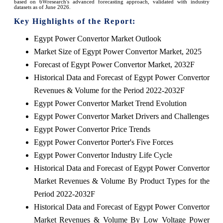
based on 6Wresearch's advanced forecasting approach, validated with industry
datasets as of June 2026.
Key Highlights of the Report:
Egypt Power Convertor Market Outlook
Market Size of Egypt Power Convertor Market, 2025
Forecast of Egypt Power Convertor Market, 2032F
Historical Data and Forecast of Egypt Power Convertor
Revenues & Volume for the Period 2022-2032F
Egypt Power Convertor Market Trend Evolution
Egypt Power Convertor Market Drivers and Challenges
Egypt Power Convertor Price Trends
Egypt Power Convertor Porter's Five Forces
Egypt Power Convertor Industry Life Cycle
Historical Data and Forecast of Egypt Power Convertor
Market Revenues & Volume By Product Types for the
Period 2022-2032F
Historical Data and Forecast of Egypt Power Convertor
Market Revenues & Volume By Low Voltage Power