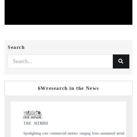
Search
6Wresearch in the News
FINANCIAL EXPRESS
s ranging from unmanned aerial
Anchoring quarterly reviews on cross-border real