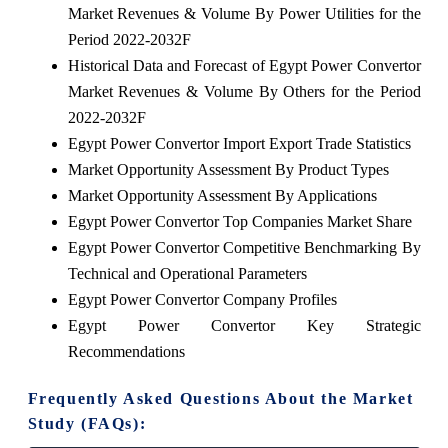
Market Revenues & Volume By Power Utilities for the
Period 2022-2032F
Historical Data and Forecast of Egypt Power Convertor
Market Revenues & Volume By Others for the Period
2022-2032F
Egypt Power Convertor Import Export Trade Statistics
Market Opportunity Assessment By Product Types
Market Opportunity Assessment By Applications
Egypt Power Convertor Top Companies Market Share
Egypt Power Convertor Competitive Benchmarking By
Technical and Operational Parameters
Egypt Power Convertor Company Profiles
Egypt Power Convertor Key Strategic
Recommendations
Frequently Asked Questions About the Market
Study (FAQs):