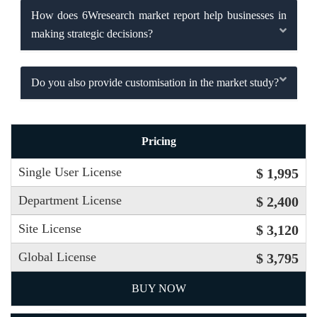
How does 6Wresearch market report help businesses in
making strategic decisions?
Do you also provide customisation in the market study?
Pricing
Single User License
$ 1,995
Department License
$ 2,400
Site License
$ 3,120
Global License
$ 3,795
BUY NOW