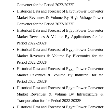
Converter for the Period 2022-2032F
Historical Data and Forecast of Egypt Power Convertor
Market Revenues & Volume By High Voltage Power
Converter for the Period 2022-2032F
Historical Data and Forecast of Egypt Power Convertor
Market Revenues & Volume By Applications for the
Period 2022-2032F
Historical Data and Forecast of Egypt Power Convertor
Market Revenues & Volume By Electronics for the
Period 2022-2032F
Historical Data and Forecast of Egypt Power Convertor
Market Revenues & Volume By Industrial for the
Period 2022-2032F
Historical Data and Forecast of Egypt Power Convertor
Market Revenues & Volume By Infrastructure &
Transportation for the Period 2022-2032F
Historical Data and Forecast of Egypt Power Convertor