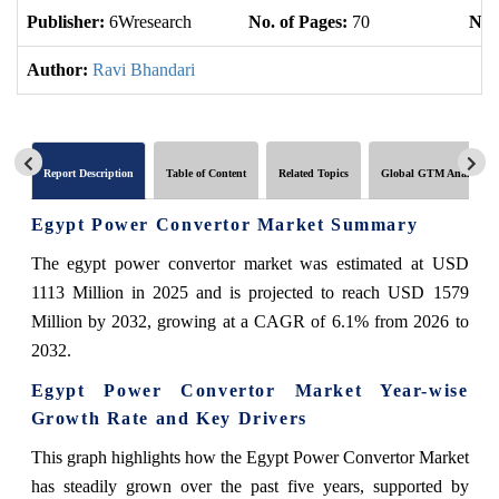
Publisher:
6Wresearch
No. of Pages:
70
No. 
Author:
Ravi Bhandari
Report Description
Table of Content
Related Topics
Global GTM Analytics
Egypt Power Convertor Market Summary
The egypt power convertor market was estimated at USD
1113 Million in 2025 and is projected to reach USD 1579
Million by 2032, growing at a CAGR of 6.1% from 2026 to
2032.
Egypt Power Convertor Market Year-wise
Growth Rate and Key Drivers
This graph highlights how the Egypt Power Convertor Market
has steadily grown over the past five years, supported by