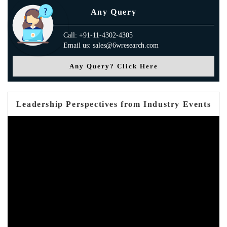
Any Query
Call: +91-11-4302-4305
Email us: sales@6wresearch.com
Any Query? Click Here
Leadership Perspectives from Industry Events