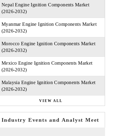
Nepal Engine Ignition Components Market
(2026-2032)
Myanmar Engine Ignition Components Market
(2026-2032)
Morocco Engine Ignition Components Market
(2026-2032)
Mexico Engine Ignition Components Market
(2026-2032)
Malaysia Engine Ignition Components Market
(2026-2032)
VIEW ALL
Industry Events and Analyst Meet