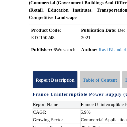
(Commercial (Government Buildings And Offices,
(Retail, Education Institutes, Transportatio
Competitive Landscape
Product Code:
Publication Date:
Dec
ETC150248
2021
Publisher:
6Wresearch
Author:
Ravi Bhandari
Report Description
Table of Content
France Uninterruptible Power Supply (
Report Name
France Uninterruptible
CAGR
5.9%
Growing Sector
Commercial Application