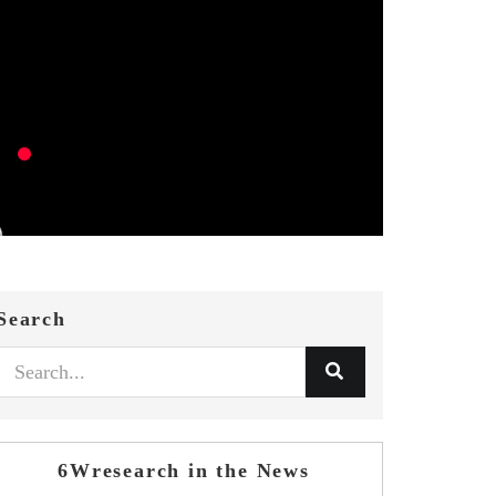
Search
6Wresearch in the News