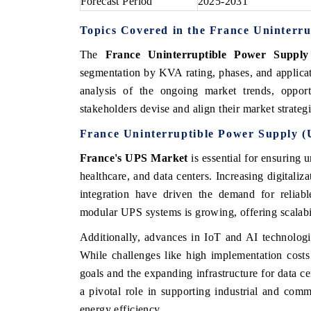
Forecast Period
2025-2031
Topics Covered in the France Uninterr
The
France Uninterruptible Power Suppl
segmentation by KVA rating, phases, and applicat
analysis of the ongoing market trends, opport
stakeholders devise and align their market strateg
France Uninterruptible Power Supply 
France's UPS Market
is essential for ensuring 
healthcare, and data centers. Increasing digitaliz
integration have driven the demand for reliab
modular UPS systems is growing, offering scalabi
Additionally, advances in IoT and AI technologi
While challenges like high implementation costs 
goals and the expanding infrastructure for data c
a pivotal role in supporting industrial and comm
energy efficiency.