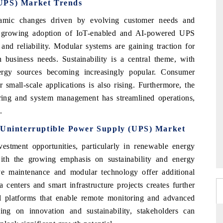
(UPS) Market Trends
amic changes driven by evolving customer needs and
he growing adoption of IoT-enabled and AI-powered UPS
nd reliability. Modular systems are gaining traction for
th business needs. Sustainability is a central theme, with
ergy sources becoming increasingly popular. Consumer
small-scale applications is also rising. Furthermore, the
oring and system management has streamlined operations,
.
e Uninterruptible Power Supply (UPS) Market
tment opportunities, particularly in renewable energy
ith the growing emphasis on sustainability and energy
ve maintenance and modular technology offer additional
centers and smart infrastructure projects creates further
tal platforms that enable remote monitoring and advanced
ing on innovation and sustainability, stakeholders can