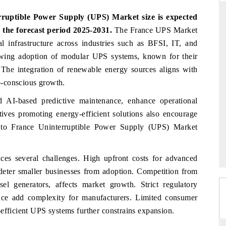
rruptible Power Supply (UPS) Market
size is expected
 the forecast period 2025-2031.
The France UPS Market
al infrastructure across industries such as BFSI, IT, and
DAILYHUNT
rowing adoption of modular UPS systems, known for their
tphones leading
Distributing the tracker findings to its
. The integration of renewable energy sources aligns with
 $94 billion by
regional readership, framing India's export
co-conscious growth.
.
diversification into Japan and Mexico.
 AI-based predictive maintenance, enhance operational
tives promoting energy-efficient solutions also encourage
READ COVERAGE →
e to
France Uninterruptible Power Supply (UPS) Market
aces several challenges. High upfront costs for advanced
deter smaller businesses from adoption. Competition from
el generators, affects market growth. Strict regulatory
nce add complexity for manufacturers. Limited consumer
efficient UPS systems further constrains expansion.