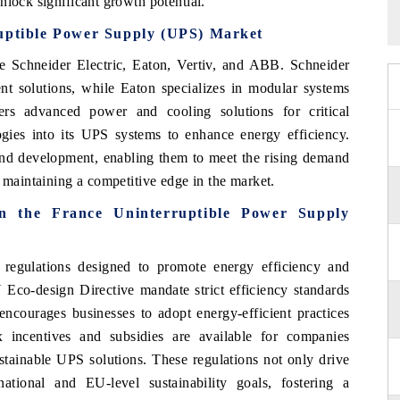
nlock significant growth potential.
ruptible Power Supply (UPS) Market
 Schneider Electric, Eaton, Vertiv, and ABB. Schneider
nt solutions, while Eaton specializes in modular systems
fers advanced power and cooling solutions for critical
ogies into its UPS systems to enhance energy efficiency.
and development, enabling them to meet the rising demand
e maintaining a competitive edge in the market.
in the France Uninterruptible Power Supply
regulations designed to promote energy efficiency and
U Eco-design Directive mandate strict efficiency standards
ncourages businesses to adopt energy-efficient practices
x incentives and subsidies are available for companies
stainable UPS solutions. These regulations not only drive
tional and EU-level sustainability goals, fostering a