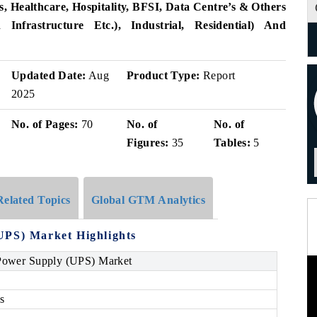
 Healthcare, Hospitality, BFSI, Data Centre’s & Others
n Infrastructure Etc.), Industrial, Residential) And
Updated Date:
Aug
Product Type:
Report
2025
No. of Pages:
70
No. of
No. of
Figures:
35
Tables:
5
Related Topics
Global GTM Analytics
UPS) Market Highlights
 Power Supply (UPS) Market
s