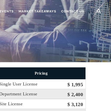
EVENTS
MARKET TAKEAWAYS
CONTACT US
Pricing
Single User License
$ 1,995
Department License
$ 2,400
Site License
$ 3,120