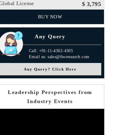
Global License
$ 3,795
BUY NOW
Any Query
Call: +91-11-4302-4305
Email us: sales@6wresearch.com
Any Query? Click Here
Leadership Perspectives from
Industry Events