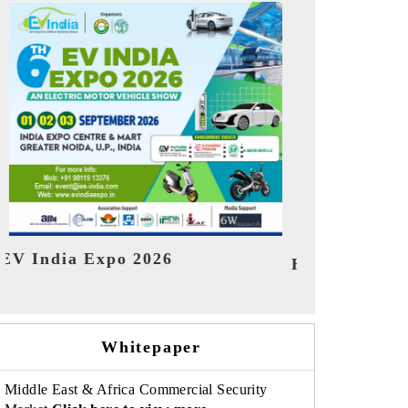
India Refin
HIMTEX 2026
Whitepaper
Middle East & Africa Commercial Security