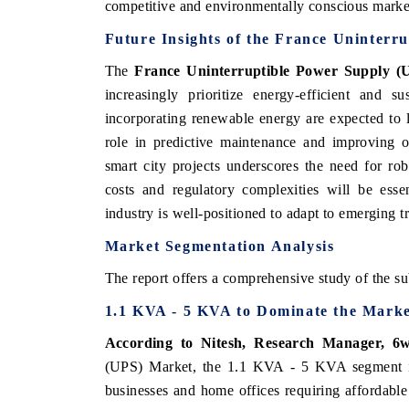
competitive and environmentally conscious marke
Future Insights of the France Uninterr
The
France Uninterruptible Power Supply 
increasingly prioritize energy-efficient and 
incorporating renewable energy are expected to l
role in predictive maintenance and improving op
smart city projects underscores the need for ro
costs and regulatory complexities will be esse
industry is well-positioned to adapt to emerging tr
Market Segmentation Analysis
The report offers a comprehensive study of the su
1.1 KVA - 5 KVA to Dominate the Mark
According to Nitesh, Research Manager, 6w
(UPS) Market, the 1.1 KVA - 5 KVA segment is 
businesses and home offices requiring affordable