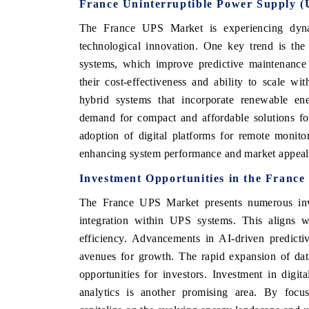
France Uninterruptible Power Supply 
The France UPS Market is experiencing dyn
technological innovation. One key trend is t
systems, which improve predictive maintenance a
their cost-effectiveness and ability to scale wi
hybrid systems that incorporate renewable en
demand for compact and affordable solutions for 
adoption of digital platforms for remote monit
enhancing system performance and market appeal
Investment Opportunities in the Franc
The France UPS Market presents numerous inves
integration within UPS systems. This aligns w
efficiency. Advancements in AI-driven predicti
avenues for growth. The rapid expansion of data 
opportunities for investors. Investment in digi
analytics is another promising area. By focus