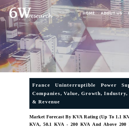
HOME
ABOUT US
France Uninterruptible Power Su
Companies, Value, Growth, Industry, 
& Revenue
Market Forecast By KVA Rating (Up To 1.1 KV
KVA, 50.1 KVA - 200 KVA And Above 200 KVA