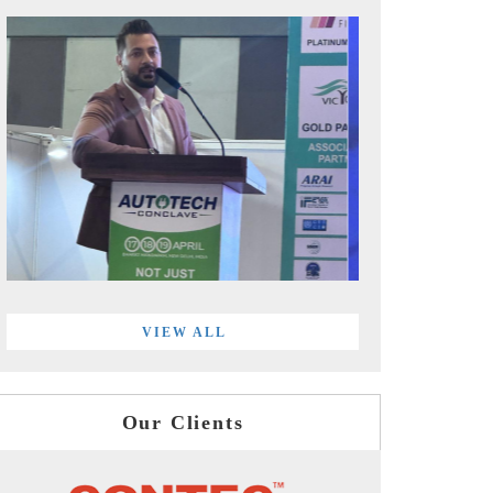
VIEW ALL
Our Clients