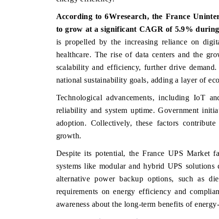
According to 6Wresearch, the
France Uninte
to grow at a significant CAGR of 5.9% during
is propelled by the increasing reliance on digit
 FINANCE
INDIA TODAY
healthcare. The rise of data centers and the g
ting the tracker's $30.1 billion
Carrying the release on smar
scalability and efficiency, further drive demand
-market findings, spotlighting Japan,
India's export potential to
national sustainability goals, adding a layer of e
nd China as India's top new-potential
2031, per 6WExportGTM data
s.
Technological advancements, including IoT and
reliability and system uptime. Government initia
 COVERAGE →
READ COVERAGE →
adoption. Collectively, these factors contribut
growth
.
Despite its potential, the France UPS Market f
systems like modular and hybrid UPS solutions 
alternative power backup options, such as dies
requirements on energy efficiency and complia
awareness about the long-term benefits of energy-