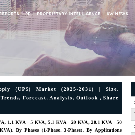
REPORTS
PR
PROPRIETARY INTELLIGENCE
6W NEWS
pply (UPS) Market (2025-2031) | Size,
Trends, Forecast, Analysis, Outlook , Share
A, 1.1 KVA - 5 KVA, 5.1 KVA - 20 KVA, 20.1 KVA - 50
), By Phases (1-Phase, 3-Phase), By Applications