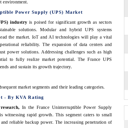
t environment.
uptible Power Supply (UPS) Market
(UPS)
industry
is poised for significant growth as sectors
sustainable solutions. Modular and hybrid UPS systems
ead the market. IoT and AI technologies will play a vital
erational reliability. The expansion of data centers and
bust power solutions. Addressing challenges such as high
ntial to fully realize market potential. The France UPS
ends and sustain its growth trajectory.
bsequent market segments and their leading categories.
et - By KVA Rating
research
,
In the France Uninterruptible Power Supply
witnessing rapid growth. This segment caters to small
 and reliable backup power. The increasing penetration of