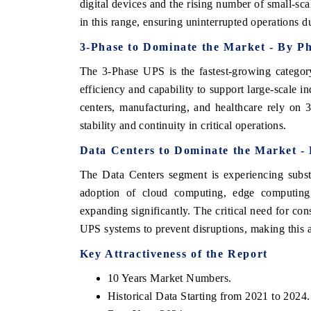
digital devices and the rising number of small-sc
in this range, ensuring uninterrupted operations 
3-Phase to Dominate the Market - By P
The 3-Phase UPS is the fastest-growing catego
efficiency and capability to support large-scale i
centers, manufacturing, and healthcare rely on
stability and continuity in critical operations.
Data Centers to Dominate the Market - 
The Data Centers segment is experiencing subst
adoption of cloud computing, edge computing,
EV tech India Expo
expanding significantly. The critical need for cons
UPS systems to prevent disruptions, making this a
Key Attractiveness of the Report
10 Years Market Numbers.
Historical Data Starting from 2021 to 2024.