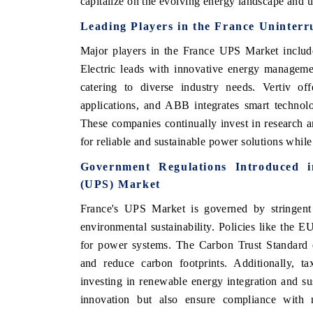
capitalize on the evolving energy landscape and u
Leading Players in the France Uninter
Major players in the France UPS Market include
Electric leads with innovative energy manageme
catering to diverse industry needs. Vertiv of
applications, and ABB integrates smart technol
These companies continually invest in research 
for reliable and sustainable power solutions whil
Government Regulations Introduced 
(UPS) Market
France's UPS Market is governed by stringent 
environmental sustainability. Policies like the E
for power systems. The Carbon Trust Standard e
and reduce carbon footprints. Additionally, ta
investing in renewable energy integration and su
innovation but also ensure compliance with na