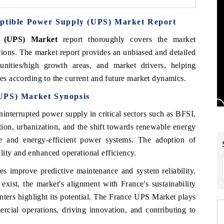
uptible Power Supply (UPS) Market Report
y (UPS) Market
report thoroughly covers the market
ions. The market report provides an unbiased and detailed
unities/high growth areas, and market drivers, helping
ies according to the current and future market dynamics.
(UPS) Market
Synopsis
uninterrupted power supply in critical sectors such as BFSI,
ation, urbanization, and the shift towards renewable energy
le and energy-efficient power systems. The adoption of
lity and enhanced operational efficiency.
es improve predictive maintenance and system reliability.
exist, the market's alignment with France's sustainability
enters highlight its potential. The France UPS Market plays
ercial operations, driving innovation, and contributing to