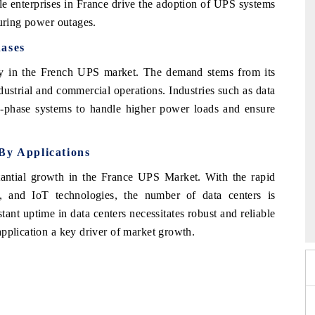
ale enterprises in France drive the adoption of UPS systems
during power outages.
hases
ry in the French UPS market. The demand stems from its
ndustrial and commercial operations. Industries such as data
 3-phase systems to handle higher power loads and ensure
By Applications
antial growth in the France UPS Market. With the rapid
 and IoT technologies, the number of data centers is
 2026
EV India Expo 2026
tant uptime in data centers necessitates robust and reliable
pplication a key driver of market growth.