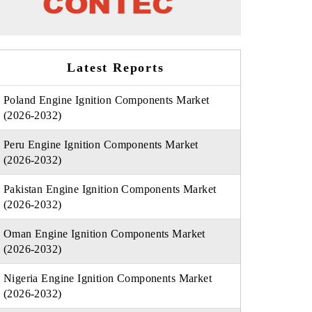
Latest Reports
Poland Engine Ignition Components Market
(2026-2032)
Peru Engine Ignition Components Market
(2026-2032)
Pakistan Engine Ignition Components Market
(2026-2032)
Oman Engine Ignition Components Market
(2026-2032)
Nigeria Engine Ignition Components Market
(2026-2032)