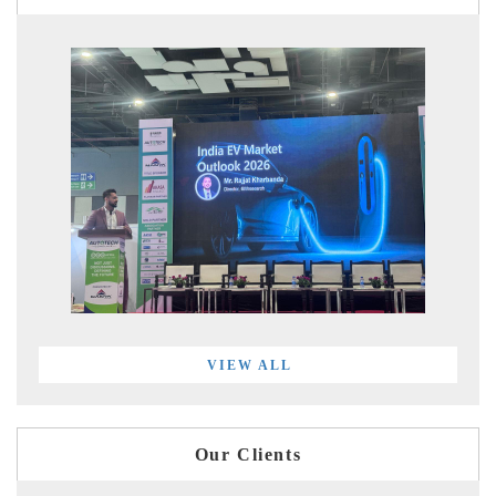
VIEW ALL
Our Clients