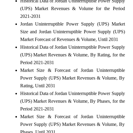
Historical Data of Jordan Uninterruptible Power Supply
(UPS) Market Revenues & Volume for the Period
2021-2031
Jordan Uninterruptible Power Supply (UPS) Market
Size and Jordan Uninterruptible Power Supply (UPS)
Market Forecast of Revenues & Volume, Until 2031
Historical Data of Jordan Uninterruptible Power Supply
(UPS) Market Revenues & Volume, By Rating, for the
Period 2021-2031
Market Size & Forecast of Jordan Uninterruptible
Power Supply (UPS) Market Revenues & Volume, By
Rating, Until 2031
Historical Data of Jordan Uninterruptible Power Supply
(UPS) Market Revenues & Volume, By Phases, for the
Period 2021-2031
Market Size & Forecast of Jordan Uninterruptible
Power Supply (UPS) Market Revenues & Volume, By
Phases, Until 2031