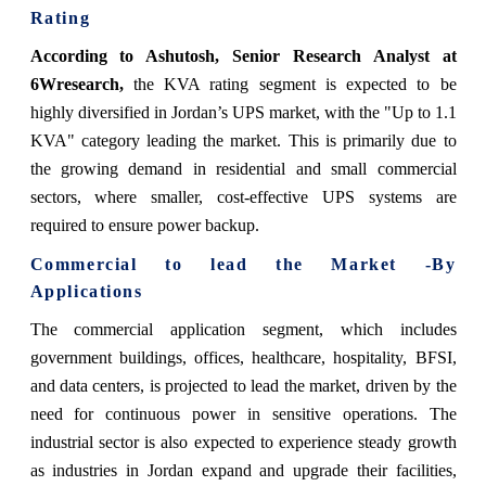
Rating
According to Ashutosh, Senior Research Analyst at
6Wresearch,
the KVA rating segment is expected to be
highly diversified in Jordan’s UPS market, with the "Up to 1.1
KVA" category leading the market. This is primarily due to
the growing demand in residential and small commercial
sectors, where smaller, cost-effective UPS systems are
required to ensure power backup.
Commercial to lead the Market -By
Applications
The commercial application segment, which includes
government buildings, offices, healthcare, hospitality, BFSI,
and data centers, is projected to lead the market, driven by the
need for continuous power in sensitive operations. The
industrial sector is also expected to experience steady growth
as industries in Jordan expand and upgrade their facilities,