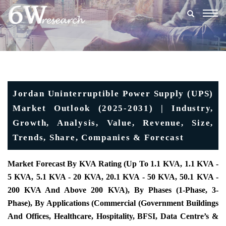
Togg
navig
Jordan Uninterruptible Power Supply (UPS)
Market Outlook (2025-2031) | Industry,
Growth, Analysis, Value, Revenue, Size,
Trends, Share, Companies & Forecast
Market Forecast By KVA Rating (Up To 1.1 KVA, 1.1 KVA -
5 KVA, 5.1 KVA - 20 KVA, 20.1 KVA - 50 KVA, 50.1 KVA -
200 KVA And Above 200 KVA), By Phases (1-Phase, 3-
Phase), By Applications (Commercial (Government Buildings
And Offices, Healthcare, Hospitality, BFSI, Data Centre’s &