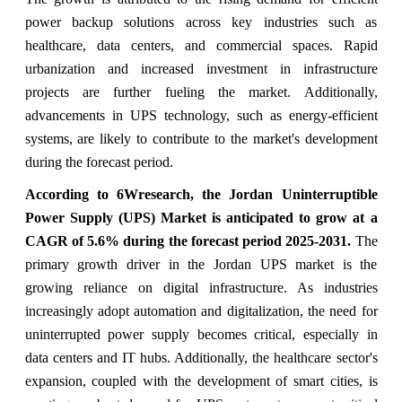
power backup solutions across key industries such as
healthcare, data centers, and commercial spaces. Rapid
urbanization and increased investment in infrastructure
projects are further fueling the market. Additionally,
advancements in UPS technology, such as energy-efficient
systems, are likely to contribute to the market's development
during the forecast period.
According to 6Wresearch, the Jordan Uninterruptible
Power Supply (UPS) Market is anticipated to grow at a
CAGR of 5.6% during the forecast period 2025-2031.
The
primary growth driver in the Jordan UPS market is the
growing reliance on digital infrastructure. As industries
increasingly adopt automation and digitalization, the need for
uninterrupted power supply becomes critical, especially in
data centers and IT hubs. Additionally, the healthcare sector's
expansion, coupled with the development of smart cities, is