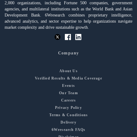
2,000 organizations, including Fortune 500 companies, government
agencies, and multilateral institutions such as the World Bank and Asian
Development Bank. 6Wresearch combines proprietary intelligence,
advanced analytics, and sector expertise to help organizations navigate
market complexity and drive sustainable growth.
Company
About Us
Verified Results & Media Coverage
Events
Our Team
Careers
Privacy Policy
Terms & Conditions
Delivery
6Wresearch FAQs
Disclaimer