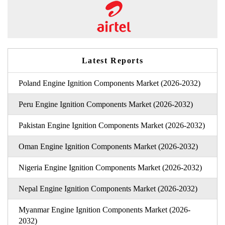
Latest Reports
Poland Engine Ignition Components Market (2026-2032)
Peru Engine Ignition Components Market (2026-2032)
Pakistan Engine Ignition Components Market (2026-2032)
Oman Engine Ignition Components Market (2026-2032)
Nigeria Engine Ignition Components Market (2026-2032)
Nepal Engine Ignition Components Market (2026-2032)
Myanmar Engine Ignition Components Market (2026-
2032)