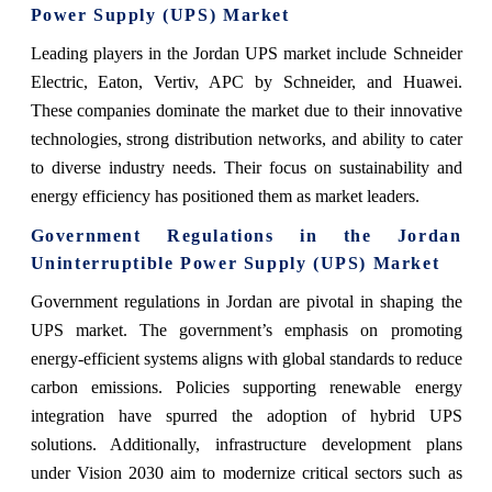
Power Supply (UPS) Market
Leading players in the Jordan UPS market include Schneider
Electric, Eaton, Vertiv, APC by Schneider, and Huawei.
These companies dominate the market due to their innovative
technologies, strong distribution networks, and ability to cater
to diverse industry needs. Their focus on sustainability and
energy efficiency has positioned them as market leaders.
Government Regulations in the Jordan
Uninterruptible Power Supply (UPS) Market
Government regulations in Jordan are pivotal in shaping the
UPS market. The government’s emphasis on promoting
energy-efficient systems aligns with global standards to reduce
carbon emissions. Policies supporting renewable energy
integration have spurred the adoption of hybrid UPS
solutions. Additionally, infrastructure development plans
under Vision 2030 aim to modernize critical sectors such as