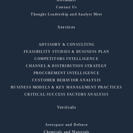
Contact Us
Thought Leadership and Analyst Meet
Services
ADVISORY & CONSULTING
FEASIBILITY STUDIES & BUSINESS PLAN
COMPETITORS INTELLIGENCE
CHANNEL & DISTRIBUTION STRATEGY
PROCUREMENT INTELLIGENCE
CUSTOMER BEHAVIOR ANALYSIS
BUSINESS MODELS & KEY MANAGEMENT PRACTICES
CRITICAL SUCCESS FACTORS ANALYSIS
Verticals
Aerospace and Defense
Chemicals and Materials