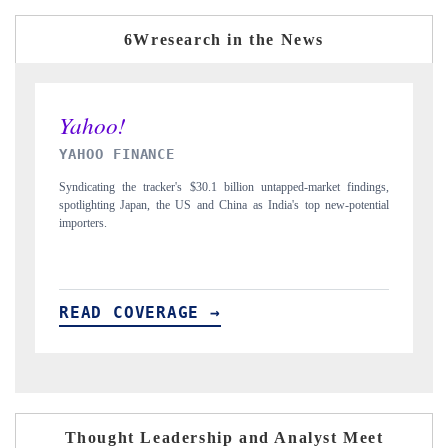
6Wresearch in the News
INDIA TODAY
D
gs,
Carrying the release on smartphones leading India's export potential
Di
ial
to $94 billion by 2031, per 6WExportGTM data.
In
READ COVERAGE →
Thought Leadership and Analyst Meet