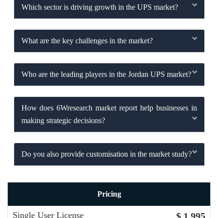
Which sector is driving growth in the UPS market?
What are the key challenges in the market?
Who are the leading players in the Jordan UPS market?
How does 6Wresearch market report help businesses in
making strategic decisions?
Do you also provide customisation in the market study?
Pricing
Single User License
$ 1,995