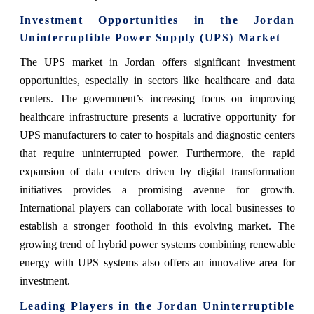
Investment Opportunities in the Jordan
Uninterruptible Power Supply (UPS) Market
The UPS market in Jordan offers significant investment
opportunities, especially in sectors like healthcare and data
centers. The government’s increasing focus on improving
healthcare infrastructure presents a lucrative opportunity for
UPS manufacturers to cater to hospitals and diagnostic centers
that require uninterrupted power. Furthermore, the rapid
expansion of data centers driven by digital transformation
initiatives provides a promising avenue for growth.
International players can collaborate with local businesses to
establish a stronger foothold in this evolving market. The
growing trend of hybrid power systems combining renewable
energy with UPS systems also offers an innovative area for
investment.
Leading Players in the Jordan Uninterruptible