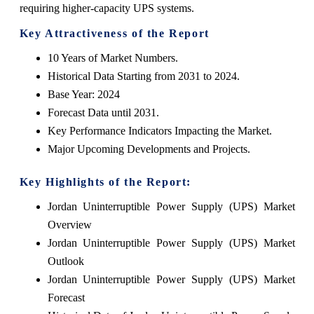
requiring higher-capacity UPS systems.
Key Attractiveness of the Report
10 Years of Market Numbers.
Historical Data Starting from 2031 to 2024.
Base Year: 2024
Forecast Data until 2031.
Key Performance Indicators Impacting the Market.
Major Upcoming Developments and Projects.
Key Highlights of the Report:
Jordan Uninterruptible Power Supply (UPS) Market
Overview
Jordan Uninterruptible Power Supply (UPS) Market
Outlook
Jordan Uninterruptible Power Supply (UPS) Market
Forecast