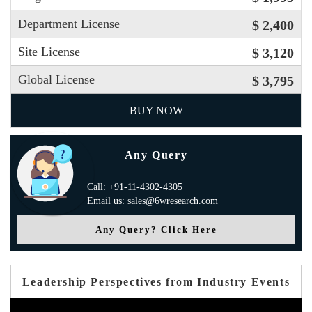
Department License
$ 2,400
Site License
$ 3,120
Global License
$ 3,795
BUY NOW
Any Query
Call: +91-11-4302-4305
Email us: sales@6wresearch.com
Any Query? Click Here
Leadership Perspectives from Industry Events