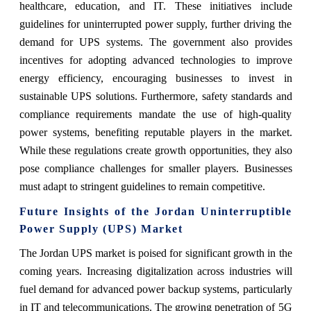
healthcare, education, and IT. These initiatives include
guidelines for uninterrupted power supply, further driving the
demand for UPS systems. The government also provides
incentives for adopting advanced technologies to improve
energy efficiency, encouraging businesses to invest in
sustainable UPS solutions. Furthermore, safety standards and
compliance requirements mandate the use of high-quality
power systems, benefiting reputable players in the market.
While these regulations create growth opportunities, they also
pose compliance challenges for smaller players. Businesses
must adapt to stringent guidelines to remain competitive.
Future Insights of the Jordan Uninterruptible
Power Supply (UPS) Market
The Jordan UPS market is poised for significant growth in the
coming years. Increasing digitalization across industries will
fuel demand for advanced power backup systems, particularly
in IT and telecommunications. The growing penetration of 5G