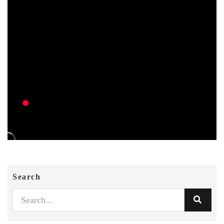
Search