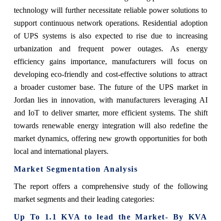
technology will further necessitate reliable power solutions to
support continuous network operations. Residential adoption
of UPS systems is also expected to rise due to increasing
urbanization and frequent power outages. As energy
efficiency gains importance, manufacturers will focus on
developing eco-friendly and cost-effective solutions to attract
a broader customer base. The future of the UPS market in
Jordan lies in innovation, with manufacturers leveraging AI
and IoT to deliver smarter, more efficient systems. The shift
towards renewable energy integration will also redefine the
market dynamics, offering new growth opportunities for both
local and international players.
Market Segmentation Analysis
The report offers a comprehensive study of the following
market segments and their leading categories:
Up To 1.1 KVA to lead the Market- By KVA