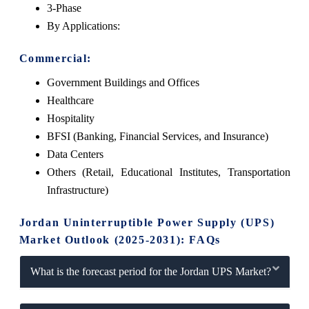
3-Phase
By Applications:
Commercial:
Government Buildings and Offices
Healthcare
Hospitality
BFSI (Banking, Financial Services, and Insurance)
Data Centers
Others (Retail, Educational Institutes, Transportation
Infrastructure)
Jordan Uninterruptible Power Supply (UPS)
Market Outlook (2025-2031): FAQs
What is the forecast period for the Jordan UPS Market?