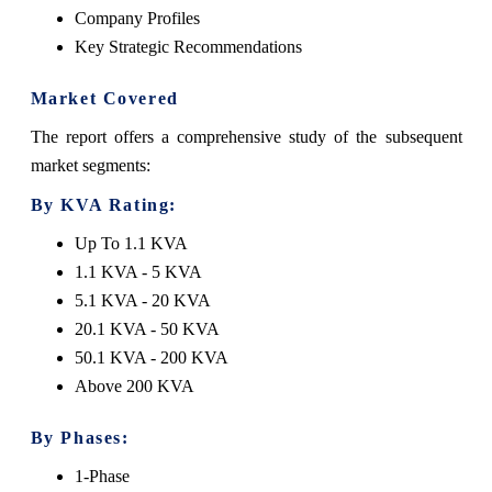
Company Profiles
Key Strategic Recommendations
Market Covered
The report offers a comprehensive study of the subsequent
market segments:
By KVA Rating:
Up To 1.1 KVA
1.1 KVA - 5 KVA
5.1 KVA - 20 KVA
20.1 KVA - 50 KVA
50.1 KVA - 200 KVA
Above 200 KVA
By Phases:
1-Phase