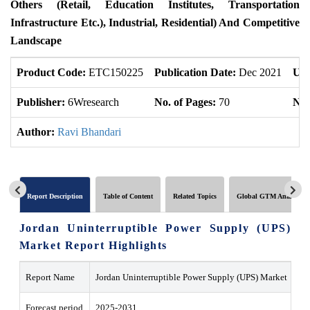
Others (Retail, Education Institutes, Transportation
Infrastructure Etc.), Industrial, Residential) And Competitive
Landscape
Product Code:
ETC150225
Publication Date:
Dec 2021
Upd
Publisher:
6Wresearch
No. of Pages:
70
No.
Author:
Ravi Bhandari
Report Description
Table of Content
Related Topics
Global GTM Analytics
Jordan Uninterruptible Power Supply (UPS)
Market Report Highlights
Report Name
Jordan Uninterruptible Power Supply (UPS) Market
Forecast period
2025-2031