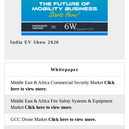
EV tech India Expo 2026
EV 
Whitepaper
Middle East & Africa Commercial Security Market
Click
here to view more.
Middle East & Africa Fire Safety Systems & Equipment
Market
Click here to view more.
GCC Drone Market
Click here to view more.