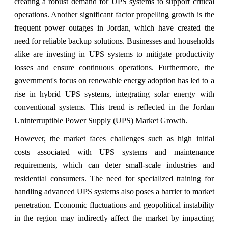
creating a robust demand for UPS systems to support critical
operations. Another significant factor propelling growth is the
frequent power outages in Jordan, which have created the
need for reliable backup solutions. Businesses and households
alike are investing in UPS systems to mitigate productivity
losses and ensure continuous operations. Furthermore, the
government's focus on renewable energy adoption has led to a
rise in hybrid UPS systems, integrating solar energy with
conventional systems. This trend is reflected in the Jordan
Uninterruptible Power Supply (UPS) Market Growth.
However, the market faces challenges such as high initial
costs associated with UPS systems and maintenance
requirements, which can deter small-scale industries and
residential consumers. The need for specialized training for
handling advanced UPS systems also poses a barrier to market
penetration. Economic fluctuations and geopolitical instability
in the region may indirectly affect the market by impacting