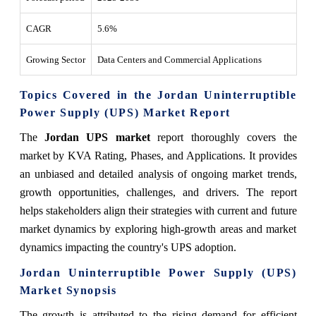
CAGR
5.6%
Growing Sector
Data Centers and Commercial Applications
Topics Covered in the Jordan Uninterruptible
Power Supply (UPS) Market Report
The
Jordan UPS market
report thoroughly covers the
market by KVA Rating, Phases, and Applications. It provides
an unbiased and detailed analysis of ongoing market trends,
growth opportunities, challenges, and drivers. The report
helps stakeholders align their strategies with current and future
market dynamics by exploring high-growth areas and market
dynamics impacting the country's UPS adoption.
Jordan Uninterruptible Power Supply (UPS)
Market Synopsis
The growth is attributed to the rising demand for efficient