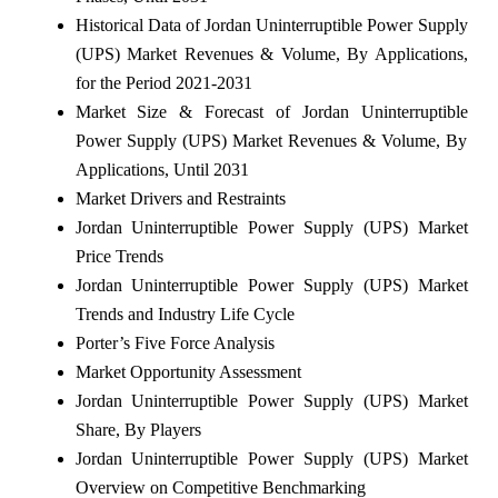
Historical Data of Jordan Uninterruptible Power Supply
(UPS) Market Revenues & Volume, By Applications,
for the Period 2021-2031
Market Size & Forecast of Jordan Uninterruptible
Power Supply (UPS) Market Revenues & Volume, By
Applications, Until 2031
Market Drivers and Restraints
Jordan Uninterruptible Power Supply (UPS) Market
Price Trends
Jordan Uninterruptible Power Supply (UPS) Market
Trends and Industry Life Cycle
Porter’s Five Force Analysis
Market Opportunity Assessment
Jordan Uninterruptible Power Supply (UPS) Market
Share, By Players
Jordan Uninterruptible Power Supply (UPS) Market
Overview on Competitive Benchmarking