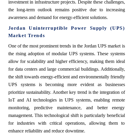
investment in infrastructure projects. Despite these challenges,
the long-term outlook remains positive due to increasing
awareness and demand for energy-efficient solutions.
Jordan Uninterruptible Power Supply (UPS)
Market Trends
One of the most prominent trends in the Jordan UPS market is
the rising adoption of modular UPS systems. These systems
allow for scalability and higher efficiency, making them ideal
for data centers and large commercial buildings. Additionally,
the shift towards energy-efficient and environmentally friendly
UPS systems is becoming more evident as businesses
prioritize sustainability. Another key trend is the integration of
IoT and AI technologies in UPS systems, enabling remote
monitoring, predictive maintenance, and better energy
management. This technological shift is particularly beneficial
for industries with critical operations, allowing them to
enhance reliability and reduce downtime.