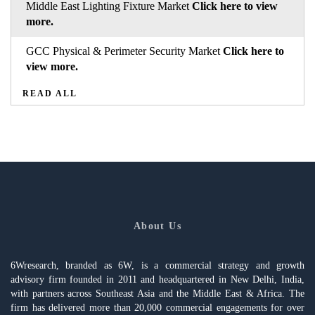
Middle East Lighting Fixture Market
Click here to view
more.
GCC Physical & Perimeter Security Market
Click here to
view more.
READ ALL
About Us
6Wresearch, branded as 6W, is a commercial strategy and growth
advisory firm founded in 2011 and headquartered in New Delhi, India,
with partners across Southeast Asia and the Middle East & Africa. The
firm has delivered more than 20,000 commercial engagements for over