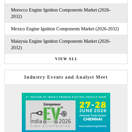
Morocco Engine Ignition Components Market (2026-
2032)
Mexico Engine Ignition Components Market (2026-2032)
Malaysia Engine Ignition Components Market (2026-
2032)
VIEW ALL
Industry Events and Analyst Meet