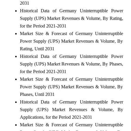
2031
Historical Data of Germany Uninterruptible Power
Supply (UPS) Market Revenues & Volume, By Rating,
for the Period 2021-2031
Market Size & Forecast of Germany Uninterruptible
Power Supply (UPS) Market Revenues & Volume, By
Rating, Until 2031
Historical Data of Germany Uninterruptible Power
Supply (UPS) Market Revenues & Volume, By Phases,
for the Period 2021-2031
Market Size & Forecast of Germany Uninterruptible
Power Supply (UPS) Market Revenues & Volume, By
Phases, Until 2031
Historical Data of Germany Uninterruptible Power
Supply (UPS) Market Revenues & Volume, By
Applications, for the Period 2021-2031
Market Size & Forecast of Germany Uninterruptible