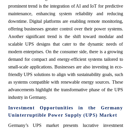
prominent trend is the integration of AI and IoT for predictive
maintenance, enhancing system reliability and reducing
downtime. Digital platforms are enabling remote monitoring,
offering businesses greater control over their power systems.
Another significant trend is the shift toward modular and
scalable UPS designs that cater to the dynamic needs of
modern enterprises. On the consumer side, there is a growing
demand for compact and energy-efficient systems tailored to
small-scale applications. Businesses are also investing in eco-
friendly UPS solutions to align with sustainability goals, such
as systems compatible with renewable energy sources. These
advancements highlight the transformative phase of the UPS
industry in Germany.
Investment Opportunities in the Germany
Uninterruptible Power Supply (UPS) Market
Germany’s UPS market presents lucrative investment