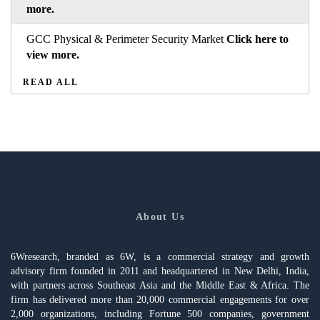
more.
GCC Physical & Perimeter Security Market
Click here to
view more.
READ ALL
About Us
6Wresearch, branded as 6W, is a commercial strategy and growth
advisory firm founded in 2011 and headquartered in New Delhi, India,
with partners across Southeast Asia and the Middle East & Africa. The
firm has delivered more than 20,000 commercial engagements for over
2,000 organizations, including Fortune 500 companies, government