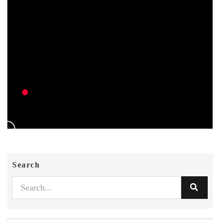
Search