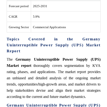
Forecast period
2025-2031
CAGR
5.9%
Growing Sector
Commercial Applications
Topics Covered in the Germany
Uninterruptible Power Supply (UPS) Market
Report
The
Germany Uninterruptible Power Supply (UPS)
Market report
thoroughly covers segmentation by KVA
rating, phases, and applications. The market report provides
an unbiased and detailed analysis of the ongoing market
trends, opportunities/high-growth areas, and market drivers to
help stakeholders devise and align their market strategies
according to the current and future market dynamics.
Germany Uninterruptible Power Supply (UPS)