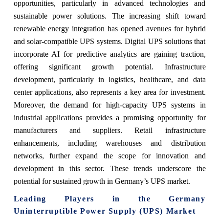
opportunities, particularly in advanced technologies and
sustainable power solutions. The increasing shift toward
renewable energy integration has opened avenues for hybrid
and solar-compatible UPS systems. Digital UPS solutions that
incorporate AI for predictive analytics are gaining traction,
offering significant growth potential. Infrastructure
development, particularly in logistics, healthcare, and data
center applications, also represents a key area for investment.
Moreover, the demand for high-capacity UPS systems in
industrial applications provides a promising opportunity for
manufacturers and suppliers. Retail infrastructure
enhancements, including warehouses and distribution
networks, further expand the scope for innovation and
development in this sector. These trends underscore the
potential for sustained growth in Germany’s UPS market.
Leading Players in the Germany
Uninterruptible Power Supply (UPS) Market