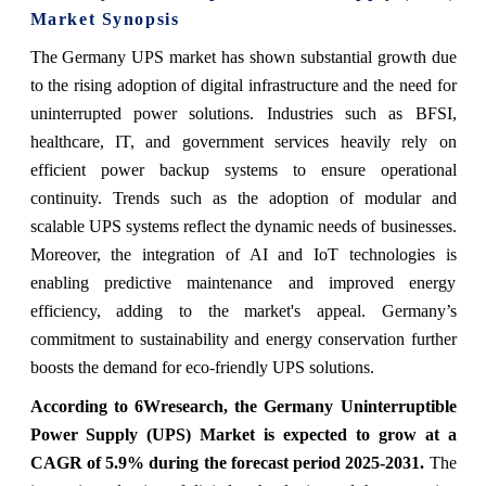
Market Synopsis
The Germany UPS market has shown substantial growth due
to the rising adoption of digital infrastructure and the need for
uninterrupted power solutions. Industries such as BFSI,
healthcare, IT, and government services heavily rely on
efficient power backup systems to ensure operational
continuity. Trends such as the adoption of modular and
scalable UPS systems reflect the dynamic needs of businesses.
Moreover, the integration of AI and IoT technologies is
enabling predictive maintenance and improved energy
efficiency, adding to the market's appeal. Germany’s
commitment to sustainability and energy conservation further
boosts the demand for eco-friendly UPS solutions.
According to 6Wresearch, the
Germany Uninterruptible
Power Supply (UPS) Market
is expected to grow at a
CAGR of 5.9% during the forecast period 2025-2031
.
The