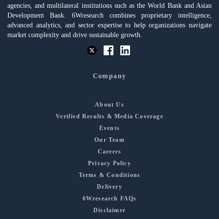
agencies, and multilateral institutions such as the World Bank and Asian
Development Bank. 6Wresearch combines proprietary intelligence,
advanced analytics, and sector expertise to help organizations navigate
market complexity and drive sustainable growth.
Company
About Us
Verified Results & Media Coverage
Events
Our Team
Careers
Privacy Policy
Terms & Conditions
Delivery
6Wresearch FAQs
Disclaimer