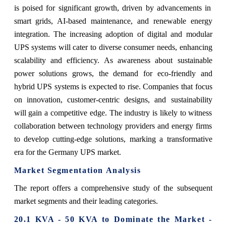
is poised for significant growth, driven by advancements in
smart grids, AI-based maintenance, and renewable energy
integration. The increasing adoption of digital and modular
UPS systems will cater to diverse consumer needs, enhancing
scalability and efficiency. As awareness about sustainable
power solutions grows, the demand for eco-friendly and
hybrid UPS systems is expected to rise. Companies that focus
on innovation, customer-centric designs, and sustainability
will gain a competitive edge. The industry is likely to witness
collaboration between technology providers and energy firms
to develop cutting-edge solutions, marking a transformative
era for the Germany UPS market.
Market Segmentation Analysis
The report offers a comprehensive study of the subsequent
market segments and their leading categories.
20.1 KVA - 50 KVA to Dominate the Market -