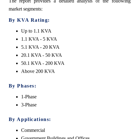
The report provides a detailed analysis of the following
market segments:
By KVA Rating:
Up to 1.1 KVA
1.1 KVA - 5 KVA
5.1 KVA - 20 KVA
20.1 KVA - 50 KVA
50.1 KVA - 200 KVA
Above 200 KVA
By Phases:
1-Phase
3-Phase
By Applications:
Commercial
Government Buildings and Offices