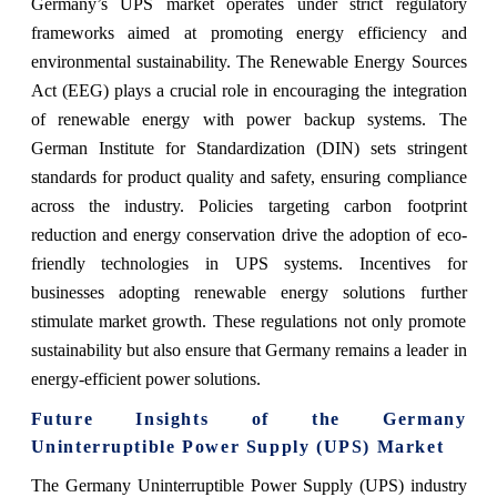
Germany’s UPS market operates under strict regulatory
frameworks aimed at promoting energy efficiency and
environmental sustainability. The Renewable Energy Sources
Act (EEG) plays a crucial role in encouraging the integration
of renewable energy with power backup systems. The
German Institute for Standardization (DIN) sets stringent
standards for product quality and safety, ensuring compliance
across the industry. Policies targeting carbon footprint
reduction and energy conservation drive the adoption of eco-
friendly technologies in UPS systems. Incentives for
businesses adopting renewable energy solutions further
stimulate market growth. These regulations not only promote
sustainability but also ensure that Germany remains a leader in
energy-efficient power solutions.
Future Insights of the Germany
Uninterruptible Power Supply (UPS) Market
The
Germany Uninterruptible Power Supply (UPS)
industry