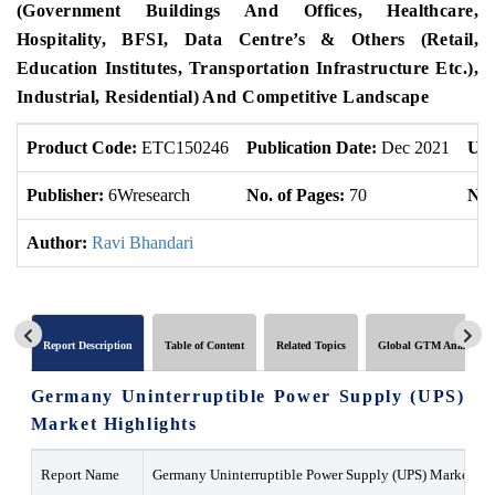
(Government Buildings And Offices, Healthcare,
Hospitality, BFSI, Data Centre’s & Others (Retail,
Education Institutes, Transportation Infrastructure Etc.),
Industrial, Residential) And Competitive Landscape
Product Code:
ETC150246
Publication Date:
Dec 2021
Upd
Publisher:
6Wresearch
No. of Pages:
70
No.
Author:
Ravi Bhandari
Report Description
Table of Content
Related Topics
Global GTM Analytics
Germany Uninterruptible Power Supply (UPS)
Market Highlights
Report Name
Germany Uninterruptible Power Supply (UPS) Market