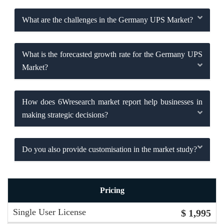
What are the challenges in the Germany UPS Market?
What is the forecasted growth rate for the Germany UPS
Market?
How does 6Wresearch market report help businesses in
making strategic decisions?
Do you also provide customisation in the market study?
Pricing
Single User License
$ 1,995