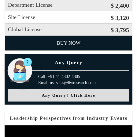
Department License
$ 2,400
Site License
$ 3,120
Global License
$ 3,795
BUY NOW
Any Query
Call: +91-11-4302-4305
Email us: sales@6wresearch.com
Any Query? Click Here
Leadership Perspectives from Industry Events