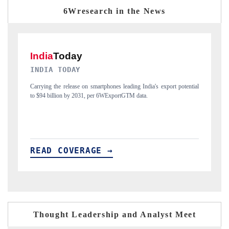
6Wresearch in the News
DAILYHUNT
P
ial
Distributing the tracker findings to its regional readership, framing
Pu
India's export diversification into Japan and Mexico.
ne
READ COVERAGE →
R
Thought Leadership and Analyst Meet