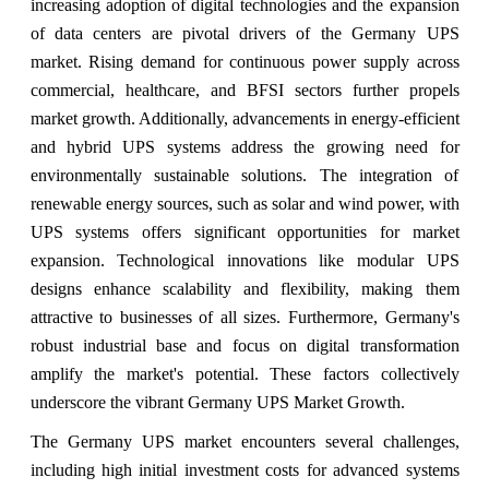
increasing adoption of digital technologies and the expansion
of data centers are pivotal drivers of the Germany UPS
market. Rising demand for continuous power supply across
commercial, healthcare, and BFSI sectors further propels
market growth. Additionally, advancements in energy-efficient
and hybrid UPS systems address the growing need for
environmentally sustainable solutions. The integration of
renewable energy sources, such as solar and wind power, with
UPS systems offers significant opportunities for market
expansion. Technological innovations like modular UPS
designs enhance scalability and flexibility, making them
attractive to businesses of all sizes. Furthermore, Germany's
robust industrial base and focus on digital transformation
amplify the market's potential. These factors collectively
underscore the vibrant Germany UPS Market Growth.
The Germany UPS market encounters several challenges,
including high initial investment costs for advanced systems