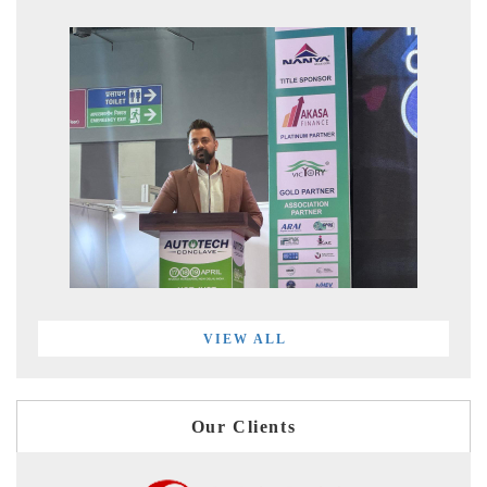
VIEW ALL
Our Clients