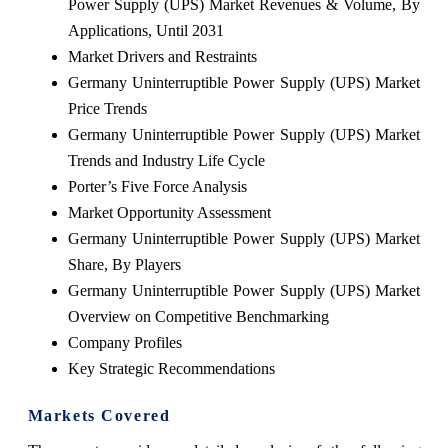
Power Supply (UPS) Market Revenues & Volume, By
Applications, Until 2031
Market Drivers and Restraints
Germany Uninterruptible Power Supply (UPS) Market
Price Trends
Germany Uninterruptible Power Supply (UPS) Market
Trends and Industry Life Cycle
Porter’s Five Force Analysis
Market Opportunity Assessment
Germany Uninterruptible Power Supply (UPS) Market
Share, By Players
Germany Uninterruptible Power Supply (UPS) Market
Overview on Competitive Benchmarking
Company Profiles
Key Strategic Recommendations
Markets Covered