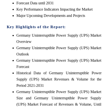
Forecast Data until 2031
Key Performance Indicators Impacting the Market
Major Upcoming Developments and Projects
Key Highlights of the Report:
Germany Uninterruptible Power Supply (UPS) Market
Overview
Germany Uninterruptible Power Supply (UPS) Market
Outlook
Germany Uninterruptible Power Supply (UPS) Market
Forecast
Historical Data of Germany Uninterruptible Power
Supply (UPS) Market Revenues & Volume for the
Period 2021-2031
Germany Uninterruptible Power Supply (UPS) Market
Size and Germany Uninterruptible Power Supply
(UPS) Market Forecast of Revenues & Volume, Until