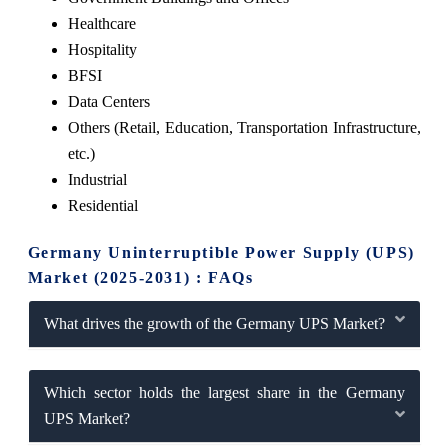
Healthcare
Hospitality
BFSI
Data Centers
Others (Retail, Education, Transportation Infrastructure,
etc.)
Industrial
Residential
Germany Uninterruptible Power Supply (UPS)
Market (2025-2031) : FAQs
What drives the growth of the Germany UPS Market?
Which sector holds the largest share in the Germany
UPS Market?