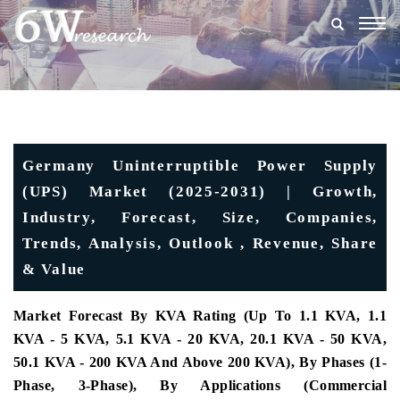
Togg
navig
Germany Uninterruptible Power Supply
(UPS) Market (2025-2031) | Growth,
Industry, Forecast, Size, Companies,
Trends, Analysis, Outlook , Revenue, Share
& Value
Market Forecast By KVA Rating (Up To 1.1 KVA, 1.1
KVA - 5 KVA, 5.1 KVA - 20 KVA, 20.1 KVA - 50 KVA,
50.1 KVA - 200 KVA And Above 200 KVA), By Phases (1-
Phase, 3-Phase), By Applications (Commercial