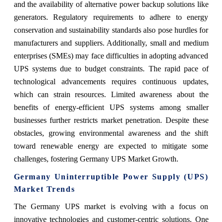
and the availability of alternative power backup solutions like
generators. Regulatory requirements to adhere to energy
conservation and sustainability standards also pose hurdles for
manufacturers and suppliers. Additionally, small and medium
enterprises (SMEs) may face difficulties in adopting advanced
UPS systems due to budget constraints. The rapid pace of
technological advancements requires continuous updates,
which can strain resources. Limited awareness about the
benefits of energy-efficient UPS systems among smaller
businesses further restricts market penetration. Despite these
obstacles, growing environmental awareness and the shift
toward renewable energy are expected to mitigate some
challenges, fostering Germany UPS Market Growth.
Germany Uninterruptible Power Supply (UPS)
Market Trends
The Germany UPS market is evolving with a focus on
innovative technologies and customer-centric solutions. One