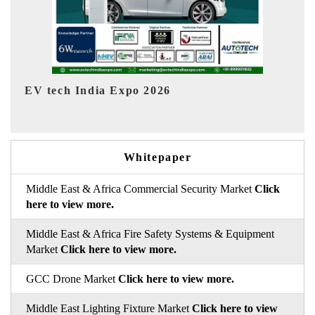
EV India Expo 2026
HIM
Whitepaper
Middle East & Africa Commercial Security Market
Click
here to view more.
Middle East & Africa Fire Safety Systems & Equipment
Market
Click here to view more.
GCC Drone Market
Click here to view more.
Middle East Lighting Fixture Market
Click here to view