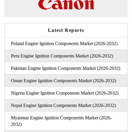
Latest Reports
Poland Engine Ignition Components Market (2026-2032)
Peru Engine Ignition Components Market (2026-2032)
Pakistan Engine Ignition Components Market (2026-2032)
Oman Engine Ignition Components Market (2026-2032)
Nigeria Engine Ignition Components Market (2026-2032)
Nepal Engine Ignition Components Market (2026-2032)
Myanmar Engine Ignition Components Market (2026-
2032)