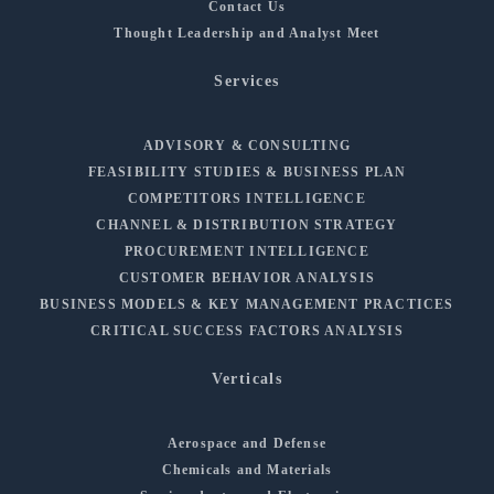
Contact Us
Thought Leadership and Analyst Meet
Services
ADVISORY & CONSULTING
FEASIBILITY STUDIES & BUSINESS PLAN
COMPETITORS INTELLIGENCE
CHANNEL & DISTRIBUTION STRATEGY
PROCUREMENT INTELLIGENCE
CUSTOMER BEHAVIOR ANALYSIS
BUSINESS MODELS & KEY MANAGEMENT PRACTICES
CRITICAL SUCCESS FACTORS ANALYSIS
Verticals
Aerospace and Defense
Chemicals and Materials