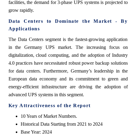
facilities, the demand for 3-phase UPS systems is projected to
grow rapidly.
Data Centers to Dominate the Market - By
Applications
The Data Centers segment is the fastest-growing application
in the Germany UPS market. The increasing focus on
digitalization, cloud computing, and the adoption of Industry
4.0 practices have necessitated robust power backup solutions
for data centers. Furthermore, Germany’s leadership in the
European data economy and its commitment to green and
energy-efficient infrastructure are driving the adoption of
advanced UPS systems in this segment.
Key Attractiveness of the Report
10 Years of Market Numbers.
Historical Data Starting from 2021 to 2024
Base Year: 2024