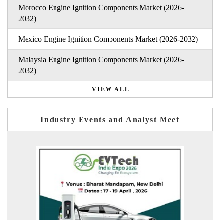
Morocco Engine Ignition Components Market (2026-
2032)
Mexico Engine Ignition Components Market (2026-2032)
Malaysia Engine Ignition Components Market (2026-
2032)
VIEW ALL
Industry Events and Analyst Meet