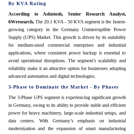
By KVA Rating
According to Ashutosh, Senior Research Analyst,
6Wresearch,
The 20.1 KVA - 50 KVA segment is the fastest-
growing category in the Germany Uninterruptible Power
Supply (UPS) Market. This growth is driven by its suitability
for medium-sized commercial enterprises and industrial
applications, where consistent power backup is essential to
avoid operational disruptions. The segment’s scalability and
reliability make it an attractive option for businesses adopting
advanced automation and digital technologies.
3-Phase to Dominate the Market - By Phases
The 3-Phase UPS segment is experiencing significant growth
in Germany, owing to its ability to provide stable and efficient
power for heavy machinery, large-scale industrial setups, and
data centers. With Germany’s emphasis on industrial
modernization and the expansion of smart manufacturing