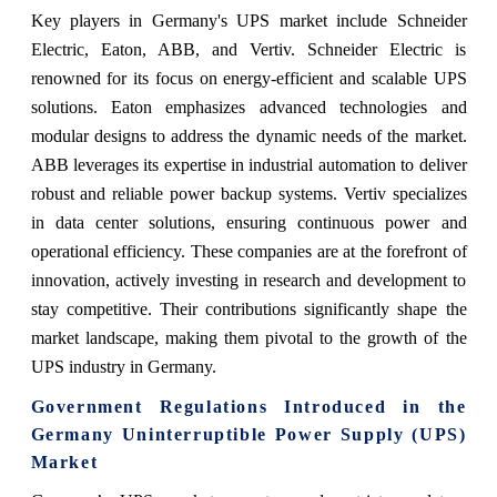
Key players in Germany's UPS market include Schneider
Electric, Eaton, ABB, and Vertiv. Schneider Electric is
renowned for its focus on energy-efficient and scalable UPS
solutions. Eaton emphasizes advanced technologies and
modular designs to address the dynamic needs of the market.
ABB leverages its expertise in industrial automation to deliver
robust and reliable power backup systems. Vertiv specializes
in data center solutions, ensuring continuous power and
operational efficiency. These companies are at the forefront of
innovation, actively investing in research and development to
stay competitive. Their contributions significantly shape the
market landscape, making them pivotal to the growth of the
UPS industry in Germany.
Government Regulations Introduced in the
Germany Uninterruptible Power Supply (UPS)
Market