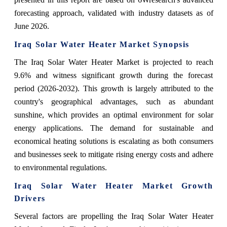
forecasting approach, validated with industry datasets as of
June 2026.
Iraq Solar Water Heater Market Synopsis
The Iraq Solar Water Heater Market is projected to reach
9.6% and witness significant growth during the forecast
period (2026-2032). This growth is largely attributed to the
country's geographical advantages, such as abundant
sunshine, which provides an optimal environment for solar
energy applications. The demand for sustainable and
economical heating solutions is escalating as both consumers
and businesses seek to mitigate rising energy costs and adhere
to environmental regulations.
Iraq Solar Water Heater Market Growth
Drivers
Several factors are propelling the Iraq Solar Water Heater