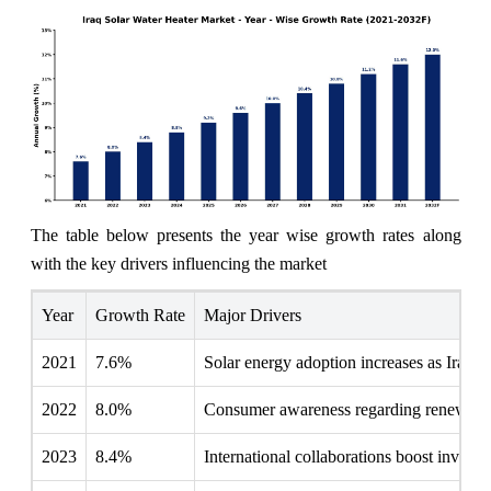
The table below presents the year wise growth rates along
with the key drivers influencing the market
Year
Growth Rate
Major Drivers
2021
7.6%
Solar energy adoption increases as Iraq fa
2022
8.0%
Consumer awareness regarding renewable s
2023
8.4%
International collaborations boost investme