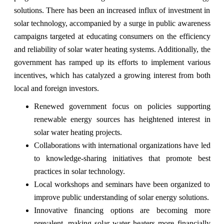
solutions. There has been an increased influx of investment in
solar technology, accompanied by a surge in public awareness
campaigns targeted at educating consumers on the efficiency
and reliability of solar water heating systems. Additionally, the
government has ramped up its efforts to implement various
incentives, which has catalyzed a growing interest from both
local and foreign investors.
Renewed government focus on policies supporting
renewable energy sources has heightened interest in
solar water heating projects.
Collaborations with international organizations have led
to knowledge-sharing initiatives that promote best
practices in solar technology.
Local workshops and seminars have been organized to
improve public understanding of solar energy solutions.
Innovative financing options are becoming more
prevalent, making solar water heaters more financially