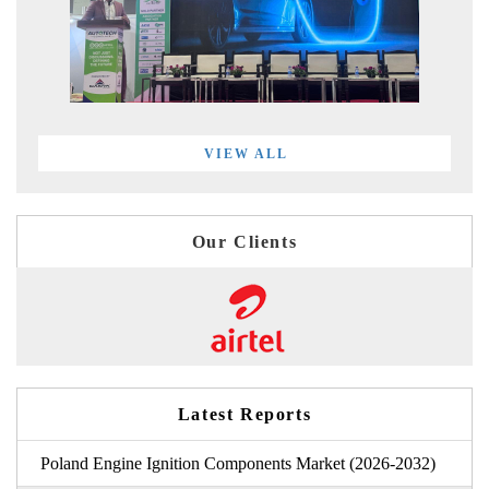
VIEW ALL
Our Clients
Latest Reports
Poland Engine Ignition Components Market (2026-2032)