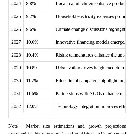
2024
8.8%
Local manufacturers enhance production c
2025
9.2%
Household electricity expenses prompt fami
2026
9.6%
Climate change discussions highlight urge
2027
10.0%
Innovative financing models emerge, makin
2028
10.4%
Rising temperatures enhance the appeal of 
2029
10.8%
Urbanization drives heightened demand f
2030
11.2%
Educational campaigns highlight long-term
2031
11.6%
Partnerships with NGOs enhance outreach, 
2032
12.0%
Technology integration improves efficienc
Note - Market size estimations and growth projections
presented in this report are based on 6Wresearch's advanced