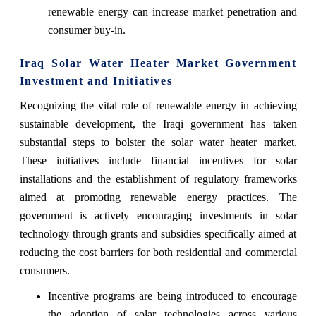
renewable energy can increase market penetration and
consumer buy-in.
Iraq Solar Water Heater Market Government
Investment and Initiatives
Recognizing the vital role of renewable energy in achieving
sustainable development, the Iraqi government has taken
substantial steps to bolster the solar water heater market.
These initiatives include financial incentives for solar
installations and the establishment of regulatory frameworks
aimed at promoting renewable energy practices. The
government is actively encouraging investments in solar
technology through grants and subsidies specifically aimed at
reducing the cost barriers for both residential and commercial
consumers.
Incentive programs are being introduced to encourage
the adoption of solar technologies across various