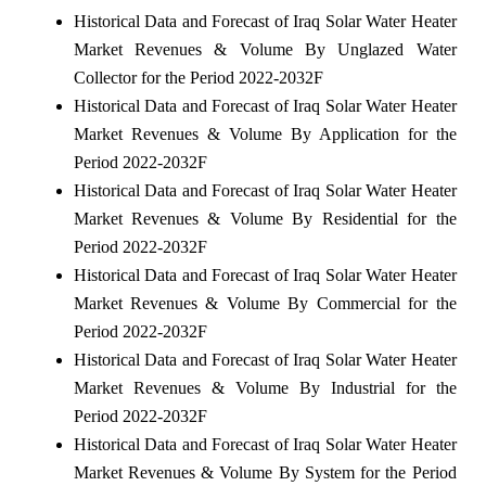
Historical Data and Forecast of Iraq Solar Water Heater
Market Revenues & Volume By Unglazed Water
Collector for the Period 2022-2032F
Historical Data and Forecast of Iraq Solar Water Heater
Market Revenues & Volume By Application for the
Period 2022-2032F
Historical Data and Forecast of Iraq Solar Water Heater
Market Revenues & Volume By Residential for the
Period 2022-2032F
Historical Data and Forecast of Iraq Solar Water Heater
Market Revenues & Volume By Commercial for the
Period 2022-2032F
Historical Data and Forecast of Iraq Solar Water Heater
Market Revenues & Volume By Industrial for the
Period 2022-2032F
Historical Data and Forecast of Iraq Solar Water Heater
Market Revenues & Volume By System for the Period