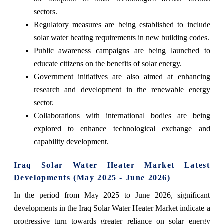
sectors.
Regulatory measures are being established to include
solar water heating requirements in new building codes.
Public awareness campaigns are being launched to
educate citizens on the benefits of solar energy.
Government initiatives are also aimed at enhancing
research and development in the renewable energy
sector.
Collaborations with international bodies are being
explored to enhance technological exchange and
capability development.
Iraq Solar Water Heater Market Latest
Developments (May 2025 - June 2026)
In the period from May 2025 to June 2026, significant
developments in the Iraq Solar Water Heater Market indicate a
progressive turn towards greater reliance on solar energy