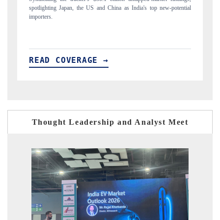
ial
to $94 billion by 2031, per 6WExportGTM data.
In
READ COVERAGE →
R
Thought Leadership and Analyst Meet