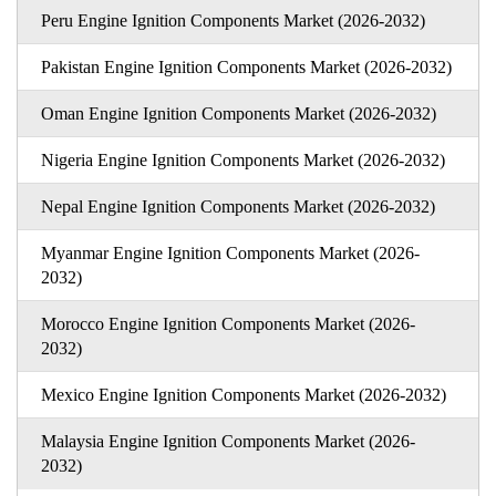
Peru Engine Ignition Components Market (2026-2032)
Pakistan Engine Ignition Components Market (2026-2032)
Oman Engine Ignition Components Market (2026-2032)
Nigeria Engine Ignition Components Market (2026-2032)
Nepal Engine Ignition Components Market (2026-2032)
Myanmar Engine Ignition Components Market (2026-
2032)
Morocco Engine Ignition Components Market (2026-
2032)
Mexico Engine Ignition Components Market (2026-2032)
Malaysia Engine Ignition Components Market (2026-
2032)