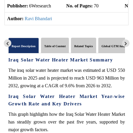
Publisher:
6Wresearch
No. of Pages:
70
No. 
Author:
Ravi Bhandari
Report Description
Table of Content
Related Topics
Global GTM Analytics
Iraq Solar Water Heater Market Summary
The iraq solar water heater market was estimated at USD 550
Million in 2025 and is projected to reach USD 963 Million by
2032, growing at a CAGR of 9.6% from 2026 to 2032.
Iraq Solar Water Heater Market Year-wise
Growth Rate and Key Drivers
This graph highlights how the Iraq Solar Water Heater Market
has steadily grown over the past five years, supported by
major growth factors.