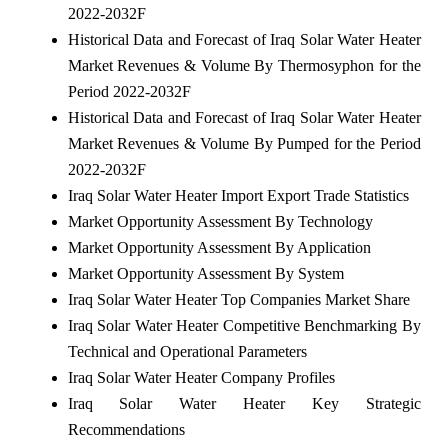
2022-2032F
Historical Data and Forecast of Iraq Solar Water Heater
Market Revenues & Volume By Thermosyphon for the
Period 2022-2032F
Historical Data and Forecast of Iraq Solar Water Heater
Market Revenues & Volume By Pumped for the Period
2022-2032F
Iraq Solar Water Heater Import Export Trade Statistics
Market Opportunity Assessment By Technology
Market Opportunity Assessment By Application
Market Opportunity Assessment By System
Iraq Solar Water Heater Top Companies Market Share
Iraq Solar Water Heater Competitive Benchmarking By
Technical and Operational Parameters
Iraq Solar Water Heater Company Profiles
Iraq Solar Water Heater Key Strategic
Recommendations