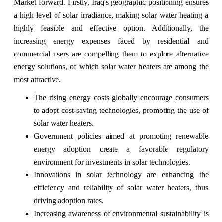
Market forward. Firstly, Iraq's geographic positioning ensures
a high level of solar irradiance, making solar water heating a
highly feasible and effective option. Additionally, the
increasing energy expenses faced by residential and
commercial users are compelling them to explore alternative
energy solutions, of which solar water heaters are among the
most attractive.
The rising energy costs globally encourage consumers
to adopt cost-saving technologies, promoting the use of
solar water heaters.
Government policies aimed at promoting renewable
energy adoption create a favorable regulatory
environment for investments in solar technologies.
Innovations in solar technology are enhancing the
efficiency and reliability of solar water heaters, thus
driving adoption rates.
Increasing awareness of environmental sustainability is