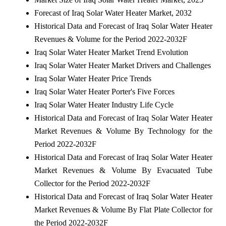
Forecast of Iraq Solar Water Heater Market, 2032
Historical Data and Forecast of Iraq Solar Water Heater
Revenues & Volume for the Period 2022-2032F
Iraq Solar Water Heater Market Trend Evolution
Iraq Solar Water Heater Market Drivers and Challenges
Iraq Solar Water Heater Price Trends
Iraq Solar Water Heater Porter's Five Forces
Iraq Solar Water Heater Industry Life Cycle
Historical Data and Forecast of Iraq Solar Water Heater
Market Revenues & Volume By Technology for the
Period 2022-2032F
Historical Data and Forecast of Iraq Solar Water Heater
Market Revenues & Volume By Evacuated Tube
Collector for the Period 2022-2032F
Historical Data and Forecast of Iraq Solar Water Heater
Market Revenues & Volume By Flat Plate Collector for
the Period 2022-2032F