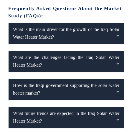
Frequently Asked Questions About the Market
Study (FAQs):
What is the main driver for the growth of the Iraq Solar
Water Heater Market?
What are the challenges facing the Iraq Solar Water
Heater Market?
How is the Iraqi government supporting the solar water
heater market?
What future trends are expected in the Iraq Solar Water
Heater Market?