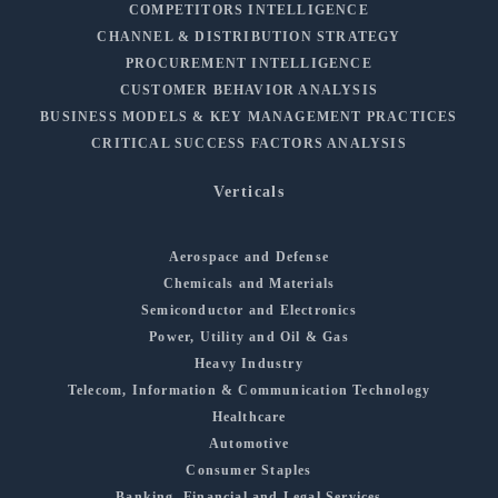
COMPETITORS INTELLIGENCE
CHANNEL & DISTRIBUTION STRATEGY
PROCUREMENT INTELLIGENCE
CUSTOMER BEHAVIOR ANALYSIS
BUSINESS MODELS & KEY MANAGEMENT PRACTICES
CRITICAL SUCCESS FACTORS ANALYSIS
Verticals
Aerospace and Defense
Chemicals and Materials
Semiconductor and Electronics
Power, Utility and Oil & Gas
Heavy Industry
Telecom, Information & Communication Technology
Healthcare
Automotive
Consumer Staples
Banking, Financial and Legal Services