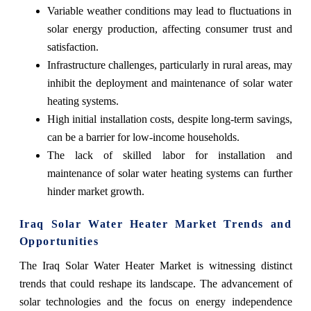
Variable weather conditions may lead to fluctuations in
solar energy production, affecting consumer trust and
satisfaction.
Infrastructure challenges, particularly in rural areas, may
inhibit the deployment and maintenance of solar water
heating systems.
High initial installation costs, despite long-term savings,
can be a barrier for low-income households.
The lack of skilled labor for installation and
maintenance of solar water heating systems can further
hinder market growth.
Iraq Solar Water Heater Market Trends and
Opportunities
The Iraq Solar Water Heater Market is witnessing distinct
trends that could reshape its landscape. The advancement of
solar technologies and the focus on energy independence