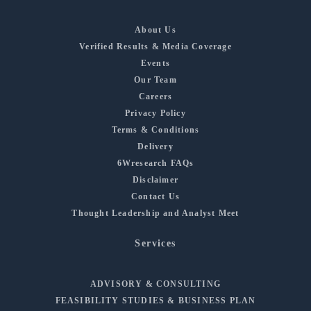
About Us
Verified Results & Media Coverage
Events
Our Team
Careers
Privacy Policy
Terms & Conditions
Delivery
6Wresearch FAQs
Disclaimer
Contact Us
Thought Leadership and Analyst Meet
Services
ADVISORY & CONSULTING
FEASIBILITY STUDIES & BUSINESS PLAN