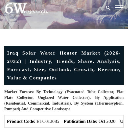
Togg
navig
Iraq Solar Water Heater Market (2026-
2032) | Industry, Trends, Share, Analysis,
Forecast, Size, Outlook, Growth, Revenue,
Value & Companies
Market Forecast By Technology (Evacuated Tube Collector, Flat
Plate Collector, Unglazed Water Collector), By Application
(Residential, Commercial, Industrial), By System (Thermosyphon,
Pumped) And Competitive Landscape
Product Code:
ETC013085
Publication Date:
Oct 2020
Upd