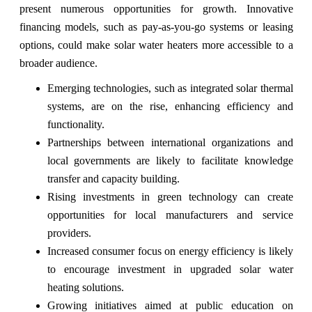
present numerous opportunities for growth. Innovative
financing models, such as pay-as-you-go systems or leasing
options, could make solar water heaters more accessible to a
broader audience.
Emerging technologies, such as integrated solar thermal
systems, are on the rise, enhancing efficiency and
functionality.
Partnerships between international organizations and
local governments are likely to facilitate knowledge
transfer and capacity building.
Rising investments in green technology can create
opportunities for local manufacturers and service
providers.
Increased consumer focus on energy efficiency is likely
to encourage investment in upgraded solar water
heating solutions.
Growing initiatives aimed at public education on