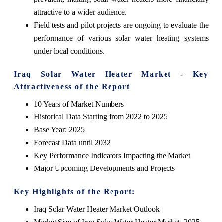
attractive to a wider audience.
Field tests and pilot projects are ongoing to evaluate the
performance of various solar water heating systems
under local conditions.
Iraq Solar Water Heater Market - Key
Attractiveness of the Report
10 Years of Market Numbers
Historical Data Starting from 2022 to 2025
Base Year: 2025
Forecast Data until 2032
Key Performance Indicators Impacting the Market
Major Upcoming Developments and Projects
Key Highlights of the Report:
Iraq Solar Water Heater Market Outlook
Market Size of Iraq Solar Water Heater Market, 2025