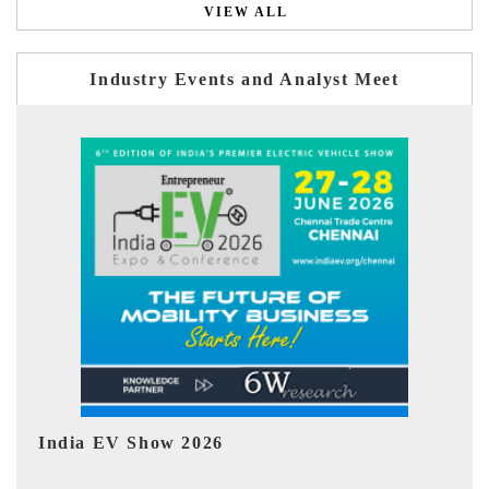
VIEW ALL
Industry Events and Analyst Meet
EV tech India Expo 2026
EV 