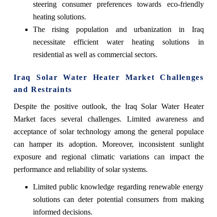
steering consumer preferences towards eco-friendly
heating solutions.
The rising population and urbanization in Iraq
necessitate efficient water heating solutions in
residential as well as commercial sectors.
Iraq Solar Water Heater Market Challenges
and Restraints
Despite the positive outlook, the Iraq Solar Water Heater
Market faces several challenges. Limited awareness and
acceptance of solar technology among the general populace
can hamper its adoption. Moreover, inconsistent sunlight
exposure and regional climatic variations can impact the
performance and reliability of solar systems.
Limited public knowledge regarding renewable energy
solutions can deter potential consumers from making
informed decisions.