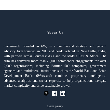
About Us
6Wresearch, branded as 6W, is a commercial strategy and growth
advisory firm founded in 2011 and headquartered in New Delhi, India,
with partners across Southeast Asia and the Middle East & Africa. The
firm has delivered more than 20,000 commercial engagements for over
2,000 organizations, including Fortune 500 companies, government
agencies, and multilateral institutions such as the World Bank and Asian
Development Bank. 6Wresearch combines proprietary intelligence,
advanced analytics, and sector expertise to help organizations navigate
market complexity and drive sustainable growth.
Company