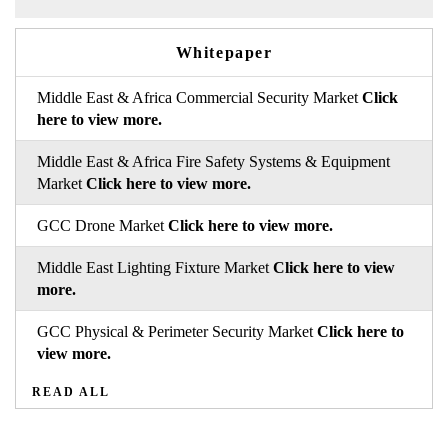
Whitepaper
Middle East & Africa Commercial Security Market
Click
here to view more.
Middle East & Africa Fire Safety Systems & Equipment
Market
Click here to view more.
GCC Drone Market
Click here to view more.
Middle East Lighting Fixture Market
Click here to view
more.
GCC Physical & Perimeter Security Market
Click here to
view more.
READ ALL