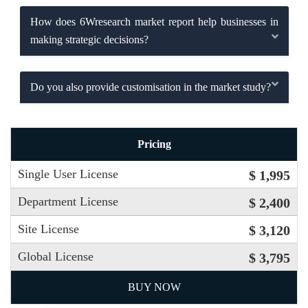
How does 6Wresearch market report help businesses in
making strategic decisions?
Do you also provide customisation in the market study?
Pricing
Single User License
$ 1,995
Department License
$ 2,400
Site License
$ 3,120
Global License
$ 3,795
BUY NOW