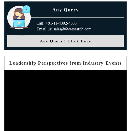
Any Query
Call: +91-11-4302-4305
Email us: sales@6wresearch.com
Any Query? Click Here
Leadership Perspectives from Industry Events