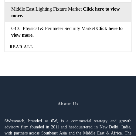
Middle East Lighting Fixture Market
Click here to view
more.
GCC Physical & Perimeter Security Market
Click here to
view more.
READ ALL
About Us
6Wresearch, branded as 6W, is a commercial strategy and growth
advisory firm founded in 2011 and headquartered in New Delhi, India,
with partners across Southeast Asia and the Middle East & Africa. The