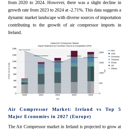
from 2020 to 2024. However, there was a slight decline in
growth rate from 2023 to 2024 at -2.71%. This data suggests a
dynamic market landscape with diverse sources of importation
contributing to the growth of air compressor imports in
Ireland.
Air Compressor Market: Ireland vs Top 5
Major Economies in 2027 (Europe)
The Air Compressor market in Ireland is projected to grow at