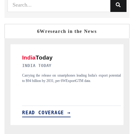
6Wresearch in the News
DAILYHUNT
eading India's export potential
Distributing the tracker findings to its regional re
tGTM data.
India's export diversification into Japan and Mexico.
READ COVERAGE →