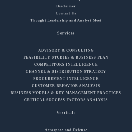
Disclaimer
Contact Us
Thought Leadership and Analyst Meet
Services
ADVISORY & CONSULTING
FEASIBILITY STUDIES & BUSINESS PLAN
COMPETITORS INTELLIGENCE
CHANNEL & DISTRIBUTION STRATEGY
PROCUREMENT INTELLIGENCE
CUSTOMER BEHAVIOR ANALYSIS
BUSINESS MODELS & KEY MANAGEMENT PRACTICES
CRITICAL SUCCESS FACTORS ANALYSIS
Verticals
Aerospace and Defense