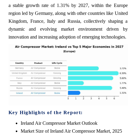
a stable growth rate of 1.31% by 2027, within the Europe
region led by Germany, along with other countries like United
Kingdom, France, Italy and Russia, collectively shaping a
dynamic and evolving market environment driven by
innovation and increasing adoption of emerging technologies.
Key Highlights of the Report:
Ireland Air Compressor Market Outlook
Market Size of Ireland Air Compressor Market, 2025