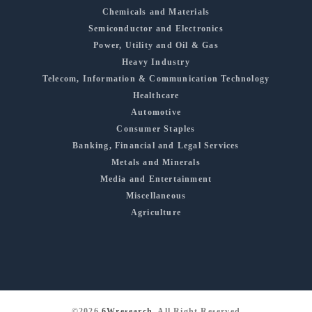
Chemicals and Materials
Semiconductor and Electronics
Power, Utility and Oil & Gas
Heavy Industry
Telecom, Information & Communication Technology
Healthcare
Automotive
Consumer Staples
Banking, Financial and Legal Services
Metals and Minerals
Media and Entertainment
Miscellaneous
Agriculture
©2026
6Wresearch
, All Right Reserved