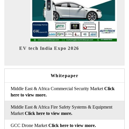
 Expo 2026
EV India Expo 2026
Whitepaper
Middle East & Africa Commercial Security Market
Click
here to view more.
Middle East & Africa Fire Safety Systems & Equipment
Market
Click here to view more.
GCC Drone Market
Click here to view more.