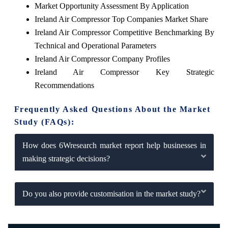
Market Opportunity Assessment By Application
Ireland Air Compressor Top Companies Market Share
Ireland Air Compressor Competitive Benchmarking By
Technical and Operational Parameters
Ireland Air Compressor Company Profiles
Ireland Air Compressor Key Strategic
Recommendations
Frequently Asked Questions About the Market
Study (FAQs):
How does 6Wresearch market report help businesses in
making strategic decisions?
Do you also provide customisation in the market study?