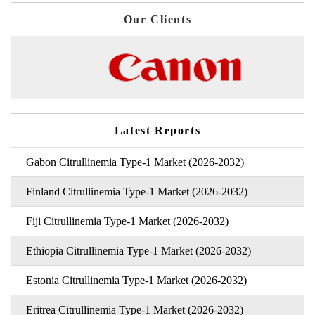
Our Clients
Latest Reports
Gabon Citrullinemia Type-1 Market (2026-2032)
Finland Citrullinemia Type-1 Market (2026-2032)
Fiji Citrullinemia Type-1 Market (2026-2032)
Ethiopia Citrullinemia Type-1 Market (2026-2032)
Estonia Citrullinemia Type-1 Market (2026-2032)
Eritrea Citrullinemia Type-1 Market (2026-2032)