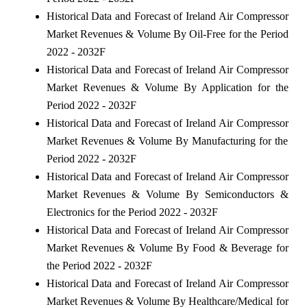
Historical Data and Forecast of Ireland Air Compressor
Market Revenues & Volume By Oil-Free for the Period
2022 - 2032F
Historical Data and Forecast of Ireland Air Compressor
Market Revenues & Volume By Application for the
Period 2022 - 2032F
Historical Data and Forecast of Ireland Air Compressor
Market Revenues & Volume By Manufacturing for the
Period 2022 - 2032F
Historical Data and Forecast of Ireland Air Compressor
Market Revenues & Volume By Semiconductors &
Electronics for the Period 2022 - 2032F
Historical Data and Forecast of Ireland Air Compressor
Market Revenues & Volume By Food & Beverage for
the Period 2022 - 2032F
Historical Data and Forecast of Ireland Air Compressor
Market Revenues & Volume By Healthcare/Medical for