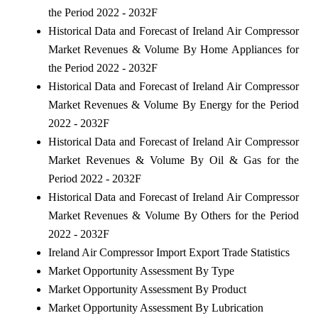
the Period 2022 - 2032F
Historical Data and Forecast of Ireland Air Compressor
Market Revenues & Volume By Home Appliances for
the Period 2022 - 2032F
Historical Data and Forecast of Ireland Air Compressor
Market Revenues & Volume By Energy for the Period
2022 - 2032F
Historical Data and Forecast of Ireland Air Compressor
Market Revenues & Volume By Oil & Gas for the
Period 2022 - 2032F
Historical Data and Forecast of Ireland Air Compressor
Market Revenues & Volume By Others for the Period
2022 - 2032F
Ireland Air Compressor Import Export Trade Statistics
Market Opportunity Assessment By Type
Market Opportunity Assessment By Product
Market Opportunity Assessment By Lubrication