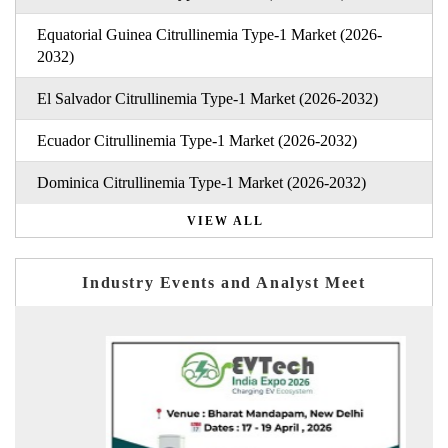
Equatorial Guinea Citrullinemia Type-1 Market (2026-
2032)
El Salvador Citrullinemia Type-1 Market (2026-2032)
Ecuador Citrullinemia Type-1 Market (2026-2032)
Dominica Citrullinemia Type-1 Market (2026-2032)
VIEW ALL
Industry Events and Analyst Meet