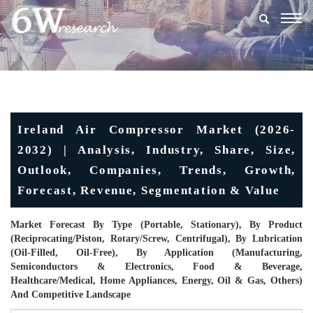
Togg
navig
Ireland Air Compressor Market (2026-
2032) | Analysis, Industry, Share, Size,
Outlook, Companies, Trends, Growth,
Forecast, Revenue, Segmentation & Value
Market Forecast By Type (Portable, Stationary), By Product
(Reciprocating/Piston, Rotary/Screw, Centrifugal), By Lubrication
(Oil-Filled, Oil-Free), By Application (Manufacturing,
Semiconductors & Electronics, Food & Beverage,
Healthcare/Medical, Home Appliances, Energy, Oil & Gas, Others)
And Competitive Landscape