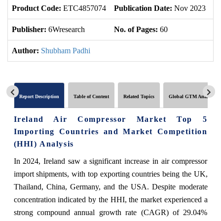
Product Code:
ETC4857074
Publication Date:
Nov 2023
U
Publisher:
6Wresearch
No. of Pages:
60
No
Author:
Shubham Padhi
Report Description
Table of Content
Related Topics
Global GTM Analytics
Ireland Air Compressor Market Top 5
Importing Countries and Market Competition
(HHI) Analysis
In 2024, Ireland saw a significant increase in air compressor
import shipments, with top exporting countries being the UK,
Thailand, China, Germany, and the USA. Despite moderate
concentration indicated by the HHI, the market experienced a
strong compound annual growth rate (CAGR) of 29.04%