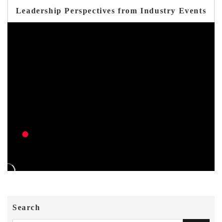
Leadership Perspectives from Industry Events
Search