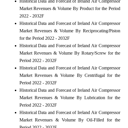
Historical Data and Forecast of Ireland Air Compressor
Market Revenues & Volume By Product for the Period
2022 - 2032F
Historical Data and Forecast of Ireland Air Compressor
Market Revenues & Volume By Reciprocating/Piston
for the Period 2022 - 2032F
Historical Data and Forecast of Ireland Air Compressor
Market Revenues & Volume By Rotary/Screw for the
Period 2022 - 2032F
Historical Data and Forecast of Ireland Air Compressor
Market Revenues & Volume By Centrifugal for the
Period 2022 - 2032F
Historical Data and Forecast of Ireland Air Compressor
Market Revenues & Volume By Lubrication for the
Period 2022 - 2032F
Historical Data and Forecast of Ireland Air Compressor
Market Revenues & Volume By Oil-Filled for the
Period 2022 - 2032F