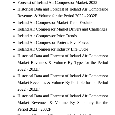
Forecast of Ireland Air Compressor Market, 2032
Historical Data and Forecast of Ireland Air Compressor
Revenues & Volume for the Period 2022 - 2032F
Ireland Air Compressor Market Trend Evolution
Ireland Air Compressor Market Drivers and Challenges
Ireland Air Compressor Price Trends
Ireland Air Compressor Porter`s Five Forces
Ireland Air Compressor Industry Life Cycle
Historical Data and Forecast of Ireland Air Compressor
Market Revenues & Volume By Type for the Period
2022 - 2032F
Historical Data and Forecast of Ireland Air Compressor
Market Revenues & Volume By Portable for the Period
2022 - 2032F
Historical Data and Forecast of Ireland Air Compressor
Market Revenues & Volume By Stationary for the
Period 2022 - 2032F