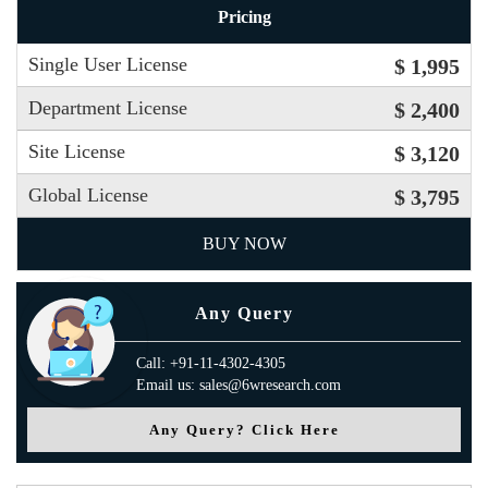
Pricing
Single User License
$ 1,995
Department License
$ 2,400
Site License
$ 3,120
Global License
$ 3,795
BUY NOW
Any Query
Call: +91-11-4302-4305
Email us: sales@6wresearch.com
Any Query? Click Here