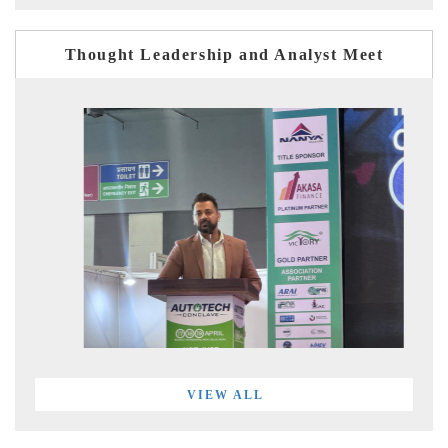
Thought Leadership and Analyst Meet
VIEW ALL