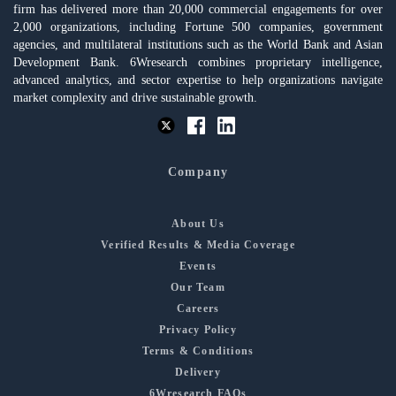
firm has delivered more than 20,000 commercial engagements for over
2,000 organizations, including Fortune 500 companies, government
agencies, and multilateral institutions such as the World Bank and Asian
Development Bank. 6Wresearch combines proprietary intelligence,
advanced analytics, and sector expertise to help organizations navigate
market complexity and drive sustainable growth.
Company
About Us
Verified Results & Media Coverage
Events
Our Team
Careers
Privacy Policy
Terms & Conditions
Delivery
6Wresearch FAQs