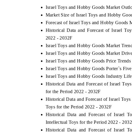
Israel Toys and Hobby Goods Market Outl
Market Size of Israel Toys and Hobby Goo
Forecast of Israel Toys and Hobby Goods 
 ECONOMIC TIMES
BUSINESS STANDARD
Historical Data and Forecast of Israel 
ring features on industrial IoT growth
Featuring strategic evalu
2022 - 2032F
cs and connected smart-grid devices.
Driver Assistance Systems 
Israel Toys and Hobby Goods Market Tren
safety.
Israel Toys and Hobby Goods Market Drive
Israel Toys and Hobby Goods Price Trends
Israel Toys and Hobby Goods Porter`s Five
D COVERAGE →
READ COVERAGE →
Israel Toys and Hobby Goods Industry Lif
Historical Data and Forecast of Israel 
for the Period 2022 - 2032F
Historical Data and Forecast of Israel T
Toys for the Period 2022 - 2032F
Historical Data and Forecast of Israe
Intellectual Toys for the Period 2022 - 203
Historical Data and Forecast of Israe