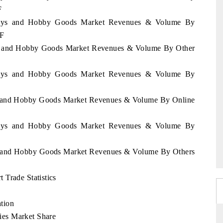
F
l Toys and Hobby Goods Market Revenues & Volume By
2F
Toys and Hobby Goods Market Revenues & Volume By Other
l Toys and Hobby Goods Market Revenues & Volume By
oys and Hobby Goods Market Revenues & Volume By Online
l Toys and Hobby Goods Market Revenues & Volume By
oys and Hobby Goods Market Revenues & Volume By Others
 Trade Statistics
tion
es Market Share