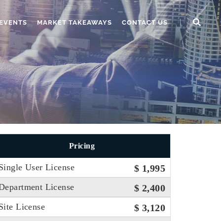
EVENTS
MARKET TAKEAWAYS
CONTACT US
Pricing
Single User License
$ 1,995
Department License
$ 2,400
Site License
$ 3,120