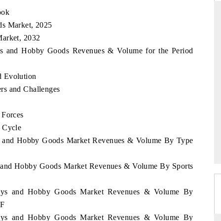
ook
ds Market, 2025
Market, 2032
THE HINDU
Toys and Hobby Goods Revenues & Volume for the Period
ations of Advanced
Spotlighting core commercial metrics ranging
(ADAS) and AI road
from unmanned aerial vehicles (UAVs) to
d Evolution
consumer durables.
rs and Challenges
 Forces
READ COVERAGE →
e Cycle
Toys and Hobby Goods Market Revenues & Volume By Type
oys and Hobby Goods Market Revenues & Volume By Sports
l Toys and Hobby Goods Market Revenues & Volume By
2F
l Toys and Hobby Goods Market Revenues & Volume By