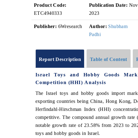
Product Code:
Publication Date:
Nov
ETC4940333
2023
Publisher:
6Wresearch
Author:
Shubham
Padhi
Report Description
Table of Content
Israel Toys and Hobby Goods Mark
Competition (HHI) Analysis
The Israel toys and hobby goods import mark
exporting countries being China, Hong Kong, De
Herfindahl-Hirschman Index (HHI) concentrati
competitive. The compound annual growth rate
notable growth rate of 23.58% from 2023 to 2024
toys and hobby goods in Israel.