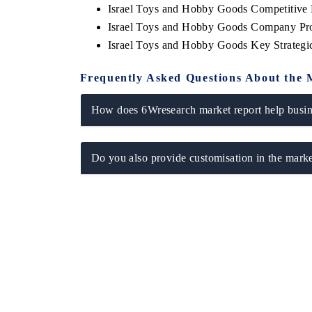
Israel Toys and Hobby Goods Competitive 
Israel Toys and Hobby Goods Company Pro
Israel Toys and Hobby Goods Key Strateg
Frequently Asked Questions About the 
How does 6Wresearch market report help busine
Do you also provide customisation in the marke