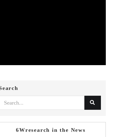
Search
6Wresearch in the News