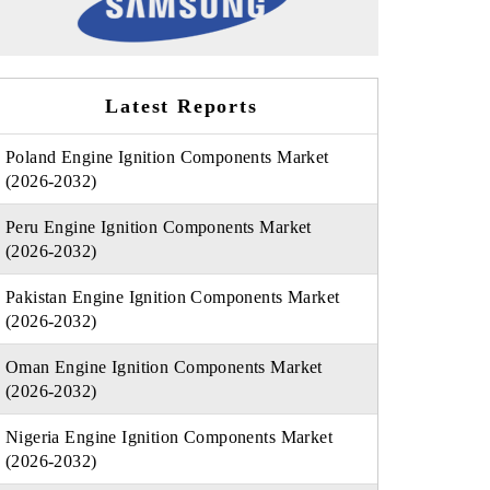
Latest Reports
Poland Engine Ignition Components Market
(2026-2032)
Peru Engine Ignition Components Market
(2026-2032)
Pakistan Engine Ignition Components Market
(2026-2032)
Oman Engine Ignition Components Market
(2026-2032)
Nigeria Engine Ignition Components Market
(2026-2032)