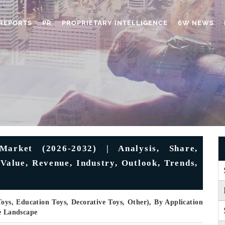
REPORTS
PR
PROPRIETARY INTELLIGENCE
6W NEWS
arket (2026-2032) | Analysis, Share,
Value, Revenue, Industry, Outlook, Trends,
Toys, Education Toys, Decorative Toys, Other), By Application
ve Landscape