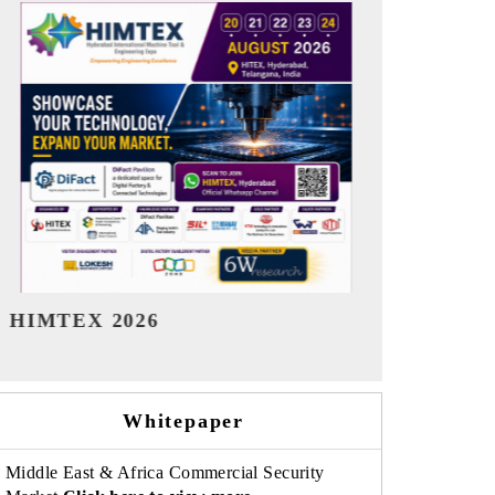
India Refining Summit 2026
India EV Sh
Whitepaper
Middle East & Africa Commercial Security