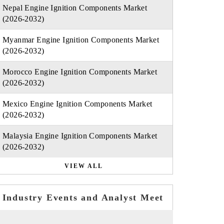
Nepal Engine Ignition Components Market
(2026-2032)
Myanmar Engine Ignition Components Market
(2026-2032)
Morocco Engine Ignition Components Market
(2026-2032)
Mexico Engine Ignition Components Market
(2026-2032)
Malaysia Engine Ignition Components Market
(2026-2032)
VIEW ALL
Industry Events and Analyst Meet