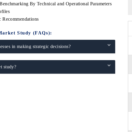
Benchmarking By Technical and Operational Parameters
files
ic Recommendations
Market Study (FAQs):
sses in making strategic decisions?
t study?