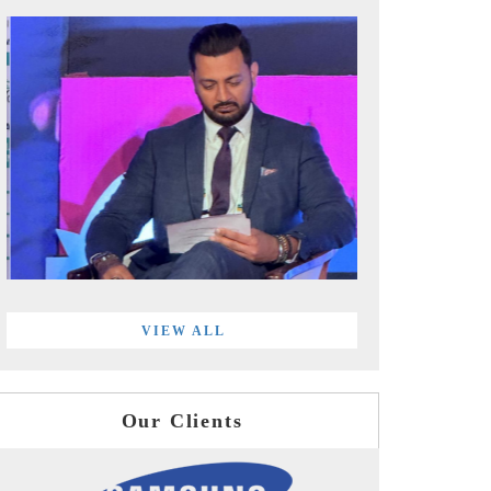
VIEW ALL
Our Clients