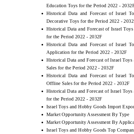
Education Toys for the Period 2022 - 2032
Historical Data and Forecast of Israe
Decorative Toys for the Period 2022 - 203
Historical Data and Forecast of Israel 
for the Period 2022 - 2032F
Historical Data and Forecast of Israe
Application for the Period 2022 - 2032F
Historical Data and Forecast of Israel T
Sales for the Period 2022 - 2032F
Historical Data and Forecast of Israe
Offline Sales for the Period 2022 - 2032F
Historical Data and Forecast of Israel T
for the Period 2022 - 2032F
Israel Toys and Hobby Goods Import Export
Market Opportunity Assessment By Type
Market Opportunity Assessment By Applica
Israel Toys and Hobby Goods Top Compani