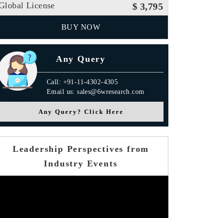
Global License
$ 3,795
BUY NOW
Any Query
Call: +91-11-4302-4305
Email us: sales@6wresearch.com
Any Query? Click Here
Leadership Perspectives from
Industry Events