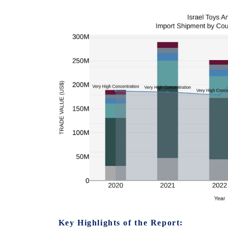
Key Highlights of the Report: