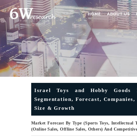
HOME
ABOUT US
Israel Toys and Hobby Goods M
Segmentation, Forecast, Companies, 
Size & Growth
Market Forecast By Type (Sports Toys, Intellectual 
(Online Sales, Offline Sales, Others) And Competiti