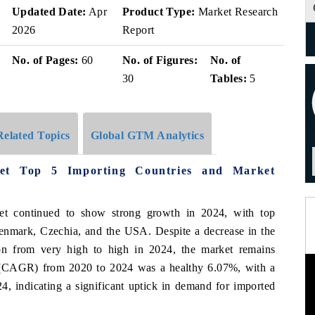
Updated Date:
Apr
Product Type:
Market Research
2026
Report
No. of Pages:
60
No. of Figures:
No. of
30
Tables:
5
Related Topics
Global GTM Analytics
et Top 5 Importing Countries and Market
et continued to show strong growth in 2024, with top
nmark, Czechia, and the USA. Despite a decrease in the
on from very high to high in 2024, the market remains
 (CAGR) from 2020 to 2024 was a healthy 6.07%, with a
, indicating a significant uptick in demand for imported