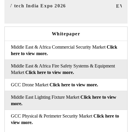
EV India Expo 2026
H
Whitepaper
Middle East & Africa Commercial Security Market
Click
here to view more.
Middle East & Africa Fire Safety Systems & Equipment
Market
Click here to view more.
GCC Drone Market
Click here to view more.
Middle East Lighting Fixture Market
Click here to view
more.
GCC Physical & Perimeter Security Market
Click here to
view more.