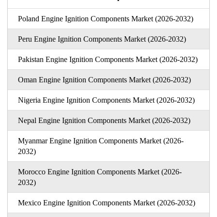
Poland Engine Ignition Components Market (2026-2032)
Peru Engine Ignition Components Market (2026-2032)
Pakistan Engine Ignition Components Market (2026-2032)
Oman Engine Ignition Components Market (2026-2032)
Nigeria Engine Ignition Components Market (2026-2032)
Nepal Engine Ignition Components Market (2026-2032)
Myanmar Engine Ignition Components Market (2026-
2032)
Morocco Engine Ignition Components Market (2026-
2032)
Mexico Engine Ignition Components Market (2026-2032)