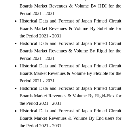
Boards Market Revenues & Volume By HDI for the
Period 2021 - 2031
Historical Data and Forecast of Japan Printed Circuit
Boards Market Revenues & Volume By Substrate for
the Period 2021 - 2031
Historical Data and Forecast of Japan Printed Circuit
Boards Market Revenues & Volume By Rigid for the
Period 2021 - 2031
Historical Data and Forecast of Japan Printed Circuit
Boards Market Revenues & Volume By Flexible for the
Period 2021 - 2031
Historical Data and Forecast of Japan Printed Circuit
Boards Market Revenues & Volume By Rigid-Flex for
the Period 2021 - 2031
Historical Data and Forecast of Japan Printed Circuit
Boards Market Revenues & Volume By End-users for
the Period 2021 - 2031