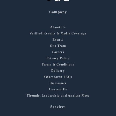
Company
About Us
Verified Results & Media Coverage
Events
Our Team
Careers
Privacy Policy
Terms & Conditions
Delivery
6Wresearch FAQs
Disclaimer
Contact Us
Thought Leadership and Analyst Meet
Services