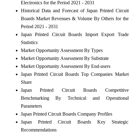
Electronics for the Period 2021 - 2031
Historical Data and Forecast of Japan Printed Circuit
Boards Market Revenues & Volume By Others for the
Period 2021 - 2031
Japan Printed Circuit Boards Import Export Trade
Statistics
Market Opportunity Assessment By Types
Market Opportunity Assessment By Substrate
Market Opportunity Assessment By End-users
Japan Printed Circuit Boards Top Companies Market
Share
Japan Printed Circuit Boards Competitive
Benchmarking By Technical and Operational
Parameters
Japan Printed Circuit Boards Company Profiles
Japan Printed Circuit Boards Key Strategic
Recommendations