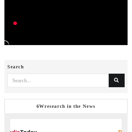
Search
6Wresearch in the News