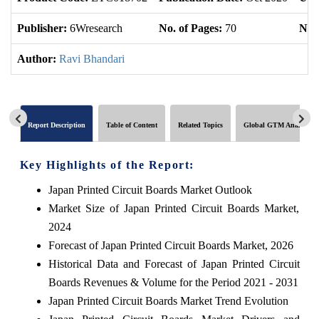
Publisher:
6Wresearch
No. of Pages:
70
No. 
Author:
Ravi Bhandari
Report Description
Table of Content
Related Topics
Global GTM Analytics
Key Highlights of the Report:
Japan Printed Circuit Boards Market Outlook
Market Size of Japan Printed Circuit Boards Market,
2024
Forecast of Japan Printed Circuit Boards Market, 2026
Historical Data and Forecast of Japan Printed Circuit
Boards Revenues & Volume for the Period 2021 - 2031
Japan Printed Circuit Boards Market Trend Evolution