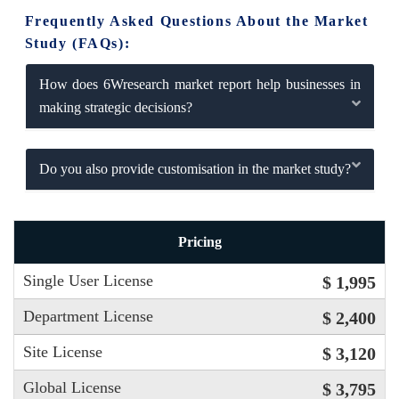
Frequently Asked Questions About the Market
Study (FAQs):
How does 6Wresearch market report help businesses in
making strategic decisions?
Do you also provide customisation in the market study?
Pricing
Single User License
$ 1,995
Department License
$ 2,400
Site License
$ 3,120
Global License
$ 3,795