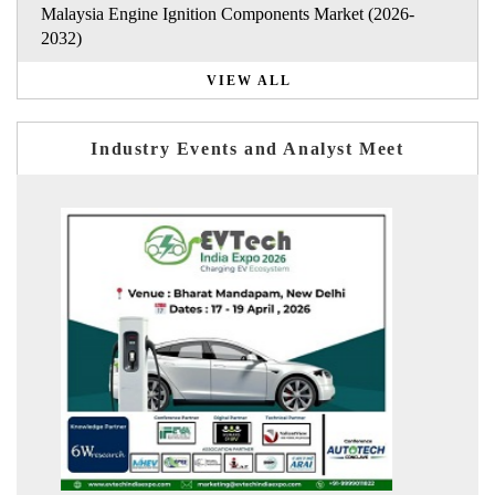
Malaysia Engine Ignition Components Market (2026-
2032)
VIEW ALL
Industry Events and Analyst Meet