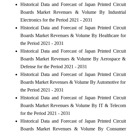
Historical Data and Forecast of Japan Printed Circuit
Boards Market Revenues & Volume By Industrial
Electronics for the Period 2021 - 2031
Historical Data and Forecast of Japan Printed Circuit
Boards Market Revenues & Volume By Healthcare for
the Period 2021 - 2031
Historical Data and Forecast of Japan Printed Circuit
Boards Market Revenues & Volume By Aerospace &
Defense for the Period 2021 - 2031
Historical Data and Forecast of Japan Printed Circuit
Boards Market Revenues & Volume By Automotive for
the Period 2021 - 2031
Historical Data and Forecast of Japan Printed Circuit
Boards Market Revenues & Volume By IT & Telecom
for the Period 2021 - 2031
Historical Data and Forecast of Japan Printed Circuit
Boards Market Revenues & Volume By Consumer