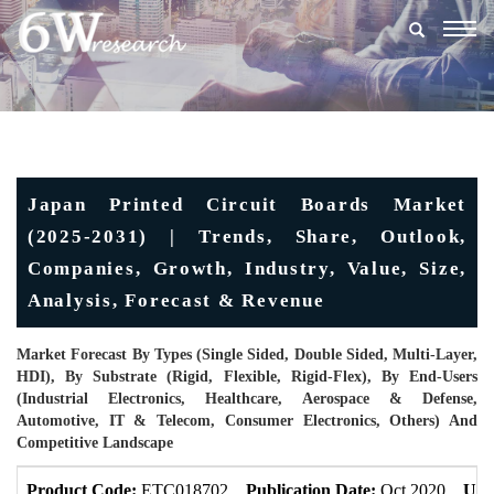
Togg
navig
Japan Printed Circuit Boards Market
(2025-2031) | Trends, Share, Outlook,
Companies, Growth, Industry, Value, Size,
Analysis, Forecast & Revenue
Market Forecast By Types (Single Sided, Double Sided, Multi-Layer,
HDI), By Substrate (Rigid, Flexible, Rigid-Flex), By End-Users
(Industrial Electronics, Healthcare, Aerospace & Defense,
Automotive, IT & Telecom, Consumer Electronics, Others) And
Competitive Landscape
Product Code:
ETC018702
Publication Date:
Oct 2020
Upd