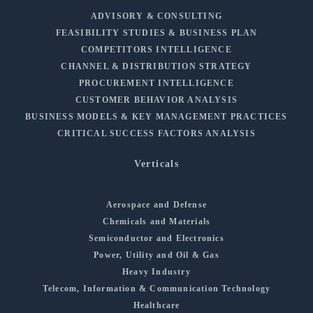
ADVISORY & CONSULTING
FEASIBILITY STUDIES & BUSINESS PLAN
COMPETITORS INTELLIGENCE
CHANNEL & DISTRIBUTION STRATEGY
PROCUREMENT INTELLIGENCE
CUSTOMER BEHAVIOR ANALYSIS
BUSINESS MODELS & KEY MANAGEMENT PRACTICES
CRITICAL SUCCESS FACTORS ANALYSIS
Verticals
Aerospace and Defense
Chemicals and Materials
Semiconductor and Electronics
Power, Utility and Oil & Gas
Heavy Industry
Telecom, Information & Communication Technology
Healthcare