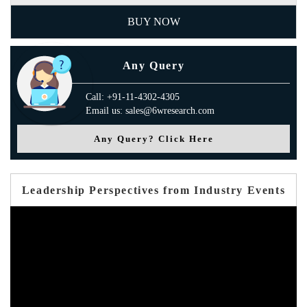
BUY NOW
Any Query
Call: +91-11-4302-4305
Email us: sales@6wresearch.com
Any Query? Click Here
Leadership Perspectives from Industry Events