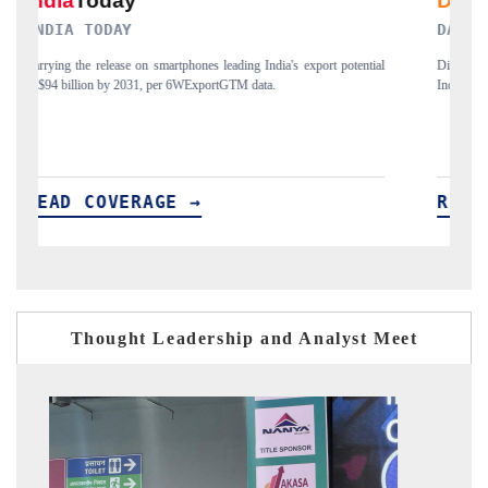
DAILYHUNT
ential
Distributing the tracker findings to its regional readership, framing
India's export diversification into Japan and Mexico.
READ COVERAGE →
Thought Leadership and Analyst Meet