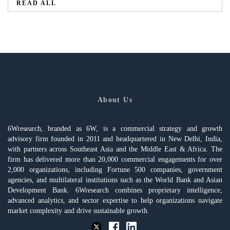
READ ALL
About Us
6Wresearch, branded as 6W, is a commercial strategy and growth
advisory firm founded in 2011 and headquartered in New Delhi, India,
with partners across Southeast Asia and the Middle East & Africa. The
firm has delivered more than 20,000 commercial engagements for over
2,000 organizations, including Fortune 500 companies, government
agencies, and multilateral institutions such as the World Bank and Asian
Development Bank. 6Wresearch combines proprietary intelligence,
advanced analytics, and sector expertise to help organizations navigate
market complexity and drive sustainable growth.