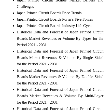
Japan Printed Circuit Boards Market Drivers and
Challenges
Japan Printed Circuit Boards Price Trends
Japan Printed Circuit Boards Porter's Five Forces
Japan Printed Circuit Boards Industry Life Cycle
Historical Data and Forecast of Japan Printed Circuit
Boards Market Revenues & Volume By Types for the
Period 2021 - 2031
Historical Data and Forecast of Japan Printed Circuit
Boards Market Revenues & Volume By Single Sided
for the Period 2021 - 2031
Historical Data and Forecast of Japan Printed Circuit
Boards Market Revenues & Volume By Double Sided
for the Period 2021 - 2031
Historical Data and Forecast of Japan Printed Circuit
Boards Market Revenues & Volume By Multi-Layer
for the Period 2021 - 2031
Historical Data and Forecast of Japan Printed Circuit