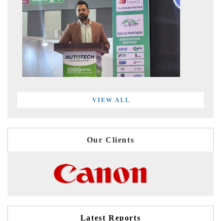
VIEW ALL
Our Clients
Latest Reports