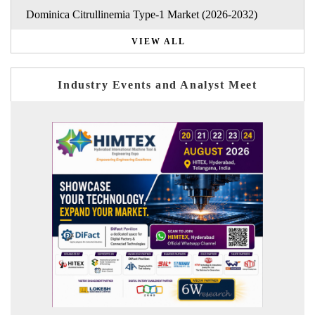
Dominica Citrullinemia Type-1 Market (2026-2032)
VIEW ALL
Industry Events and Analyst Meet