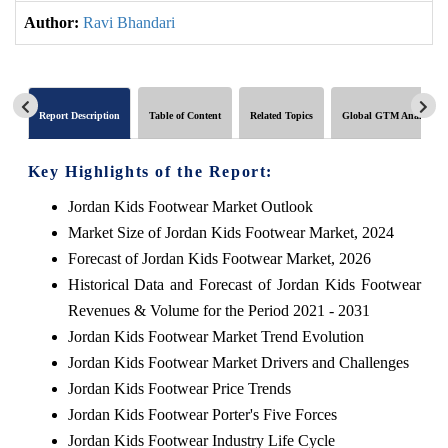
Author:
Ravi Bhandari
Report Description
Table of Content
Related Topics
Global GTM Analytics
Key Highlights of the Report:
Jordan Kids Footwear Market Outlook
Market Size of Jordan Kids Footwear Market, 2024
Forecast of Jordan Kids Footwear Market, 2026
Historical Data and Forecast of Jordan Kids Footwear
Revenues & Volume for the Period 2021 - 2031
Jordan Kids Footwear Market Trend Evolution
Jordan Kids Footwear Market Drivers and Challenges
Jordan Kids Footwear Price Trends
Jordan Kids Footwear Porter's Five Forces
Jordan Kids Footwear Industry Life Cycle