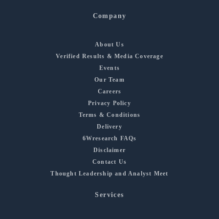
Company
About Us
Verified Results & Media Coverage
Events
Our Team
Careers
Privacy Policy
Terms & Conditions
Delivery
6Wresearch FAQs
Disclaimer
Contact Us
Thought Leadership and Analyst Meet
Services