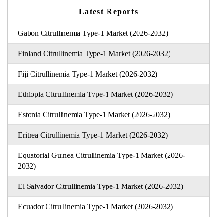
Latest Reports
Gabon Citrullinemia Type-1 Market (2026-2032)
Finland Citrullinemia Type-1 Market (2026-2032)
Fiji Citrullinemia Type-1 Market (2026-2032)
Ethiopia Citrullinemia Type-1 Market (2026-2032)
Estonia Citrullinemia Type-1 Market (2026-2032)
Eritrea Citrullinemia Type-1 Market (2026-2032)
Equatorial Guinea Citrullinemia Type-1 Market (2026-
2032)
El Salvador Citrullinemia Type-1 Market (2026-2032)
Ecuador Citrullinemia Type-1 Market (2026-2032)