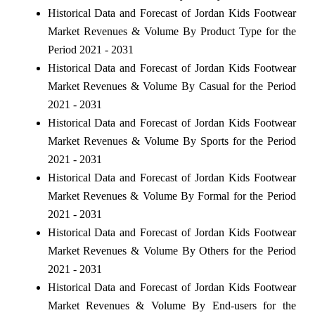
Historical Data and Forecast of Jordan Kids Footwear
Market Revenues & Volume By Product Type for the
Period 2021 - 2031
Historical Data and Forecast of Jordan Kids Footwear
Market Revenues & Volume By Casual for the Period
2021 - 2031
Historical Data and Forecast of Jordan Kids Footwear
Market Revenues & Volume By Sports for the Period
2021 - 2031
Historical Data and Forecast of Jordan Kids Footwear
Market Revenues & Volume By Formal for the Period
2021 - 2031
Historical Data and Forecast of Jordan Kids Footwear
Market Revenues & Volume By Others for the Period
2021 - 2031
Historical Data and Forecast of Jordan Kids Footwear
Market Revenues & Volume By End-users for the