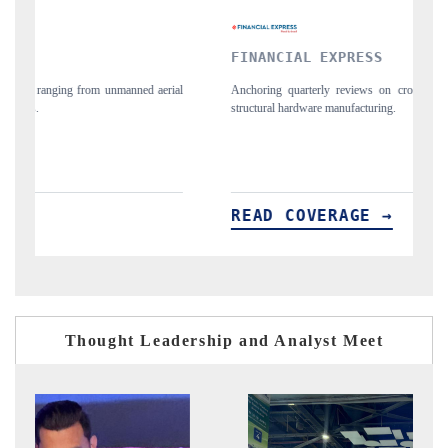
FINANCIAL EXPRESS
Y
ial
Anchoring quarterly reviews on cross-border real estate tech and
Sy
structural hardware manufacturing.
sp
im
READ COVERAGE →
R
Thought Leadership and Analyst Meet