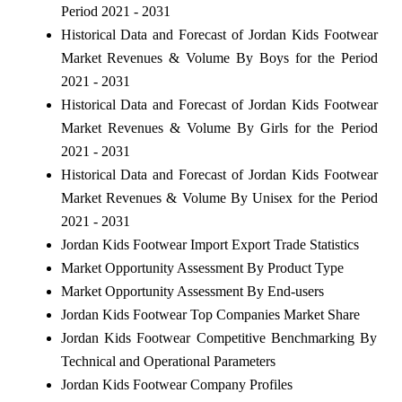
Period 2021 - 2031
Historical Data and Forecast of Jordan Kids Footwear
Market Revenues & Volume By Boys for the Period
2021 - 2031
Historical Data and Forecast of Jordan Kids Footwear
Market Revenues & Volume By Girls for the Period
2021 - 2031
Historical Data and Forecast of Jordan Kids Footwear
Market Revenues & Volume By Unisex for the Period
2021 - 2031
Jordan Kids Footwear Import Export Trade Statistics
Market Opportunity Assessment By Product Type
Market Opportunity Assessment By End-users
Jordan Kids Footwear Top Companies Market Share
Jordan Kids Footwear Competitive Benchmarking By
Technical and Operational Parameters
Jordan Kids Footwear Company Profiles