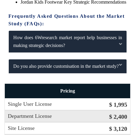
Jordan Kids Footwear Key Strategic Recommendations
Frequently Asked Questions About the Market
Study (FAQs):
How does 6Wresearch market report help businesses in
making strategic decisions?
Do you also provide customisation in the market study?
Pricing
Single User License
$ 1,995
Department License
$ 2,400
Site License
$ 3,120