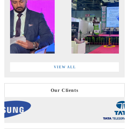
VIEW ALL
Our Clients