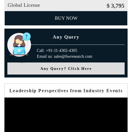
Global License
$ 3,795
BUY NOW
Any Query
Call: +91-11-4302-4305
Email us: sales@6wresearch.com
Any Query? Click Here
Leadership Perspectives from Industry Events