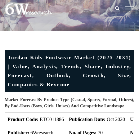
Togg
navig
Jordan Kids Footwear Market (2025-2031)
| Value, Analysis, Trends, Share, Industry,
Forecast, Outlook, Growth, Size,
Companies & Revenue
Market Forecast By Product Type (Casual, Sports, Formal, Others),
By End-Users (Boys, Girls, Unisex) And Competitive Landscape
Product Code:
ETC011886
Publication Date:
Oct 2020
Upd
Publisher:
6Wresearch
No. of Pages:
70
No. 