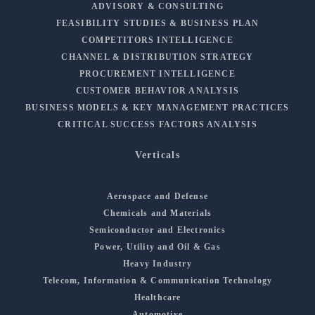
ADVISORY & CONSULTING
FEASIBILITY STUDIES & BUSINESS PLAN
COMPETITORS INTELLIGENCE
CHANNEL & DISTRIBUTION STRATEGY
PROCUREMENT INTELLIGENCE
CUSTOMER BEHAVIOR ANALYSIS
BUSINESS MODELS & KEY MANAGEMENT PRACTICES
CRITICAL SUCCESS FACTORS ANALYSIS
Verticals
Aerospace and Defense
Chemicals and Materials
Semiconductor and Electronics
Power, Utility and Oil & Gas
Heavy Industry
Telecom, Information & Communication Technology
Healthcare
Automotive