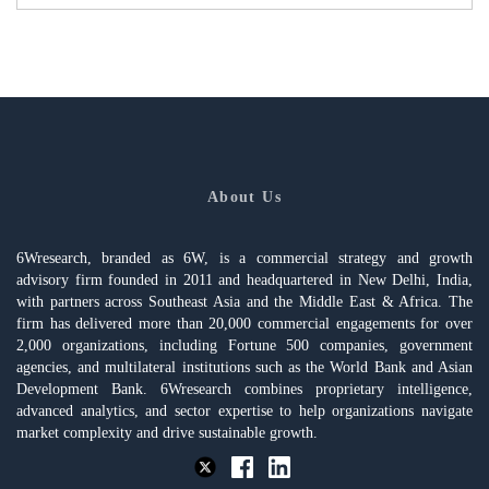
About Us
6Wresearch, branded as 6W, is a commercial strategy and growth
advisory firm founded in 2011 and headquartered in New Delhi, India,
with partners across Southeast Asia and the Middle East & Africa. The
firm has delivered more than 20,000 commercial engagements for over
2,000 organizations, including Fortune 500 companies, government
agencies, and multilateral institutions such as the World Bank and Asian
Development Bank. 6Wresearch combines proprietary intelligence,
advanced analytics, and sector expertise to help organizations navigate
market complexity and drive sustainable growth.