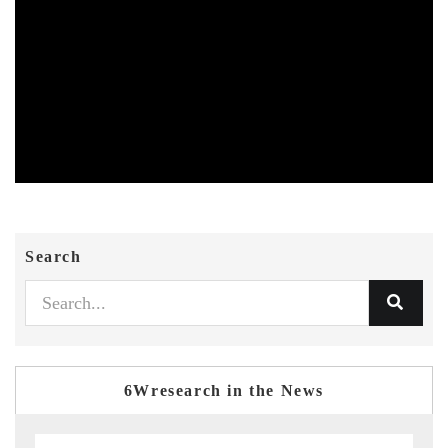
Search
6Wresearch in the News