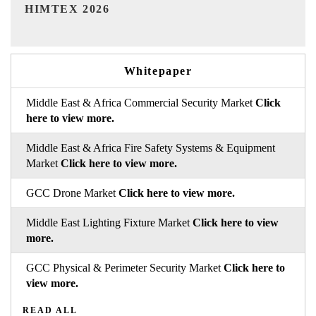
India Refining Summit 2026
I
Whitepaper
Middle East & Africa Commercial Security Market
Click
here to view more.
Middle East & Africa Fire Safety Systems & Equipment
Market
Click here to view more.
GCC Drone Market
Click here to view more.
Middle East Lighting Fixture Market
Click here to view
more.
GCC Physical & Perimeter Security Market
Click here to
view more.
READ ALL