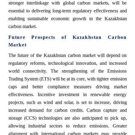
stronger interlinkage with global carbon markets, will be
essential to delivering long-term regulatory effectiveness and
enabling sustainable economic growth in the Kazakhstan
carbon market.
Future Prospects of Kazakhstan Carbon
Market
The future of the Kazakhstan carbon market will depend on
regulatory reforms, technological innovation, and increased
world connectivity. The strengthening of the Emissions
Trading System (ETS) will be at its core, with tighter emission
caps and better compliance measures driving market
effectiveness. Incentive investment in renewable energy
projects, such as wind and solar, is set to increase, driving
increased demand for carbon credits. Carbon capture and
storage (CCS) technologies are also anticipated to pick up,
allowing industrial sectors to reduce emissions. Greater
alignment with international carbon markets may provide