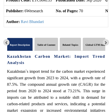
Product Code:
ETC004133
Publication Date:
Sep 2020
Upd
Publisher:
6Wresearch
No. of Pages:
70
No. 
Author:
Ravi Bhandari
Report Description
Table of Content
Related Topics
Global GTM Analytics
Kazakhstan Carbon Market: Import Trend
Analysis
Kazakhstan`s import trend for the carbon market experienced
significant growth from 2023 to 2024, with a growth rate of
87.5%. The compound annual growth rate (CAGR) for the
period from 2020 to 2024 stood at 73.21%. This surge in
imports can be attributed to a notable shift in demand for
carbon-related products and services, indicating a potential
market expansion or increased environmental initiatives