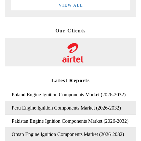
VIEW ALL
Our Clients
Latest Reports
Poland Engine Ignition Components Market (2026-2032)
Peru Engine Ignition Components Market (2026-2032)
Pakistan Engine Ignition Components Market (2026-2032)
Oman Engine Ignition Components Market (2026-2032)