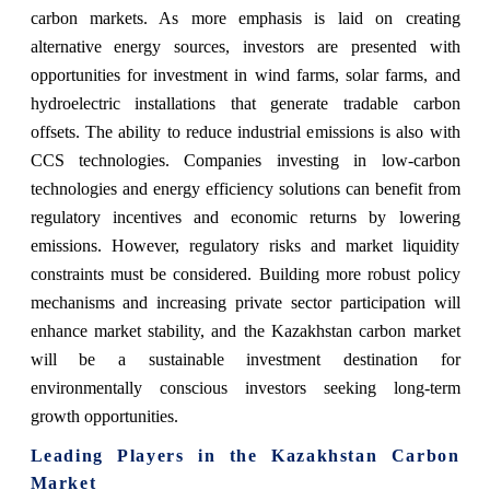
carbon markets. As more emphasis is laid on creating
alternative energy sources, investors are presented with
opportunities for investment in wind farms, solar farms, and
hydroelectric installations that generate tradable carbon
offsets. The ability to reduce industrial emissions is also with
CCS technologies. Companies investing in low-carbon
technologies and energy efficiency solutions can benefit from
regulatory incentives and economic returns by lowering
emissions. However, regulatory risks and market liquidity
constraints must be considered. Building more robust policy
mechanisms and increasing private sector participation will
enhance market stability, and the Kazakhstan carbon market
will be a sustainable investment destination for
environmentally conscious investors seeking long-term
growth opportunities.
Leading Players in the Kazakhstan Carbon
Market