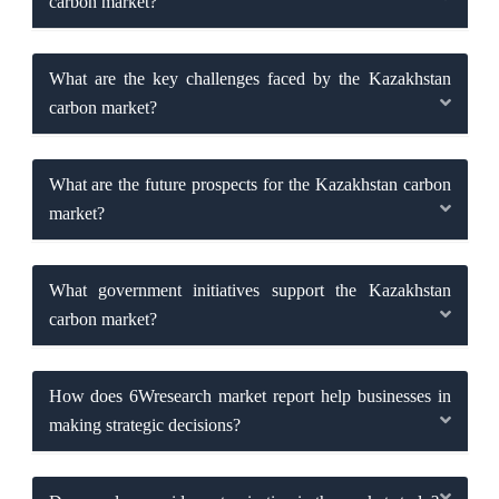
carbon market?
What are the key challenges faced by the Kazakhstan
carbon market?
What are the future prospects for the Kazakhstan carbon
market?
What government initiatives support the Kazakhstan
carbon market?
How does 6Wresearch market report help businesses in
making strategic decisions?