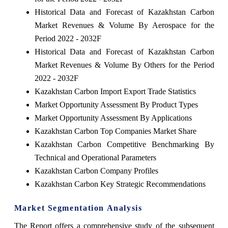
Historical Data and Forecast of Kazakhstan Carbon
Market Revenues & Volume By Aerospace for the
Period 2022 - 2032F
Historical Data and Forecast of Kazakhstan Carbon
Market Revenues & Volume By Others for the Period
2022 - 2032F
Kazakhstan Carbon Import Export Trade Statistics
Market Opportunity Assessment By Product Types
Market Opportunity Assessment By Applications
Kazakhstan Carbon Top Companies Market Share
Kazakhstan Carbon Competitive Benchmarking By
Technical and Operational Parameters
Kazakhstan Carbon Company Profiles
Kazakhstan Carbon Key Strategic Recommendations
Market Segmentation Analysis
The Report offers a comprehensive study of the subsequent