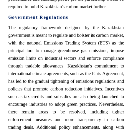
required to build Kazakhstan's carbon market further.
Government Regulations
The regulatory framework designed by the Kazakhstan
government is meant to regulate and bolster its carbon market,
with the national Emissions Trading System (ETS) as the
principal tool to manage greenhouse gas emissions, impose
emission limits on industrial sectors and enforce compliance
through tradable allowances. Kazakhstan's commitment to
international climate agreements, such as the Paris Agreement,
has led to the gradual tightening of emissions regulations and
policies that promote carbon reduction initiatives. Incentives
such as tax credits and subsidies are also being launched to
encourage industries to adopt green practices. Nevertheless,
there remain areas to be resolved, including tighter
enforcement measures and more transparency in carbon
trading deals. Additional policy enhancements, along with