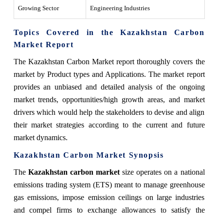
Growing Sector
Engineering Industries
Topics Covered in the Kazakhstan Carbon
Market Report
The Kazakhstan Carbon Market
report thoroughly covers the
market by Product types and Applications. The market report
provides an unbiased and detailed analysis of the ongoing
market trends, opportunities/high growth areas, and market
drivers which would help the stakeholders to devise and align
their market strategies according to the current and future
market dynamics.
Kazakhstan Carbon Market Synopsis
The
Kazakhstan carbon market
size operates on a national
emissions trading system (ETS) meant to manage greenhouse
gas emissions, impose emission ceilings on large industries
and compel firms to exchange allowances to satisfy the