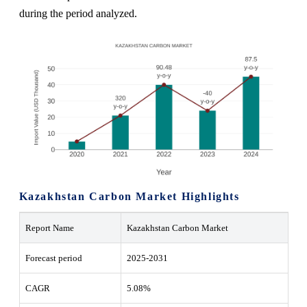
during the period analyzed.
Kazakhstan Carbon Market
Highlights
Report Name
Kazakhstan Carbon Market
Forecast period
2025-2031
CAGR
5.08%