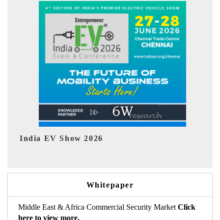
EV tech India Expo 2026
E
Whitepaper
Middle East & Africa Commercial Security Market
Click
here to view more.