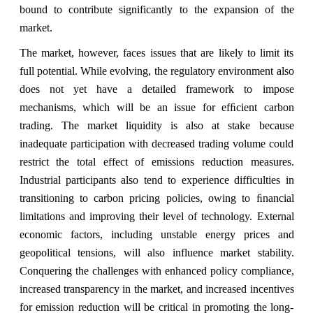
bound to contribute significantly to the expansion of the
market.
The market, however, faces issues that are likely to limit its
full potential. While evolving, the regulatory environment also
does not yet have a detailed framework to impose
mechanisms, which will be an issue for efﬁcient carbon
trading. The market liquidity is also at stake because
inadequate participation with decreased trading volume could
restrict the total effect of emissions reduction measures.
Industrial participants also tend to experience difficulties in
transitioning to carbon pricing policies, owing to ﬁnancial
limitations and improving their level of technology. External
economic factors, including unstable energy prices and
geopolitical tensions, will also influence market stability.
Conquering the challenges with enhanced policy compliance,
increased transparency in the market, and increased incentives
for emission reduction will be critical in promoting the long-