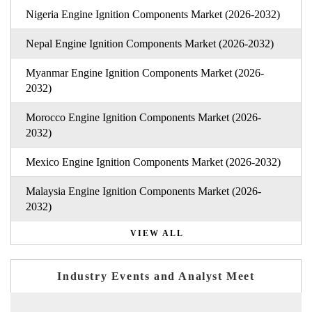
Nigeria Engine Ignition Components Market (2026-2032)
Nepal Engine Ignition Components Market (2026-2032)
Myanmar Engine Ignition Components Market (2026-
2032)
Morocco Engine Ignition Components Market (2026-
2032)
Mexico Engine Ignition Components Market (2026-2032)
Malaysia Engine Ignition Components Market (2026-
2032)
VIEW ALL
Industry Events and Analyst Meet