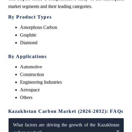
market segments and their leading categories.
By Product Types
Amorphous Carbon
Graphite
Diamond
By Applications
Automotive
Construction
Engineering Industries
Aerospace
Others
Kazakhstan Carbon Market (2026-2032): FAQs
What factors are driving the growth of the Kazakhstan