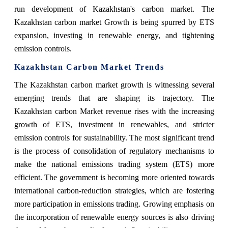
run development of Kazakhstan's carbon market. The
Kazakhstan carbon market Growth is being spurred by ETS
expansion, investing in renewable energy, and tightening
emission controls.
Kazakhstan Carbon Market Trends
The Kazakhstan carbon market growth is witnessing several
emerging trends that are shaping its trajectory. The
Kazakhstan carbon Market revenue rises with the increasing
growth of ETS, investment in renewables, and stricter
emission controls for sustainability. The most significant trend
is the process of consolidation of regulatory mechanisms to
make the national emissions trading system (ETS) more
efficient. The government is becoming more oriented towards
international carbon-reduction strategies, which are fostering
more participation in emissions trading. Growing emphasis on
the incorporation of renewable energy sources is also driving