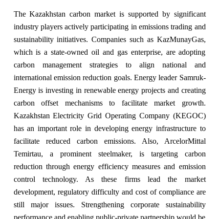
The Kazakhstan carbon market is supported by significant
industry players actively participating in emissions trading and
sustainability initiatives. Companies such as KazMunayGas,
which is a state-owned oil and gas enterprise, are adopting
carbon management strategies to align national and
international emission reduction goals. Energy leader Samruk-
Energy is investing in renewable energy projects and creating
carbon offset mechanisms to facilitate market growth.
Kazakhstan Electricity Grid Operating Company (KEGOC)
has an important role in developing energy infrastructure to
facilitate reduced carbon emissions. Also, ArcelorMittal
Temirtau, a prominent steelmaker, is targeting carbon
reduction through energy efficiency measures and emission
control technology. As these firms lead the market
development, regulatory difficulty and cost of compliance are
still major issues. Strengthening corporate sustainability
performance and enabling public-private partnership would be