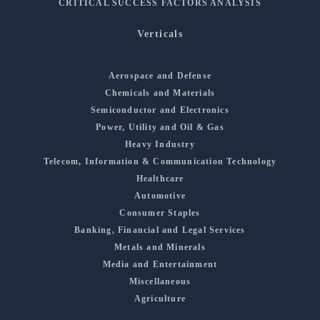
CRITICAL SUCCESS FACTORS ANALYSIS
Verticals
Aerospace and Defense
Chemicals and Materials
Semiconductor and Electronics
Power, Utility and Oil & Gas
Heavy Industry
Telecom, Information & Communication Technology
Healthcare
Automotive
Consumer Staples
Banking, Financial and Legal Services
Metals and Minerals
Media and Entertainment
Miscellaneous
Agriculture