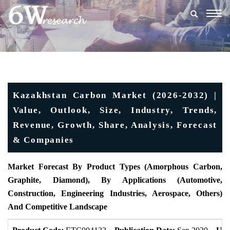
Togg
navig
Kazakhstan Carbon Market (2026-2032) |
Value, Outlook, Size, Industry, Trends,
Revenue, Growth, Share, Analysis, Forecast
& Companies
Market Forecast By Product Types (Amorphous Carbon,
Graphite, Diamond), By Applications (Automotive,
Construction, Engineering Industries, Aerospace, Others)
And Competitive Landscape