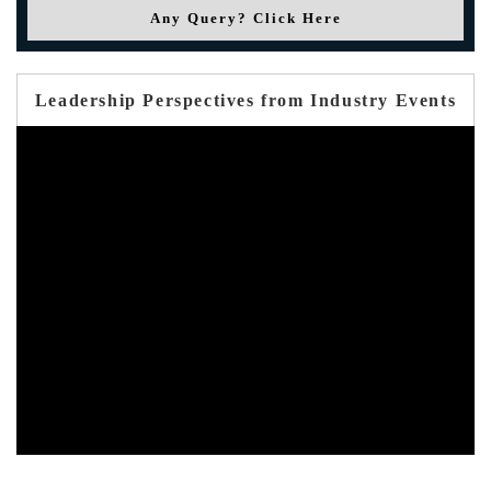
Any Query? Click Here
Leadership Perspectives from Industry Events