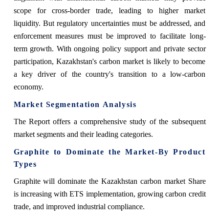
scope for cross-border trade, leading to higher market
liquidity. But regulatory uncertainties must be addressed, and
enforcement measures must be improved to facilitate long-
term growth. With ongoing policy support and private sector
participation, Kazakhstan's carbon market is likely to become
a key driver of the country's transition to a low-carbon
economy.
Market Segmentation Analysis
The Report offers a comprehensive study of the subsequent
market segments and their leading categories.
Graphite to Dominate the Market-By Product
Types
Graphite will dominate the Kazakhstan carbon market Share
is increasing with ETS implementation, growing carbon credit
trade, and improved industrial compliance.