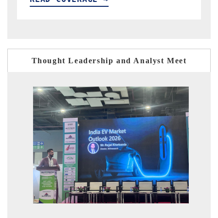
Thought Leadership and Analyst Meet