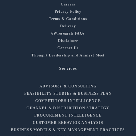
Careers
Privacy Policy
Terms & Conditions
Delivery
6Wresearch FAQs
Disclaimer
Contact Us
Thought Leadership and Analyst Meet
Services
ADVISORY & CONSULTING
FEASIBILITY STUDIES & BUSINESS PLAN
COMPETITORS INTELLIGENCE
CHANNEL & DISTRIBUTION STRATEGY
PROCUREMENT INTELLIGENCE
CUSTOMER BEHAVIOR ANALYSIS
BUSINESS MODELS & KEY MANAGEMENT PRACTICES