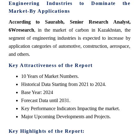
Engineering Industries to Dominate the
Market-By Applications
According to Saurabh, Senior Research Analyst,
6Wresearch
, in the market of carbon in Kazakhstan, the
segment of engineering industries is expected to increase by
application categories of automotive, construction, aerospace,
and others.
Key Attractiveness of the Report
10 Years of Market Numbers.
Historical Data Starting from 2021 to 2024.
Base Year: 2024
Forecast Data until 2031.
Key Performance Indicators Impacting the market.
Major Upcoming Developments and Projects.
Key Highlights of the Report: