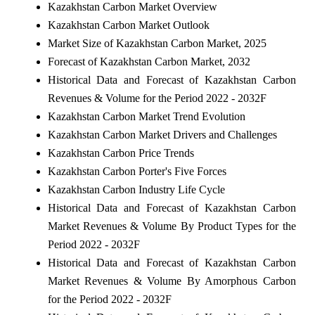
Kazakhstan Carbon Market Overview
Kazakhstan Carbon Market Outlook
Market Size of Kazakhstan Carbon Market, 2025
Forecast of Kazakhstan Carbon Market, 2032
Historical Data and Forecast of Kazakhstan Carbon
Revenues & Volume for the Period 2022 - 2032F
Kazakhstan Carbon Market Trend Evolution
Kazakhstan Carbon Market Drivers and Challenges
Kazakhstan Carbon Price Trends
Kazakhstan Carbon Porter's Five Forces
Kazakhstan Carbon Industry Life Cycle
Historical Data and Forecast of Kazakhstan Carbon
Market Revenues & Volume By Product Types for the
Period 2022 - 2032F
Historical Data and Forecast of Kazakhstan Carbon
Market Revenues & Volume By Amorphous Carbon
for the Period 2022 - 2032F