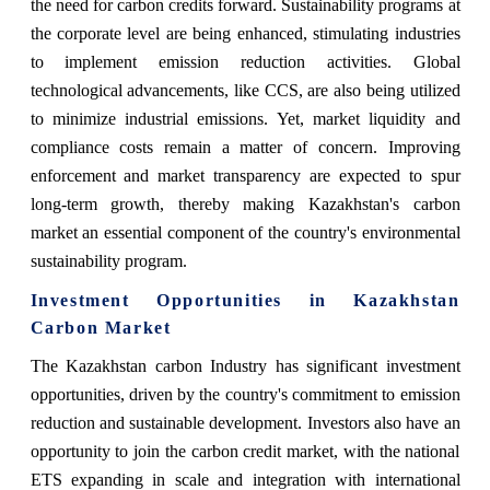
the need for carbon credits forward. Sustainability programs at
the corporate level are being enhanced, stimulating industries
to implement emission reduction activities. Global
technological advancements, like CCS, are also being utilized
to minimize industrial emissions. Yet, market liquidity and
compliance costs remain a matter of concern. Improving
enforcement and market transparency are expected to spur
long-term growth, thereby making Kazakhstan's carbon
market an essential component of the country's environmental
sustainability program.
Investment Opportunities in Kazakhstan
Carbon Market
The Kazakhstan carbon Industry has significant investment
opportunities, driven by the country's commitment to emission
reduction and sustainable development. Investors also have an
opportunity to join the carbon credit market, with the national
ETS expanding in scale and integration with international