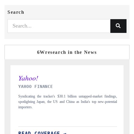
Search
6Wresearch in the News
INDIA TODAY
ngs,
Carrying the release on smartphones leading India's export potential
tial
to $94 billion by 2031, per 6WExportGTM data.
READ COVERAGE →