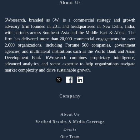
About Us
6Wresearch, branded as 6W, is a commercial strategy and growth
advisory firm founded in 2011 and headquartered in New Delhi, India,
with partners across Southeast Asia and the Middle East & Africa. The
firm has delivered more than 20,000 commercial engagements for over
2,000 organizations, including Fortune 500 companies, government
agencies, and multilateral institutions such as the World Bank and Asian
Development Bank. 6Wresearch combines proprietary intelligence,
advanced analytics, and sector expertise to help organizations navigate
market complexity and drive sustainable growth.
Company
About Us
Verified Results & Media Coverage
Events
Our Team