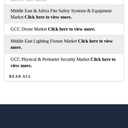
Middle East & Africa Fire Safety Systems & Equipment
Market
Click here to view more.
GCC Drone Market
Click here to view more.
Middle East Lighting Fixture Market
Click here to view
more.
GCC Physical & Perimeter Security Market
Click here to
view more.
READ ALL