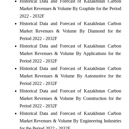
Historical Data and Forecast of Kazakhstan Carbon
Market Revenues & Volume By Graphite for the Period
2022 - 2032F
Historical Data and Forecast of Kazakhstan Carbon
Market Revenues & Volume By Diamond for the
Period 2022 - 2032F
Historical Data and Forecast of Kazakhstan Carbon
Market Revenues & Volume By Applications for the
Period 2022 - 2032F
Historical Data and Forecast of Kazakhstan Carbon
Market Revenues & Volume By Automotive for the
Period 2022 - 2032F
Historical Data and Forecast of Kazakhstan Carbon
Market Revenues & Volume By Construction for the
Period 2022 - 2032F
Historical Data and Forecast of Kazakhstan Carbon
Market Revenues & Volume By Engineering Industries
for the Period 2022 - 2032F