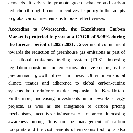
demands. It strives to promote green behavior and carbon
reduction through financial incentives. Its policy further adapts
to global carbon mechanisms to boost effectiveness.
According to 6Wresearch, the Kazakhstan
Carbon
Market
is projected to grow at a CAGR of 5.08% during
the forecast period of 2025-2031
.
Government commitment
towards the reduction of greenhouse gas emissions as part of
its national emissions trading system (ETS), imposing
regulation constraints on emissions-intensive sectors, is the
predominant growth driver in these. Other international
climate treaties and adherence to global carbon-cutting
systems help reinforce market expansion in Kazakhstan.
Furthermore, increasing investments in renewable energy
projects, as well as the integration of carbon pricing
mechanisms, incentivize industries to turn green. Increasing
awareness among firms on the management of carbon
footprints and the cost benefits of emissions trading is also