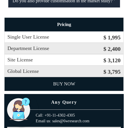
Do you also provide customisation in the market study?
Pricing
Single User License
$ 1,995
Department License
$ 2,400
Site License
$ 3,120
Global License
$ 3,795
BUY NOW
Any Query
Call: +91-11-4302-4305
Email us: sales@6wresearch.com