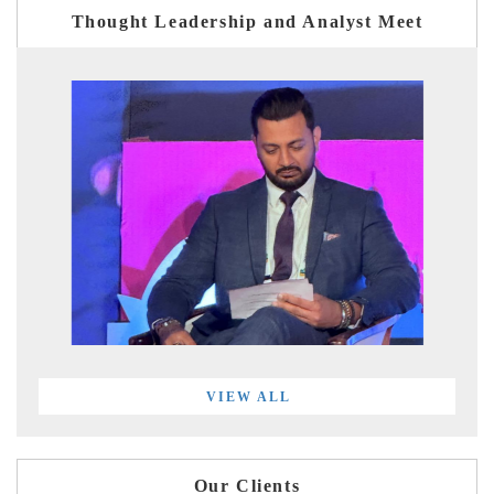
Thought Leadership and Analyst Meet
VIEW ALL
Our Clients