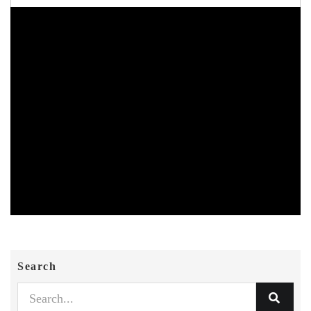
Search