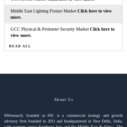
Middle East Lighting Fixture Market
Click here to view
more.
GCC Physical & Perimeter Security Market
Click here to
view more.
READ ALL
About Us
6Wresearch, branded as 6W, is a commercial strategy and growth
advisory firm founded in 2011 and headquartered in New Delhi, India,
with partners across Southeast Asia and the Middle East & Africa. The