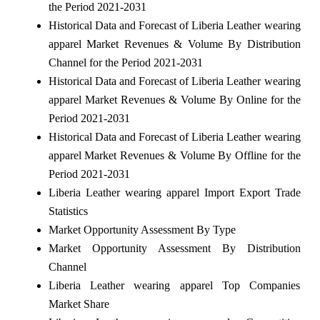
the Period 2021-2031
Historical Data and Forecast of Liberia Leather wearing
apparel Market Revenues & Volume By Distribution
Channel for the Period 2021-2031
Historical Data and Forecast of Liberia Leather wearing
apparel Market Revenues & Volume By Online for the
Period 2021-2031
Historical Data and Forecast of Liberia Leather wearing
apparel Market Revenues & Volume By Offline for the
Period 2021-2031
Liberia Leather wearing apparel Import Export Trade
Statistics
Market Opportunity Assessment By Type
Market Opportunity Assessment By Distribution
Channel
Liberia Leather wearing apparel Top Companies
Market Share