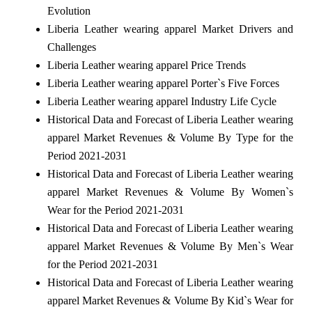
Evolution
Liberia Leather wearing apparel Market Drivers and
Challenges
Liberia Leather wearing apparel Price Trends
Liberia Leather wearing apparel Porter`s Five Forces
Liberia Leather wearing apparel Industry Life Cycle
Historical Data and Forecast of Liberia Leather wearing
apparel Market Revenues & Volume By Type for the
Period 2021-2031
Historical Data and Forecast of Liberia Leather wearing
apparel Market Revenues & Volume By Women`s
Wear for the Period 2021-2031
Historical Data and Forecast of Liberia Leather wearing
apparel Market Revenues & Volume By Men`s Wear
for the Period 2021-2031
Historical Data and Forecast of Liberia Leather wearing
apparel Market Revenues & Volume By Kid`s Wear for