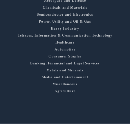
Aerospace and Defense
Chemicals and Materials
Semiconductor and Electronics
Power, Utility and Oil & Gas
Heavy Industry
Telecom, Information & Communication Technology
Healthcare
Automotive
Consumer Staples
Banking, Financial and Legal Services
Metals and Minerals
Media and Entertainment
Miscellaneous
Agriculture