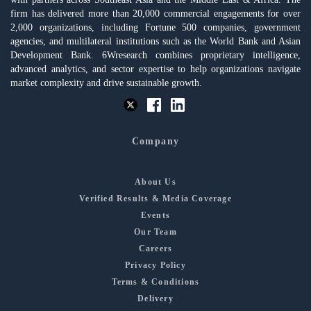
firm has delivered more than 20,000 commercial engagements for over
2,000 organizations, including Fortune 500 companies, government
agencies, and multilateral institutions such as the World Bank and Asian
Development Bank. 6Wresearch combines proprietary intelligence,
advanced analytics, and sector expertise to help organizations navigate
market complexity and drive sustainable growth.
Company
About Us
Verified Results & Media Coverage
Events
Our Team
Careers
Privacy Policy
Terms & Conditions
Delivery