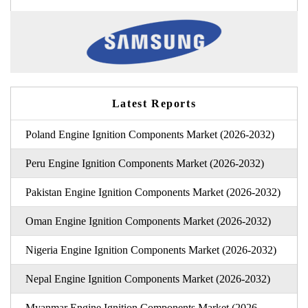
Latest Reports
Poland Engine Ignition Components Market (2026-2032)
Peru Engine Ignition Components Market (2026-2032)
Pakistan Engine Ignition Components Market (2026-2032)
Oman Engine Ignition Components Market (2026-2032)
Nigeria Engine Ignition Components Market (2026-2032)
Nepal Engine Ignition Components Market (2026-2032)
Myanmar Engine Ignition Components Market (2026-