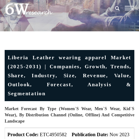
Togg
navig
Liberia Leather wearing apparel Market
(2025-2031) | Companies, Growth, Trends,
Share, Industry, Size, Revenue, Value,
Outlook, Forecast, Analysis &
Segmentation
Market Forecast By Type (Women`s Wear, Men`s Wear, Kid`s
Wear), By Distribution Channel (Online, Offline) And Competitive
Landscape
Product Code:
ETC4950582
Publication Date:
Nov 2023
U