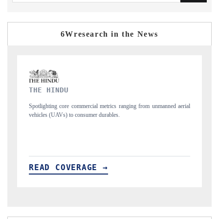
6Wresearch in the News
FINANCIAL EXPRESS
ging from unmanned aerial
Anchoring quarterly reviews on cross-border real esta
structural hardware manufacturing.
READ COVERAGE →