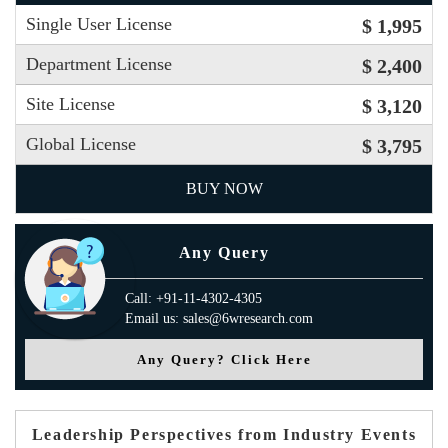
Single User License
$ 1,995
Department License
$ 2,400
Site License
$ 3,120
Global License
$ 3,795
BUY NOW
Any Query
Call: +91-11-4302-4305
Email us: sales@6wresearch.com
Any Query? Click Here
Leadership Perspectives from Industry Events