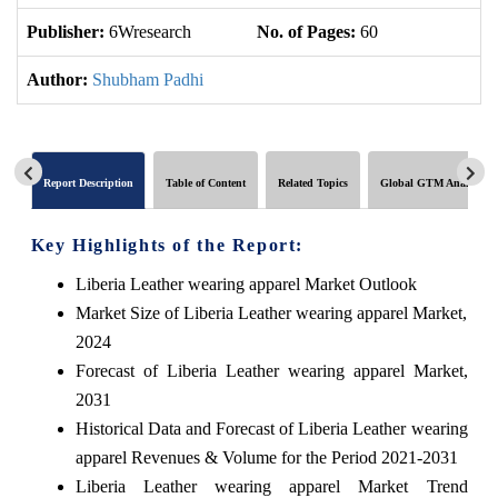
Publisher:
6Wresearch
No. of Pages:
60
No
Author:
Shubham Padhi
Report Description
Table of Content
Related Topics
Global GTM Analytics
Key Highlights of the Report:
Liberia Leather wearing apparel Market Outlook
Market Size of Liberia Leather wearing apparel Market,
2024
Forecast of Liberia Leather wearing apparel Market,
2031
Historical Data and Forecast of Liberia Leather wearing
apparel Revenues & Volume for the Period 2021-2031
Liberia Leather wearing apparel Market Trend