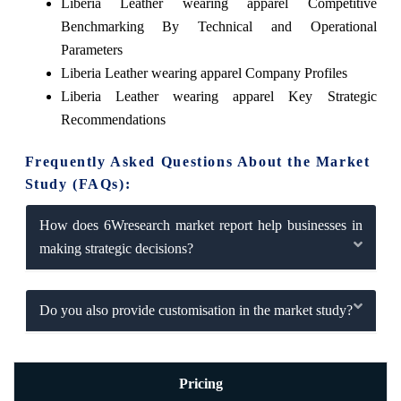
Liberia Leather wearing apparel Competitive
Benchmarking By Technical and Operational
Parameters
Liberia Leather wearing apparel Company Profiles
Liberia Leather wearing apparel Key Strategic
Recommendations
Frequently Asked Questions About the Market
Study (FAQs):
How does 6Wresearch market report help businesses in
making strategic decisions?
Do you also provide customisation in the market study?
Pricing