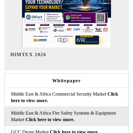
India Refining Summit 2026
Whitepaper
Middle East & Africa Commercial Security Market
Click
here to view more.
Middle East & Africa Fire Safety Systems & Equipment
Market
Click here to view more.
GCC Drone Market
Click here to view more.