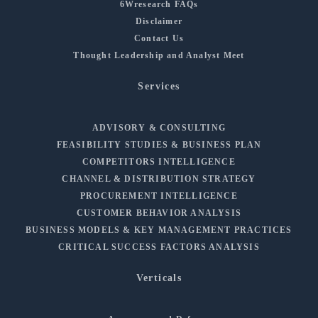
6Wresearch FAQs
Disclaimer
Contact Us
Thought Leadership and Analyst Meet
Services
ADVISORY & CONSULTING
FEASIBILITY STUDIES & BUSINESS PLAN
COMPETITORS INTELLIGENCE
CHANNEL & DISTRIBUTION STRATEGY
PROCUREMENT INTELLIGENCE
CUSTOMER BEHAVIOR ANALYSIS
BUSINESS MODELS & KEY MANAGEMENT PRACTICES
CRITICAL SUCCESS FACTORS ANALYSIS
Verticals