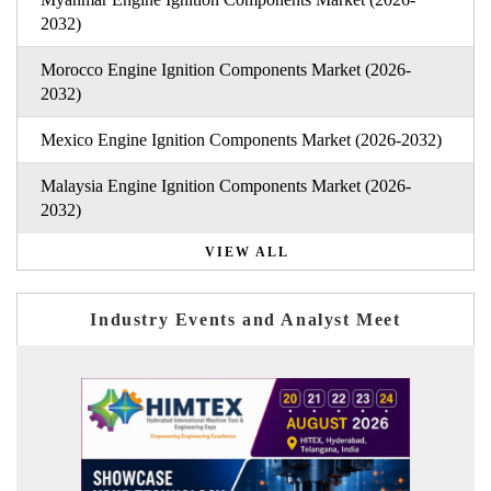
2032)
Morocco Engine Ignition Components Market (2026-
2032)
Mexico Engine Ignition Components Market (2026-2032)
Malaysia Engine Ignition Components Market (2026-
2032)
VIEW ALL
Industry Events and Analyst Meet