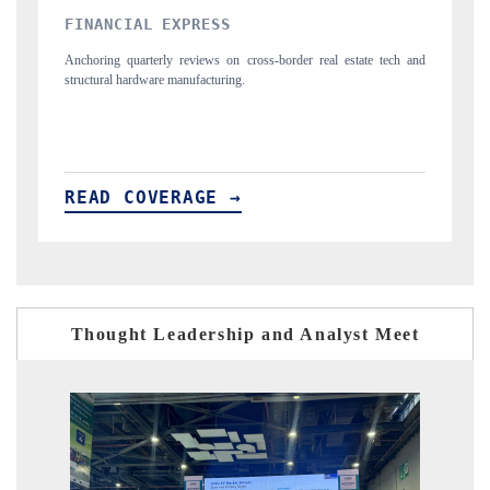
YAHOO FINANCE
 real estate tech and
Syndicating the tracker's $30.1 billion untapped-market f
spotlighting Japan, the US and China as India's top new-p
importers.
READ COVERAGE →
Thought Leadership and Analyst Meet