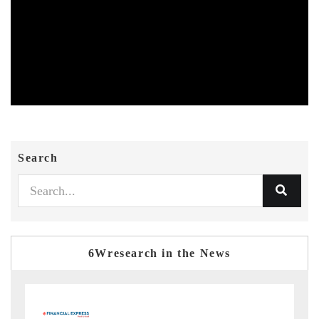
Search
6Wresearch in the News