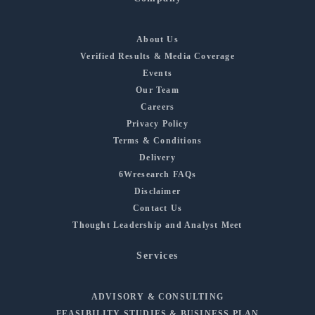
About Us
Verified Results & Media Coverage
Events
Our Team
Careers
Privacy Policy
Terms & Conditions
Delivery
6Wresearch FAQs
Disclaimer
Contact Us
Thought Leadership and Analyst Meet
Services
ADVISORY & CONSULTING
FEASIBILITY STUDIES & BUSINESS PLAN