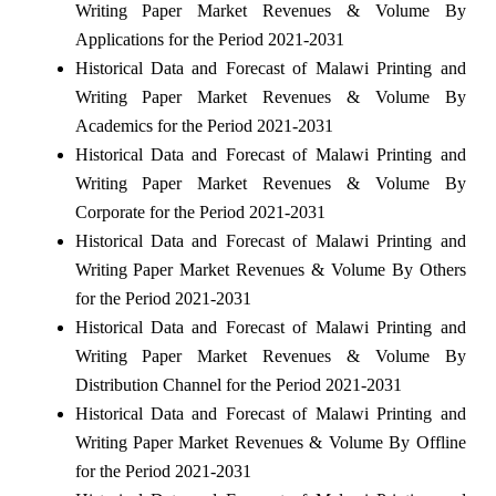
Writing Paper Market Revenues & Volume By
Applications for the Period 2021-2031
Historical Data and Forecast of Malawi Printing and
Writing Paper Market Revenues & Volume By
Academics for the Period 2021-2031
Historical Data and Forecast of Malawi Printing and
Writing Paper Market Revenues & Volume By
Corporate for the Period 2021-2031
Historical Data and Forecast of Malawi Printing and
Writing Paper Market Revenues & Volume By Others
for the Period 2021-2031
Historical Data and Forecast of Malawi Printing and
Writing Paper Market Revenues & Volume By
Distribution Channel for the Period 2021-2031
Historical Data and Forecast of Malawi Printing and
Writing Paper Market Revenues & Volume By Offline
for the Period 2021-2031