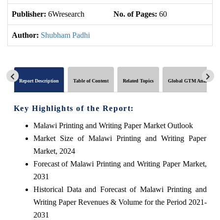
Publisher:
6Wresearch
No. of Pages:
60
No
Author:
Shubham Padhi
Report Description
Table of Content
Related Topics
Global GTM Analytics
Key Highlights of the Report:
Malawi Printing and Writing Paper Market Outlook
Market Size of Malawi Printing and Writing Paper
Market, 2024
Forecast of Malawi Printing and Writing Paper Market,
2031
Historical Data and Forecast of Malawi Printing and
Writing Paper Revenues & Volume for the Period 2021-
2031