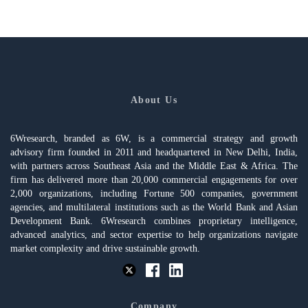
About Us
6Wresearch, branded as 6W, is a commercial strategy and growth
advisory firm founded in 2011 and headquartered in New Delhi, India,
with partners across Southeast Asia and the Middle East & Africa. The
firm has delivered more than 20,000 commercial engagements for over
2,000 organizations, including Fortune 500 companies, government
agencies, and multilateral institutions such as the World Bank and Asian
Development Bank. 6Wresearch combines proprietary intelligence,
advanced analytics, and sector expertise to help organizations navigate
market complexity and drive sustainable growth.
Company