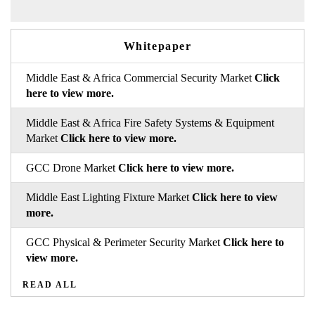
Whitepaper
Middle East & Africa Commercial Security Market
Click
here to view more.
Middle East & Africa Fire Safety Systems & Equipment
Market
Click here to view more.
GCC Drone Market
Click here to view more.
Middle East Lighting Fixture Market
Click here to view
more.
GCC Physical & Perimeter Security Market
Click here to
view more.
READ ALL