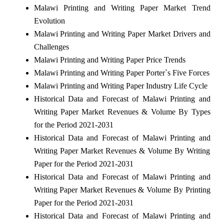
Malawi Printing and Writing Paper Market Trend
Evolution
Malawi Printing and Writing Paper Market Drivers and
Challenges
Malawi Printing and Writing Paper Price Trends
Malawi Printing and Writing Paper Porter`s Five Forces
Malawi Printing and Writing Paper Industry Life Cycle
Historical Data and Forecast of Malawi Printing and
Writing Paper Market Revenues & Volume By Types
for the Period 2021-2031
Historical Data and Forecast of Malawi Printing and
Writing Paper Market Revenues & Volume By Writing
Paper for the Period 2021-2031
Historical Data and Forecast of Malawi Printing and
Writing Paper Market Revenues & Volume By Printing
Paper for the Period 2021-2031
Historical Data and Forecast of Malawi Printing and