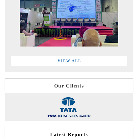
VIEW ALL
Our Clients
Latest Reports