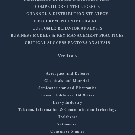
COMPETITORS INTELLIGENCE
CHANNEL & DISTRIBUTION STRATEGY
PROCUREMENT INTELLIGENCE
CUSTOMER BEHAVIOR ANALYSIS
BUSINESS MODELS & KEY MANAGEMENT PRACTICES
CRITICAL SUCCESS FACTORS ANALYSIS
Verticals
Aerospace and Defense
Chemicals and Materials
Semiconductor and Electronics
Power, Utility and Oil & Gas
Heavy Industry
Telecom, Information & Communication Technology
Healthcare
Automotive
Consumer Staples