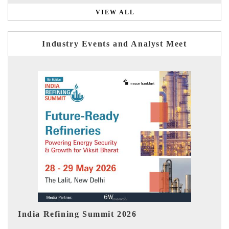
VIEW ALL
Industry Events and Analyst Meet
India EV Show 2026