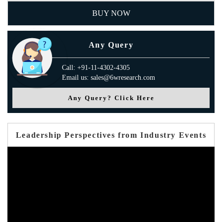
BUY NOW
Any Query
Call: +91-11-4302-4305
Email us: sales@6wresearch.com
Any Query? Click Here
Leadership Perspectives from Industry Events