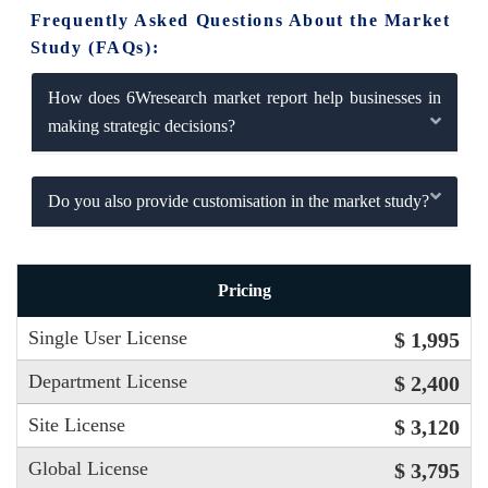
Frequently Asked Questions About the Market
Study (FAQs):
How does 6Wresearch market report help businesses in
making strategic decisions?
Do you also provide customisation in the market study?
Pricing
Single User License
$ 1,995
Department License
$ 2,400
Site License
$ 3,120
Global License
$ 3,795