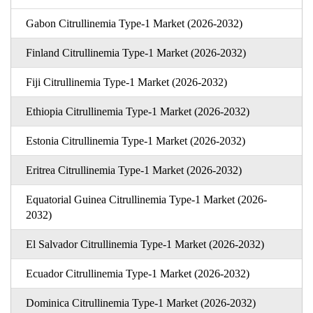
Gabon Citrullinemia Type-1 Market (2026-2032)
Finland Citrullinemia Type-1 Market (2026-2032)
Fiji Citrullinemia Type-1 Market (2026-2032)
Ethiopia Citrullinemia Type-1 Market (2026-2032)
Estonia Citrullinemia Type-1 Market (2026-2032)
Eritrea Citrullinemia Type-1 Market (2026-2032)
Equatorial Guinea Citrullinemia Type-1 Market (2026-
2032)
El Salvador Citrullinemia Type-1 Market (2026-2032)
Ecuador Citrullinemia Type-1 Market (2026-2032)
Dominica Citrullinemia Type-1 Market (2026-2032)