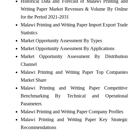
Historical Data and Forecast of Malawi Printing and
Writing Paper Market Revenues & Volume By Online
for the Period 2021-2031
Malawi Printing and Writing Paper Import Export Trade
Statistics
Market Opportunity Assessment By Types
Market Opportunity Assessment By Applications
Market Opportunity Assessment By Distribution
Channel
Malawi Printing and Writing Paper Top Companies
Market Share
Malawi Printing and Writing Paper Competitive
Benchmarking By Technical and Operational
Parameters
Malawi Printing and Writing Paper Company Profiles
Malawi Printing and Writing Paper Key Strategic
Recommendations