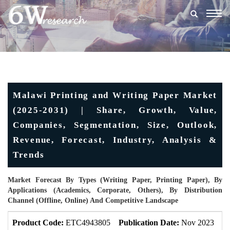
Togg
navig
Malawi Printing and Writing Paper Market
(2025-2031) | Share, Growth, Value,
Companies, Segmentation, Size, Outlook,
Revenue, Forecast, Industry, Analysis &
Trends
Market Forecast By Types (Writing Paper, Printing Paper), By
Applications (Academics, Corporate, Others), By Distribution
Channel (Offline, Online) And Competitive Landscape
Product Code:
ETC4943805
Publication Date:
Nov 2023
U