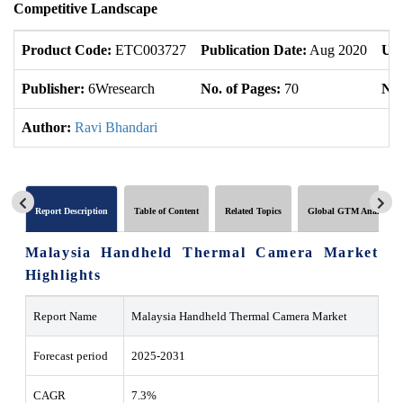
Competitive Landscape
Product Code:
ETC003727
Publication Date:
Aug 2020
Upd
Publisher:
6Wresearch
No. of Pages:
70
No.
Author:
Ravi Bhandari
Report Description
Table of Content
Related Topics
Global GTM Analytics
Malaysia Handheld Thermal Camera Market
Highlights
Report Name
Malaysia Handheld Thermal Camera Market
Forecast period
2025-2031
CAGR
7.3%