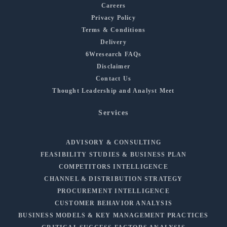
Careers
Privacy Policy
Terms & Conditions
Delivery
6Wresearch FAQs
Disclaimer
Contact Us
Thought Leadership and Analyst Meet
Services
ADVISORY & CONSULTING
FEASIBILITY STUDIES & BUSINESS PLAN
COMPETITORS INTELLIGENCE
CHANNEL & DISTRIBUTION STRATEGY
PROCUREMENT INTELLIGENCE
CUSTOMER BEHAVIOR ANALYSIS
BUSINESS MODELS & KEY MANAGEMENT PRACTICES