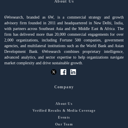
About Us
6Wresearch, branded as 6W, is a commercial strategy and growth
advisory firm founded in 2011 and headquartered in New Delhi, India,
with partners across Southeast Asia and the Middle East & Africa. The
firm has delivered more than 20,000 commercial engagements for over
2,000 organizations, including Fortune 500 companies, government
agencies, and multilateral institutions such as the World Bank and Asian
Development Bank. 6Wresearch combines proprietary intelligence,
advanced analytics, and sector expertise to help organizations navigate
market complexity and drive sustainable growth.
Company
About Us
Verified Results & Media Coverage
Events
Our Team