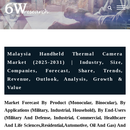
Togg
navig
Malaysia Handheld Thermal Camera
Market (2025-2031) | Industry, Size,
Companies, Forecast, Share, Trends,
Revenue, Outlook, Analysis, Growth &
Value
Market Forecast By Product (
Monocular, Binocular), By
Applications (Military, Industrial, Household), By End-Users
(Military And Defense, Industrial, Commercial, Healthcare
And Life Sciences,
Reside
Ntial,
Automotive, Oil And Gas) And