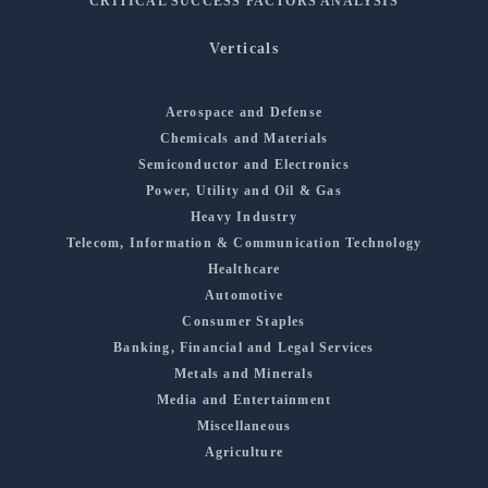
CRITICAL SUCCESS FACTORS ANALYSIS
Verticals
Aerospace and Defense
Chemicals and Materials
Semiconductor and Electronics
Power, Utility and Oil & Gas
Heavy Industry
Telecom, Information & Communication Technology
Healthcare
Automotive
Consumer Staples
Banking, Financial and Legal Services
Metals and Minerals
Media and Entertainment
Miscellaneous
Agriculture