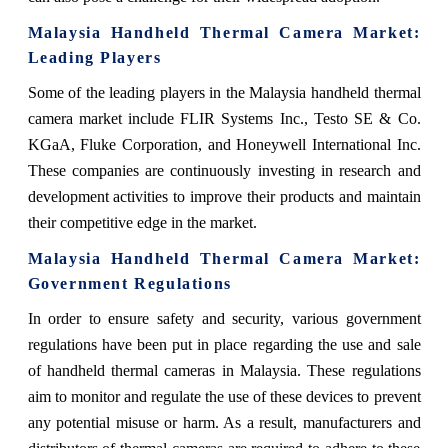
Malaysia Handheld Thermal Camera Market
:
Leading Players
Some of the leading players in the Malaysia handheld thermal
camera market include FLIR Systems Inc., Testo SE & Co.
KGaA, Fluke Corporation, and Honeywell International Inc.
These companies are continuously investing in research and
development activities to improve their products and maintain
their competitive edge in the market.
Malaysia Handheld Thermal Camera Market
:
Government Regulations
In order to ensure safety and security, various government
regulations have been put in place regarding the use and sale
of handheld thermal cameras in Malaysia. These regulations
aim to monitor and regulate the use of these devices to prevent
any potential misuse or harm. As a result, manufacturers and