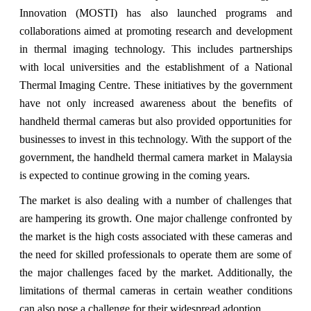
Innovation (MOSTI) has also launched programs and
collaborations aimed at promoting research and development
in thermal imaging technology. This includes partnerships
with local universities and the establishment of a National
Thermal Imaging Centre. These initiatives by the government
have not only increased awareness about the benefits of
handheld thermal cameras but also provided opportunities for
businesses to invest in this technology. With the support of the
government, the handheld thermal camera market in Malaysia
is expected to continue growing in the coming years.
The market is also dealing with a number of challenges that
are hampering its growth. One major challenge confronted by
the market is the high costs associated with these cameras and
the need for skilled professionals to operate them are some of
the major challenges faced by the market. Additionally, the
limitations of thermal cameras in certain weather conditions
can also pose a challenge for their widespread adoption.