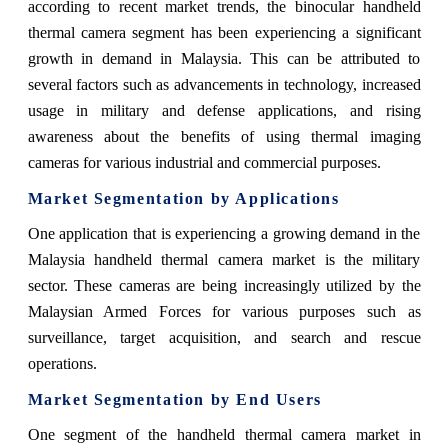
according to recent market trends, the binocular handheld
thermal camera segment has been experiencing a significant
growth in demand in Malaysia. This can be attributed to
several factors such as advancements in technology, increased
usage in military and defense applications, and rising
awareness about the benefits of using thermal imaging
cameras for various industrial and commercial purposes.
Market Segmentation by Applications
One application that is experiencing a growing demand in the
Malaysia handheld thermal camera market is the military
sector. These cameras are being increasingly utilized by the
Malaysian Armed Forces for various purposes such as
surveillance, target acquisition, and search and rescue
operations.
Market Segmentation by End Users
One segment of the handheld thermal camera market in