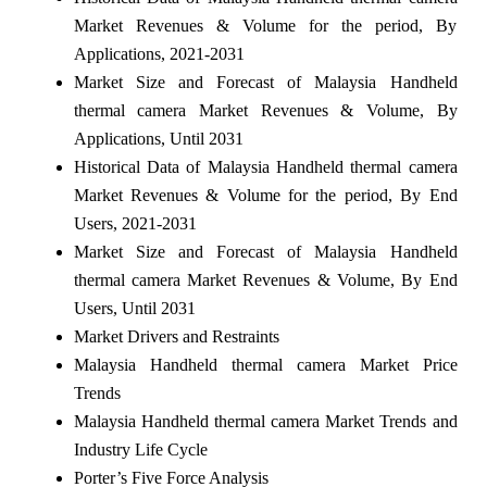
Market Revenues & Volume for the period, By
Applications, 2021-2031
Market Size and Forecast of Malaysia Handheld
thermal camera Market Revenues & Volume, By
Applications, Until 2031
Historical Data of Malaysia Handheld thermal camera
Market Revenues & Volume for the period, By End
Users, 2021-2031
Market Size and Forecast of Malaysia Handheld
thermal camera Market Revenues & Volume, By End
Users, Until 2031
Market Drivers and Restraints
Malaysia Handheld thermal camera Market Price
Trends
Malaysia Handheld thermal camera Market Trends and
Industry Life Cycle
Porter’s Five Force Analysis