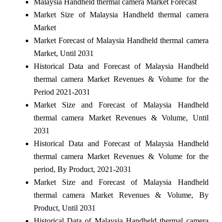
Malaysia Handheld thermal camera Market Forecast
Market Size of Malaysia Handheld thermal camera
Market
Market Forecast of Malaysia Handheld thermal camera
Market, Until 2031
Historical Data and Forecast of Malaysia Handheld
thermal camera Market Revenues & Volume for the
Period 2021-2031
Market Size and Forecast of Malaysia Handheld
thermal camera Market Revenues & Volume, Until
2031
Historical Data and Forecast of Malaysia Handheld
thermal camera Market Revenues & Volume for the
period, By Product, 2021-2031
Market Size and Forecast of Malaysia Handheld
thermal camera Market Revenues & Volume, By
Product, Until 2031
Historical Data of Malaysia Handheld thermal camera