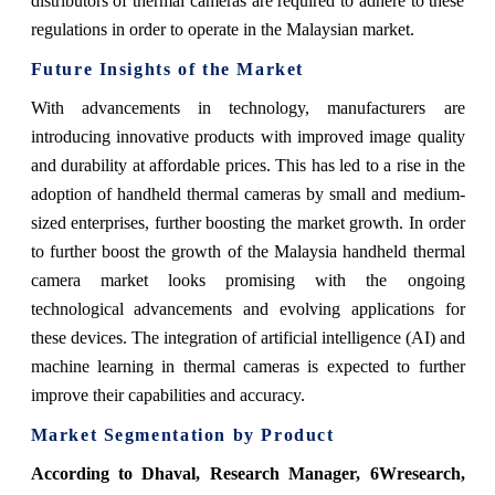
distributors of thermal cameras are required to adhere to these
regulations in order to operate in the Malaysian market.
Future Insights of the Market
With advancements in technology, manufacturers are
introducing innovative products with improved image quality
and durability at affordable prices. This has led to a rise in the
adoption of handheld thermal cameras by small and medium-
sized enterprises, further boosting the market growth.
In order
to further boost the growth of the Malaysia handheld thermal
camera market looks promising with the ongoing
technological advancements and evolving applications for
these devices. The integration of artificial intelligence (AI) and
machine learning in thermal cameras is expected to further
improve their capabilities and accuracy.
Market Segmentation by Product
According
to Dhaval, Research Manager, 6Wresearch
,