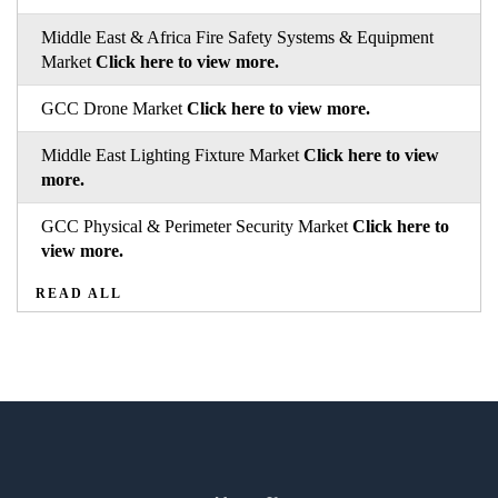
Middle East & Africa Fire Safety Systems & Equipment
Market
Click here to view more.
GCC Drone Market
Click here to view more.
Middle East Lighting Fixture Market
Click here to view
more.
GCC Physical & Perimeter Security Market
Click here to
view more.
READ ALL