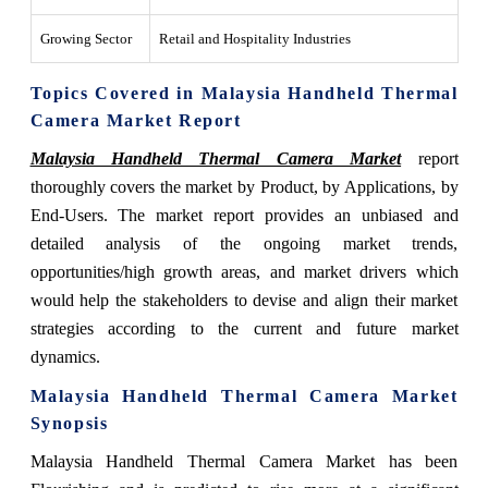
Growing Sector
Retail and Hospitality Industries
Topics Covered in Malaysia Handheld Thermal
Camera Market Report
Malaysia Handheld Thermal Camera Market
report
thoroughly covers the market by Product, by Applications, by
End-Users. The market report provides an unbiased and
detailed analysis of the ongoing market trends,
opportunities/high growth areas, and market drivers which
would help the stakeholders to devise and align their market
strategies according to the current and future market
dynamics.
Malaysia Handheld Thermal Camera Market
Synopsis
Malaysia Handheld Thermal Camera Market has been