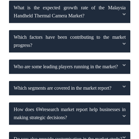
What is the expected growth rate of the Malaysia
Handheld Thermal Camera Market?
Which factors have been contributing to the market
progress?
Who are some leading players running in the market?
Which segments are covered in the market report?
How does 6Wresearch market report help businesses in
making strategic decisions?
Do you also provide customisation in the market study?