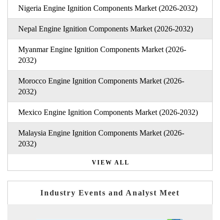
Nigeria Engine Ignition Components Market (2026-2032)
Nepal Engine Ignition Components Market (2026-2032)
Myanmar Engine Ignition Components Market (2026-
2032)
Morocco Engine Ignition Components Market (2026-
2032)
Mexico Engine Ignition Components Market (2026-2032)
Malaysia Engine Ignition Components Market (2026-
2032)
VIEW ALL
Industry Events and Analyst Meet