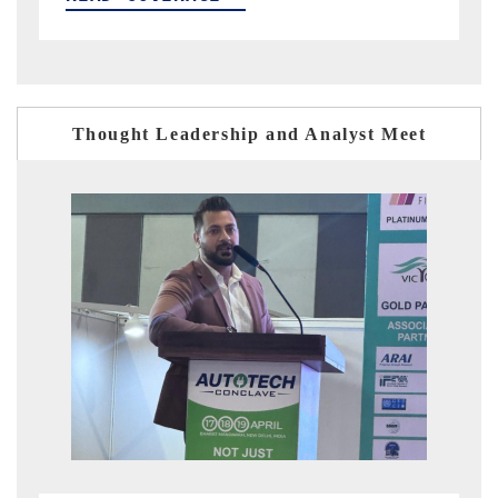
Thought Leadership and Analyst Meet