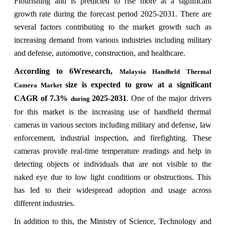
Flourishing and is predicted to rise more at a significant
growth rate during the forecast period 2025-2031. There are
several factors contributing to the market growth such as
increasing demand from various industries including military
and defense, automotive, construction, and healthcare.
According to 6Wresearch,
Malaysia Handheld Thermal
size is expected to grow at a significant
Camera Market
CAGR of 7.3%
2025-2031
One of the major drivers
during
.
for this market is the increasing use of handheld thermal
cameras in various sectors including military and defense, law
enforcement, industrial inspection, and firefighting. These
cameras provide real-time temperature readings and help in
detecting objects or individuals that are not visible to the
naked eye due to low light conditions or obstructions. This
has led to their widespread adoption and usage across
different industries.
In addition to this, the Ministry of Science, Technology and