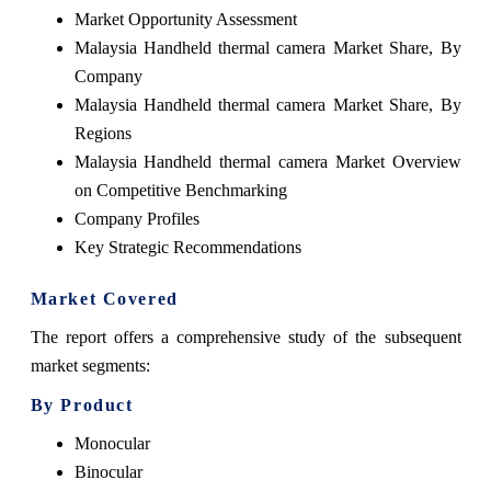
Market Opportunity Assessment
Malaysia Handheld thermal camera Market Share, By
Company
Malaysia Handheld thermal camera Market Share, By
Regions
Malaysia Handheld thermal camera Market Overview
on Competitive Benchmarking
Company Profiles
Key Strategic Recommendations
Market Covered
The report offers a comprehensive study of the subsequent
market segments:
By Product
Monocular
Binocular