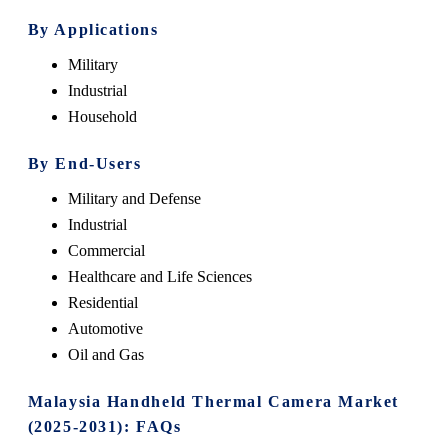
By Applications
Military
Industrial
Household
By End-Users
Military and Defense
Industrial
Commercial
Healthcare and Life Sciences
Residential
Automotive
Oil and Gas
Malaysia Handheld Thermal Camera Market
(2025-2031): FAQs