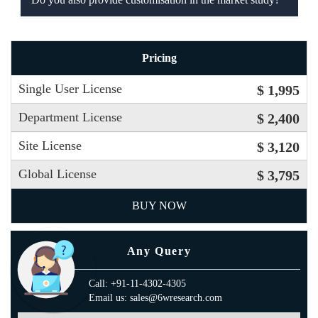
Pricing
Single User License
$ 1,995
Department License
$ 2,400
Site License
$ 3,120
Global License
$ 3,795
BUY NOW
Any Query
Call: +91-11-4302-4305
Email us: sales@6wresearch.com