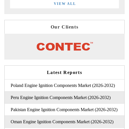
VIEW ALL
Our Clients
Latest Reports
Poland Engine Ignition Components Market (2026-2032)
Peru Engine Ignition Components Market (2026-2032)
Pakistan Engine Ignition Components Market (2026-2032)
Oman Engine Ignition Components Market (2026-2032)