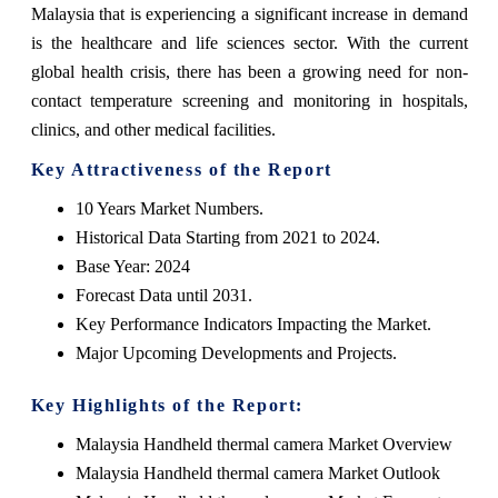
Malaysia that is experiencing a significant increase in demand
is the healthcare and life sciences sector. With the current
global health crisis, there has been a growing need for non-
contact temperature screening and monitoring in hospitals,
clinics, and other medical facilities.
Key Attractiveness of the Report
10 Years Market Numbers.
Historical Data Starting from 2021 to 2024.
Base Year: 2024
Forecast Data until 2031.
Key Performance Indicators Impacting the Market.
Major Upcoming Developments and Projects.
Key Highlights of the Report:
Malaysia Handheld thermal camera Market Overview
Malaysia Handheld thermal camera Market Outlook