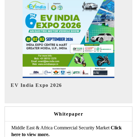
I
HIMTEX 2026
Whitepaper
Middle East & Africa Commercial Security Market
Click
here to view more.