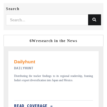
Search
6Wresearch in the News
PR NEWSWIRE ORIGINAL RELEASE
ing
Publishing the full India Export Attractiveness Tracker 2026, detailing
H
new trade corridors across iron ore, LCVs and pharmaceuticals.
a
READ COVERAGE →