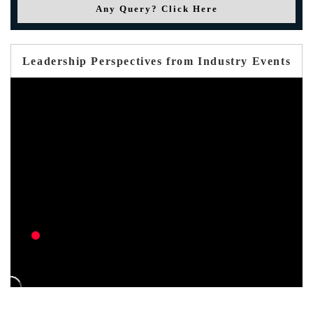
Any Query? Click Here
Leadership Perspectives from Industry Events