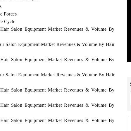
s
e Forces
fe Cycle
ia Hair Salon Equipment Market Revenues & Volume By
 Hair Salon Equipment Market Revenues & Volume By Hair
ia Hair Salon Equipment Market Revenues & Volume By
 Hair Salon Equipment Market Revenues & Volume By Hair
ia Hair Salon Equipment Market Revenues & Volume By
ia Hair Salon Equipment Market Revenues & Volume By
ia Hair Salon Equipment Market Revenues & Volume By