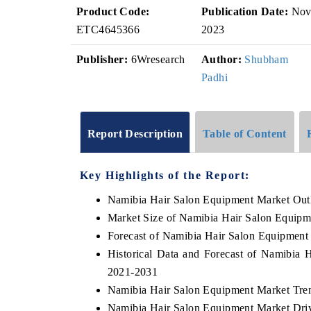
Product Code:
Publication Date:
No
ETC4645366
2023
Publisher:
6Wresearch
Author:
Shubham
Padhi
Report Description
Table of Content
Key Highlights of the Report:
Namibia Hair Salon Equipment Market Out
Market Size of Namibia Hair Salon Equipm
Forecast of Namibia Hair Salon Equipment
Historical Data and Forecast of Namibia
2021-2031
Namibia Hair Salon Equipment Market Tre
Namibia Hair Salon Equipment Market Driv