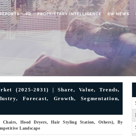
REPORTS
PR
PROPRIETARY INTELLIGENCE
6W NEWS
ket (2025-2031) | Share, Value, Trends,
ustry, Forecast, Growth, Segmentation,
 Chairs, Hood Dryers, Hair Styling Station, Others), By
ompetitive Landscape