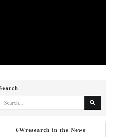
Search
6Wresearch in the News