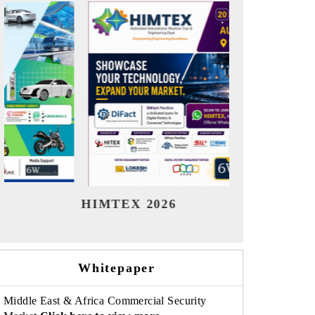
India Refining Summit 2026
India E
Whitepaper
Middle East & Africa Commercial Security