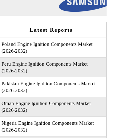
Latest Reports
Poland Engine Ignition Components Market
(2026-2032)
Peru Engine Ignition Components Market
(2026-2032)
Pakistan Engine Ignition Components Market
(2026-2032)
Oman Engine Ignition Components Market
(2026-2032)
Nigeria Engine Ignition Components Market
(2026-2032)