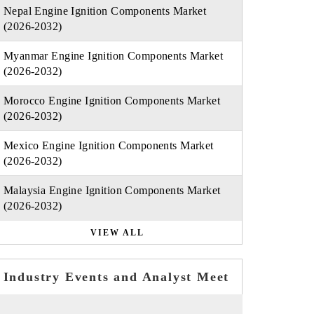
Nepal Engine Ignition Components Market
(2026-2032)
Myanmar Engine Ignition Components Market
(2026-2032)
Morocco Engine Ignition Components Market
(2026-2032)
Mexico Engine Ignition Components Market
(2026-2032)
Malaysia Engine Ignition Components Market
(2026-2032)
VIEW ALL
Industry Events and Analyst Meet