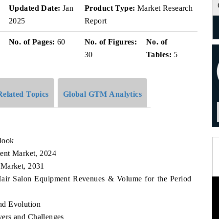
v
Updated Date:
Jan
Product Type:
Market Research
2025
Report
No. of Pages:
60
No. of Figures:
No. of
30
Tables:
5
Related Topics
Global GTM Analytics
look
ent Market, 2024
 Market, 2031
 Hair Salon Equipment Revenues & Volume for the Period
nd Evolution
ers and Challenges