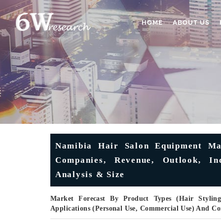
HOME
ABOUT US
Namibia Hair Salon Equipment Mar
Companies, Revenue, Outlook, Ind
Analysis & Size
Market Forecast By Product Types (Hair Styling
Applications (Personal Use, Commercial Use) And C