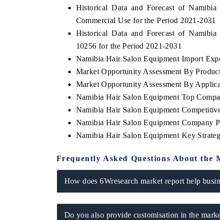
Historical Data and Forecast of Namib
Commercial Use for the Period 2021-2031
Historical Data and Forecast of Namib
10256 for the Period 2021-2031
THE ECONOMIC TIMES
BUSINESS STAND
Namibia Hair Salon Equipment Import Expor
Anchoring features on industrial IoT growth
Featuring strategic 
Market Opportunity Assessment By Produc
metrics and connected smart-grid devices.
Driver Assistance Sy
safety.
Market Opportunity Assessment By Applica
Namibia Hair Salon Equipment Top Compa
Namibia Hair Salon Equipment Competitive
Namibia Hair Salon Equipment Company Pr
READ COVERAGE →
READ COVERA
Namibia Hair Salon Equipment Key Strate
Frequently Asked Questions About the 
How does 6Wresearch market report help busine
Do you also provide customisation in the marke