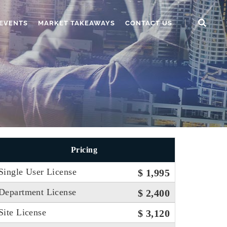
EVENTS
MARKET TAKEAWAYS
CONTACT US
Pricing
Single User License
$ 1,995
Department License
$ 2,400
Site License
$ 3,120