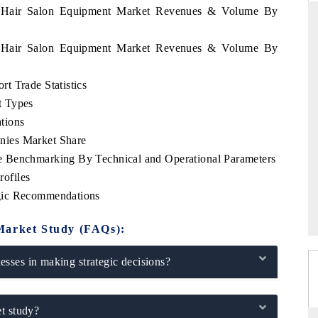
ia Hair Salon Equipment Market Revenues & Volume By
ia Hair Salon Equipment Market Revenues & Volume By
ARD
THE HINDU
t Trade Statistics
evaluations of Advanced
Spotlighting core commercial metrics rang
t Types
stems (ADAS) and AI road
from unmanned aerial vehicles (UAVs)
consumer durables.
tions
nies Market Share
 Benchmarking By Technical and Operational Parameters
ofiles
GE →
READ COVERAGE →
gic Recommendations
Market Study (FAQs):
sses in making strategic decisions?
t study?