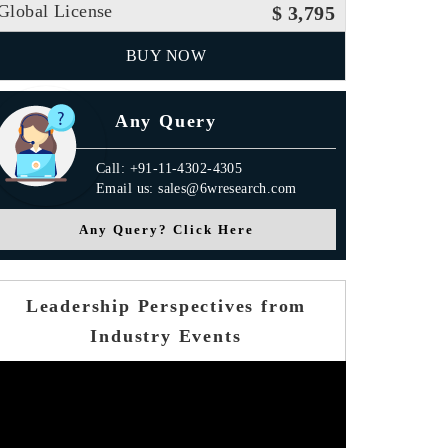
Global License
$ 3,795
BUY NOW
Any Query
Call: +91-11-4302-4305
Email us: sales@6wresearch.com
Any Query? Click Here
Leadership Perspectives from
Industry Events