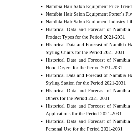
Namibia Hair Salon Equipment Price Trend
Namibia Hair Salon Equipment Porter`s Fiv
Namibia Hair Salon Equipment Industry Li
Historical Data and Forecast of Namib
Product Types for the Period 2021-2031
Historical Data and Forecast of Namibia
Styling Chairs for the Period 2021-2031
Historical Data and Forecast of Namib
Hood Dryers for the Period 2021-2031
Historical Data and Forecast of Namibia
Styling Station for the Period 2021-2031
Historical Data and Forecast of Namib
Others for the Period 2021-2031
Historical Data and Forecast of Namib
Applications for the Period 2021-2031
Historical Data and Forecast of Namib
Personal Use for the Period 2021-2031