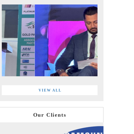
VIEW ALL
Our Clients