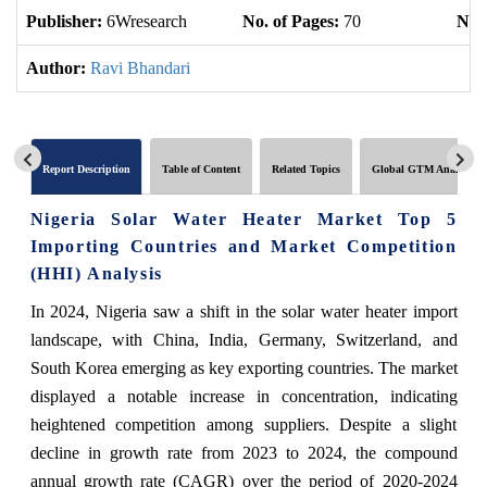
Publisher:
6Wresearch
No. of Pages:
70
No. 
Author:
Ravi Bhandari
Report Description
Table of Content
Related Topics
Global GTM Analytics
Nigeria Solar Water Heater Market Top 5
Importing Countries and Market Competition
(HHI) Analysis
In 2024, Nigeria saw a shift in the solar water heater import
landscape, with China, India, Germany, Switzerland, and
South Korea emerging as key exporting countries. The market
displayed a notable increase in concentration, indicating
heightened competition among suppliers. Despite a slight
decline in growth rate from 2023 to 2024, the compound
annual growth rate (CAGR) over the period of 2020-2024