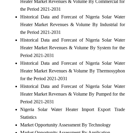
Heater Market Revenues & Volume By Commercial for
the Period 2021-2031
Historical Data and Forecast of Nigeria Solar Water
Heater Market Revenues & Volume By Industrial for
the Period 2021-2031
Historical Data and Forecast of Nigeria Solar Water
Heater Market Revenues & Volume By System for the
Period 2021-2031
Historical Data and Forecast of Nigeria Solar Water
Heater Market Revenues & Volume By Thermosyphon
for the Period 2021-2031
Historical Data and Forecast of Nigeria Solar Water
Heater Market Revenues & Volume By Pumped for the
Period 2021-2031
Nigeria Solar Water Heater Import Export Trade
Statistics
Market Opportunity Assessment By Technology
Market Opportunity Assessment By Application