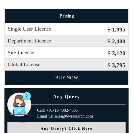
Pricing
Single User License
$ 1,995
Department License
$ 2,400
Site License
$ 3,120
Global License
$ 3,795
BUY NOW
Any Query
Call: +91-11-4302-4305
Email us: sales@6wresearch.com
Any Query? Click Here