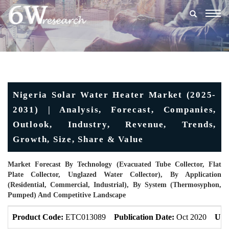
Togg
navig
Nigeria Solar Water Heater Market (2025-
2031) | Analysis, Forecast, Companies,
Outlook, Industry, Revenue, Trends,
Growth, Size, Share & Value
Market Forecast By Technology (Evacuated Tube Collector, Flat
Plate Collector, Unglazed Water Collector), By Application
(Residential, Commercial, Industrial), By System (Thermosyphon,
Pumped) And Competitive Landscape
Product Code:
ETC013089
Publication Date:
Oct 2020
Upd