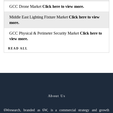
GCC Drone Market
Click here to view more.
Middle East Lighting Fixture Market
Click here to view
more.
GCC Physical & Perimeter Security Market
Click here to
view more.
READ ALL
About Us
6Wresearch, branded as 6W, is a commercial strategy and growth