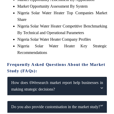
Market Opportunity Assessment By System
Nigeria Solar Water Heater Top Companies Market
Share
Nigeria Solar Water Heater Competitive Benchmarking
By Technical and Operational Parameters
Nigeria Solar Water Heater Company Profiles
Nigeria Solar Water Heater Key Strategic
Recommendations
Frequently Asked Questions About the Market
Study (FAQs):
How does 6Wresearch market report help businesses in
making strategic decisions?
Do you also provide customisation in the market study?