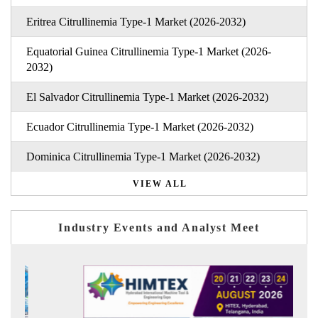
Eritrea Citrullinemia Type-1 Market (2026-2032)
Equatorial Guinea Citrullinemia Type-1 Market (2026-
2032)
El Salvador Citrullinemia Type-1 Market (2026-2032)
Ecuador Citrullinemia Type-1 Market (2026-2032)
Dominica Citrullinemia Type-1 Market (2026-2032)
VIEW ALL
Industry Events and Analyst Meet