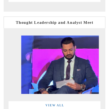
Thought Leadership and Analyst Meet
VIEW ALL