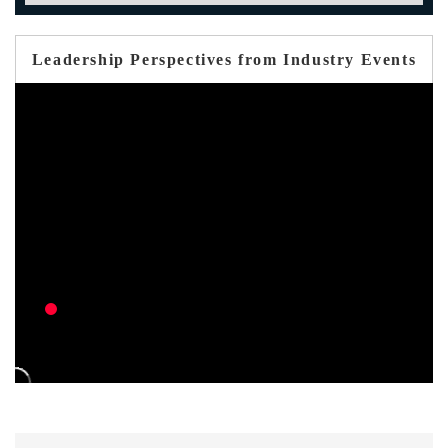
Leadership Perspectives from Industry Events