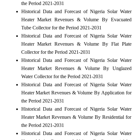
the Period 2021-2031
Historical Data and Forecast of Nigeria Solar Water
Heater Market Revenues & Volume By Evacuated
Tube Collector for the Period 2021-2031
Historical Data and Forecast of Nigeria Solar Water
Heater Market Revenues & Volume By Flat Plate
Collector for the Period 2021-2031
Historical Data and Forecast of Nigeria Solar Water
Heater Market Revenues & Volume By Unglazed
Water Collector for the Period 2021-2031
Historical Data and Forecast of Nigeria Solar Water
Heater Market Revenues & Volume By Application for
the Period 2021-2031
Historical Data and Forecast of Nigeria Solar Water
Heater Market Revenues & Volume By Residential for
the Period 2021-2031
Historical Data and Forecast of Nigeria Solar Water