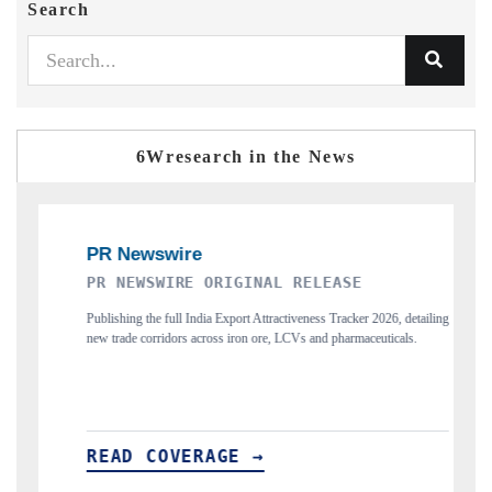
Search
6Wresearch in the News
ORIGINAL RELEASE
THE INDUSTRIAL
ia Export Attractiveness Tracker 2026, detailing
Highlighting the tracker's read on 
ross iron ore, LCVs and pharmaceuticals.
and long-term chip-assembly export po
AGE →
READ COVERAGE →