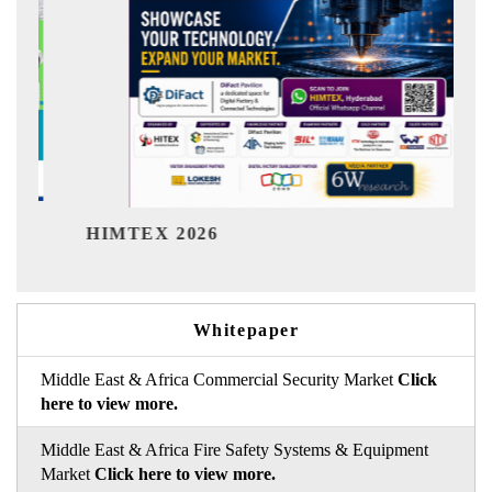
India Refin
TEX 2026
Whitepaper
Middle East & Africa Commercial Security Market
Click
here to view more.
Middle East & Africa Fire Safety Systems & Equipment
Market
Click here to view more.