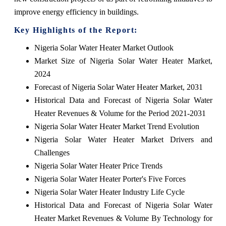
improve energy efficiency in buildings.
Key Highlights of the Report:
Nigeria Solar Water Heater Market Outlook
Market Size of Nigeria Solar Water Heater Market,
2024
Forecast of Nigeria Solar Water Heater Market, 2031
Historical Data and Forecast of Nigeria Solar Water
Heater Revenues & Volume for the Period 2021-2031
Nigeria Solar Water Heater Market Trend Evolution
Nigeria Solar Water Heater Market Drivers and
Challenges
Nigeria Solar Water Heater Price Trends
Nigeria Solar Water Heater Porter's Five Forces
Nigeria Solar Water Heater Industry Life Cycle
Historical Data and Forecast of Nigeria Solar Water
Heater Market Revenues & Volume By Technology for