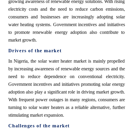
growing awareness of renewable energy solutions. With rising
electricity costs and the need to reduce carbon emissions,
consumers and businesses are increasingly adopting solar
water heating systems. Government incentives and initiatives
to promote renewable energy adoption also contribute to
market growth.
Drivers of the market
In Nigeria, the solar water heater market is mainly propelled
by increasing awareness of renewable energy sources and the
need to reduce dependence on conventional electricity.
Government incentives and initiatives promoting solar energy
adoption also play a significant role in driving market growth.
With frequent power outages in many regions, consumers are
turning to solar water heaters as a reliable alternative, further
stimulating market expansion.
Challenges of the market