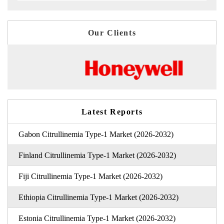
Our Clients
Latest Reports
Gabon Citrullinemia Type-1 Market (2026-2032)
Finland Citrullinemia Type-1 Market (2026-2032)
Fiji Citrullinemia Type-1 Market (2026-2032)
Ethiopia Citrullinemia Type-1 Market (2026-2032)
Estonia Citrullinemia Type-1 Market (2026-2032)