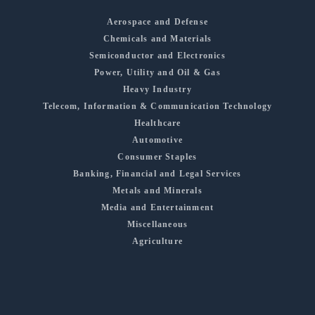
Aerospace and Defense
Chemicals and Materials
Semiconductor and Electronics
Power, Utility and Oil & Gas
Heavy Industry
Telecom, Information & Communication Technology
Healthcare
Automotive
Consumer Staples
Banking, Financial and Legal Services
Metals and Minerals
Media and Entertainment
Miscellaneous
Agriculture