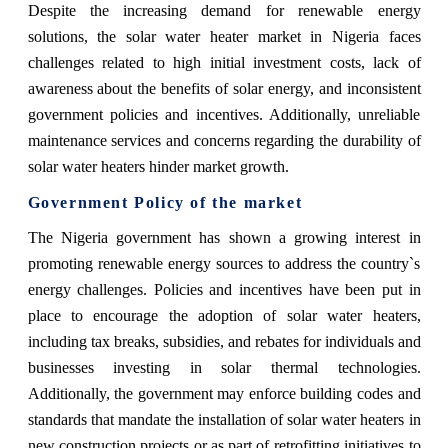
Despite the increasing demand for renewable energy
solutions, the solar water heater market in Nigeria faces
challenges related to high initial investment costs, lack of
awareness about the benefits of solar energy, and inconsistent
government policies and incentives. Additionally, unreliable
maintenance services and concerns regarding the durability of
solar water heaters hinder market growth.
Government Policy of the market
The Nigeria government has shown a growing interest in
promoting renewable energy sources to address the country`s
energy challenges. Policies and incentives have been put in
place to encourage the adoption of solar water heaters,
including tax breaks, subsidies, and rebates for individuals and
businesses investing in solar thermal technologies.
Additionally, the government may enforce building codes and
standards that mandate the installation of solar water heaters in
new construction projects or as part of retrofitting initiatives to