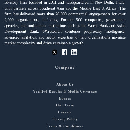
advisory firm founded in 2011 and headquartered in New Delhi, India,
with partners across Southeast Asia and the Middle East & Africa. The
firm has delivered more than 20,000 commercial engagements for over
2,000 organizations, including Fortune 500 companies, government
agencies, and multilateral institutions such as the World Bank and Asian
Development Bank. 6Wresearch combines proprietary intelligence,
advanced analytics, and sector expertise to help organizations navigate
market complexity and drive sustainable growth.
Company
About Us
Verified Results & Media Coverage
Events
Our Team
Careers
Privacy Policy
Terms & Conditions