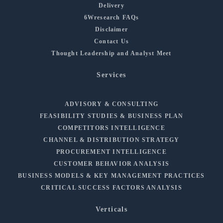
Delivery
6Wresearch FAQs
Disclaimer
Contact Us
Thought Leadership and Analyst Meet
Services
ADVISORY & CONSULTING
FEASIBILITY STUDIES & BUSINESS PLAN
COMPETITORS INTELLIGENCE
CHANNEL & DISTRIBUTION STRATEGY
PROCUREMENT INTELLIGENCE
CUSTOMER BEHAVIOR ANALYSIS
BUSINESS MODELS & KEY MANAGEMENT PRACTICES
CRITICAL SUCCESS FACTORS ANALYSIS
Verticals