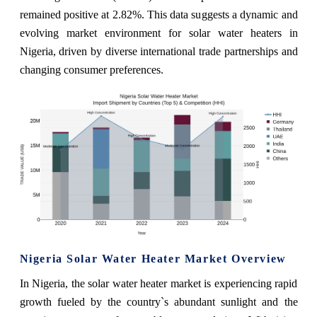
remained positive at 2.82%. This data suggests a dynamic and
evolving market environment for solar water heaters in
Nigeria, driven by diverse international trade partnerships and
changing consumer preferences.
Nigeria Solar Water Heater Market Overview
In Nigeria, the solar water heater market is experiencing rapid
growth fueled by the country`s abundant sunlight and the