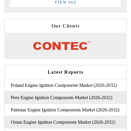
VIEW ALL
Our Clients
Latest Reports
Poland Engine Ignition Components Market (2026-2032)
Peru Engine Ignition Components Market (2026-2032)
Pakistan Engine Ignition Components Market (2026-2032)
Oman Engine Ignition Components Market (2026-2032)