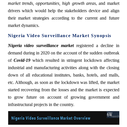
market trends, opportunities, high growth areas
, and market
drivers which would help the stakeholders device and align
their market strategies according to the current and future
market dynamics.
Nigeria Video Surveillance Market Synopsis
Nigeria video surveillance market
registered a decline in
demand during in 2020 on the account of the sudden outbreak
of
Covid-19
which resulted in stringent lockdown affecting
industrial and manufacturing activities along with the closing
down of all educational institutes, banks, hotels, and malls,
etc. Although, as soon as the lockdown was lifted, the market
started recovering from the losses and the market is expected
to grow future on account of growing government and
infrastructural projects in the country.