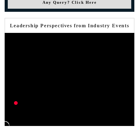
Any Query? Click Here
Leadership Perspectives from Industry Events