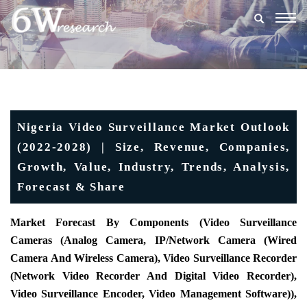
Togg
navig
Nigeria Video Surveillance Market Outlook
(2022-2028) | Size, Revenue, Companies,
Growth, Value, Industry, Trends, Analysis,
Forecast & Share
Market Forecast By Components (Video Surveillance
Cameras (Analog Camera, IP/Network Camera (Wired
Camera And Wireless Camera), Video Surveillance Recorder
(Network Video Recorder And Digital Video Recorder),
Video Surveillance Encoder, Video Management Software)),