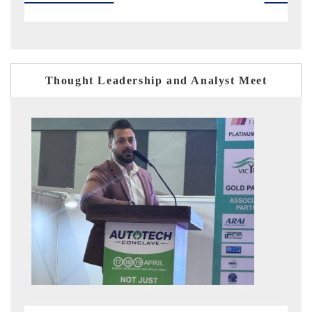
Thought Leadership and Analyst Meet