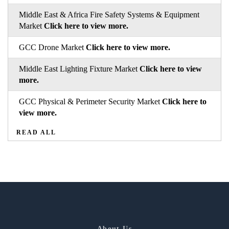
Middle East & Africa Fire Safety Systems & Equipment
Market
Click here to view more.
GCC Drone Market
Click here to view more.
Middle East Lighting Fixture Market
Click here to view
more.
GCC Physical & Perimeter Security Market
Click here to
view more.
READ ALL
About Us