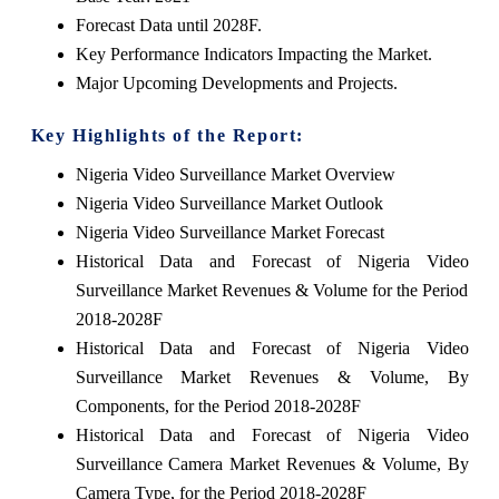
Forecast Data until 2028F.
Key Performance Indicators Impacting the Market.
Major Upcoming Developments and Projects.
Key Highlights of the Report:
Nigeria Video Surveillance Market Overview
Nigeria Video Surveillance Market Outlook
Nigeria Video Surveillance Market Forecast
Historical Data and Forecast of Nigeria Video
Surveillance Market Revenues & Volume for the Period
2018-2028F
Historical Data and Forecast of Nigeria Video
Surveillance Market Revenues & Volume, By
Components, for the Period 2018-2028F
Historical Data and Forecast of Nigeria Video
Surveillance Camera Market Revenues & Volume, By
Camera Type, for the Period 2018-2028F