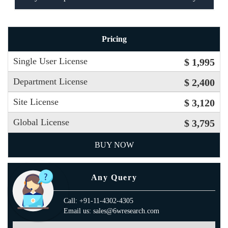
Pricing
Single User License
$ 1,995
Department License
$ 2,400
Site License
$ 3,120
Global License
$ 3,795
BUY NOW
Any Query
Call: +91-11-4302-4305
Email us: sales@6wresearch.com