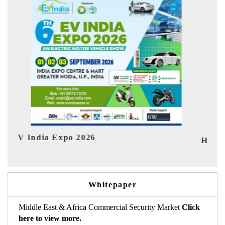
Ind
HIMTEX 2026
Whitepaper
Middle East & Africa Commercial Security Market
Click
here to view more.