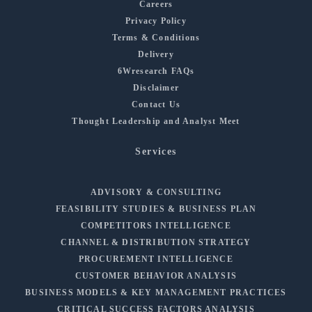
Careers
Privacy Policy
Terms & Conditions
Delivery
6Wresearch FAQs
Disclaimer
Contact Us
Thought Leadership and Analyst Meet
Services
ADVISORY & CONSULTING
FEASIBILITY STUDIES & BUSINESS PLAN
COMPETITORS INTELLIGENCE
CHANNEL & DISTRIBUTION STRATEGY
PROCUREMENT INTELLIGENCE
CUSTOMER BEHAVIOR ANALYSIS
BUSINESS MODELS & KEY MANAGEMENT PRACTICES
CRITICAL SUCCESS FACTORS ANALYSIS