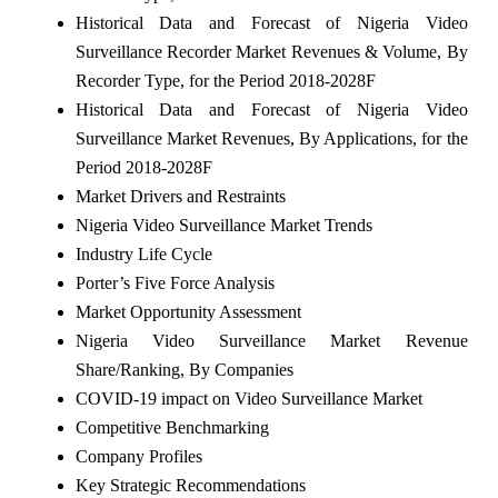
Historical Data and Forecast of Nigeria Video
Surveillance Recorder Market Revenues & Volume, By
Recorder Type, for the Period 2018-2028F
Historical Data and Forecast of Nigeria Video
Surveillance Market Revenues, By Applications, for the
Period 2018-2028F
Market Drivers and Restraints
Nigeria Video Surveillance Market Trends
Industry Life Cycle
Porter’s Five Force Analysis
Market Opportunity Assessment
Nigeria Video Surveillance Market Revenue
Share/Ranking, By Companies
COVID-19 impact on Video Surveillance Market
Competitive Benchmarking
Company Profiles
Key Strategic Recommendations