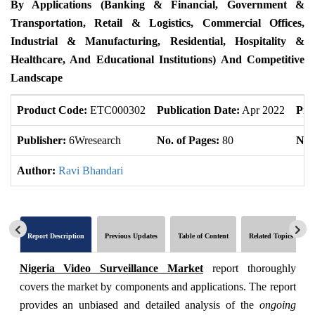
By Applications (Banking & Financial, Government &
Transportation, Retail & Logistics, Commercial Offices,
Industrial & Manufacturing, Residential, Hospitality &
Healthcare, And Educational Institutions) And Competitive
Landscape
Product Code:
ETC000302
Publication Date:
Apr 2022
Pro
Publisher:
6Wresearch
No. of Pages:
80
No. 
Author:
Ravi Bhandari
Report Description
Previous Updates
Table of Content
Related Topics
Nigeria Video Surveillance Market
report thoroughly
covers the market by components and applications. The report
provides an unbiased and detailed analysis of the
ongoing