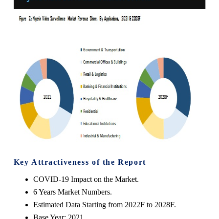
Key Attractiveness of the Report
COVID-19 Impact on the Market.
6 Years Market Numbers.
Estimated Data Starting from 2022F to 2028F.
Base Year: 2021