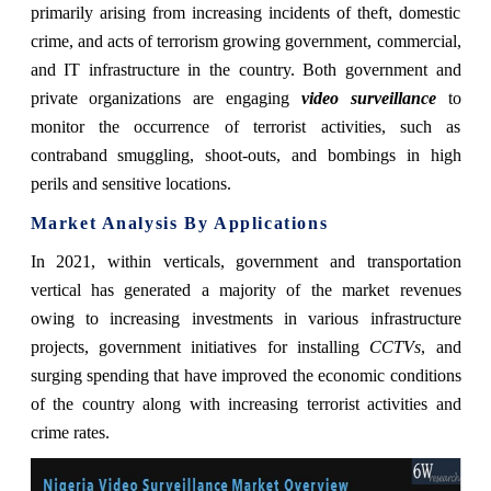
primarily arising from increasing incidents of theft, domestic
crime, and acts of terrorism growing government, commercial,
and IT infrastructure in the country. Both government and
private organizations are engaging
video surveillance
to
monitor the occurrence of terrorist activities, such as
contraband smuggling, shoot-outs, and bombings in high
perils and sensitive locations.
Market Analysis By Applications
In 2021,
within verticals, government and transportation
vertical has generated a majority of the market revenues
owing to increasing investments in various infrastructure
projects, government initiatives for installing
CCTVs
, and
surging spending that have improved the economic conditions
of the country along with increasing terrorist activities and
crime rates.