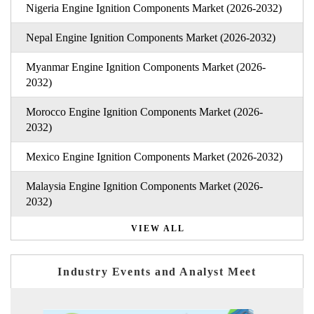
Nigeria Engine Ignition Components Market (2026-2032)
Nepal Engine Ignition Components Market (2026-2032)
Myanmar Engine Ignition Components Market (2026-
2032)
Morocco Engine Ignition Components Market (2026-
2032)
Mexico Engine Ignition Components Market (2026-2032)
Malaysia Engine Ignition Components Market (2026-
2032)
VIEW ALL
Industry Events and Analyst Meet