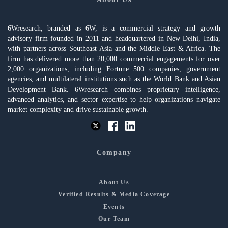
6Wresearch, branded as 6W, is a commercial strategy and growth
advisory firm founded in 2011 and headquartered in New Delhi, India,
with partners across Southeast Asia and the Middle East & Africa. The
firm has delivered more than 20,000 commercial engagements for over
2,000 organizations, including Fortune 500 companies, government
agencies, and multilateral institutions such as the World Bank and Asian
Development Bank. 6Wresearch combines proprietary intelligence,
advanced analytics, and sector expertise to help organizations navigate
market complexity and drive sustainable growth.
Company
About Us
Verified Results & Media Coverage
Events
Our Team