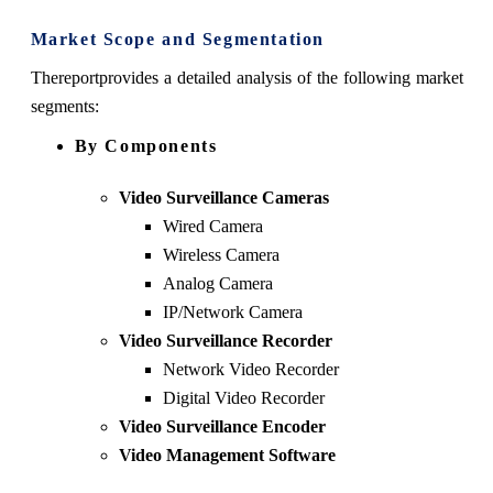
Market Scope and Segmentation
The
report
provides a detailed analysis of the following market
segments:
By Components
Video Surveillance Cameras
Wired Camera
Wireless Camera
Analog Camera
IP/Network Camera
Video Surveillance Recorder
Network Video Recorder
Digital Video Recorder
Video Surveillance Encoder
Video Management Software