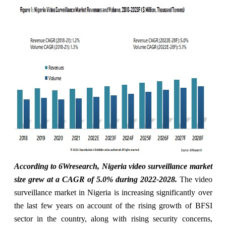
According to 6Wresearch, Nigeria video surveillance market
size grew at a CAGR of 5.0% during 2022-2028
.
The video
surveillance market in Nigeria is increasing significantly over
the last few years on account of the rising growth of BFSI
sector in the country, along with rising security concerns,