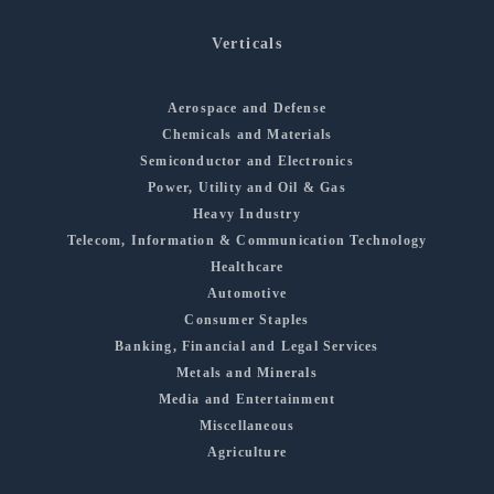
Verticals
Aerospace and Defense
Chemicals and Materials
Semiconductor and Electronics
Power, Utility and Oil & Gas
Heavy Industry
Telecom, Information & Communication Technology
Healthcare
Automotive
Consumer Staples
Banking, Financial and Legal Services
Metals and Minerals
Media and Entertainment
Miscellaneous
Agriculture