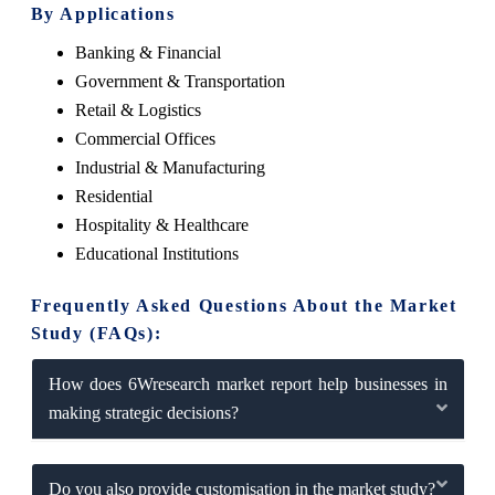
By Applications
Banking & Financial
Government & Transportation
Retail & Logistics
Commercial Offices
Industrial & Manufacturing
Residential
Hospitality & Healthcare
Educational Institutions
Frequently Asked Questions About the Market
Study (FAQs):
How does 6Wresearch market report help businesses in
making strategic decisions?
Do you also provide customisation in the market study?