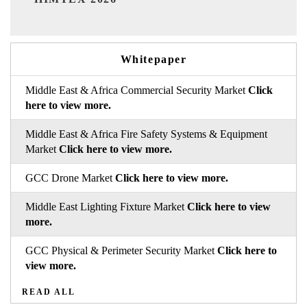
Whitepaper
Middle East & Africa Commercial Security Market
Click
here to view more.
Middle East & Africa Fire Safety Systems & Equipment
Market
Click here to view more.
GCC Drone Market
Click here to view more.
Middle East Lighting Fixture Market
Click here to view
more.
GCC Physical & Perimeter Security Market
Click here to
view more.
READ ALL