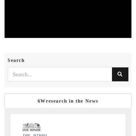
Search
6Wresearch in the News
FINANCIAL EXPRESS