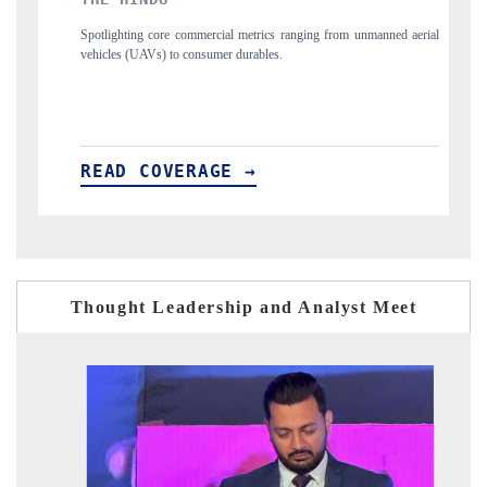
al metrics ranging from unmanned aerial
Anchoring quarterly reviews on cross-bo
r durables.
structural hardware manufacturing.
E →
READ COVERAGE →
Thought Leadership and Analyst Meet