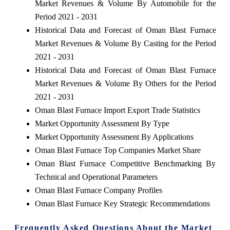
Market Revenues & Volume By Automobile for the
Period 2021 - 2031
Historical Data and Forecast of Oman Blast Furnace
Market Revenues & Volume By Casting for the Period
2021 - 2031
Historical Data and Forecast of Oman Blast Furnace
Market Revenues & Volume By Others for the Period
2021 - 2031
Oman Blast Furnace Import Export Trade Statistics
Market Opportunity Assessment By Type
Market Opportunity Assessment By Applications
Oman Blast Furnace Top Companies Market Share
Oman Blast Furnace Competitive Benchmarking By
Technical and Operational Parameters
Oman Blast Furnace Company Profiles
Oman Blast Furnace Key Strategic Recommendations
Frequently Asked Questions About the Market