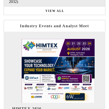
2032)
VIEW ALL
Industry Events and Analyst Meet
India Refining Summ
26