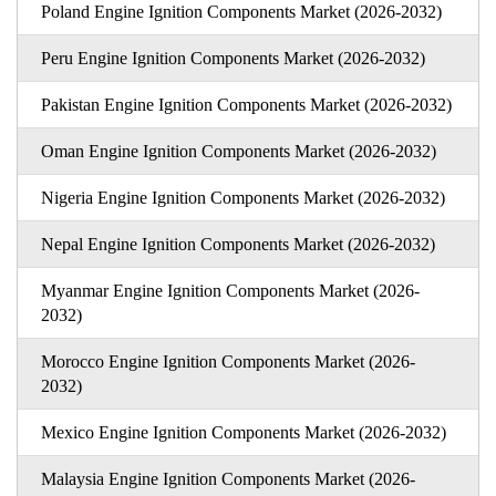
Poland Engine Ignition Components Market (2026-2032)
Peru Engine Ignition Components Market (2026-2032)
Pakistan Engine Ignition Components Market (2026-2032)
Oman Engine Ignition Components Market (2026-2032)
Nigeria Engine Ignition Components Market (2026-2032)
Nepal Engine Ignition Components Market (2026-2032)
Myanmar Engine Ignition Components Market (2026-
2032)
Morocco Engine Ignition Components Market (2026-
2032)
Mexico Engine Ignition Components Market (2026-2032)
Malaysia Engine Ignition Components Market (2026-