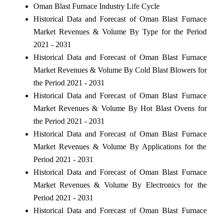
Oman Blast Furnace Industry Life Cycle
Historical Data and Forecast of Oman Blast Furnace
Market Revenues & Volume By Type for the Period
2021 - 2031
Historical Data and Forecast of Oman Blast Furnace
Market Revenues & Volume By Cold Blast Blowers for
the Period 2021 - 2031
Historical Data and Forecast of Oman Blast Furnace
Market Revenues & Volume By Hot Blast Ovens for
the Period 2021 - 2031
Historical Data and Forecast of Oman Blast Furnace
Market Revenues & Volume By Applications for the
Period 2021 - 2031
Historical Data and Forecast of Oman Blast Furnace
Market Revenues & Volume By Electronics for the
Period 2021 - 2031
Historical Data and Forecast of Oman Blast Furnace