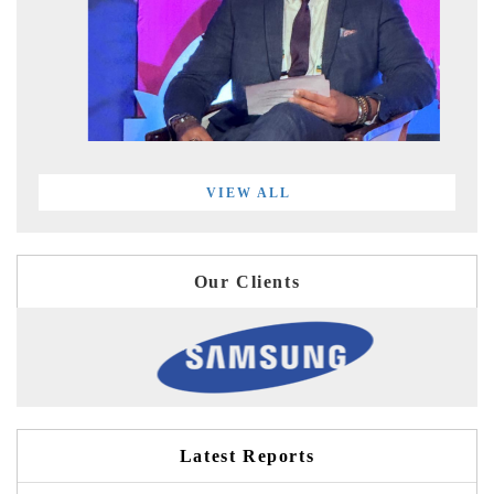
VIEW ALL
Our Clients
Latest Reports