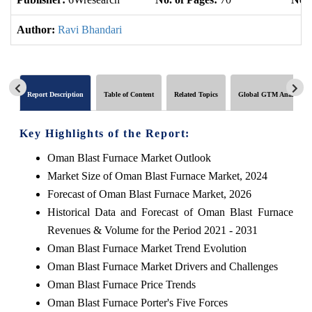
Author:
Ravi Bhandari
Report Description
Table of Content
Related Topics
Global GTM Analytics
Key Highlights of the Report:
Oman Blast Furnace Market Outlook
Market Size of Oman Blast Furnace Market, 2024
Forecast of Oman Blast Furnace Market, 2026
Historical Data and Forecast of Oman Blast Furnace
Revenues & Volume for the Period 2021 - 2031
Oman Blast Furnace Market Trend Evolution
Oman Blast Furnace Market Drivers and Challenges
Oman Blast Furnace Price Trends
Oman Blast Furnace Porter's Five Forces