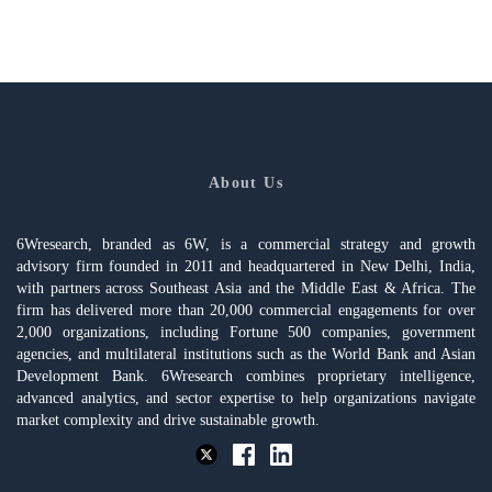
About Us
6Wresearch, branded as 6W, is a commercial strategy and growth
advisory firm founded in 2011 and headquartered in New Delhi, India,
with partners across Southeast Asia and the Middle East & Africa. The
firm has delivered more than 20,000 commercial engagements for over
2,000 organizations, including Fortune 500 companies, government
agencies, and multilateral institutions such as the World Bank and Asian
Development Bank. 6Wresearch combines proprietary intelligence,
advanced analytics, and sector expertise to help organizations navigate
market complexity and drive sustainable growth.