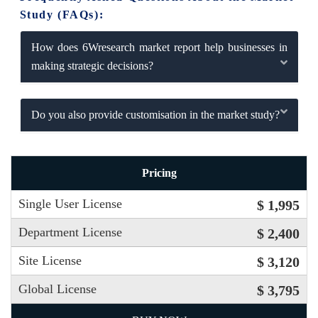
Study (FAQs):
How does 6Wresearch market report help businesses in
making strategic decisions?
Do you also provide customisation in the market study?
Pricing
Single User License
$ 1,995
Department License
$ 2,400
Site License
$ 3,120
Global License
$ 3,795