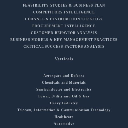
FEASIBILITY STUDIES & BUSINESS PLAN
COMPETITORS INTELLIGENCE
CHANNEL & DISTRIBUTION STRATEGY
PROCUREMENT INTELLIGENCE
CUSTOMER BEHAVIOR ANALYSIS
BUSINESS MODELS & KEY MANAGEMENT PRACTICES
CRITICAL SUCCESS FACTORS ANALYSIS
Verticals
Aerospace and Defense
Chemicals and Materials
Semiconductor and Electronics
Power, Utility and Oil & Gas
Heavy Industry
Telecom, Information & Communication Technology
Healthcare
Automotive