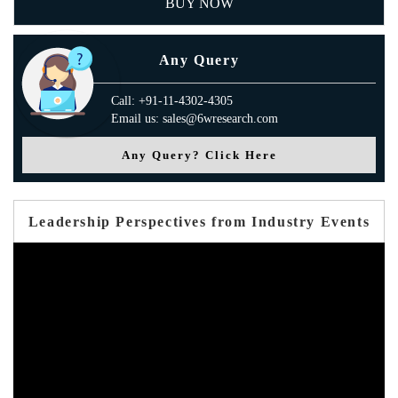
BUY NOW
Any Query
Call: +91-11-4302-4305
Email us: sales@6wresearch.com
Any Query? Click Here
Leadership Perspectives from Industry Events