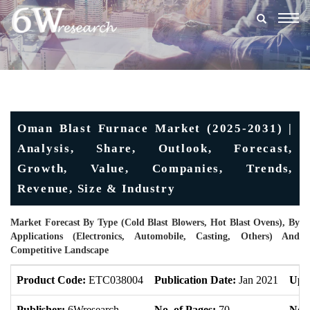
Togg
navig
Oman Blast Furnace Market (2025-2031) |
Analysis, Share, Outlook, Forecast,
Growth, Value, Companies, Trends,
Revenue, Size & Industry
Market Forecast By Type (Cold Blast Blowers, Hot Blast Ovens), By
Applications (Electronics, Automobile, Casting, Others) And
Competitive Landscape
Product Code:
ETC038004
Publication Date:
Jan 2021
Upd
Publisher:
6Wresearch
No. of Pages:
70
No. 