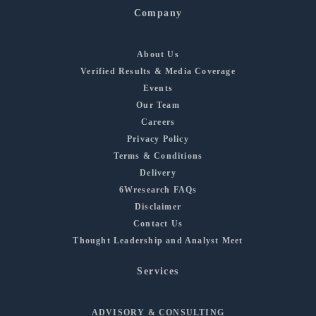
Company
About Us
Verified Results & Media Coverage
Events
Our Team
Careers
Privacy Policy
Terms & Conditions
Delivery
6Wresearch FAQs
Disclaimer
Contact Us
Thought Leadership and Analyst Meet
Services
ADVISORY & CONSULTING