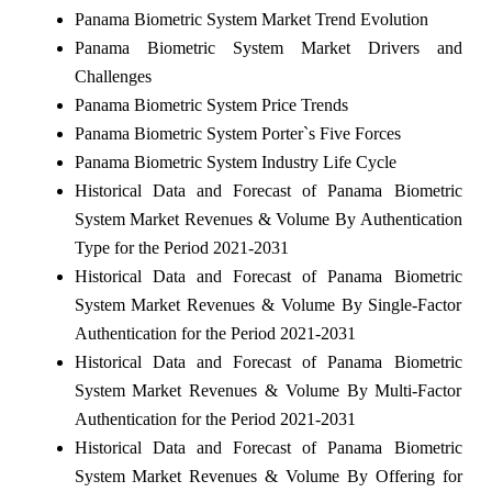
Panama Biometric System Market Trend Evolution
Panama Biometric System Market Drivers and
Challenges
Panama Biometric System Price Trends
Panama Biometric System Porter`s Five Forces
Panama Biometric System Industry Life Cycle
Historical Data and Forecast of Panama Biometric
System Market Revenues & Volume By Authentication
Type for the Period 2021-2031
Historical Data and Forecast of Panama Biometric
System Market Revenues & Volume By Single-Factor
Authentication for the Period 2021-2031
Historical Data and Forecast of Panama Biometric
System Market Revenues & Volume By Multi-Factor
Authentication for the Period 2021-2031
Historical Data and Forecast of Panama Biometric
System Market Revenues & Volume By Offering for