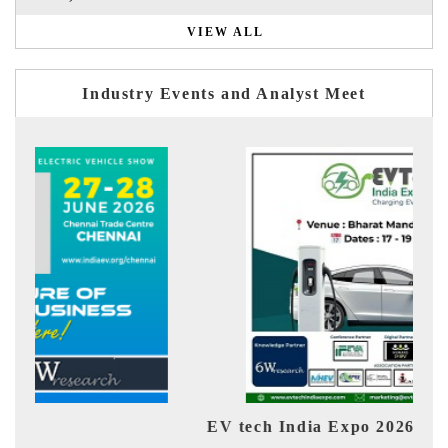
VIEW ALL
Industry Events and Analyst Meet
EV tech India Expo 2026
EV 