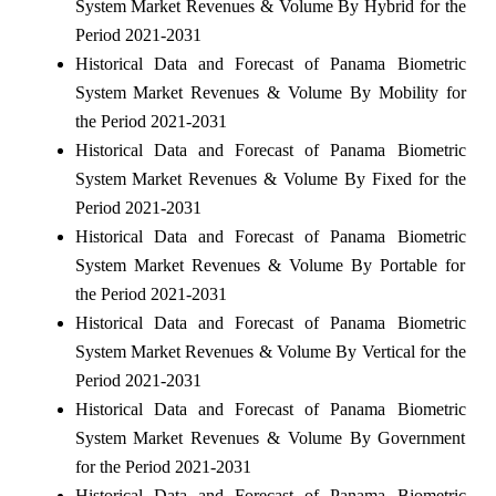
System Market Revenues & Volume By Hybrid for the
Period 2021-2031
Historical Data and Forecast of Panama Biometric
System Market Revenues & Volume By Mobility for
the Period 2021-2031
Historical Data and Forecast of Panama Biometric
System Market Revenues & Volume By Fixed for the
Period 2021-2031
Historical Data and Forecast of Panama Biometric
System Market Revenues & Volume By Portable for
the Period 2021-2031
Historical Data and Forecast of Panama Biometric
System Market Revenues & Volume By Vertical for the
Period 2021-2031
Historical Data and Forecast of Panama Biometric
System Market Revenues & Volume By Government
for the Period 2021-2031
Historical Data and Forecast of Panama Biometric