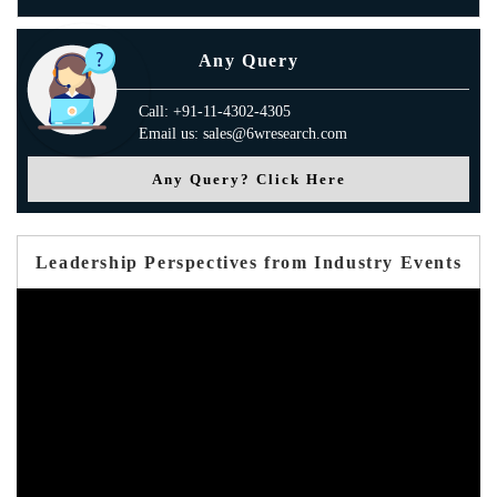
Any Query
Call: +91-11-4302-4305
Email us: sales@6wresearch.com
Any Query? Click Here
Leadership Perspectives from Industry Events