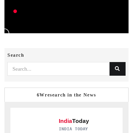
Search
6Wresearch in the News
INDIA TODAY
D