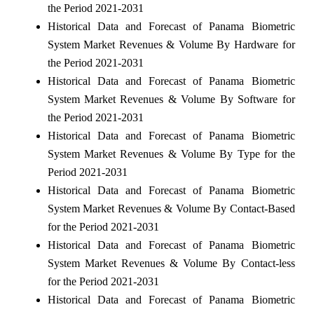
the Period 2021-2031
Historical Data and Forecast of Panama Biometric
System Market Revenues & Volume By Hardware for
the Period 2021-2031
Historical Data and Forecast of Panama Biometric
System Market Revenues & Volume By Software for
the Period 2021-2031
Historical Data and Forecast of Panama Biometric
System Market Revenues & Volume By Type for the
Period 2021-2031
Historical Data and Forecast of Panama Biometric
System Market Revenues & Volume By Contact-Based
for the Period 2021-2031
Historical Data and Forecast of Panama Biometric
System Market Revenues & Volume By Contact-less
for the Period 2021-2031
Historical Data and Forecast of Panama Biometric