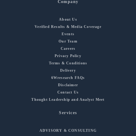
Company
About Us
Verified Results & Media Coverage
Events
Our Team
Careers
Privacy Policy
Terms & Conditions
Delivery
6Wresearch FAQs
Disclaimer
Contact Us
Thought Leadership and Analyst Meet
Services
ADVISORY & CONSULTING