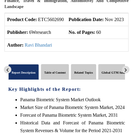
Finance, Travel & Immigration, Automotive) And Competitive
Landscape
Product Code:
ETC5602690
Publication Date:
Nov 2023
U
Publisher:
6Wresearch
No. of Pages:
60
No
Author:
Ravi Bhandari
Report Description
Table of Content
Related Topics
Global GTM Analytics
Key Highlights of the Report:
Panama Biometric System Market Outlook
Market Size of Panama Biometric System Market, 2024
Forecast of Panama Biometric System Market, 2031
Historical Data and Forecast of Panama Biometric
System Revenues & Volume for the Period 2021-2031