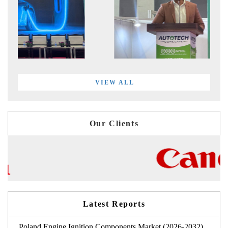
VIEW ALL
Our Clients
Latest Reports
Poland Engine Ignition Components Market (2026-2032)