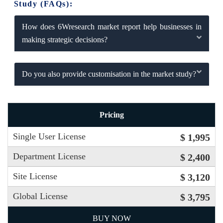
Study (FAQs):
How does 6Wresearch market report help businesses in
making strategic decisions?
Do you also provide customisation in the market study?
Pricing
Single User License
$ 1,995
Department License
$ 2,400
Site License
$ 3,120
Global License
$ 3,795
BUY NOW