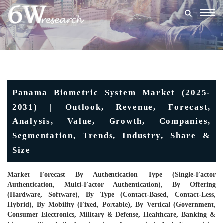
Togg
navig
Panama Biometric System Market (2025-
2031) | Outlook, Revenue, Forecast,
Analysis, Value, Growth, Companies,
Segmentation, Trends, Industry, Share &
Size
Market Forecast By Authentication Type (Single-Factor
Authentication, Multi-Factor Authentication), By Offering
(Hardware, Software), By Type (Contact-Based, Contact-Less,
Hybrid), By Mobility (Fixed, Portable), By Vertical (Government,
Consumer Electronics, Military & Defense, Healthcare, Banking &