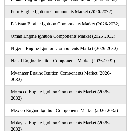
Peru Engine Ignition Components Market (2026-2032)
Pakistan Engine Ignition Components Market (2026-2032)
Oman Engine Ignition Components Market (2026-2032)
Nigeria Engine Ignition Components Market (2026-2032)
Nepal Engine Ignition Components Market (2026-2032)
Myanmar Engine Ignition Components Market (2026-
2032)
Morocco Engine Ignition Components Market (2026-
2032)
Mexico Engine Ignition Components Market (2026-2032)
Malaysia Engine Ignition Components Market (2026-
2032)