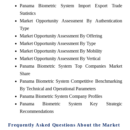
Panama Biometric System Import Export Trade
Statistics
Market Opportunity Assessment By Authentication
Type
Market Opportunity Assessment By Offering
Market Opportunity Assessment By Type
Market Opportunity Assessment By Mobility
Market Opportunity Assessment By Vertical
Panama Biometric System Top Companies Market
Share
Panama Biometric System Competitive Benchmarking
By Technical and Operational Parameters
Panama Biometric System Company Profiles
Panama Biometric System Key Strategic
Recommendations
Frequently Asked Questions About the Market