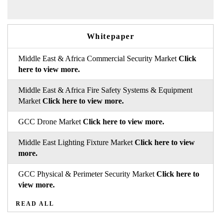
Whitepaper
Middle East & Africa Commercial Security Market
Click
here to view more.
Middle East & Africa Fire Safety Systems & Equipment
Market
Click here to view more.
GCC Drone Market
Click here to view more.
Middle East Lighting Fixture Market
Click here to view
more.
GCC Physical & Perimeter Security Market
Click here to
view more.
READ ALL