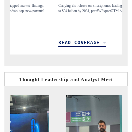
gs,
Carrying the release on smartphones leading India's export potential
Di
ial
to $94 billion by 2031, per 6WExportGTM data.
In
READ COVERAGE →
R
Thought Leadership and Analyst Meet