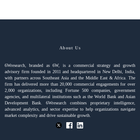
About Us
6Wresearch, branded as 6W, is a commercial strategy and growth
advisory firm founded in 2011 and headquartered in New Delhi, India,
with partners across Southeast Asia and the Middle East & Africa. The
firm has delivered more than 20,000 commercial engagements for over
2,000 organizations, including Fortune 500 companies, government
agencies, and multilateral institutions such as the World Bank and Asian
Development Bank. 6Wresearch combines proprietary intelligence,
advanced analytics, and sector expertise to help organizations navigate
market complexity and drive sustainable growth.