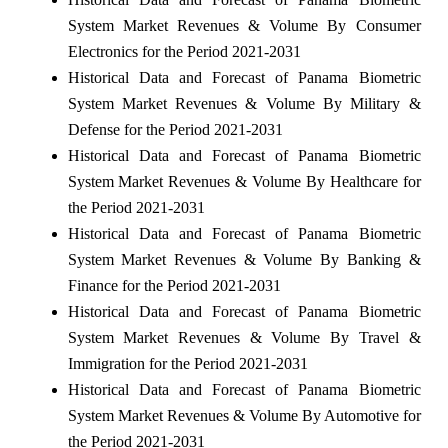
System Market Revenues & Volume By Consumer
Electronics for the Period 2021-2031
Historical Data and Forecast of Panama Biometric
System Market Revenues & Volume By Military &
Defense for the Period 2021-2031
Historical Data and Forecast of Panama Biometric
System Market Revenues & Volume By Healthcare for
the Period 2021-2031
Historical Data and Forecast of Panama Biometric
System Market Revenues & Volume By Banking &
Finance for the Period 2021-2031
Historical Data and Forecast of Panama Biometric
System Market Revenues & Volume By Travel &
Immigration for the Period 2021-2031
Historical Data and Forecast of Panama Biometric
System Market Revenues & Volume By Automotive for
the Period 2021-2031