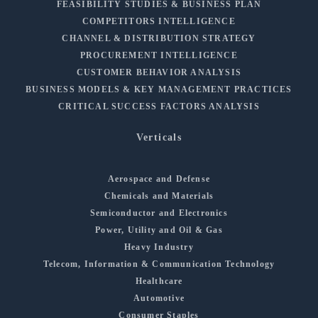
FEASIBILITY STUDIES & BUSINESS PLAN
COMPETITORS INTELLIGENCE
CHANNEL & DISTRIBUTION STRATEGY
PROCUREMENT INTELLIGENCE
CUSTOMER BEHAVIOR ANALYSIS
BUSINESS MODELS & KEY MANAGEMENT PRACTICES
CRITICAL SUCCESS FACTORS ANALYSIS
Verticals
Aerospace and Defense
Chemicals and Materials
Semiconductor and Electronics
Power, Utility and Oil & Gas
Heavy Industry
Telecom, Information & Communication Technology
Healthcare
Automotive
Consumer Staples