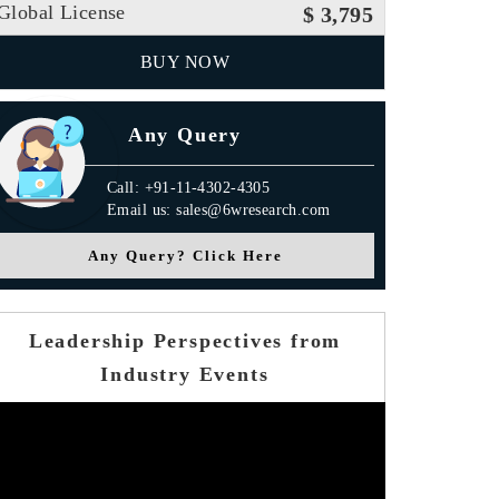
Global License
$ 3,795
BUY NOW
Any Query
Call: +91-11-4302-4305
Email us: sales@6wresearch.com
Any Query? Click Here
Leadership Perspectives from
Industry Events