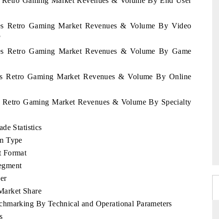
ines Retro Gaming Market Revenues & Volume By End User
pines Retro Gaming Market Revenues & Volume By Video
F
pines Retro Gaming Market Revenues & Volume By Game
pines Retro Gaming Market Revenues & Volume By Online
nes Retro Gaming Market Revenues & Volume By Specialty
de Statistics
rm Type
t Format
egment
er
Market Share
chmarking By Technical and Operational Parameters
s