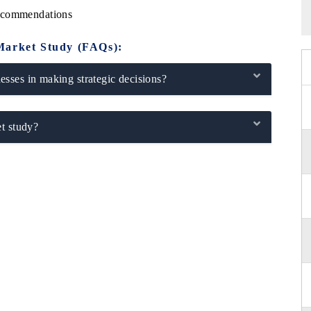
Recommendations
Market Study (FAQs):
sses in making strategic decisions?
t study?