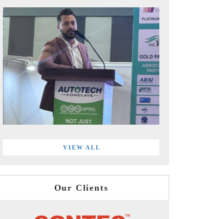
VIEW ALL
Our Clients