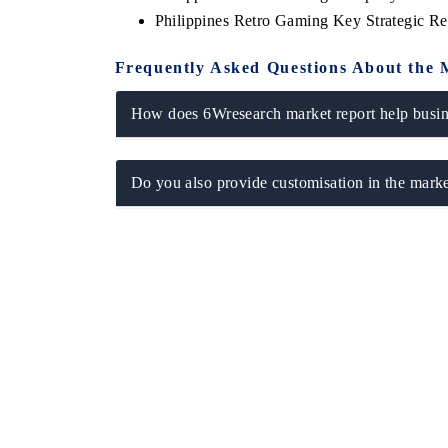
Philippines Retro Gaming Key Strategic 
Frequently Asked Questions About the 
How does 6Wresearch market report help busine
Do you also provide customisation in the marke