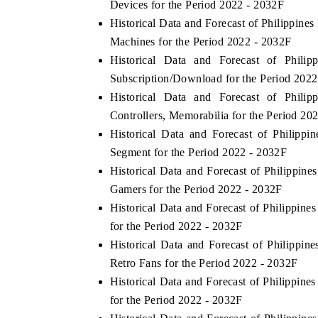
Devices for the Period 2022 - 2032F
Historical Data and Forecast of Philippi
Machines for the Period 2022 - 2032F
Historical Data and Forecast of Phi
OO FINANCE
INDIA TODAY
Subscription/Download for the Period 2022
icating the tracker's $30.1 billion
Carrying the release on s
Historical Data and Forecast of Phi
ped-market findings, spotlighting Japan,
India's export potential
Controllers, Memorabilia for the Period 20
S and China as India's top new-potential
2031, per 6WExportGTM da
Historical Data and Forecast of Philip
ters.
Segment for the Period 2022 - 2032F
Historical Data and Forecast of Philippi
D COVERAGE →
READ COVERAGE 
Gamers for the Period 2022 - 2032F
Historical Data and Forecast of Philippi
for the Period 2022 - 2032F
Historical Data and Forecast of Philipp
Retro Fans for the Period 2022 - 2032F
Historical Data and Forecast of Philippi
for the Period 2022 - 2032F