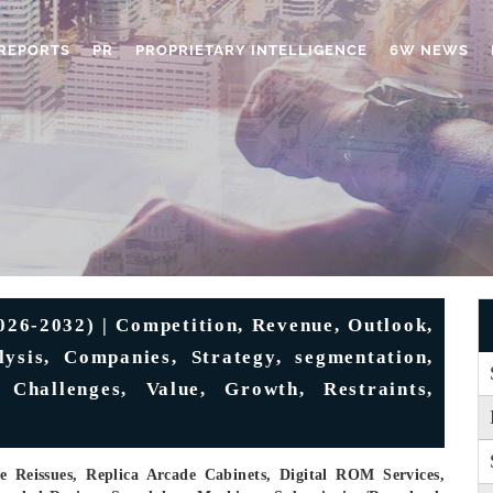
REPORTS
PR
PROPRIETARY INTELLIGENCE
6W NEWS
026-2032) | Competition, Revenue, Outlook,
ysis, Companies, Strategy, segmentation,
 Challenges, Value, Growth, Restraints,
e Reissues, Replica Arcade Cabinets, Digital ROM Services,