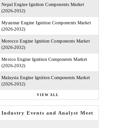
Nepal Engine Ignition Components Market
(2026-2032)
Myanmar Engine Ignition Components Market
(2026-2032)
Morocco Engine Ignition Components Market
(2026-2032)
Mexico Engine Ignition Components Market
(2026-2032)
Malaysia Engine Ignition Components Market
(2026-2032)
VIEW ALL
Industry Events and Analyst Meet