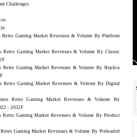
and Challenges
ces
cle
ines Retro Gaming Market Revenues & Volume By Platform
ines Retro Gaming Market Revenues & Volume By Classic
32F
ines Retro Gaming Market Revenues & Volume By Replica
2F
ines Retro Gaming Market Revenues & Volume By Digital
lippines Retro Gaming Market Revenues & Volume By
2022 - 2032F
ines Retro Gaming Market Revenues & Volume By Product
nes Retro Gaming Market Revenues & Volume By Preloaded