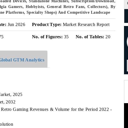
eloaded Devices, Standalone Machines, Subscription/Download,
lgia Gamers, Hobbyists, General Retro Fans, Collectors), By
ne Platforms, Specialty Shops) And Competitive Landscape
ate:
Jun 2026
Product Type:
Market Research Report
75
No. of Figures:
35
No. of Tables:
20
Global GTM Analytics
arket, 2025
et, 2032
es Retro Gaming Revenues & Volume for the Period 2022 -
olution