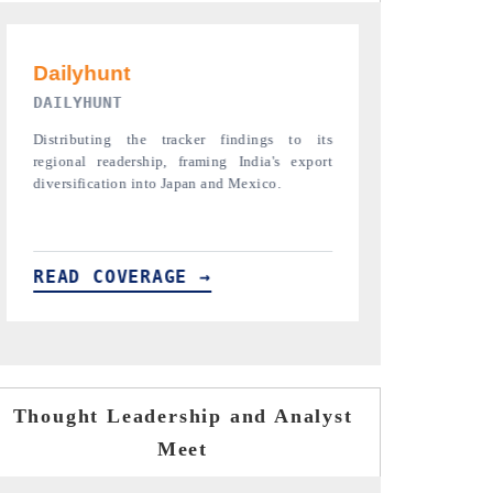
PR NEWSWIRE ORIGINAL RELEASE
THE INDUST
Publishing the full India Export Attractiveness
Highlighting t
Tracker 2026, detailing new trade corridors
semiconductor a
across iron ore, LCVs and pharmaceuticals.
assembly export 
READ COVERAGE →
READ COV
Thought Leadership and Analyst
Meet