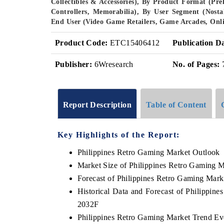
Collectibles & Accessories), By Product Format (Pr
Controllers, Memorabilia), By User Segment (Nosta
End User (Video Game Retailers, Game Arcades, Onli
Product Code:
ETC15406412
Publication D
Publisher:
6Wresearch
No. of Pages:
Report Description
Table of Content
Key Highlights of the Report:
Philippines Retro Gaming Market Outlook
Market Size of Philippines Retro Gaming M
Forecast of Philippines Retro Gaming Mark
Historical Data and Forecast of Philippin
2032F
Philippines Retro Gaming Market Trend Ev