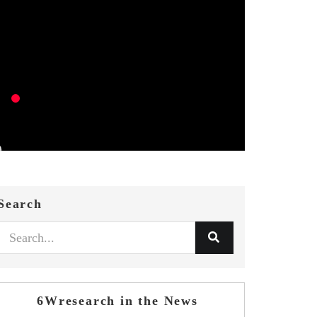
Search
6Wresearch in the News