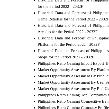
Historical Data and Forecast of Philipp
for the Period 2022 - 2032F
Historical Data and Forecast of Philip
Game Retailers for the Period 2022 - 2032
Historical Data and Forecast of Philip
Arcades for the Period 2022 - 2032F
Historical Data and Forecast of Philip
Platforms for the Period 2022 - 2032F
Historical Data and Forecast of Philippi
Shops for the Period 2022 - 2032F
Philippines Retro Gaming Import Export Tra
Market Opportunity Assessment By Platfo
Market Opportunity Assessment By Produc
Market Opportunity Assessment By User S
Market Opportunity Assessment By End Us
Philippines Retro Gaming Top Companies 
Philippines Retro Gaming Competitive Ben
Philippines Retro Gaming Company Profile