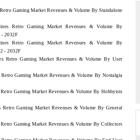
nes Retro Gaming Market Revenues & Volume By Standalone
lippines Retro Gaming Market Revenues & Volume By
DAILYHUNT
 - 2032F
martphones leading
Distributing the tracker findings to its
lippines Retro Gaming Market Revenues & Volume By
 to $94 billion by
regional readership, framing India's export
22 - 2032F
ta.
diversification into Japan and Mexico.
pines Retro Gaming Market Revenues & Volume By User
nes Retro Gaming Market Revenues & Volume By Nostalgia
→
READ COVERAGE →
nes Retro Gaming Market Revenues & Volume By Hobbyists
ines Retro Gaming Market Revenues & Volume By General
nes Retro Gaming Market Revenues & Volume By Collectors