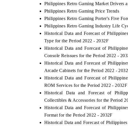
Philippines Retro Gaming Market Drivers 
Philippines Retro Gaming Price Trends
Philippines Retro Gaming Porter's Five For
Philippines Retro Gaming Industry Life Cy
Historical Data and Forecast of Philipp
Type for the Period 2022 - 2032F
Historical Data and Forecast of Philipp
Console Reissues for the Period 2022 - 20
Historical Data and Forecast of Philipp
Arcade Cabinets for the Period 2022 - 203
Historical Data and Forecast of Philipp
ROM Services for the Period 2022 - 2032F
Historical Data and Forecast of Phi
Collectibles & Accessories for the Period 
Historical Data and Forecast of Philipp
Format for the Period 2022 - 2032F
Historical Data and Forecast of Philippi