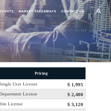
EVENTS
MARKET TAKEAWAYS
CONTACT US
Pricing
Single User License
$ 1,995
Department License
$ 2,400
Site License
$ 3,120