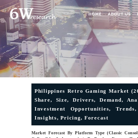
HOME
ABOUT US
Philippines Retro Gaming Market (2
Share, Size, Drivers, Demand, Anal
Investment Opportunities, Trends,
Insights, Pricing, Forecast
Market Forecast By Platform Type (Classic Consol