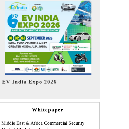
India Refin
HIMTEX 2026
Whitepaper
Middle East & Africa Commercial Security