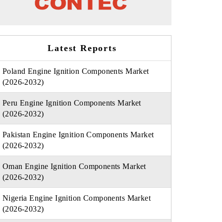
Latest Reports
Poland Engine Ignition Components Market
(2026-2032)
Peru Engine Ignition Components Market
(2026-2032)
Pakistan Engine Ignition Components Market
(2026-2032)
Oman Engine Ignition Components Market
(2026-2032)
Nigeria Engine Ignition Components Market
(2026-2032)